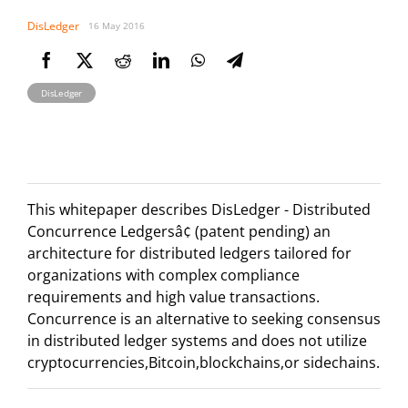
DisLedger
16 May 2016
DisLedger
This whitepaper describes DisLedger - Distributed
Concurrence Ledgersâ¢ (patent pending) an
architecture for distributed ledgers tailored for
organizations with complex compliance
requirements and high value transactions.
Concurrence is an alternative to seeking consensus
in distributed ledger systems and does not utilize
cryptocurrencies,Bitcoin,blockchains,or sidechains.