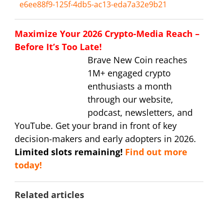
e6ee88f9-125f-4db5-ac13-eda7a32e9b21
Maximize Your 2026 Crypto-Media Reach –
Before It’s Too Late!
Brave New Coin reaches
1M+ engaged crypto
enthusiasts a month
through our website,
podcast, newsletters, and
YouTube. Get your brand in front of key
decision-makers and early adopters in 2026.
Limited slots remaining!
Find out more
today!
Related articles