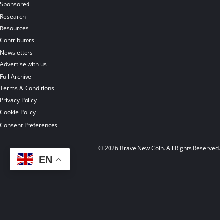
Sponsored
Research
Resources
Contributors
Newsletters
Advertise with us
Full Archive
Terms & Conditions
Privacy Policy
Cookie Policy
Consent Preferences
© 2026 Brave New Coin. All Rights Reserved
EN