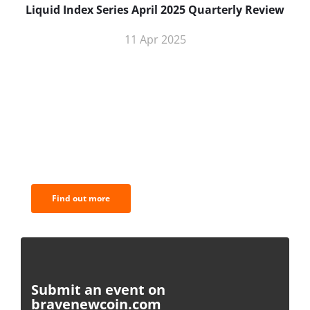
Liquid Index Series April 2025 Quarterly Review
11 Apr 2025
BNC Newsletters: A weekly digest
of the most important news and
analysis.
Find out more
Submit an event on
bravenewcoin.com