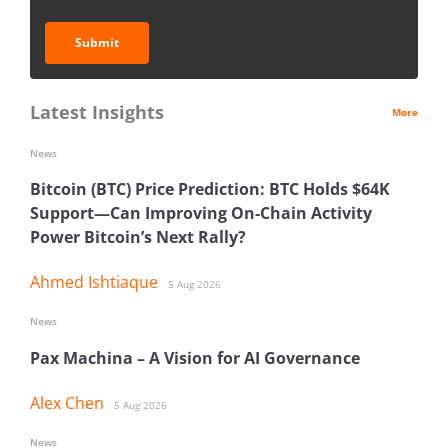
Submit
Latest Insights
More
News
Bitcoin (BTC) Price Prediction: BTC Holds $64K
Support—Can Improving On-Chain Activity
Power Bitcoin’s Next Rally?
Ahmed Ishtiaque
5 Aug 2026
News
Pax Machina – A Vision for AI Governance
Alex Chen
5 Aug 2026
News