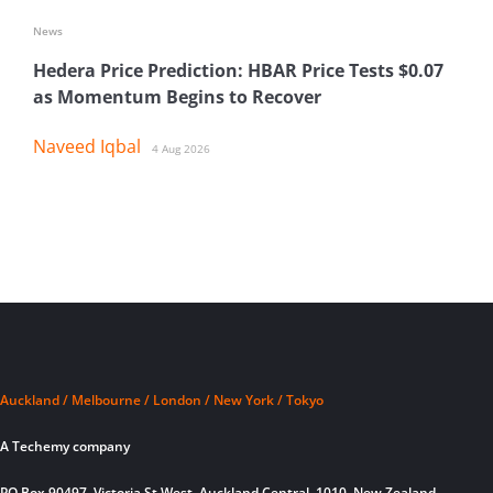
News
Hedera Price Prediction: HBAR Price Tests $0.07
as Momentum Begins to Recover
Naveed Iqbal
4 Aug 2026
Auckland / Melbourne / London / New York / Tokyo
A Techemy company
PO Box 90497, Victoria St West, Auckland Central, 1010, New Zealand.