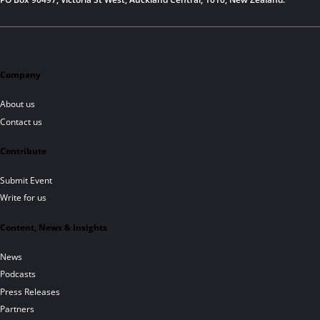
Company
About us
Contact us
Contribute
Submit Event
Write for us
Content, News & Insights
News
Podcasts
Press Releases
Partners