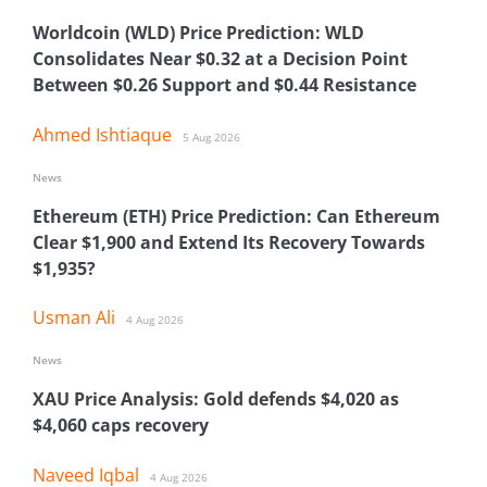
Worldcoin (WLD) Price Prediction: WLD
Consolidates Near $0.32 at a Decision Point
Between $0.26 Support and $0.44 Resistance
Ahmed Ishtiaque
5 Aug 2026
News
Ethereum (ETH) Price Prediction: Can Ethereum
Clear $1,900 and Extend Its Recovery Towards
$1,935?
Usman Ali
4 Aug 2026
News
XAU Price Analysis: Gold defends $4,020 as
$4,060 caps recovery
Naveed Iqbal
4 Aug 2026