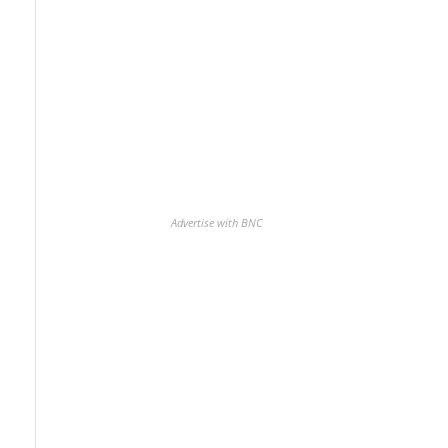
Advertise with BNC