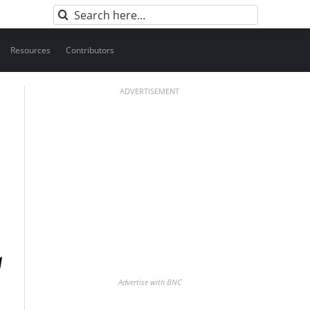
Search
for:
Resources
Contributors
ADVERTISEMENT
Advertise with BNC