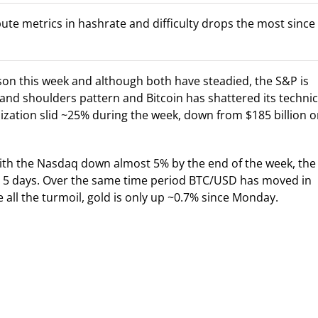
pute metrics in hashrate and difficulty drops the most since
son this week and although both have steadied, the S&P is
 and shoulders pattern and Bitcoin has shattered its technic
ization slid ~25% during the week, down from $185 billion 
with the Nasdaq down almost 5% by the end of the week, the
 5 days. Over the same time period BTC/USD has moved in
 all the turmoil, gold is only up ~0.7% since Monday.