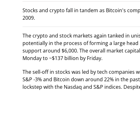
Stocks and crypto fall in tandem as Bitcoin's com
2009.
The crypto and stock markets again tanked in uni
potentially in the process of forming a large head
support around $6,000. The overall market capital
Monday to ~$137 billion by Friday.
The sell-off in stocks was led by tech companies 
S&P -3% and Bitcoin down around 22% in the past
lockstep with the Nasdaq and S&P indices. Despite