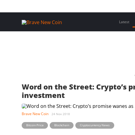
Skip
Home
Latest Insights
Crypto Assets
Events
to
content
Latest
Word on the Street: Crypto’s 
investment
Brave New Coin
24 Nov 2018
,
,
Bitcoin Price
Blockchain
Cryptocurrency News