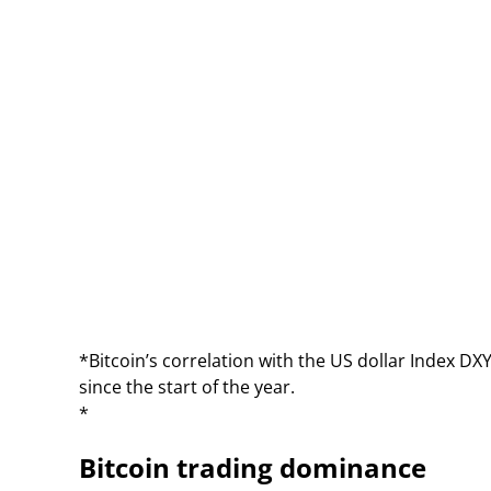
*Bitcoin’s correlation with the US dollar Index DXY 
since the start of the year.
*
Bitcoin trading dominance