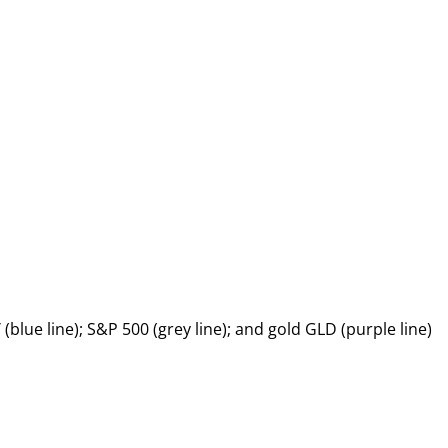
(blue line); S&P 500 (grey line); and gold GLD (purple line)