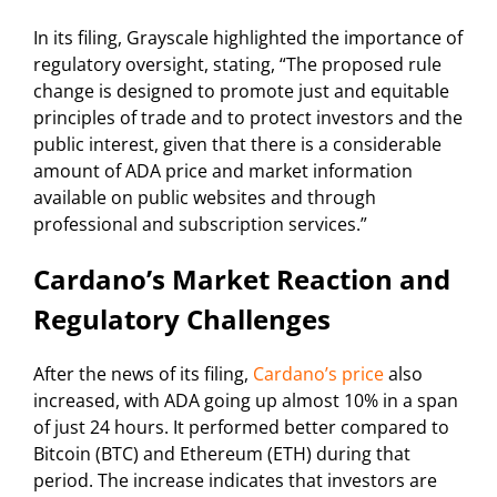
In its filing, Grayscale highlighted the importance of
regulatory oversight, stating, “The proposed rule
change is designed to promote just and equitable
principles of trade and to protect investors and the
public interest, given that there is a considerable
amount of ADA price and market information
available on public websites and through
professional and subscription services.”
Cardano’s Market Reaction and
Regulatory Challenges
After the news of its filing,
Cardano’s price
also
increased, with ADA going up almost 10% in a span
of just 24 hours. It performed better compared to
Bitcoin (BTC) and Ethereum (ETH) during that
period. The increase indicates that investors are