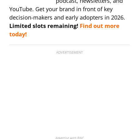
podcast, newsletters, and
YouTube. Get your brand in front of key
decision-makers and early adopters in 2026.
Limited slots remaining!
Find out more
today!
ADVERTISEMENT
Advertise with BNC