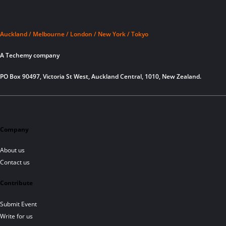
Auckland / Melbourne / London / New York / Tokyo
A Techemy company
PO Box 90497, Victoria St West, Auckland Central, 1010, New Zealand.
Company
About us
Contact us
Contribute
Submit Event
Write for us