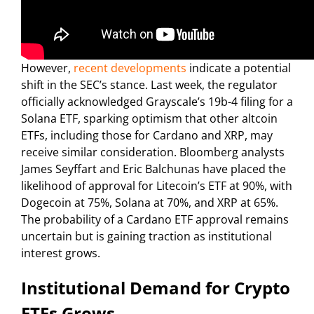
However,
recent developments
indicate a potential
shift in the SEC’s stance. Last week, the regulator
officially acknowledged Grayscale’s 19b-4 filing for a
Solana ETF, sparking optimism that other altcoin
ETFs, including those for Cardano and XRP, may
receive similar consideration. Bloomberg analysts
James Seyffart and Eric Balchunas have placed the
likelihood of approval for Litecoin’s ETF at 90%, with
Dogecoin at 75%, Solana at 70%, and XRP at 65%.
The probability of a Cardano ETF approval remains
uncertain but is gaining traction as institutional
interest grows.
Institutional Demand for Crypto
ETFs Grows