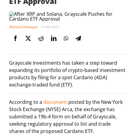
ETF Approval
Ahmed Ishtiaque
13 Feb 2025
Grayscale Investments has taken a step toward
expanding its portfolio of crypto-based investment
products by filing for a spot Cardano (ADA)
exchange-traded fund (ETF).
According to a
document
posted by the New York
Stock Exchange (NYSE) Arca, the exchange has
submitted a 19b-4 form on behalf of Grayscale,
seeking regulatory approval to list and trade
shares of the proposed Cardano ETF.