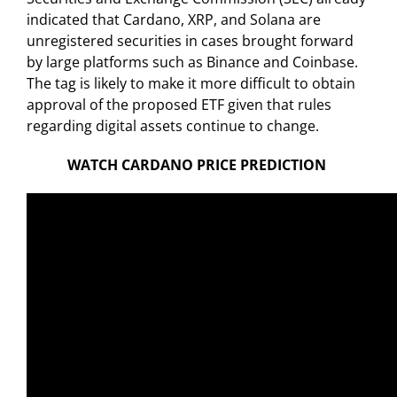
indicated that Cardano, XRP, and Solana are
unregistered securities in cases brought forward
by large platforms such as Binance and Coinbase.
The tag is likely to make it more difficult to obtain
approval of the proposed ETF given that rules
regarding digital assets continue to change.
WATCH CARDANO PRICE PREDICTION