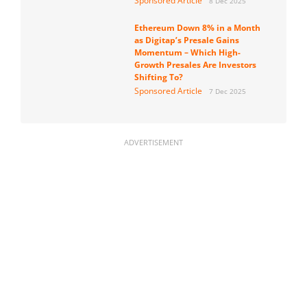
Sponsored Article
8 Dec 2025
Ethereum Down 8% in a Month
as Digitap’s Presale Gains
Momentum – Which High-
Growth Presales Are Investors
Shifting To?
Sponsored Article
7 Dec 2025
ADVERTISEMENT