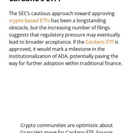
The SEC’s cautious approach toward approving
crypto-based ETFs
has been a longstanding
obstacle, but the increasing number of filings
suggests that regulatory pressure may eventually
lead to broader acceptance. If the
Cardano ETF
is
approved, it would mark a milestone in the
institutionalization of ADA, potentially paving the
way for further adoption within traditional finance.
Crypto communities are optimistic about
Grascale’s move for Cardano ETF. Source: