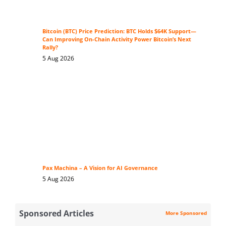
Bitcoin (BTC) Price Prediction: BTC Holds $64K Support—
Can Improving On-Chain Activity Power Bitcoin’s Next
Rally?
5 Aug 2026
Pax Machina – A Vision for AI Governance
5 Aug 2026
Sponsored Articles
More Sponsored