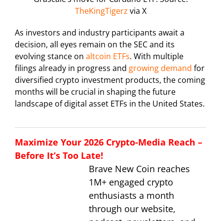
TheKingTigerz
via X
As investors and industry participants await a
decision, all eyes remain on the SEC and its
evolving stance on
altcoin ETFs
. With multiple
filings already in progress and
growing demand
for
diversified crypto investment products, the coming
months will be crucial in shaping the future
landscape of digital asset ETFs in the United States.
Maximize Your 2026 Crypto-Media Reach –
Before It’s Too Late!
Brave New Coin reaches
1M+ engaged crypto
enthusiasts a month
through our website,