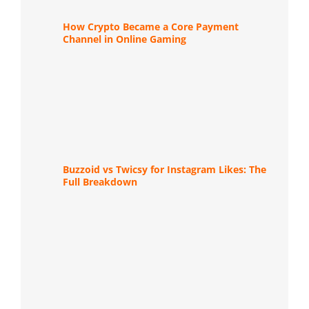
How Crypto Became a Core Payment
Channel in Online Gaming
Buzzoid vs Twicsy for Instagram Likes: The
Full Breakdown