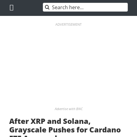
Skip
Search
to
for:
content
ADVERTISEMENT
Advertise with BNC
After XRP and Solana,
Grayscale Pushes for Cardano