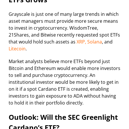
Grayscale is just one of many large trends in which
asset managers must provide more secure means
to invest in cryptocurrency. WisdomTree,
21Shares, and Bitwise recently requested spot ETFs
that would hold such assets as
XRP, Solana
, and
Litecoin
.
Market analysts believe more ETFs beyond just
Bitcoin and Ethereum would enable more investors
to sell and purchase cryptocurrency. An
institutional investor would be more likely to get in
on it if a spot Cardano ETF is created, enabling
investors to gain exposure to ADA without having
to hold it in their portfolio directly.
Outlook: Will the SEC Greenlight
Cardano’s ETF?