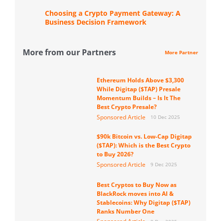
Choosing a Crypto Payment Gateway: A
Business Decision Framework
More from our Partners
More Partner
Ethereum Holds Above $3,300
While Digitap ($TAP) Presale
Momentum Builds – Is It The
Best Crypto Presale?
Sponsored Article
10 Dec 2025
$90k Bitcoin vs. Low-Cap Digitap
($TAP): Which is the Best Crypto
to Buy 2026?
Sponsored Article
9 Dec 2025
Best Cryptos to Buy Now as
BlackRock moves into AI &
Stablecoins: Why Digitap ($TAP)
Ranks Number One