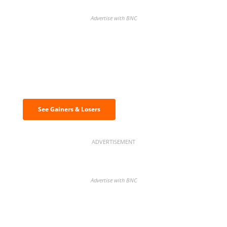
Advertise with BNC
Discover the biggest crypto gainers
& losers
See Gainers & Losers
ADVERTISEMENT
Advertise with BNC