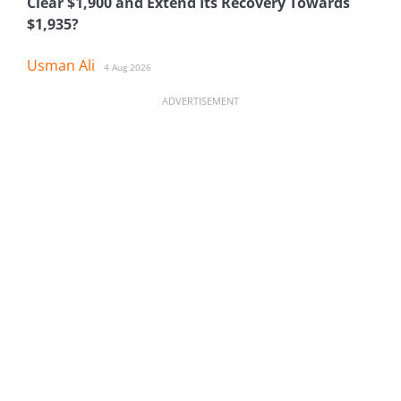
Clear $1,900 and Extend Its Recovery Towards
$1,935?
Usman Ali
4 Aug 2026
ADVERTISEMENT