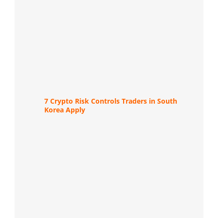
7 Crypto Risk Controls Traders in South
Korea Apply