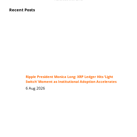
Recent Posts
Ripple President Monica Long: XRP Ledger Hits ‘Light
Switch’ Moment as Institutional Adoption Accelerates
6 Aug 2026