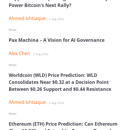
Power Bitcoin’s Next Rally?
Ahmed Ishtiaque
5 Aug 2026
News
Pax Machina – A Vision for AI Governance
Alex Chen
5 Aug 2026
News
Worldcoin (WLD) Price Prediction: WLD
Consolidates Near $0.32 at a Decision Point
Between $0.26 Support and $0.44 Resistance
Ahmed Ishtiaque
5 Aug 2026
News
Ethereum (ETH) Price Prediction: Can Ethereum