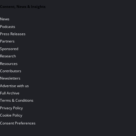
Content, News & Insights
News
Podcasts
Press Releases
Partners
Sponsored
Research
Resources
Contributors
Newsletters
Advertise with us
Full Archive
Terms & Conditions
Privacy Policy
Cookie Policy
Consent Preferences