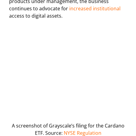
products under management, the business
continues to advocate for
increased institutional
access to digital assets.
A screenshot of Grayscale’s filing for the Cardano
ETF. Source:
NYSE Regulation