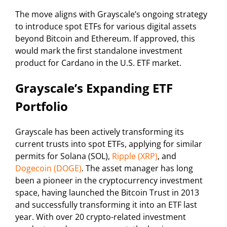
The move aligns with Grayscale’s ongoing strategy
to introduce spot ETFs for various digital assets
beyond Bitcoin and Ethereum. If approved, this
would mark the first standalone investment
product for Cardano in the U.S. ETF market.
Grayscale’s Expanding ETF
Portfolio
Grayscale has been actively transforming its
current trusts into spot ETFs, applying for similar
permits for Solana (SOL),
Ripple (XRP)
, and
Dogecoin (DOGE)
. The asset manager has long
been a pioneer in the cryptocurrency investment
space, having launched the Bitcoin Trust in 2013
and successfully transforming it into an ETF last
year. With over 20 crypto-related investment