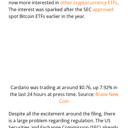
now more interested in
other cryptocurrency ETFs
.
The interest was sparked after the SEC
approved
spot Bitcoin ETFs earlier in the year.
Cardano was trading at around $0.76, up 7.92% in
the last 24 hours at press time. Source:
Brave New
Coin
Despite all the excitement around the filing, there
is a large problem regarding regulation. The US
Securities and Exchange Commission (SEC) already