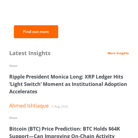
BNC Newsletters: A weekly digest
of the most important news and
analysis.
Find out more
Latest Insights
More Insights
News
Ripple President Monica Long: XRP Ledger Hits
‘Light Switch’ Moment as Institutional Adoption
Accelerates
Ahmed Ishtiaque
6 Aug 2026
News
Bitcoin (BTC) Price Prediction: BTC Holds $64K
Support—Can Improving On-Chain Activity