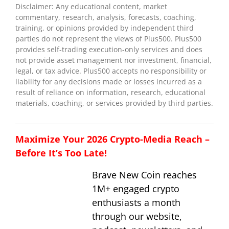
Disclaimer: Any educational content, market
commentary, research, analysis, forecasts, coaching,
training, or opinions provided by independent third
parties do not represent the views of Plus500. Plus500
provides self-trading execution-only services and does
not provide asset management nor investment, financial,
legal, or tax advice. Plus500 accepts no responsibility or
liability for any decisions made or losses incurred as a
result of reliance on information, research, educational
materials, coaching, or services provided by third parties.
Maximize Your 2026 Crypto-Media Reach –
Before It’s Too Late!
Brave New Coin reaches
1M+ engaged crypto
enthusiasts a month
through our website,