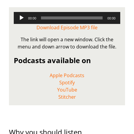
Audio
00:00
00:00
Player
Download Episode MP3 file
The link will open a new window. Click the
menu and down arrow to download the file.
Podcasts available on
Apple Podcasts
Spotify
YouTube
Stitcher
Why you should listen