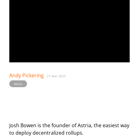
Andy Pickering
27 Mar 2025
Astria
Josh Bowen is the founder of Astria, the easiest way
to deploy decentralized rollups.