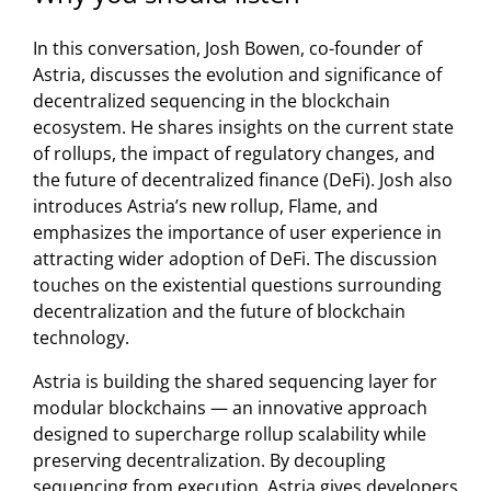
In this conversation, Josh Bowen, co-founder of
Astria, discusses the evolution and significance of
decentralized sequencing in the blockchain
ecosystem. He shares insights on the current state
of rollups, the impact of regulatory changes, and
the future of decentralized finance (DeFi). Josh also
introduces Astria’s new rollup, Flame, and
emphasizes the importance of user experience in
attracting wider adoption of DeFi. The discussion
touches on the existential questions surrounding
decentralization and the future of blockchain
technology.
Astria is building the shared sequencing layer for
modular blockchains — an innovative approach
designed to supercharge rollup scalability while
preserving decentralization. By decoupling
sequencing from execution, Astria gives developers