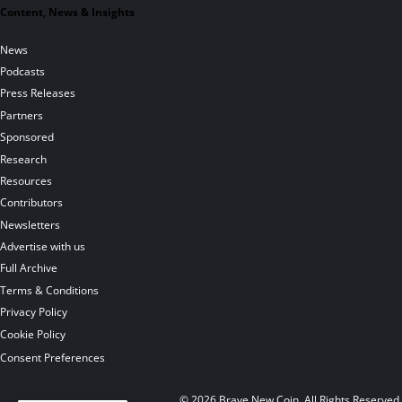
Content, News & Insights
News
Podcasts
Press Releases
Partners
Sponsored
Research
Resources
Contributors
Newsletters
Advertise with us
Full Archive
Terms & Conditions
Privacy Policy
Cookie Policy
Consent Preferences
© 2026 Brave New Coin. All Rights Reserved