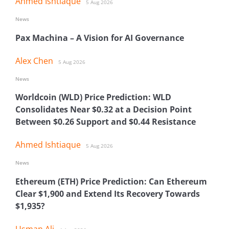
Ahmed Ishtiaque
5 Aug 2026
News
Pax Machina – A Vision for AI Governance
Alex Chen
5 Aug 2026
News
Worldcoin (WLD) Price Prediction: WLD
Consolidates Near $0.32 at a Decision Point
Between $0.26 Support and $0.44 Resistance
Ahmed Ishtiaque
5 Aug 2026
News
Ethereum (ETH) Price Prediction: Can Ethereum
Clear $1,900 and Extend Its Recovery Towards
$1,935?
Usman Ali