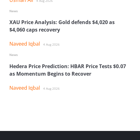
4 Aug 2026
News
XAU Price Analysis: Gold defends $4,020 as
$4,060 caps recovery
Naveed Iqbal
4 Aug 2026
News
Hedera Price Prediction: HBAR Price Tests $0.07
as Momentum Begins to Recover
Naveed Iqbal
4 Aug 2026