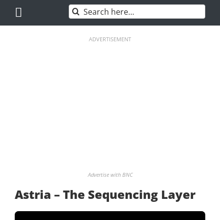
Skip
Search
to
for:
content
ADVERTISEMENT
Advertise with BNC
Astria – The Sequencing Layer