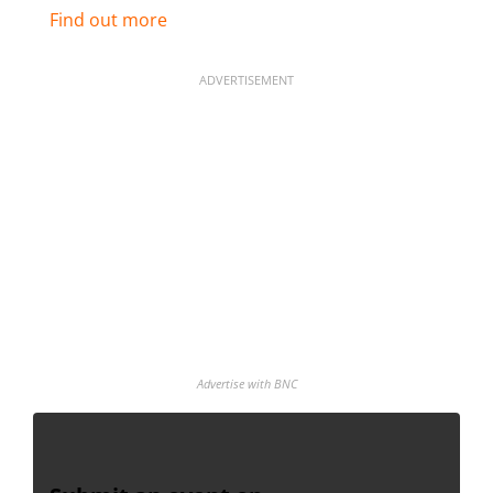
Find out more
ADVERTISEMENT
Advertise with BNC