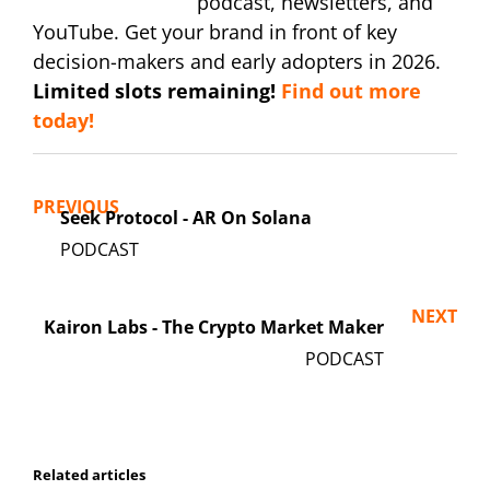
podcast, newsletters, and
YouTube. Get your brand in front of key
decision-makers and early adopters in 2026.
Limited slots remaining!
Find out more
today!
PREVIOUS
Seek Protocol - AR On Solana
NEXT
Kairon Labs - The Crypto Market Maker
Related articles