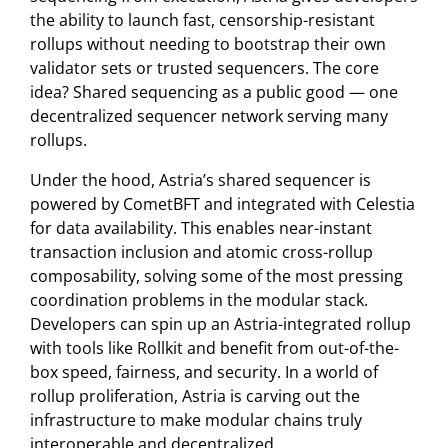
the ability to launch fast, censorship-resistant
rollups without needing to bootstrap their own
validator sets or trusted sequencers. The core
idea? Shared sequencing as a public good — one
decentralized sequencer network serving many
rollups.
Under the hood, Astria’s shared sequencer is
powered by CometBFT and integrated with Celestia
for data availability. This enables near-instant
transaction inclusion and atomic cross-rollup
composability, solving some of the most pressing
coordination problems in the modular stack.
Developers can spin up an Astria-integrated rollup
with tools like Rollkit and benefit from out-of-the-
box speed, fairness, and security. In a world of
rollup proliferation, Astria is carving out the
infrastructure to make modular chains truly
interoperable and decentralized.