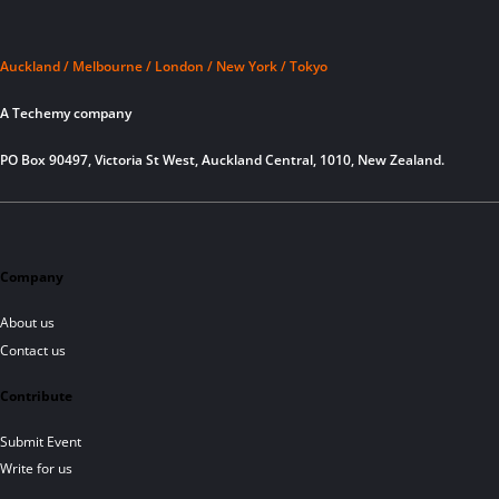
Auckland / Melbourne / London / New York / Tokyo
A Techemy company
PO Box 90497, Victoria St West, Auckland Central, 1010, New Zealand.
Company
About us
Contact us
Contribute
Submit Event
Write for us