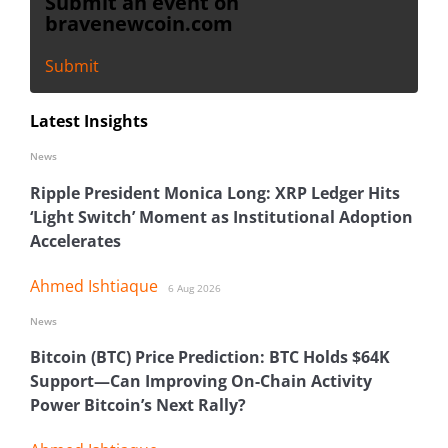
Submit an event on
bravenewcoin.com
Submit
Latest Insights
News
Ripple President Monica Long: XRP Ledger Hits
‘Light Switch’ Moment as Institutional Adoption
Accelerates
Ahmed Ishtiaque
6 Aug 2026
News
Bitcoin (BTC) Price Prediction: BTC Holds $64K
Support—Can Improving On-Chain Activity
Power Bitcoin’s Next Rally?