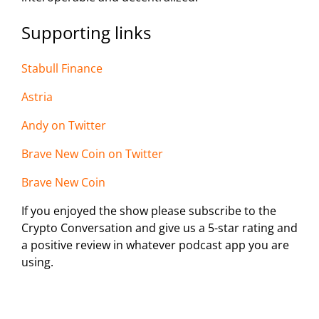
Supporting links
Stabull Finance
Astria
Andy on Twi
tter
Brave New Coin on Twitter
Brave New Coin
If you enjoyed the show please subscribe to the
Crypto Conversation and give us a 5-star rating and
a positive review in whatever podcast app you are
using.