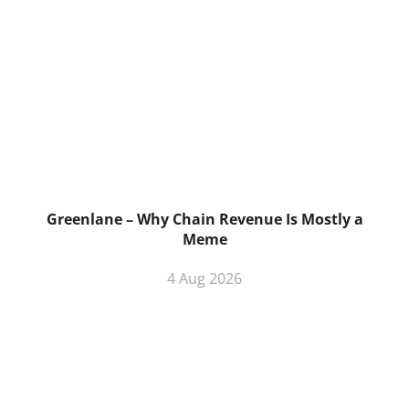
Greenlane – Why Chain Revenue Is Mostly a
Meme
4 Aug 2026