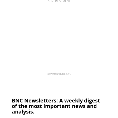
ADVERTISEMENT
Advertise with BNC
BNC Newsletters: A weekly digest
of the most important news and
analysis.