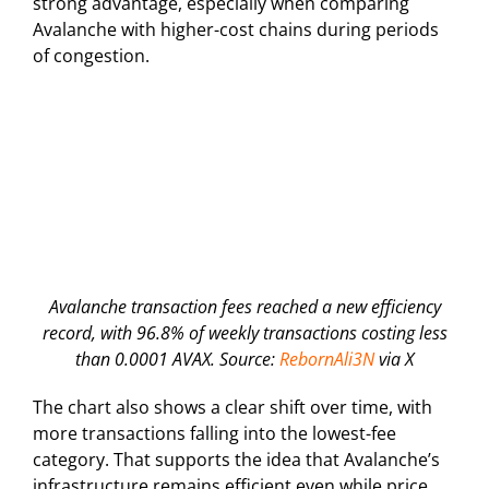
strong advantage, especially when comparing
Avalanche with higher-cost chains during periods
of congestion.
Avalanche transaction fees reached a new efficiency
record, with 96.8% of weekly transactions costing less
than 0.0001 AVAX. Source:
RebornAli3N
via X
The chart also shows a clear shift over time, with
more transactions falling into the lowest-fee
category. That supports the idea that Avalanche’s
infrastructure remains efficient even while price