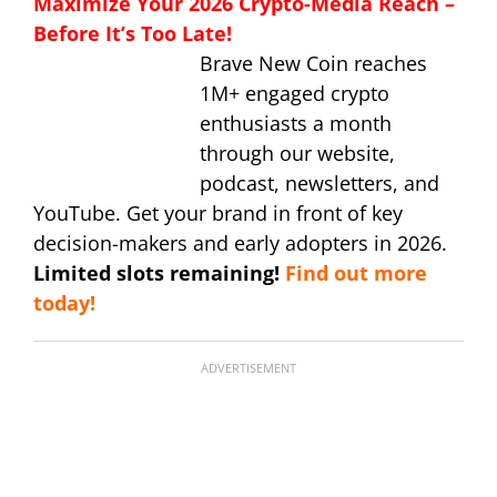
Maximize Your 2026 Crypto-Media Reach –
Before It’s Too Late!
Brave New Coin reaches
1M+ engaged crypto
enthusiasts a month
through our website,
podcast, newsletters, and
YouTube. Get your brand in front of key
decision-makers and early adopters in 2026.
Limited slots remaining!
Find out more
today!
ADVERTISEMENT