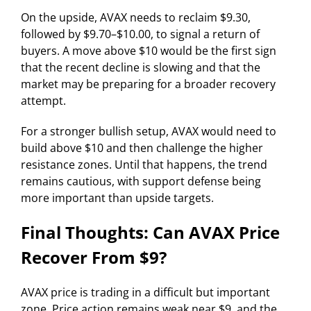
On the upside, AVAX needs to reclaim $9.30,
followed by $9.70–$10.00, to signal a return of
buyers. A move above $10 would be the first sign
that the recent decline is slowing and that the
market may be preparing for a broader recovery
attempt.
For a stronger bullish setup, AVAX would need to
build above $10 and then challenge the higher
resistance zones. Until that happens, the trend
remains cautious, with support defense being
more important than upside targets.
Final Thoughts: Can AVAX Price
Recover From $9?
AVAX price is trading in a difficult but important
zone. Price action remains weak near $9, and the