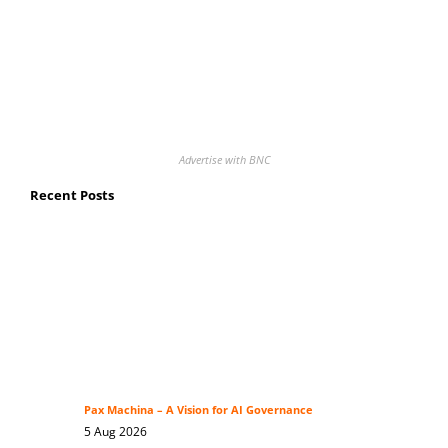
Advertise with BNC
Recent Posts
Pax Machina – A Vision for AI Governance
5 Aug 2026