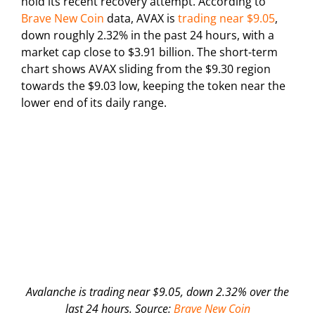
hold its recent recovery attempt. According to
Brave New Coin
data, AVAX is
trading near $9.05
,
down roughly 2.32% in the past 24 hours, with a
market cap close to $3.91 billion. The short-term
chart shows AVAX sliding from the $9.30 region
towards the $9.03 low, keeping the token near the
lower end of its daily range.
Avalanche is trading near $9.05, down 2.32% over the
last 24 hours. Source:
Brave New Coin