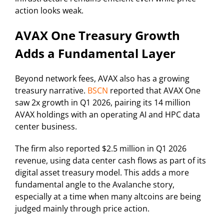
action looks weak.
AVAX One Treasury Growth
Adds a Fundamental Layer
Beyond network fees, AVAX also has a growing
treasury narrative.
BSCN
reported that AVAX One
saw 2x growth in Q1 2026, pairing its 14 million
AVAX holdings with an operating AI and HPC data
center business.
The firm also reported $2.5 million in Q1 2026
revenue, using data center cash flows as part of its
digital asset treasury model. This adds a more
fundamental angle to the Avalanche story,
especially at a time when many altcoins are being
judged mainly through price action.