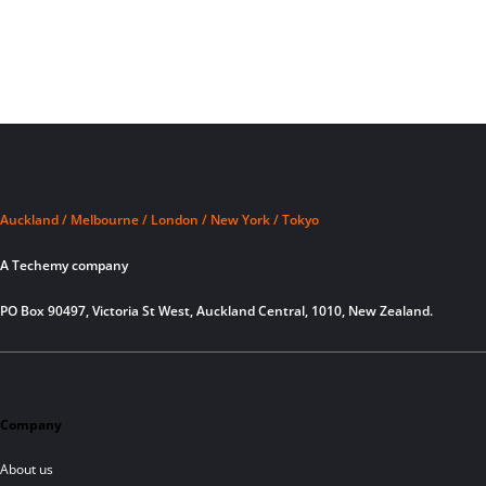
Auckland / Melbourne / London / New York / Tokyo
A Techemy company
PO Box 90497, Victoria St West, Auckland Central, 1010, New Zealand.
Company
About us