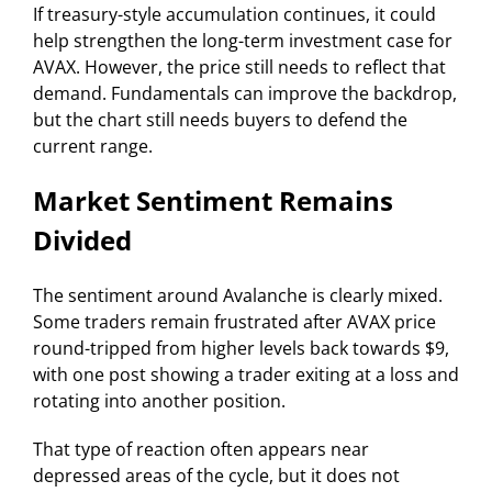
If treasury-style accumulation continues, it could
help strengthen the long-term investment case for
AVAX. However, the price still needs to reflect that
demand. Fundamentals can improve the backdrop,
but the chart still needs buyers to defend the
current range.
Market Sentiment Remains
Divided
The sentiment around Avalanche is clearly mixed.
Some traders remain frustrated after AVAX price
round-tripped from higher levels back towards $9,
with one post showing a trader exiting at a loss and
rotating into another position.
That type of reaction often appears near
depressed areas of the cycle, but it does not