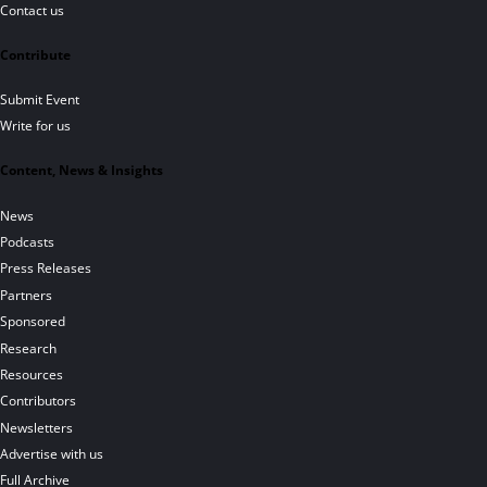
Contact us
Contribute
Submit Event
Write for us
Content, News & Insights
News
Podcasts
Press Releases
Partners
Sponsored
Research
Resources
Contributors
Newsletters
Advertise with us
Full Archive