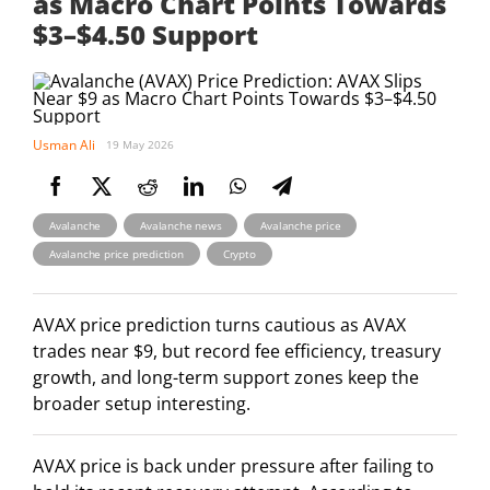
as Macro Chart Points Towards
$3–$4.50 Support
Usman Ali
19 May 2026
,
,
,
Avalanche
Avalanche news
Avalanche price
,
Avalanche price prediction
Crypto
AVAX price prediction turns cautious as AVAX
trades near $9, but record fee efficiency, treasury
growth, and long-term support zones keep the
broader setup interesting.
AVAX price is back under pressure after failing to