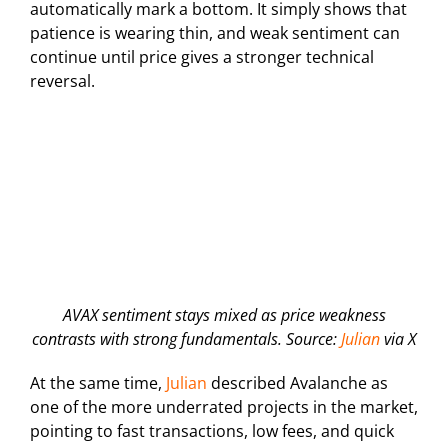
automatically mark a bottom. It simply shows that
patience is wearing thin, and weak sentiment can
continue until price gives a stronger technical
reversal.
AVAX sentiment stays mixed as price weakness
contrasts with strong fundamentals. Source:
Julian
via X
At the same time,
Julian
described Avalanche as
one of the more underrated projects in the market,
pointing to fast transactions, low fees, and quick