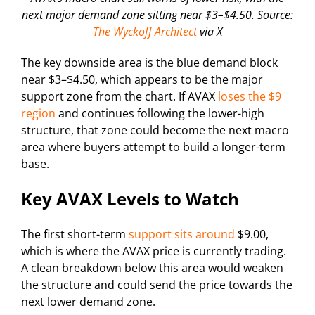
next major demand zone sitting near $3–$4.50. Source:
The Wyckoff Architect
via X
The key downside area is the blue demand block
near $3–$4.50, which appears to be the major
support zone from the chart. If AVAX
loses the $9
region
and continues following the lower-high
structure, that zone could become the next macro
area where buyers attempt to build a longer-term
base.
Key AVAX Levels to Watch
The first short-term
support sits around
$9.00,
which is where the AVAX price is currently trading.
A clean breakdown below this area would weaken
the structure and could send the price towards the
next lower demand zone.