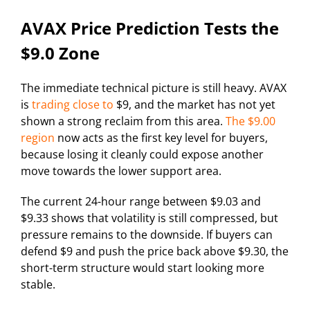
AVAX Price Prediction Tests the
$9.0 Zone
The immediate technical picture is still heavy. AVAX
is
trading close to
$9, and the market has not yet
shown a strong reclaim from this area.
The $9.00
region
now acts as the first key level for buyers,
because losing it cleanly could expose another
move towards the lower support area.
The current 24-hour range between $9.03 and
$9.33 shows that volatility is still compressed, but
pressure remains to the downside. If buyers can
defend $9 and push the price back above $9.30, the
short-term structure would start looking more
stable.