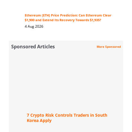
Ethereum (ETH) Price Prediction: Can Ethereum Clear
$1,900 and Extend Its Recovery Towards $1,935?
4 Aug 2026
Sponsored Articles
More Sponsored
7 Crypto Risk Controls Traders in South
Korea Apply