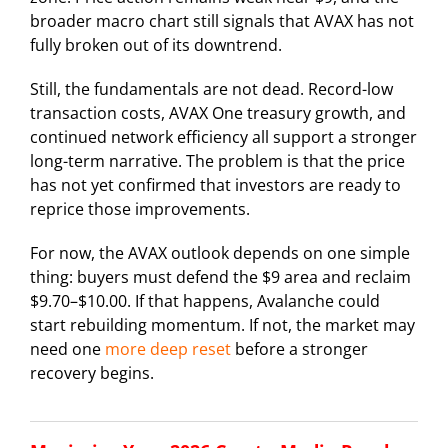
broader macro chart still signals that AVAX has not
fully broken out of its downtrend.
Still, the fundamentals are not dead. Record-low
transaction costs, AVAX One treasury growth, and
continued network efficiency all support a stronger
long-term narrative. The problem is that the price
has not yet confirmed that investors are ready to
reprice those improvements.
For now, the AVAX outlook depends on one simple
thing: buyers must defend the $9 area and reclaim
$9.70–$10.00. If that happens, Avalanche could
start rebuilding momentum. If not, the market may
need one
more deep reset
before a stronger
recovery begins.