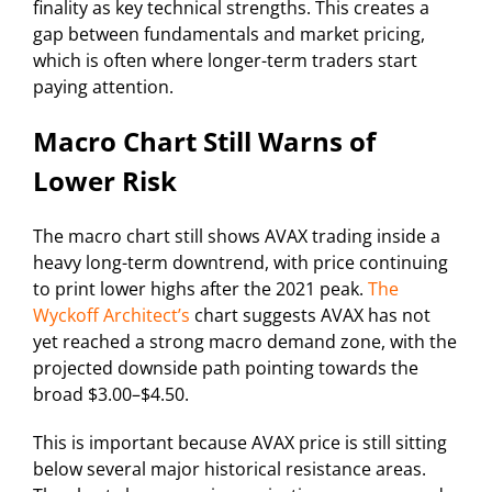
finality as key technical strengths. This creates a
gap between fundamentals and market pricing,
which is often where longer-term traders start
paying attention.
Macro Chart Still Warns of
Lower Risk
The macro chart still shows AVAX trading inside a
heavy long-term downtrend, with price continuing
to print lower highs after the 2021 peak.
The
Wyckoff Architect’s
chart suggests AVAX has not
yet reached a strong macro demand zone, with the
projected downside path pointing towards the
broad $3.00–$4.50.
This is important because AVAX price is still sitting
below several major historical resistance areas.