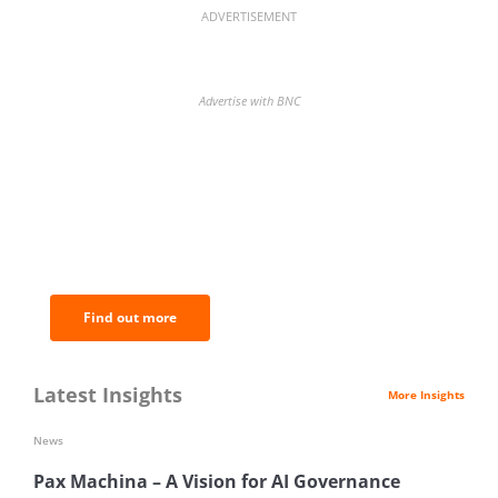
ADVERTISEMENT
Advertise with BNC
BNC Newsletters: A weekly digest
of the most important news and
analysis.
Find out more
Latest Insights
More Insights
News
Pax Machina – A Vision for AI Governance