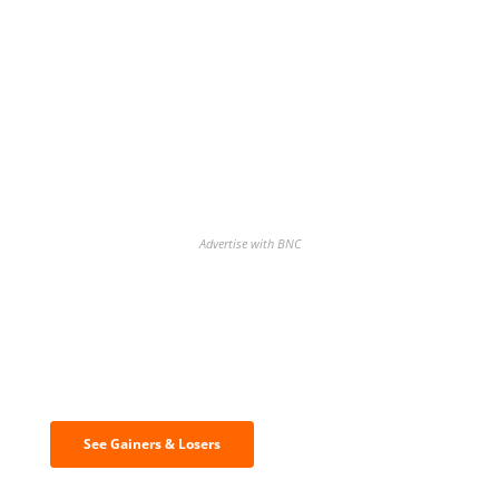
Advertise with BNC
Discover the biggest crypto gainers
& losers
See Gainers & Losers