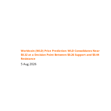
Worldcoin (WLD) Price Prediction: WLD Consolidates Near
$0.32 at a Decision Point Between $0.26 Support and $0.44
Resistance
5 Aug 2026