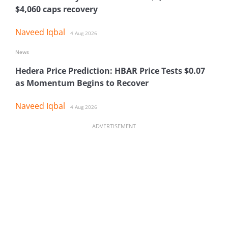
$4,060 caps recovery
Naveed Iqbal
4 Aug 2026
News
Hedera Price Prediction: HBAR Price Tests $0.07
as Momentum Begins to Recover
Naveed Iqbal
4 Aug 2026
ADVERTISEMENT