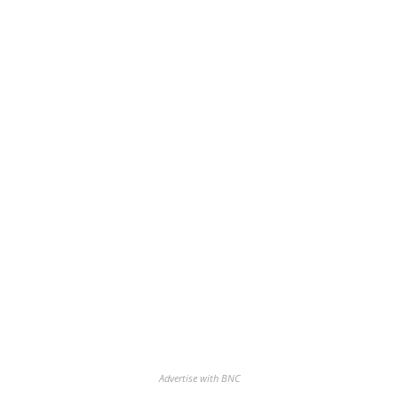
Advertise with BNC