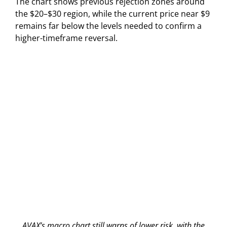
The chart shows previous rejection zones around
the $20–$30 region, while the current price near $9
remains far below the levels needed to confirm a
higher-timeframe reversal.
AVAX’s macro chart still warns of lower risk, with the