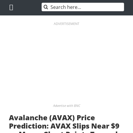
Skip
Search
to
for:
content
ADVERTISEMENT
Advertise with BNC
Avalanche (AVAX) Price
Prediction: AVAX Slips Near $9