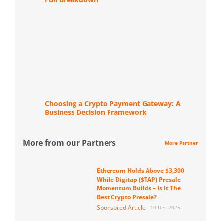
Choosing a Crypto Payment Gateway: A
Business Decision Framework
More from our Partners
More Partner
Ethereum Holds Above $3,300
While Digitap ($TAP) Presale
Momentum Builds – Is It The
Best Crypto Presale?
Sponsored Article
10 Dec 2025