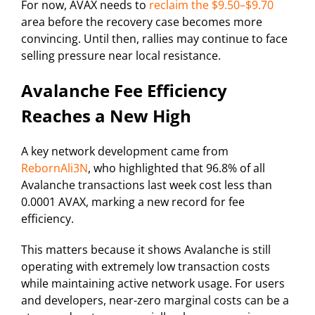
For now, AVAX needs to
reclaim the $9.50–$9.70
area before the recovery case becomes more
convincing. Until then, rallies may continue to face
selling pressure near local resistance.
Avalanche Fee Efficiency
Reaches a New High
A key network development came from
RebornAli3N
, who highlighted that 96.8% of all
Avalanche transactions last week cost less than
0.0001 AVAX, marking a new record for fee
efficiency.
This matters because it shows Avalanche is still
operating with extremely low transaction costs
while maintaining active network usage. For users
and developers, near-zero marginal costs can be a