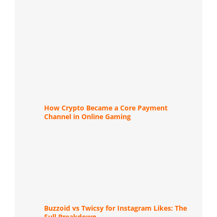
How Crypto Became a Core Payment
Channel in Online Gaming
Buzzoid vs Twicsy for Instagram Likes: The
Full Breakdown