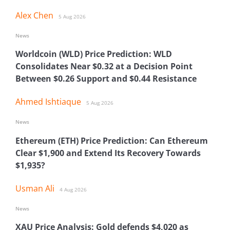
Alex Chen
5 Aug 2026
News
Worldcoin (WLD) Price Prediction: WLD
Consolidates Near $0.32 at a Decision Point
Between $0.26 Support and $0.44 Resistance
Ahmed Ishtiaque
5 Aug 2026
News
Ethereum (ETH) Price Prediction: Can Ethereum
Clear $1,900 and Extend Its Recovery Towards
$1,935?
Usman Ali
4 Aug 2026
News
XAU Price Analysis: Gold defends $4,020 as