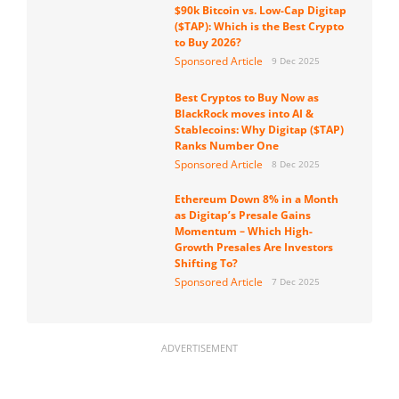
$90k Bitcoin vs. Low-Cap Digitap
($TAP): Which is the Best Crypto
to Buy 2026?
Sponsored Article
9 Dec 2025
Best Cryptos to Buy Now as
BlackRock moves into AI &
Stablecoins: Why Digitap ($TAP)
Ranks Number One
Sponsored Article
8 Dec 2025
Ethereum Down 8% in a Month
as Digitap’s Presale Gains
Momentum – Which High-
Growth Presales Are Investors
Shifting To?
Sponsored Article
7 Dec 2025
ADVERTISEMENT