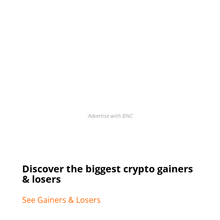
Advertise with BNC
Discover the biggest crypto gainers
& losers
See Gainers & Losers