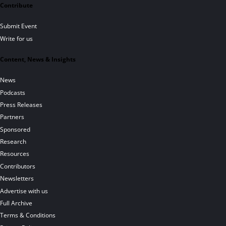
Contribute
Submit Event
Write for us
Content, News & Insights
News
Podcasts
Press Releases
Partners
Sponsored
Research
Resources
Contributors
Newsletters
Advertise with us
Full Archive
Terms & Conditions