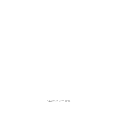
Advertise with BNC