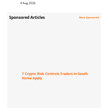
4 Aug 2026
Sponsored Articles
More Sponsored
7 Crypto Risk Controls Traders in South
Korea Apply