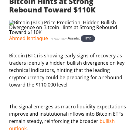
Bitcoin Hints at Strong
Rebound Toward $110K
Ahmed Ishtiaque
Assets:
BTC
9 Nov 2025
Bitcoin (BTC) is showing early signs of recovery as
traders identify a hidden bullish divergence on key
technical indicators, hinting that the leading
cryptocurrency could be preparing for a rebound
toward the $110,000 level.
The signal emerges as macro liquidity expectations
improve and institutional inflows into Bitcoin ETFs
remain steady, reinforcing the broader
bullish
outlook
.