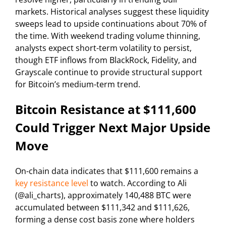
markets. Historical analyses suggest these liquidity
sweeps lead to upside continuations about 70% of
the time. With weekend trading volume thinning,
analysts expect short-term volatility to persist,
though ETF inflows from BlackRock, Fidelity, and
Grayscale continue to provide structural support
for Bitcoin’s medium-term trend.
Bitcoin Resistance at $111,600
Could Trigger Next Major Upside
Move
On-chain data indicates that $111,600 remains a
key resistance level
to watch. According to Ali
(@ali_charts), approximately 140,488 BTC were
accumulated between $111,342 and $111,626,
forming a dense cost basis zone where holders