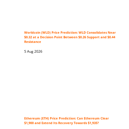
Worldcoin (WLD) Price Prediction: WLD Consolidates Near
$0.32 at a Decision Point Between $0.26 Support and $0.44
Resistance
5 Aug 2026
Ethereum (ETH) Price Prediction: Can Ethereum Clear
$1,900 and Extend Its Recovery Towards $1,935?