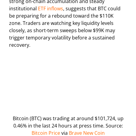
strong on-chain accumulation and steady
institutional
ETF inflows
, suggests that BTC could
be preparing for a rebound toward the $110K
zone. Traders are watching key liquidity levels
closely, as short-term sweeps below $99K may
trigger temporary volatility before a sustained
recovery.
Bitcoin (BTC) was trading at around $101,724, up
0.46% in the last 24 hours at press time. Source:
Bitcoin Price
via
Brave New Coin