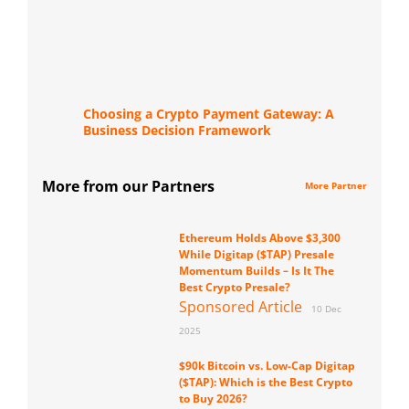
Choosing a Crypto Payment Gateway: A
Business Decision Framework
More from our Partners
More Partner
Ethereum Holds Above $3,300
While Digitap ($TAP) Presale
Momentum Builds – Is It The
Best Crypto Presale?
Sponsored Article
10 Dec
2025
$90k Bitcoin vs. Low-Cap Digitap
($TAP): Which is the Best Crypto
to Buy 2026?