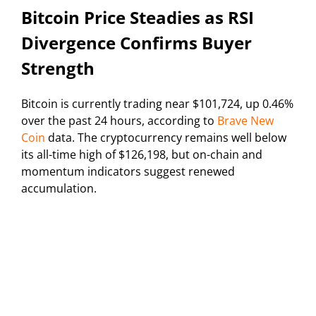
Bitcoin Price Steadies as RSI
Divergence Confirms Buyer
Strength
Bitcoin is currently trading near $101,724, up 0.46%
over the past 24 hours, according to
Brave New
Coin
data. The cryptocurrency remains well below
its all-time high of $126,198, but on-chain and
momentum indicators suggest renewed
accumulation.