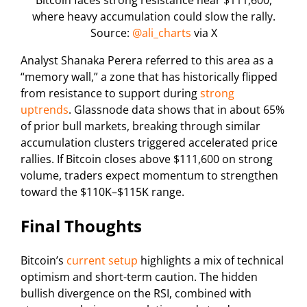
Bitcoin faces strong resistance near $111,600,
where heavy accumulation could slow the rally.
Source:
@ali_charts
via X
Analyst Shanaka Perera referred to this area as a
“memory wall,” a zone that has historically flipped
from resistance to support during
strong
uptrends
. Glassnode data shows that in about 65%
of prior bull markets, breaking through similar
accumulation clusters triggered accelerated price
rallies. If Bitcoin closes above $111,600 on strong
volume, traders expect momentum to strengthen
toward the $110K–$115K range.
Final Thoughts
Bitcoin’s
current setup
highlights a mix of technical
optimism and short-term caution. The hidden
bullish divergence on the RSI, combined with