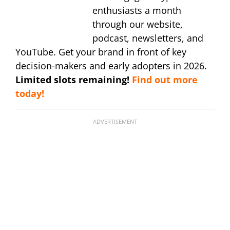
enthusiasts a month
through our website,
podcast, newsletters, and
YouTube. Get your brand in front of key
decision-makers and early adopters in 2026.
Limited slots remaining!
Find out more
today!
ADVERTISEMENT