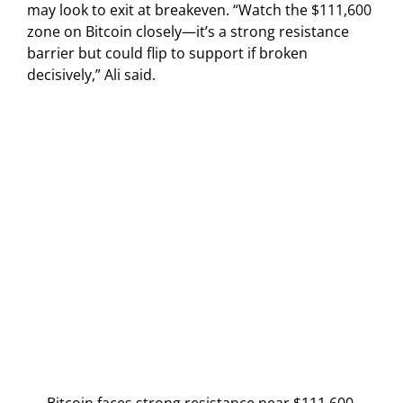
may look to exit at breakeven. “Watch the $111,600
zone on Bitcoin closely—it’s a strong resistance
barrier but could flip to support if broken
decisively,” Ali said.