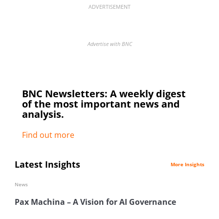
ADVERTISEMENT
Advertise with BNC
BNC Newsletters: A weekly digest
of the most important news and
analysis.
Find out more
Latest Insights
More Insights
News
Pax Machina – A Vision for AI Governance