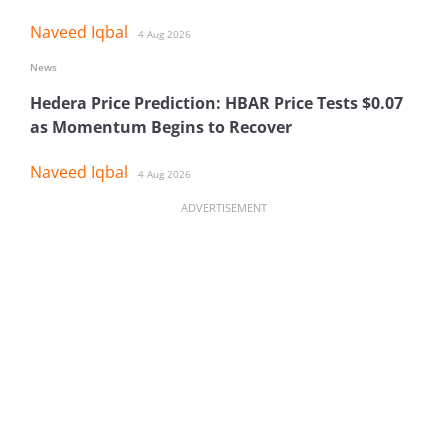
Naveed Iqbal
4 Aug 2026
News
Hedera Price Prediction: HBAR Price Tests $0.07
as Momentum Begins to Recover
Naveed Iqbal
4 Aug 2026
ADVERTISEMENT