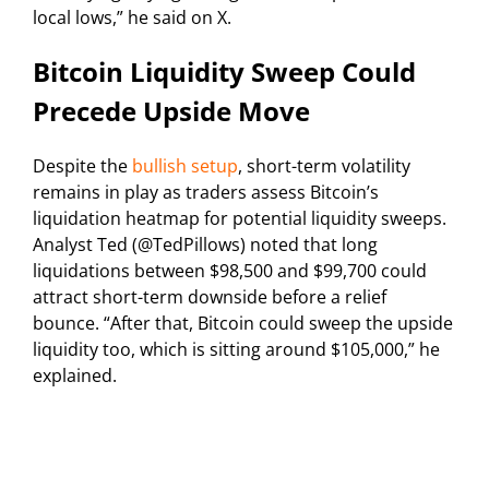
local lows,” he said on X.
Bitcoin Liquidity Sweep Could
Precede Upside Move
Despite the
bullish setup
, short-term volatility
remains in play as traders assess Bitcoin’s
liquidation heatmap for potential liquidity sweeps.
Analyst Ted (@TedPillows) noted that long
liquidations between $98,500 and $99,700 could
attract short-term downside before a relief
bounce. “After that, Bitcoin could sweep the upside
liquidity too, which is sitting around $105,000,” he
explained.