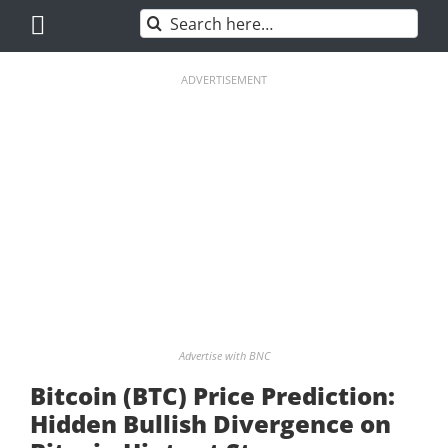
Skip
Search
to
for:
content
ADVERTISEMENT
Advertise with BNC
Bitcoin (BTC) Price Prediction:
Hidden Bullish Divergence on