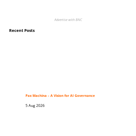
Advertise with BNC
Recent Posts
Pax Machina – A Vision for AI Governance
5 Aug 2026