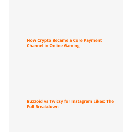
How Crypto Became a Core Payment
Channel in Online Gaming
Buzzoid vs Twicsy for Instagram Likes: The
Full Breakdown