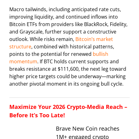
Macro tailwinds, including anticipated rate cuts,
improving liquidity, and continued inflows into
Bitcoin ETFs from providers like BlackRock, Fidelity,
and Grayscale, further support a constructive
outlook. While risks remain,
Bitcoin’s market
structure
, combined with historical patterns,
points to the potential for renewed
bullish
momentum
. If BTC holds current supports and
breaks resistance at $111,600, the next leg toward
higher price targets could be underway—marking
another pivotal moment in its ongoing bull cycle.
Maximize Your 2026 Crypto-Media Reach –
Before It’s Too Late!
Brave New Coin reaches
1M+ engaged crypto