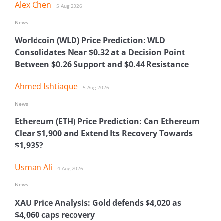
Alex Chen
5 Aug 2026
News
Worldcoin (WLD) Price Prediction: WLD
Consolidates Near $0.32 at a Decision Point
Between $0.26 Support and $0.44 Resistance
Ahmed Ishtiaque
5 Aug 2026
News
Ethereum (ETH) Price Prediction: Can Ethereum
Clear $1,900 and Extend Its Recovery Towards
$1,935?
Usman Ali
4 Aug 2026
News
XAU Price Analysis: Gold defends $4,020 as
$4,060 caps recovery