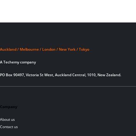
Auckland / Melbourne / London / New York / Tokyo
A Techemy company
PO Box 90497, Victoria St West, Auckland Central, 1010, New Zealand.
Company
About us
Contact us