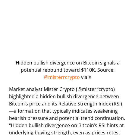
Hidden bullish divergence on Bitcoin signals a
potential rebound toward $110K. Source:
@misterrcrypto
via X
Market analyst Mister Crypto (@misterrcrypto)
highlighted a hidden bullish divergence between
Bitcoin’s price and its Relative Strength Index (RSI)
—a formation that typically indicates weakening
bearish pressure and potential trend continuation.
“Hidden bullish divergence on Bitcoin’s RSI hints at
underlying buying strength, even as prices retest