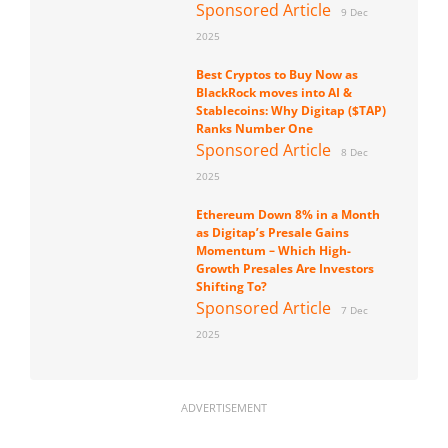
Sponsored Article
9 Dec
2025
Best Cryptos to Buy Now as
BlackRock moves into AI &
Stablecoins: Why Digitap ($TAP)
Ranks Number One
Sponsored Article
8 Dec
2025
Ethereum Down 8% in a Month
as Digitap’s Presale Gains
Momentum – Which High-
Growth Presales Are Investors
Shifting To?
Sponsored Article
7 Dec
2025
ADVERTISEMENT