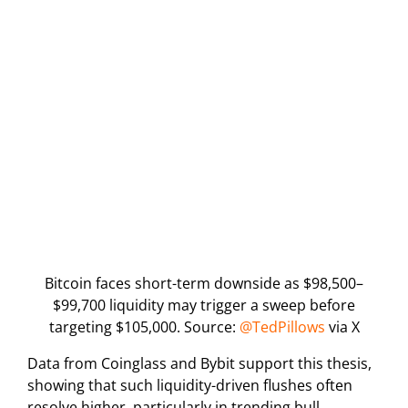
Bitcoin faces short-term downside as $98,500–
$99,700 liquidity may trigger a sweep before
targeting $105,000. Source:
@TedPillows
via X
Data from Coinglass and Bybit support this thesis,
showing that such liquidity-driven flushes often
resolve higher, particularly in trending bull