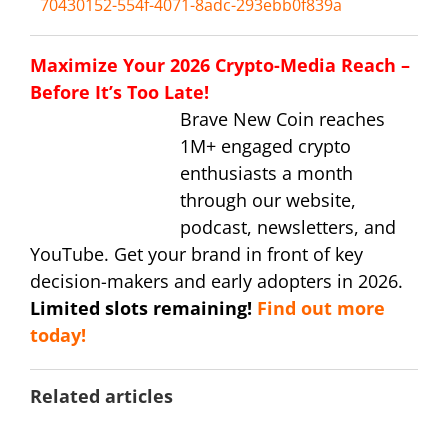
70430152-554f-4071-8adc-293ebb0f839a
Maximize Your 2026 Crypto-Media Reach –
Before It’s Too Late!
Brave New Coin reaches
1M+ engaged crypto
enthusiasts a month
through our website,
podcast, newsletters, and
YouTube. Get your brand in front of key
decision-makers and early adopters in 2026.
Limited slots remaining!
Find out more
today!
Related articles