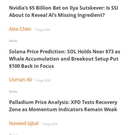
Nvidia’s $5 Billion Bet on Ilya Sutskever: Is SSI
About to Reveal AI’s Missing Ingredient?
Alex Chen
7 Aug 2026
News
Solana Price Prediction: SOL Holds Near $73 as
Whale Accumulation and Breakout Setup Put
$100 Back in Focus
Usman Ali
7 Aug 2026
News
Palladium Price Analysis: XPD Tests Recovery
Zone as Momentum Indicators Remain Weak
Naveed Iqbal
7 Aug 2026
News