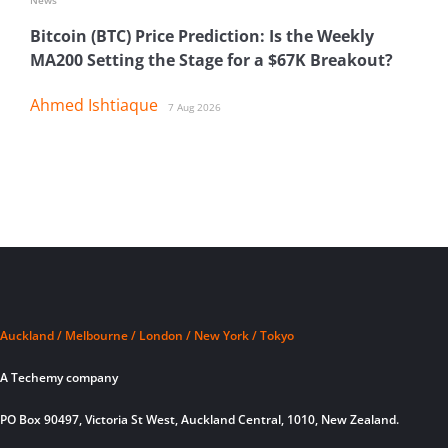
Bitcoin (BTC) Price Prediction: Is the Weekly
MA200 Setting the Stage for a $67K Breakout?
Ahmed Ishtiaque
7 Aug 2026
Auckland / Melbourne / London / New York / Tokyo
A Techemy company
PO Box 90497, Victoria St West, Auckland Central, 1010, New Zealand.