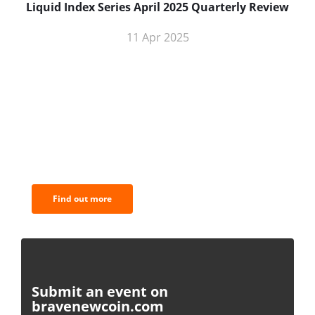
Liquid Index Series April 2025 Quarterly Review
11 Apr 2025
BNC Newsletters: A weekly digest
of the most important news and
analysis.
Find out more
Submit an event on
bravenewcoin.com