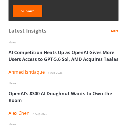
Submit
Latest Insights
More
News
AI Competition Heats Up as OpenAI Gives More
Users Access to GPT-5.6 Sol, AMD Acquires Taalas
Ahmed Ishtiaque
7 Aug 2026
News
OpenAI’s $300 AI Doughnut Wants to Own the
Room
Alex Chen
7 Aug 2026
News