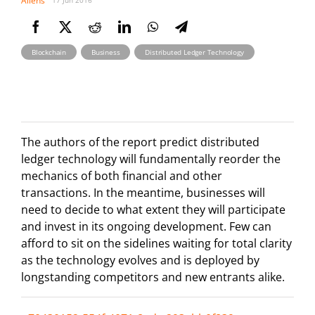
Allens
17 Jun 2016
,
,
Blockchain
Business
Distributed Ledger Technology
The authors of the report predict distributed
ledger technology will fundamentally reorder the
mechanics of both financial and other
transactions. In the meantime, businesses will
need to decide to what extent they will participate
and invest in its ongoing development. Few can
afford to sit on the sidelines waiting for total clarity
as the technology evolves and is deployed by
longstanding competitors and new entrants alike.