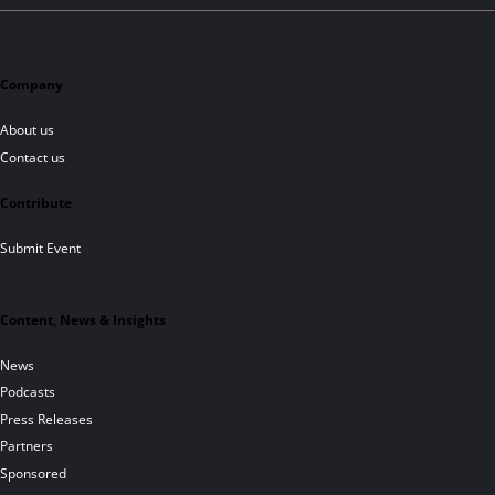
Company
About us
Contact us
Contribute
Submit Event
Content, News & Insights
News
Podcasts
Press Releases
Partners
Sponsored