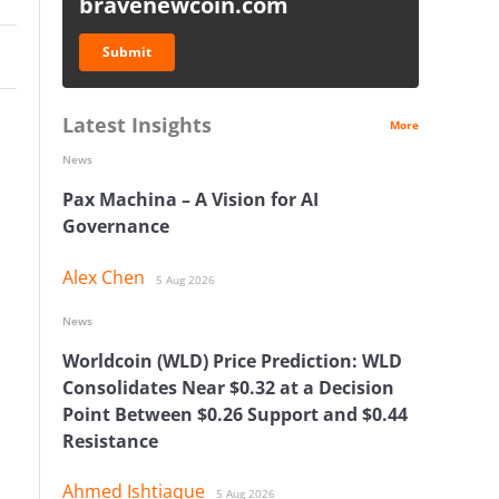
bravenewcoin.com
Submit
Latest Insights
More
News
Pax Machina – A Vision for AI
Governance
Alex Chen
5 Aug 2026
News
Worldcoin (WLD) Price Prediction: WLD
Consolidates Near $0.32 at a Decision
Point Between $0.26 Support and $0.44
Resistance
Ahmed Ishtiaque
5 Aug 2026