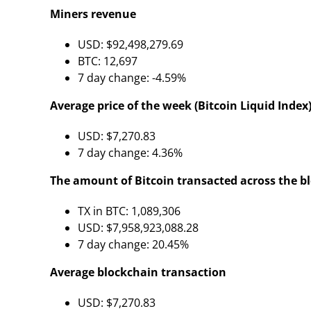
Miners revenue
USD: $92,498,279.69
BTC: 12,697
7 day change: -4.59%
Average price of the week (Bitcoin Liquid Index)
USD: $7,270.83
7 day change: 4.36%
The amount of Bitcoin transacted across the b
TX in BTC: 1,089,306
USD: $7,958,923,088.28
7 day change: 20.45%
Average blockchain transaction
USD: $7,270.83