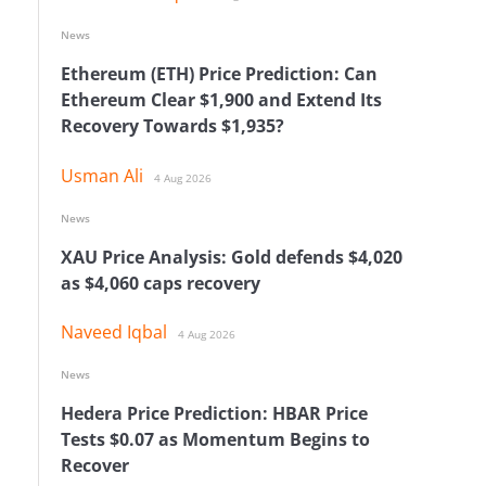
News
Ethereum (ETH) Price Prediction: Can
Ethereum Clear $1,900 and Extend Its
Recovery Towards $1,935?
Usman Ali
4 Aug 2026
News
XAU Price Analysis: Gold defends $4,020
as $4,060 caps recovery
e
Naveed Iqbal
4 Aug 2026
News
Hedera Price Prediction: HBAR Price
Tests $0.07 as Momentum Begins to
Recover