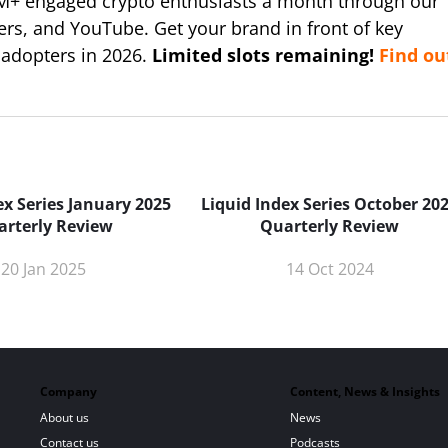
M+ engaged crypto enthusiasts a month through our
ers, and YouTube. Get your brand in front of key
 adopters in 2026.
Limited slots remaining!
Find ou
ex Series January 2025
Liquid Index Series October 20
arterly Review
Quarterly Review
20 Jan 2025
14 Oct 2024
Company
Content, News & Insights
About us
News
Contact us
Podcasts