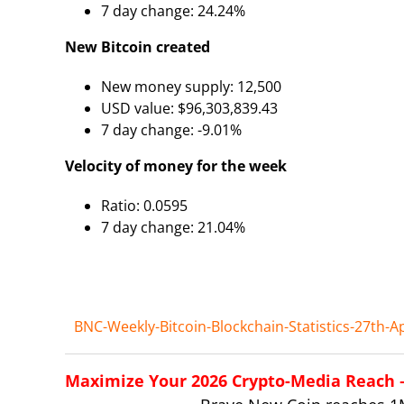
7 day change: 24.24%
New Bitcoin created
New money supply: 12,500
USD value: $96,303,839.43
7 day change: -9.01%
Velocity of money for the week
Ratio: 0.0595
7 day change: 21.04%
BNC-Weekly-Bitcoin-Blockchain-Statistics-27th-Ap
Maximize Your 2026 Crypto-Media Reach – 