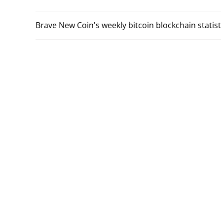
Brave New Coin's weekly bitcoin blockchain statisti