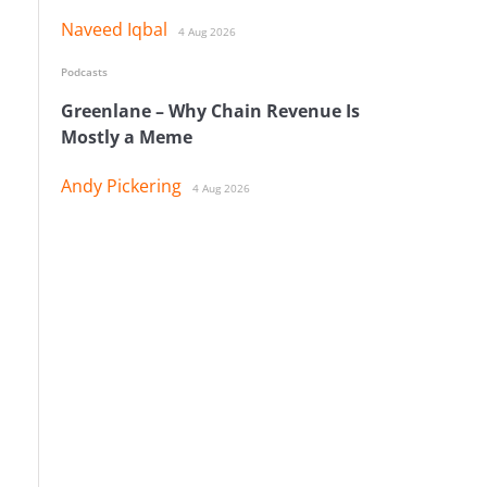
Naveed Iqbal
4 Aug 2026
Podcasts
Greenlane – Why Chain Revenue Is
Mostly a Meme
Andy Pickering
4 Aug 2026