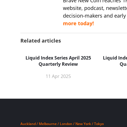
Brave New Coin reaches 1
website, podcast, newslett
decision-makers and early
more today!
Related articles
Liquid Index Series April 2025
Liquid Ind
Quarterly Review
Qu
11 Apr 2025
Auckland / Melbourne / London / New York / Tokyo