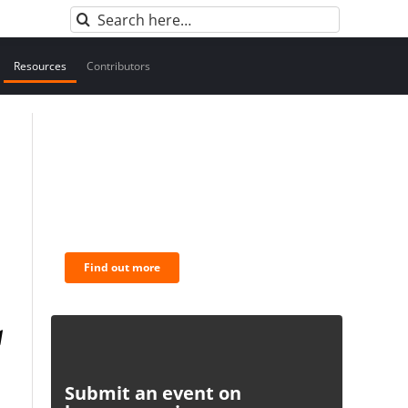
Search
for:
Resources
Contributors
BNC Newsletters: A weekly
digest of the most important
news and analysis.
Find out more
Submit an event on