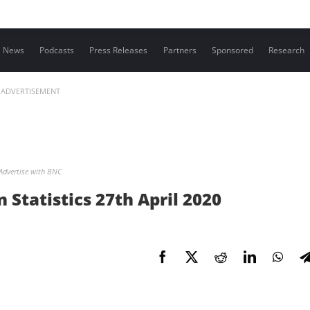
Contact us
News
Podcasts
Press Releases
Partners
Sponsored
Research
ADVERTISEMENT
Advertise with BNC
Statistics 27th April 2020