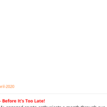
ril-2020
Before It’s Too Late!