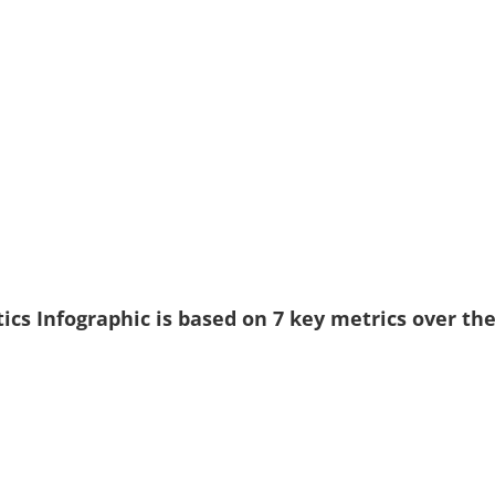
ics Infographic is based on 7 key metrics over th