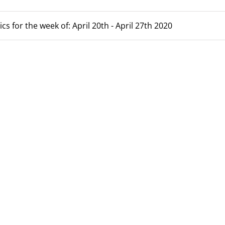
cs for the week of: April 20th - April 27th 2020