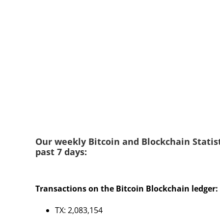
Our weekly Bitcoin and Blockchain Statist
past 7 days:
Transactions on the Bitcoin Blockchain ledger:
TX: 2,083,154