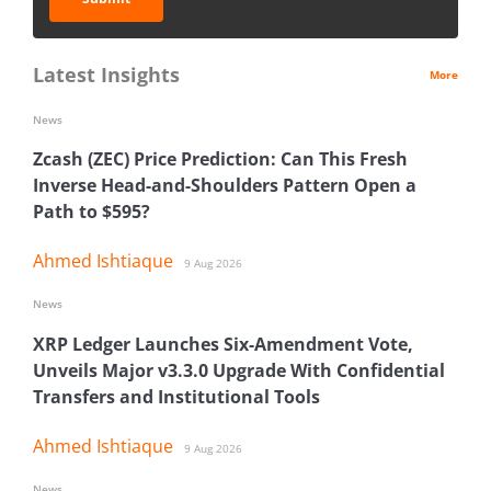
Latest Insights
More
News
Zcash (ZEC) Price Prediction: Can This Fresh
Inverse Head-and-Shoulders Pattern Open a
Path to $595?
Ahmed Ishtiaque
9 Aug 2026
News
XRP Ledger Launches Six-Amendment Vote,
Unveils Major v3.3.0 Upgrade With Confidential
Transfers and Institutional Tools
Ahmed Ishtiaque
9 Aug 2026
News