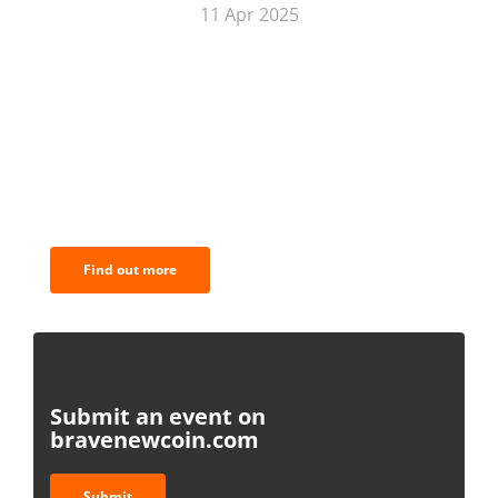
11 Apr 2025
BNC Newsletters: A weekly digest
of the most important news and
analysis.
Find out more
Submit an event on
bravenewcoin.com
Submit