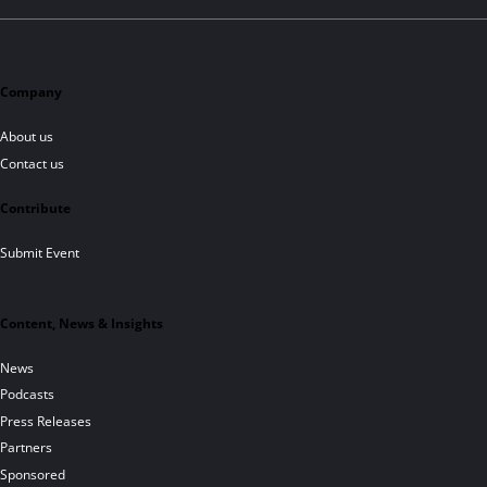
Company
About us
Contact us
Contribute
Submit Event
Content, News & Insights
News
Podcasts
Press Releases
Partners
Sponsored