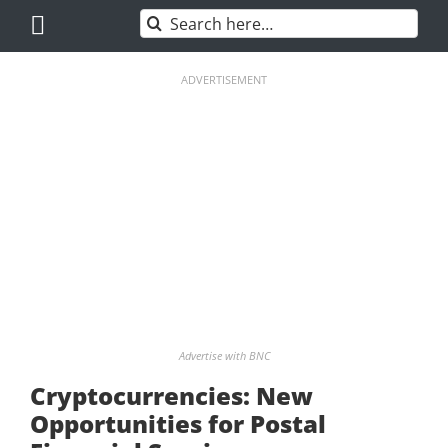
Skip
Search
to
for:
content
ADVERTISEMENT
Advertise with BNC
Cryptocurrencies: New
Opportunities for Postal