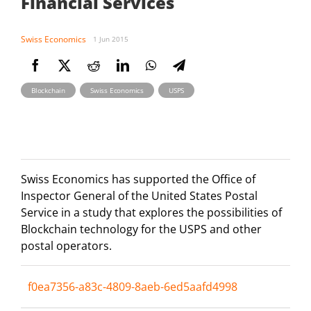
Financial Services
Swiss Economics
1 Jun 2015
,
,
Blockchain
Swiss Economics
USPS
Swiss Economics has supported the Office of
Inspector General of the United States Postal
Service in a study that explores the possibilities of
Blockchain technology for the USPS and other
postal operators.
f0ea7356-a83c-4809-8aeb-6ed5aafd4998