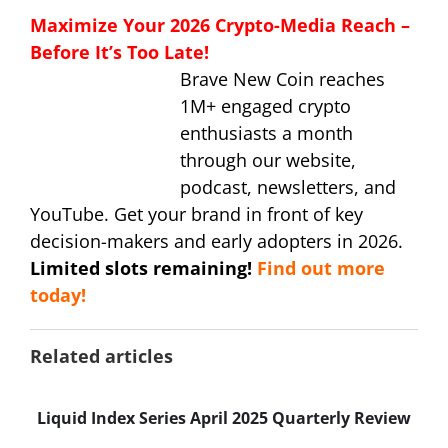
Maximize Your 2026 Crypto-Media Reach –
Before It’s Too Late!
Brave New Coin reaches
1M+ engaged crypto
enthusiasts a month
through our website,
podcast, newsletters, and
YouTube. Get your brand in front of key
decision-makers and early adopters in 2026.
Limited slots remaining!
Find out more
today!
Related articles
Liquid Index Series April 2025 Quarterly Review