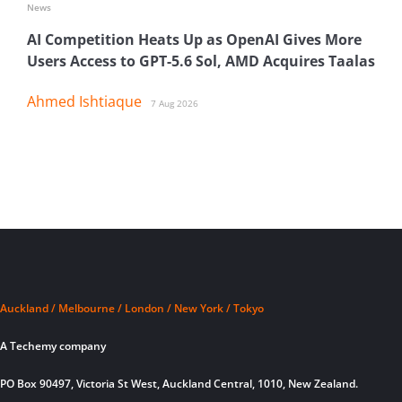
News
AI Competition Heats Up as OpenAI Gives More
Users Access to GPT-5.6 Sol, AMD Acquires Taalas
Ahmed Ishtiaque
7 Aug 2026
Auckland / Melbourne / London / New York / Tokyo
A Techemy company
PO Box 90497, Victoria St West, Auckland Central, 1010, New Zealand.