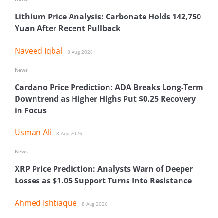
Lithium Price Analysis: Carbonate Holds 142,750
Yuan After Recent Pullback
Naveed Iqbal
8 Aug 2026
News
Cardano Price Prediction: ADA Breaks Long-Term
Downtrend as Higher Highs Put $0.25 Recovery
in Focus
Usman Ali
8 Aug 2026
News
XRP Price Prediction: Analysts Warn of Deeper
Losses as $1.05 Support Turns Into Resistance
Ahmed Ishtiaque
8 Aug 2026