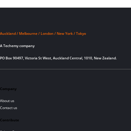
Auckland / Melbourne / London / New York / Tokyo
A Techemy company
PO Box 90497, Victoria St West, Auckland Central, 1010, New Zealand.
Company
About us
Contact us
Contribute