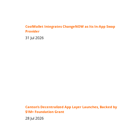
CoolWallet Integrates ChangeNOW as Its In-App Swap
Provider
31 Jul 2026
Canton’s Decentralized App Layer Launches, Backed by
$1M+ Foundation Grant
28 Jul 2026