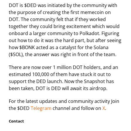
DOT is $DED was initiated by the community with
the purpose of creating the first memecoin on
DOT. The community felt that if they worked
together they could bring excitement which would
onboard a larger community to Polkadot. Figuring
out how to do it was the hard part, but after seeing
how $BONK acted as a catalyst for the Solana
($SOL), the answer was right in front of the team.
There are now over 1 million DOT holders, and an
estimated 100,000 of them have stuck it out to
support the DED launch. Now the Snapshot has
been taken, DOT is DED will await its airdrop.
For the latest updates and community activity Join
the $DED
Telegram
channel and follow on
X
.
Contact