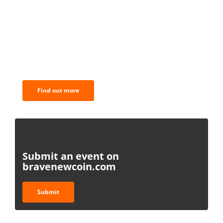
BNC Newsletters: A weekly digest
of the most important news and
analysis.
Find out more
Submit an event on
bravenewcoin.com
Submit