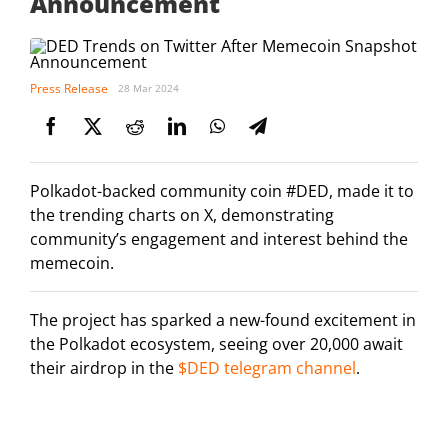
Announcement
Press Release
28 Mar 2024
Polkadot-backed community coin #DED, made it to
the trending charts on X, demonstrating
community’s engagement and interest behind the
memecoin.
The project has sparked a new-found excitement in
the Polkadot ecosystem, seeing over 20,000 await
their airdrop in the
$DED telegram channel
.