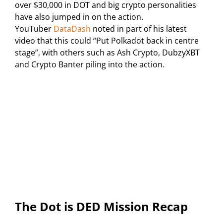
over $30,000 in DOT and big crypto personalities
have also jumped in on the action.
YouTuber
DataDash
noted in part of his latest
video that this could “Put Polkadot back in centre
stage”, with others such as Ash Crypto, DubzyXBT
and Crypto Banter piling into the action.
The Dot is DED Mission Recap