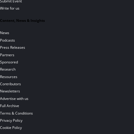
Submit Event
Write for us
Content, News & Insights
News
Podcasts
Press Releases
Partners
Sponsored
Research
Resources
Contributors
Newsletters
Advertise with us
Full Archive
Terms & Conditions
Privacy Policy
Cookie Policy