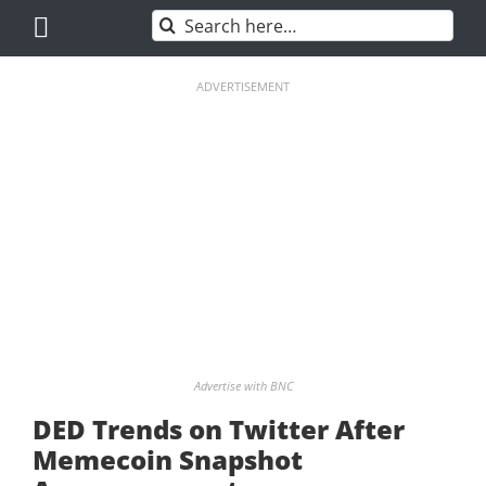
Skip
Search
to
for:
content
ADVERTISEMENT
Advertise with BNC
DED Trends on Twitter After
Memecoin Snapshot