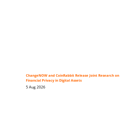
ChangeNOW and CoinRabbit Release Joint Research on
Financial Privacy in Digital Assets
5 Aug 2026