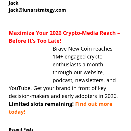
Jack
jack@lunarstrategy.com
Maximize Your 2026 Crypto-Media Reach –
Before It’s Too Late!
Brave New Coin reaches
1M+ engaged crypto
enthusiasts a month
through our website,
podcast, newsletters, and
YouTube. Get your brand in front of key
decision-makers and early adopters in 2026.
Limited slots remaining!
Find out more
today!
Recent Posts