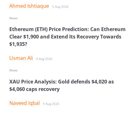
Ahmed Ishtiaque
5 Aug 2026
News
Ethereum (ETH) Price Prediction: Can Ethereum
Clear $1,900 and Extend Its Recovery Towards
$1,935?
Usman Ali
4 Aug 2026
News
XAU Price Analysis: Gold defends $4,020 as
$4,060 caps recovery
Naveed Iqbal
4 Aug 2026