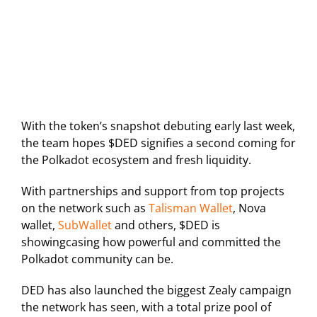
With the token’s snapshot debuting early last week,
the team hopes $DED signifies a second coming for
the Polkadot ecosystem and fresh liquidity.
With partnerships and support from top projects
on the network such as
Talisman Wallet
, Nova
wallet,
SubWallet
and others, $DED is
showingcasing how powerful and committed the
Polkadot community can be.
DED has also launched the biggest Zealy campaign
the network has seen, with a total prize pool of