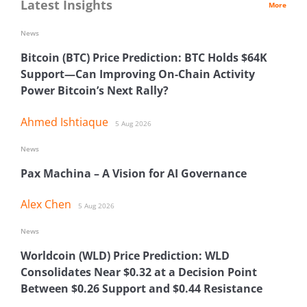
Latest Insights
More
News
Bitcoin (BTC) Price Prediction: BTC Holds $64K
Support—Can Improving On-Chain Activity
Power Bitcoin’s Next Rally?
Ahmed Ishtiaque
5 Aug 2026
News
Pax Machina – A Vision for AI Governance
Alex Chen
5 Aug 2026
News
Worldcoin (WLD) Price Prediction: WLD
Consolidates Near $0.32 at a Decision Point
Between $0.26 Support and $0.44 Resistance