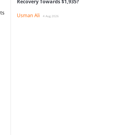
Recovery Towards $1,935?
ts
Usman Ali
4 Aug 2026