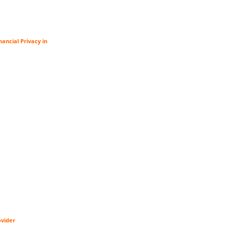
ancial Privacy in
ovider