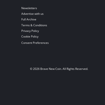
Newsletters
Advertise with us
Full Archive
Terms & Conditions
Privacy Policy
Cookie Policy
Consent Preferences
© 2026 Brave New Coin. All Rights Reserved.