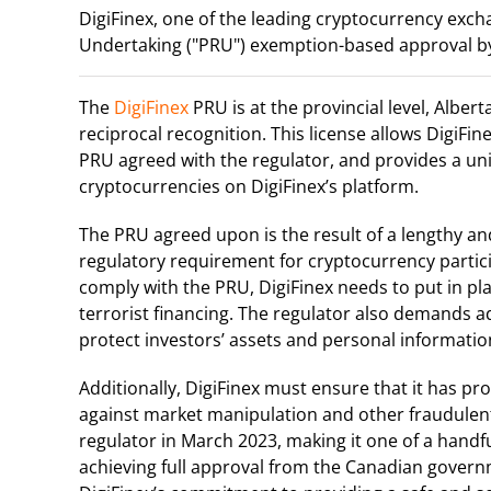
DigiFinex, one of the leading cryptocurrency exch
Undertaking ("PRU") exemption-based approval by
The
DigiFinex
PRU is at the provincial level, Albe
reciprocal recognition. This license allows DigiFi
PRU agreed with the regulator, and provides a uni
cryptocurrencies on DigiFinex’s platform.
The PRU agreed upon is the result of a lengthy and
regulatory requirement for cryptocurrency partic
comply with the PRU, DigiFinex needs to put in p
terrorist financing. The regulator also demands 
protect investors’ assets and personal informatio
Additionally, DigiFinex must ensure that it has 
against market manipulation and other fraudulent 
regulator in March 2023, making it one of a handfu
achieving full approval from the Canadian govern