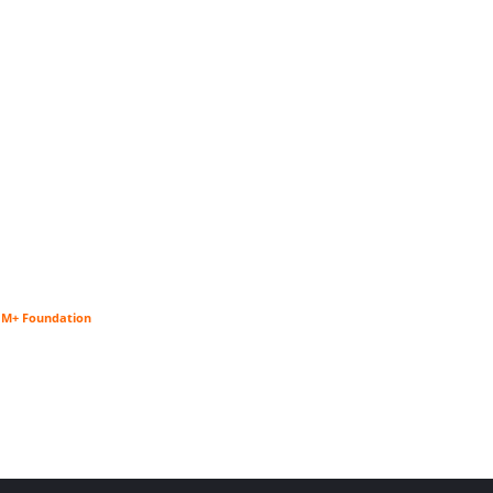
$1M+ Foundation