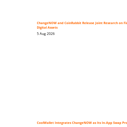
ChangeNOW and CoinRabbit Release Joint Research on Fin
Digital Assets
5 Aug 2026
CoolWallet Integrates ChangeNOW as Its In-App Swap Pr