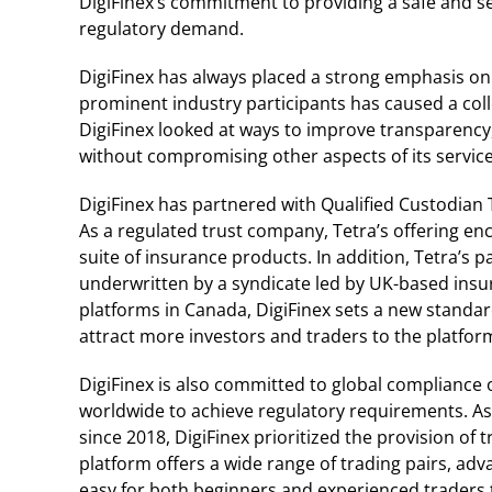
DigiFinex’s commitment to providing a safe and sec
regulatory demand.
DigiFinex has always placed a strong emphasis on 
prominent industry participants has caused a colle
DigiFinex looked at ways to improve transparency, 
without compromising other aspects of its service
DigiFinex has partnered with Qualified Custodian T
As a regulated trust company, Tetra’s offering e
suite of insurance products. In addition, Tetra’s
underwritten by a syndicate led by UK-based insu
platforms in Canada, DigiFinex sets a new standar
attract more investors and traders to the platfor
DigiFinex is also committed to global compliance 
worldwide to achieve regulatory requirements. As 
since 2018, DigiFinex prioritized the provision of 
platform offers a wide range of trading pairs, adv
easy for both beginners and experienced traders 