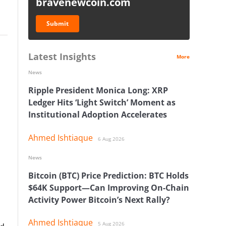
bravenewcoin.com
Submit
Latest Insights
More
News
Ripple President Monica Long: XRP
Ledger Hits ‘Light Switch’ Moment as
Institutional Adoption Accelerates
Ahmed Ishtiaque
6 Aug 2026
News
Bitcoin (BTC) Price Prediction: BTC Holds
$64K Support—Can Improving On-Chain
Activity Power Bitcoin’s Next Rally?
Ahmed Ishtiaque
5 Aug 2026