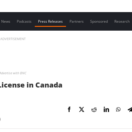
Contact us
News
Podcasts
Press Releases
Partners
Sponsored
Research
ADVERTISEMENT
Advertise with BNC
License in Canada