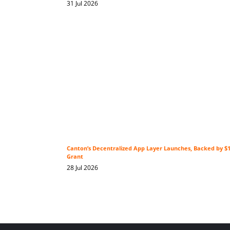
31 Jul 2026
Canton’s Decentralized App Layer Launches, Backed by 
Grant
28 Jul 2026