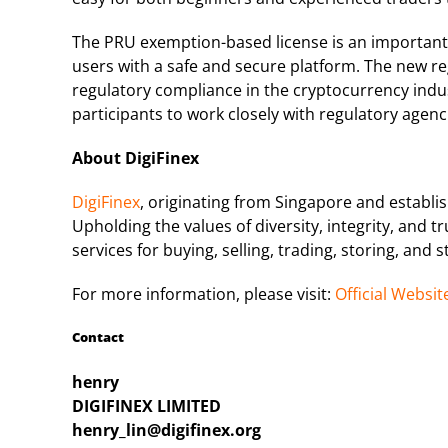
The PRU exemption-based license is an important m
users with a safe and secure platform. The new re
regulatory compliance in the cryptocurrency ind
participants to work closely with regulatory agen
About DigiFinex
DigiFinex
, originating from Singapore and establis
Upholding the values of diversity, integrity, and 
services for buying, selling, trading, storing, and 
For more information, please visit:
Official Websit
Contact
henry
DIGIFINEX LIMITED
henry_lin@digifinex.org