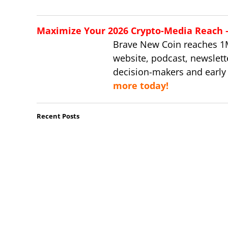
Maximize Your 2026 Crypto-Media Reach – 
Brave New Coin reaches 1
website, podcast, newslett
decision-makers and early
more today!
Recent Posts