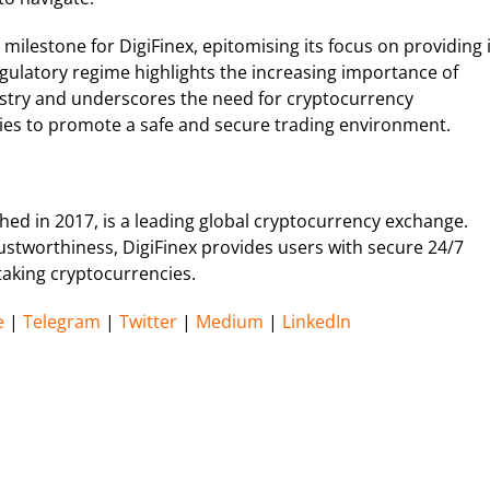
ilestone for DigiFinex, epitomising its focus on providing i
gulatory regime highlights the increasing importance of
ustry and underscores the need for cryptocurrency
cies to promote a safe and secure trading environment.
hed in 2017, is a leading global cryptocurrency exchange.
trustworthiness, DigiFinex provides users with secure 24/7
staking cryptocurrencies.
e
|
Telegram
|
Twitter
|
Medium
|
LinkedIn