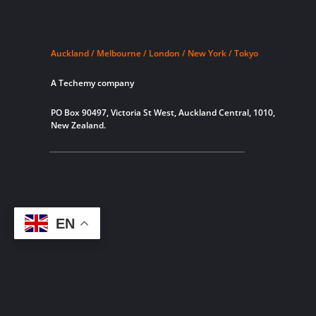
Auckland / Melbourne / London / New York / Tokyo
A Techemy company
PO Box 90497, Victoria St West, Auckland Central, 1010,
New Zealand.
EN