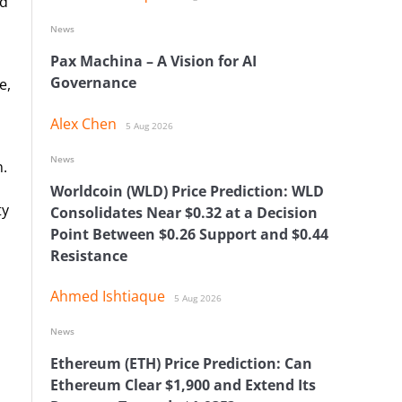
nd
News
Pax Machina – A Vision for AI
Governance
e,
Alex Chen
5 Aug 2026
News
n.
Worldcoin (WLD) Price Prediction: WLD
ty
Consolidates Near $0.32 at a Decision
Point Between $0.26 Support and $0.44
Resistance
Ahmed Ishtiaque
5 Aug 2026
News
Ethereum (ETH) Price Prediction: Can
Ethereum Clear $1,900 and Extend Its