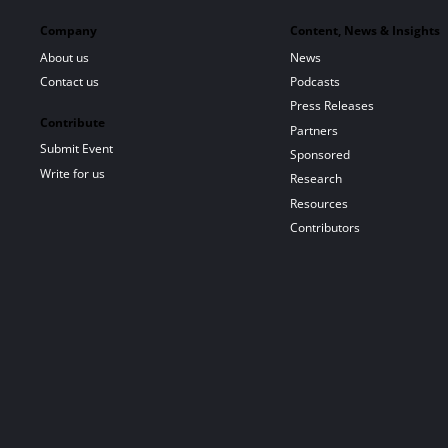
Company
Content, News & Insights
About us
News
Contact us
Podcasts
Press Releases
Contribute
Partners
Submit Event
Sponsored
Write for us
Research
Resources
Contributors