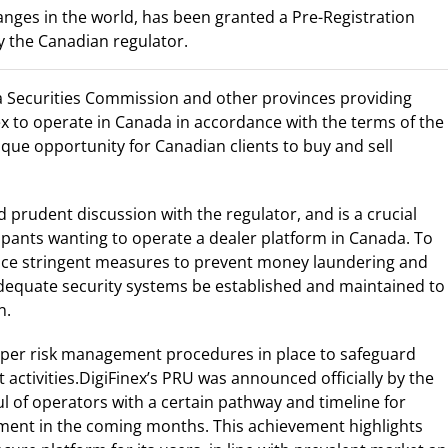
anges in the world, has been granted a Pre-Registration
 the Canadian regulator.
rta Securities Commission and other provinces providing
nex to operate in Canada in accordance with the terms of the
que opportunity for Canadian clients to buy and sell
 prudent discussion with the regulator, and is a crucial
ipants wanting to operate a dealer platform in Canada. To
lace stringent measures to prevent money laundering and
adequate security systems be established and maintained to
n.
proper risk management procedures in place to safeguard
activities.DigiFinex’s PRU was announced officially by the
l of operators with a certain pathway and timeline for
ment in the coming months. This achievement highlights