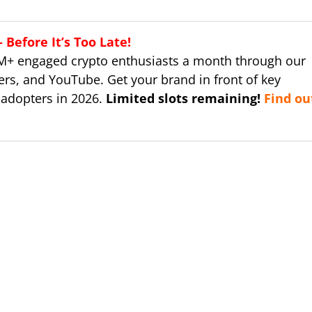
Before It’s Too Late!
M+ engaged crypto enthusiasts a month through our
ers, and YouTube. Get your brand in front of key
 adopters in 2026.
Limited slots remaining!
Find ou