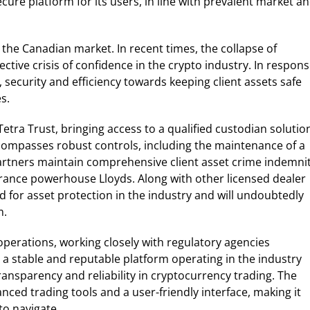
ure platform for its users, in line with prevalent market a
the Canadian market. In recent times, the collapse of
ctive crisis of confidence in the crypto industry. In respons
security and efficiency towards keeping client assets safe
s.
etra Trust, bringing access to a qualified custodian solutio
ncompasses robust controls, including the maintenance of a
 partners maintain comprehensive client asset crime indemni
rance powerhouse Lloyds. Along with other licensed dealer
d for asset protection in the industry and will undoubtedly
m.
operations, working closely with regulatory agencies
a stable and reputable platform operating in the industry
transparency and reliability in cryptocurrency trading. The
anced trading tools and a user-friendly interface, making it
to navigate.