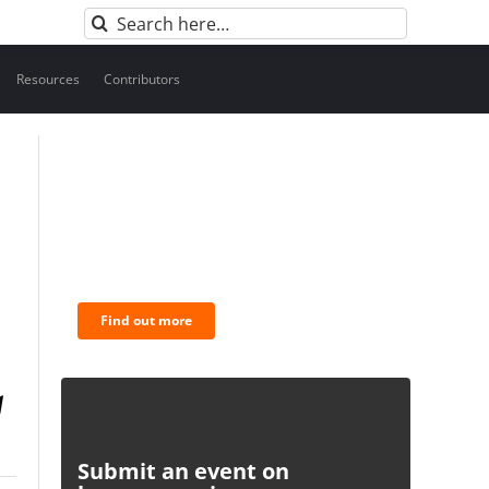
Search
for:
Resources
Contributors
BNC Newsletters: A weekly
digest of the most important
news and analysis.
Find out more
Submit an event on