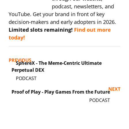
podcast, newsletters, and
YouTube. Get your brand in front of key
decision-makers and early adopters in 2026.
Limited slots remaining!
Find out more
today!
PREVIOUS
SphereX - The Meme-Centric Ultimate
Perpetual DEX
NEXT
Proof of Play - Play Games From the Future