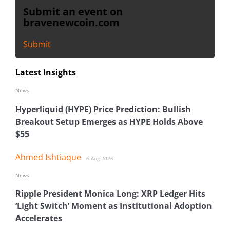
Submit an event on
bravenewcoin.com
Submit
Latest Insights
News
Hyperliquid (HYPE) Price Prediction: Bullish
Breakout Setup Emerges as HYPE Holds Above
$55
Ahmed Ishtiaque
6 Aug 2026
News
Ripple President Monica Long: XRP Ledger Hits
‘Light Switch’ Moment as Institutional Adoption
Accelerates