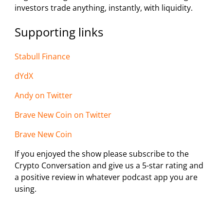
investors trade anything, instantly, with liquidity.
Supporting links
Stabull Finance
dYdX
Andy on Twi
tter
Brave New Coin on Twitter
Brave New Coin
If you enjoyed the show please subscribe to the
Crypto Conversation and give us a 5-star rating and
a positive review in whatever podcast app you are
using.