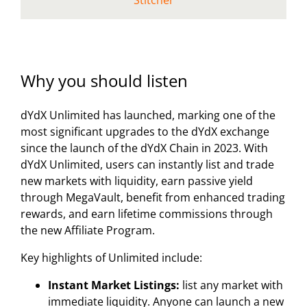
Stitcher
Why you should listen
dYdX Unlimited has launched, marking one of the
most significant upgrades to the dYdX exchange
since the launch of the dYdX Chain in 2023. With
dYdX Unlimited, users can instantly list and trade
new markets with liquidity, earn passive yield
through MegaVault, benefit from enhanced trading
rewards, and earn lifetime commissions through
the new Affiliate Program.
Key highlights of Unlimited include:
Instant Market Listings:
list any market with
immediate liquidity. Anyone can launch a new