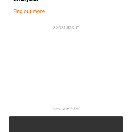
Find out more
ADVERTISEMENT
Advertise with BNC