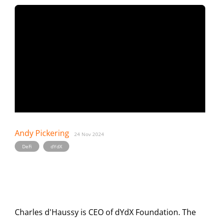
Andy Pickering
24 Nov 2024
,
DeFi
dYdX
Charles d'Haussy is CEO of dYdX Foundation. The