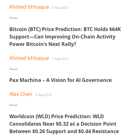
Ahmed Ishtiaque
6 Aug 2026
News
Bitcoin (BTC) Price Prediction: BTC Holds $64K
Support—Can Improving On-Chain Activity
Power Bitcoin’s Next Rally?
Ahmed Ishtiaque
5 Aug 2026
News
Pax Machina – A Vision for AI Governance
Alex Chen
5 Aug 2026
News
Worldcoin (WLD) Price Prediction: WLD
Consolidates Near $0.32 at a Decision Point
Between $0.26 Support and $0.44 Resistance