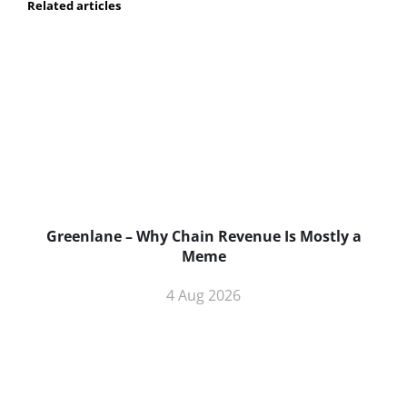
Related articles
Greenlane – Why Chain Revenue Is Mostly a
Meme
4 Aug 2026