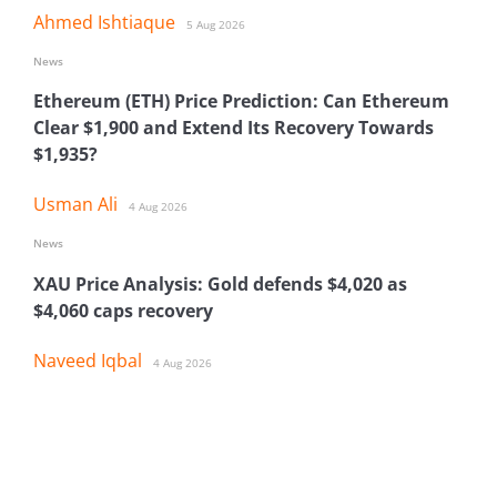
Ahmed Ishtiaque
5 Aug 2026
News
Ethereum (ETH) Price Prediction: Can Ethereum
Clear $1,900 and Extend Its Recovery Towards
$1,935?
Usman Ali
4 Aug 2026
News
XAU Price Analysis: Gold defends $4,020 as
$4,060 caps recovery
Naveed Iqbal
4 Aug 2026