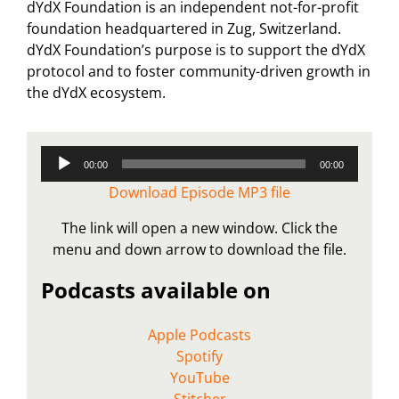
dYdX Foundation is an independent not-for-profit
foundation headquartered in Zug, Switzerland.
dYdX Foundation’s purpose is to support the dYdX
protocol and to foster community-driven growth in
the dYdX ecosystem.
Audio
00:00
00:00
Player
Download Episode MP3 file
The link will open a new window. Click the
menu and down arrow to download the file.
Podcasts available on
Apple Podcasts
Spotify
YouTube