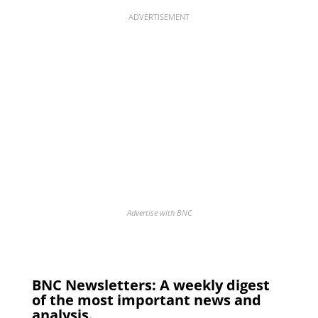
ADVERTISEMENT
Advertise with BNC
BNC Newsletters: A weekly digest
of the most important news and
analysis.