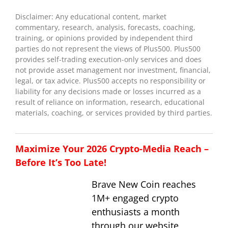
Disclaimer: Any educational content, market
commentary, research, analysis, forecasts, coaching,
training, or opinions provided by independent third
parties do not represent the views of Plus500. Plus500
provides self-trading execution-only services and does
not provide asset management nor investment, financial,
legal, or tax advice. Plus500 accepts no responsibility or
liability for any decisions made or losses incurred as a
result of reliance on information, research, educational
materials, coaching, or services provided by third parties.
Maximize Your 2026 Crypto-Media Reach –
Before It’s Too Late!
Brave New Coin reaches
1M+ engaged crypto
enthusiasts a month
through our website,