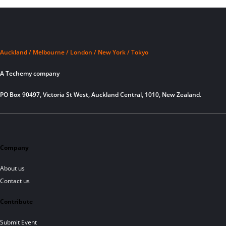
Auckland / Melbourne / London / New York / Tokyo
A Techemy company
PO Box 90497, Victoria St West, Auckland Central, 1010, New Zealand.
Company
About us
Contact us
Contribute
Submit Event