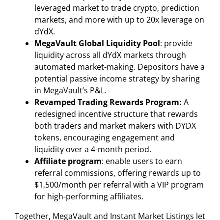
leveraged market to trade crypto, prediction
markets, and more with up to 20x leverage on
dYdX.
MegaVault Global Liquidity Pool
: provide
liquidity across all dYdX markets through
automated market-making. Depositors have a
potential passive income strategy by sharing
in MegaVault’s P&L.
Revamped Trading Rewards Program:
A
redesigned incentive structure that rewards
both traders and market makers with DYDX
tokens, encouraging engagement and
liquidity over a 4-month period.
Affiliate program
: enable users to earn
referral commissions, offering rewards up to
$1,500/month per referral with a VIP program
for high-performing affiliates.
Together, MegaVault and Instant Market Listings let