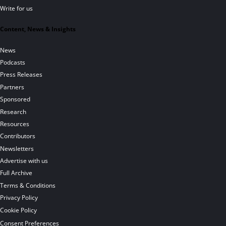
Write for us
Content, News & Insights
News
Podcasts
Press Releases
Partners
Sponsored
Research
Resources
Contributors
Newsletters
Advertise with us
Full Archive
Terms & Conditions
Privacy Policy
Cookie Policy
Consent Preferences