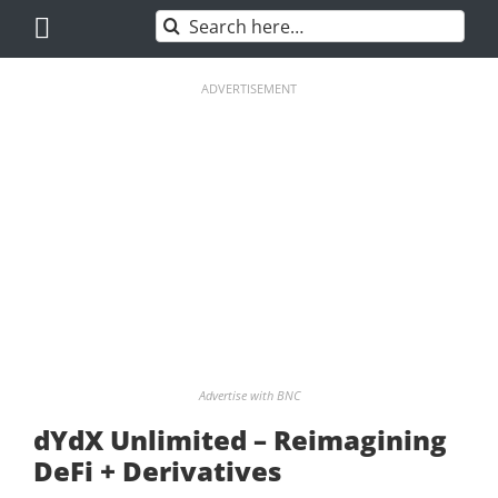
Skip
Search
to
for:
content
ADVERTISEMENT
Advertise with BNC
dYdX Unlimited – Reimagining
DeFi + Derivatives