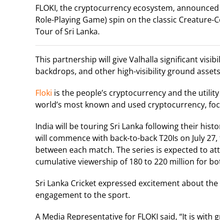
FLOKI, the cryptocurrency ecosystem, announced 
Role-Playing Game) spin on the classic Creature-Co
Tour of Sri Lanka.
This partnership will give Valhalla significant vis
backdrops, and other high-visibility ground assets
Floki
is the people’s cryptocurrency and the utilit
world’s most known and used cryptocurrency, focu
India will be touring Sri Lanka following their hi
will commence with back-to-back T20Is on July 27,
between each match. The series is expected to attr
cumulative viewership of 180 to 220 million for bo
Sri Lanka Cricket expressed excitement about the pa
engagement to the sport.
A Media Representative for FLOKI said, “It is with