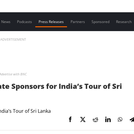
Contact us
News
Podcasts
Press Releases
Partners
Sponsored
Research
ADVERTISEMENT
Advertise with BNC
ate Sponsors for India’s Tour of Sri