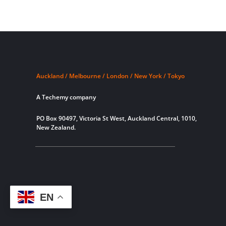
Auckland / Melbourne / London / New York / Tokyo
A Techemy company
PO Box 90497, Victoria St West, Auckland Central, 1010,
New Zealand.
EN