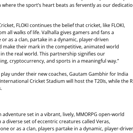
 where the sport’s heart beats as fervently as our dedicati
icket, FLOKI continues the belief that cricket, like FLOKI,
 all walks of life. Valhalla gives gamers and fans a
e or as a clan, partake in a dynamic, player-driven
d make their mark in the competitive, animated world
in the real world. This partnership signifies our
ng, cryptocurrency, and sports in a meaningful way.”
ms play under their new coaches, Gautam Gambhir for India
International Cricket Stadium will host the T20Is, while the R
.
ion adventure set in a vibrant, lively, MMORPG open-world
 a diverse set of eccentric creatures called Veras,
lone or as a clan, players partake in a dynamic, player-drive