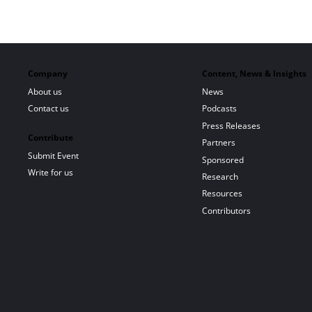
Company
Content, News & Insights
About us
News
Contact us
Podcasts
Press Releases
Contribute
Partners
Submit Event
Sponsored
Write for us
Research
Resources
Contributors