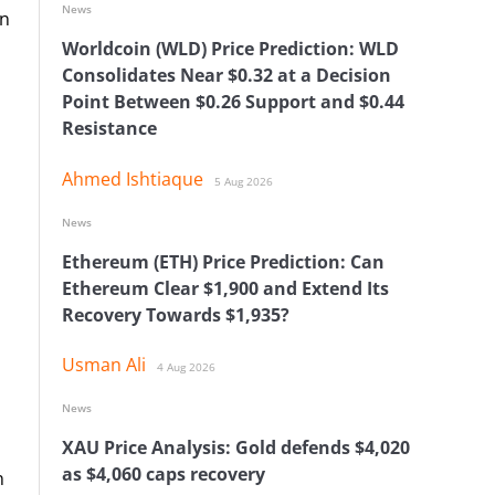
News
on
Worldcoin (WLD) Price Prediction: WLD
Consolidates Near $0.32 at a Decision
Point Between $0.26 Support and $0.44
Resistance
Ahmed Ishtiaque
5 Aug 2026
News
Ethereum (ETH) Price Prediction: Can
Ethereum Clear $1,900 and Extend Its
Recovery Towards $1,935?
Usman Ali
4 Aug 2026
News
XAU Price Analysis: Gold defends $4,020
as $4,060 caps recovery
n