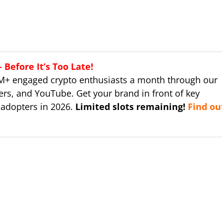
Before It’s Too Late!
M+ engaged crypto enthusiasts a month through our
ers, and YouTube. Get your brand in front of key
 adopters in 2026.
Limited slots remaining!
Find ou