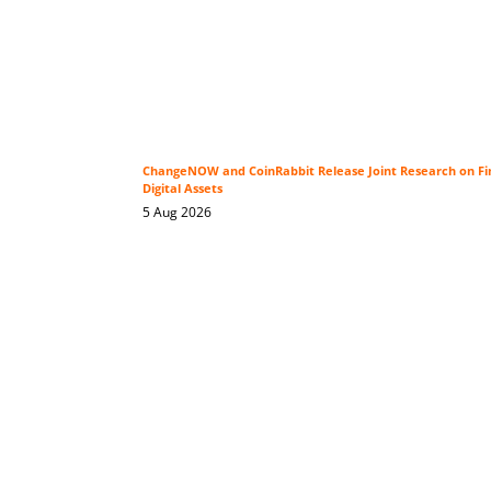
ChangeNOW and CoinRabbit Release Joint Research on Fin
Digital Assets
5 Aug 2026