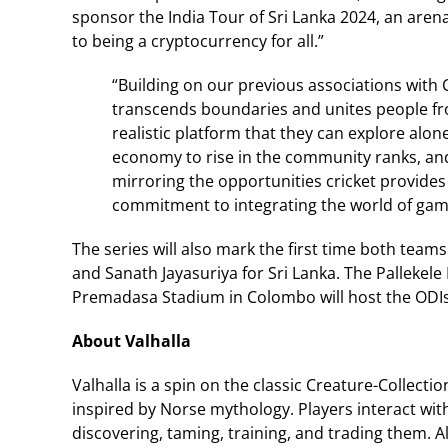
sponsor the India Tour of Sri Lanka 2024, an arena
to being a cryptocurrency for all.”
“Building on our previous associations with Cr
transcends boundaries and unites people from
realistic platform that they can explore alon
economy to rise in the community ranks, an
mirroring the opportunities cricket provides 
commitment to integrating the world of gami
The series will also mark the first time both tea
and Sanath Jayasuriya for Sri Lanka. The Pallekele 
Premadasa Stadium in Colombo will host the ODIs
About Valhalla
Valhalla is a spin on the classic Creature-Collect
inspired by Norse mythology. Players interact with
discovering, taming, training, and trading them. A