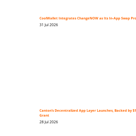
CoolWallet Integrates ChangeNOW as Its In-App Swap Pr
31 Jul 2026
Canton’s Decentralized App Layer Launches, Backed by 
Grant
28 Jul 2026