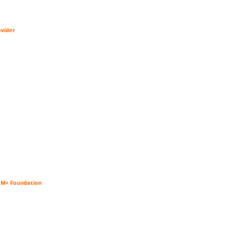
ovider
$1M+ Foundation