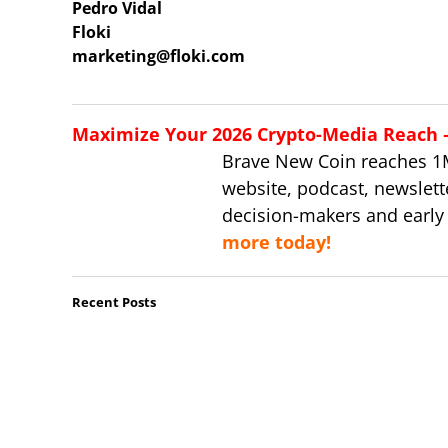
Pedro Vidal
Floki
marketing@floki.com
Maximize Your 2026 Crypto-Media Reach – 
Brave New Coin reaches 1
website, podcast, newslett
decision-makers and early
more today!
Recent Posts