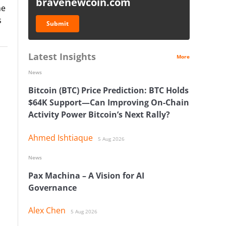
bravenewcoin.com
ne
s
Submit
Latest Insights
More
News
Bitcoin (BTC) Price Prediction: BTC Holds
$64K Support—Can Improving On-Chain
Activity Power Bitcoin’s Next Rally?
Ahmed Ishtiaque
5 Aug 2026
News
Pax Machina – A Vision for AI
Governance
Alex Chen
5 Aug 2026