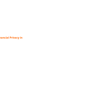
ancial Privacy in