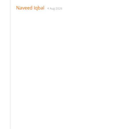
Naveed Iqbal
4 Aug 2026