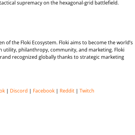
actical supremacy on the hexagonal-grid battlefield.
ken of the Floki Ecosystem. Floki aims to become the world’s
utility, philanthropy, community, and marketing. Floki
rand recognized globally thanks to strategic marketing
ok
|
Discord
|
Facebook
|
Reddit
|
Twitch