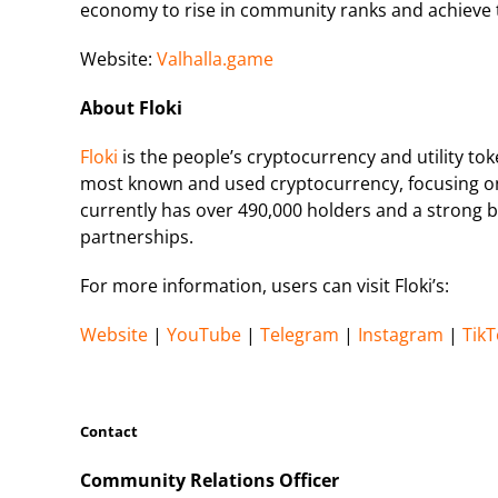
economy to rise in community ranks and achieve t
Website:
Valhalla.game
About Floki
Floki
is the people’s cryptocurrency and utility to
most known and used cryptocurrency, focusing on 
currently has over 490,000 holders and a strong b
partnerships.
For more information, users can visit Floki’s:
Website
|
YouTube
|
Telegram
|
Instagram
|
TikT
Contact
Community Relations Officer