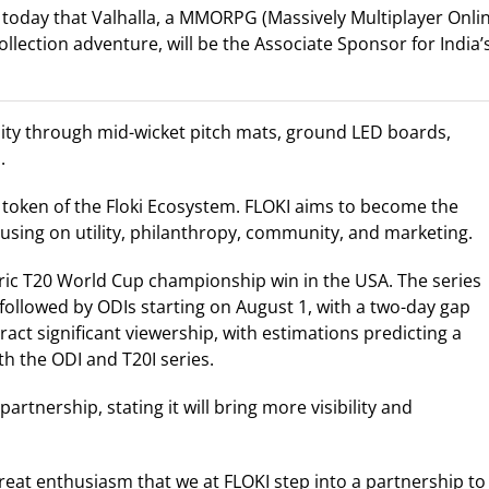
today that Valhalla, a MMORPG (Massively Multiplayer Onli
llection adventure, will be the Associate Sponsor for India’
ibility through mid-wicket pitch mats, ground LED boards,
.
y token of the Floki Ecosystem. FLOKI aims to become the
sing on utility, philanthropy, community, and marketing.
storic T20 World Cup championship win in the USA. The series
 followed by ODIs starting on August 1, with a two-day gap
act significant viewership, with estimations predicting a
th the ODI and T20I series.
rtnership, stating it will bring more visibility and
 great enthusiasm that we at FLOKI step into a partnership to