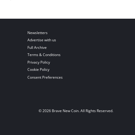
Newsletters
Advertise with us
Full Archive
Terms & Conditions
Privacy Policy
Cookie Policy
Consent Preferences
© 2026 Brave New Coin. All Rights Reserved.