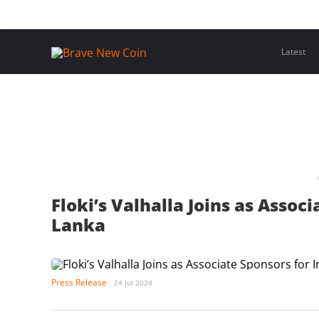
Skip
Home
Latest Insights
Crypto Assets
Events
to
content
Latest
Floki’s Valhalla Joins as Associ
Lanka
Press Release
24 Jul 2024