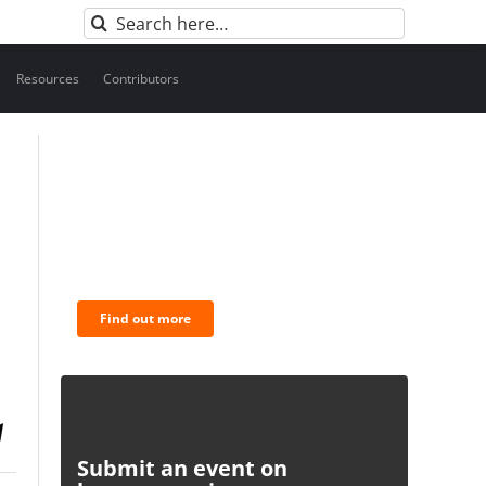
Search
for:
Resources
Contributors
BNC Newsletters: A weekly
digest of the most important
news and analysis.
Find out more
Submit an event on