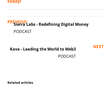
today!
PREVIOUS
Sierra Labs - Redefining Digital Money
NEXT
Kava - Leading the World to Web3
Related articles