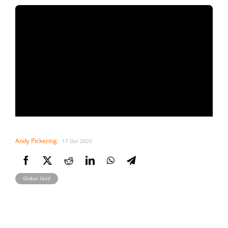
Andy Pickering
17 Oct 2025
Global Gold