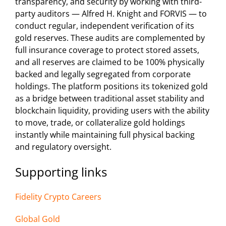
transparency, and security by working with third-
party auditors — Alfred H. Knight and FORVIS — to
conduct regular, independent verification of its
gold reserves. These audits are complemented by
full insurance coverage to protect stored assets,
and all reserves are claimed to be 100% physically
backed and legally segregated from corporate
holdings. The platform positions its tokenized gold
as a bridge between traditional asset stability and
blockchain liquidity, providing users with the ability
to move, trade, or collateralize gold holdings
instantly while maintaining full physical backing
and regulatory oversight.
Supporting links
Fidelity Crypto Careers
Global Gold