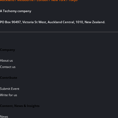
A Techemy company
PO Box 90497, Victoria St West, Auckland Central, 1010, New Zealand.
Company
About us
Contact us
Contribute
Submit Event
Write for us
Content, News & Insights
News