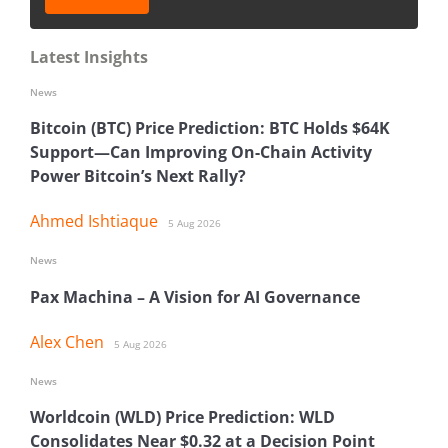
Latest Insights
News
Bitcoin (BTC) Price Prediction: BTC Holds $64K
Support—Can Improving On-Chain Activity
Power Bitcoin’s Next Rally?
Ahmed Ishtiaque
5 Aug 2026
News
Pax Machina – A Vision for AI Governance
Alex Chen
5 Aug 2026
News
Worldcoin (WLD) Price Prediction: WLD
Consolidates Near $0.32 at a Decision Point