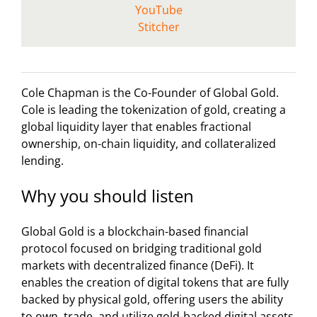
YouTube
Stitcher
Cole Chapman is the Co-Founder of Global Gold.
Cole is leading the tokenization of gold, creating a
global liquidity layer that enables fractional
ownership, on-chain liquidity, and collateralized
lending.
Why you should listen
Global Gold is a blockchain-based financial
protocol focused on bridging traditional gold
markets with decentralized finance (DeFi). It
enables the creation of digital tokens that are fully
backed by physical gold, offering users the ability
to own, trade, and utilize gold-backed digital assets