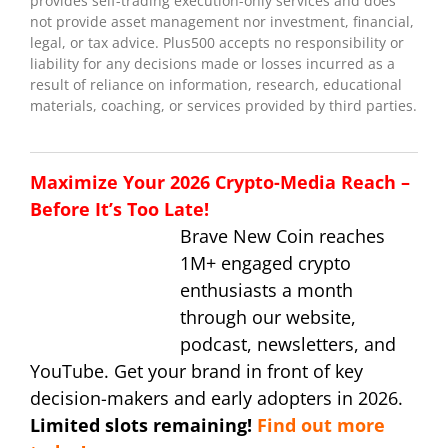
provides self-trading execution-only services and does
not provide asset management nor investment, financial,
legal, or tax advice. Plus500 accepts no responsibility or
liability for any decisions made or losses incurred as a
result of reliance on information, research, educational
materials, coaching, or services provided by third parties.
Maximize Your 2026 Crypto-Media Reach –
Before It’s Too Late!
Brave New Coin reaches
1M+ engaged crypto
enthusiasts a month
through our website,
podcast, newsletters, and
YouTube. Get your brand in front of key
decision-makers and early adopters in 2026.
Limited slots remaining!
Find out more