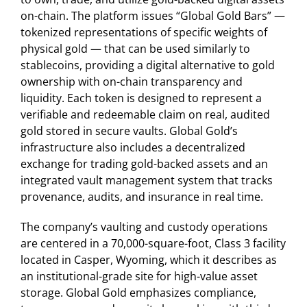
on-chain. The platform issues “Global Gold Bars” —
tokenized representations of specific weights of
physical gold — that can be used similarly to
stablecoins, providing a digital alternative to gold
ownership with on-chain transparency and
liquidity. Each token is designed to represent a
verifiable and redeemable claim on real, audited
gold stored in secure vaults. Global Gold’s
infrastructure also includes a decentralized
exchange for trading gold-backed assets and an
integrated vault management system that tracks
provenance, audits, and insurance in real time.
The company’s vaulting and custody operations
are centered in a 70,000-square-foot, Class 3 facility
located in Casper, Wyoming, which it describes as
an institutional-grade site for high-value asset
storage. Global Gold emphasizes compliance,