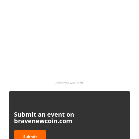
Advertise with BNC
Submit an event on
bravenewcoin.com
Submit