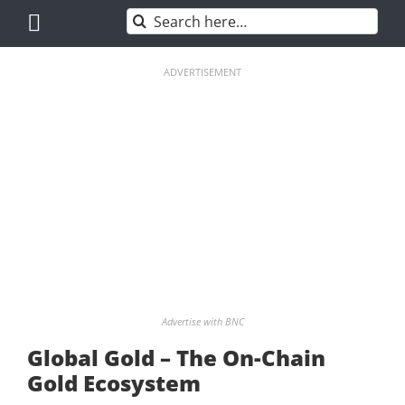
Skip
Search
to
for:
content
ADVERTISEMENT
Advertise with BNC
Global Gold – The On-Chain
Gold Ecosystem