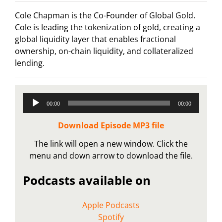
Cole Chapman is the Co-Founder of Global Gold.
Cole is leading the tokenization of gold, creating a
global liquidity layer that enables fractional
ownership, on-chain liquidity, and collateralized
lending.
Audio
00:00
00:00
Player
Download Episode MP3 file
The link will open a new window. Click the
menu and down arrow to download the file.
Podcasts available on
Apple Podcasts
Spotify