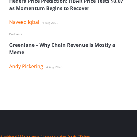
Hedera Price Prediction: HBAR Price Tests $0.07
as Momentum Begins to Recover
Naveed Iqbal
4 Aug 2026
Podcasts
Greenlane – Why Chain Revenue Is Mostly a
Meme
Andy Pickering
4 Aug 2026
Auckland / Melbourne / London / New York / Tokyo