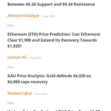
Between $0.26 Support and $0.44 Resistance
Ahmed Ishtiaque
5 Aug 2026
News
Ethereum (ETH) Price Prediction: Can Ethereum
Clear $1,900 and Extend Its Recovery Towards
$1,935?
Usman Ali
4 Aug 2026
News
XAU Price Analysis: Gold defends $4,020 as
$4,060 caps recovery
Naveed Iqbal
4 Aug 2026
News