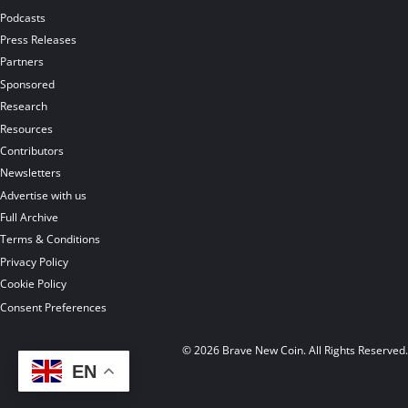
Podcasts
Press Releases
Partners
Sponsored
Research
Resources
Contributors
Newsletters
Advertise with us
Full Archive
Terms & Conditions
Privacy Policy
Cookie Policy
Consent Preferences
© 2026 Brave New Coin. All Rights Reserved
EN