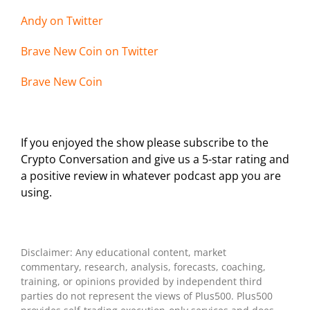
Andy on Twi
tter
Brave New Coin on Twitter
Brave New Coin
If you enjoyed the show please subscribe to the
Crypto Conversation and give us a 5-star rating and
a positive review in whatever podcast app you are
using.
Disclaimer: Any educational content, market
commentary, research, analysis, forecasts, coaching,
training, or opinions provided by independent third
parties do not represent the views of Plus500. Plus500