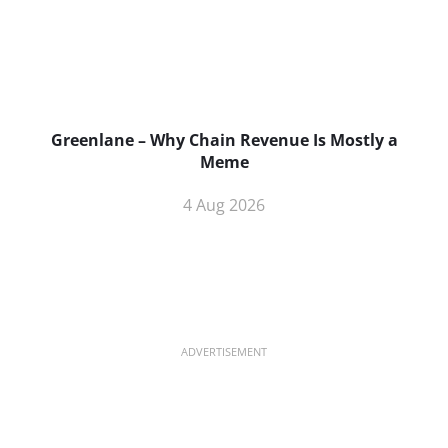
Greenlane – Why Chain Revenue Is Mostly a
Meme
4 Aug 2026
ADVERTISEMENT