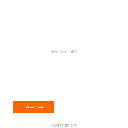
Advertise with BNC
BNC Newsletters: A weekly digest
of the most important news and
analysis.
Find out more
ADVERTISEMENT