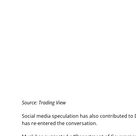
Source: Trading View
Social media speculation has also contributed t
has re-entered the conversation.