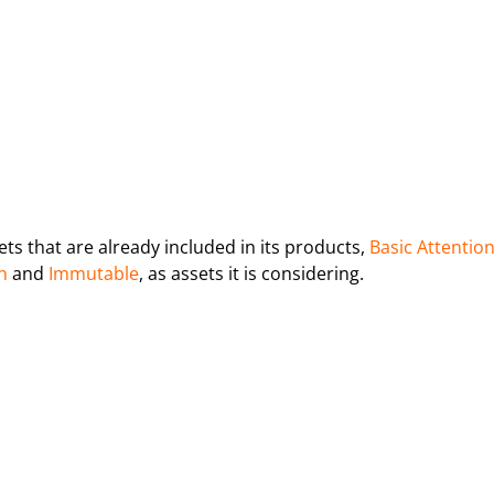
ets that are already included in its products,
Basic Attentio
n
and
Immutable
, as assets it is considering.