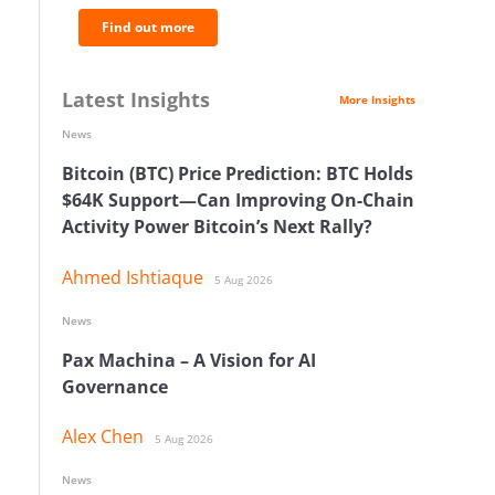
Find out more
Latest Insights
More Insights
News
Bitcoin (BTC) Price Prediction: BTC Holds
$64K Support—Can Improving On-Chain
Activity Power Bitcoin’s Next Rally?
Ahmed Ishtiaque
5 Aug 2026
News
Pax Machina – A Vision for AI
Governance
Alex Chen
5 Aug 2026
News