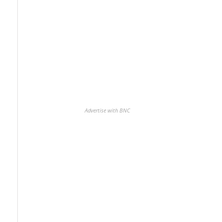
Advertise with BNC