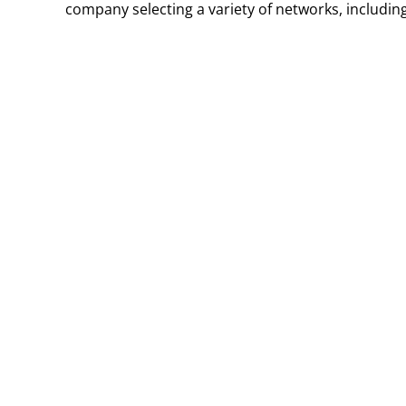
company selecting a variety of networks, including