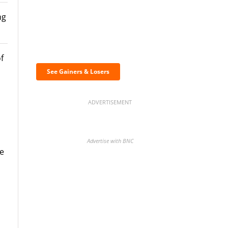
ng
Discover the biggest
crypto gainers & losers
f
See Gainers & Losers
ADVERTISEMENT
a
Advertise with BNC
he
BNC Newsletters: A weekly
digest of the most important
news and analysis.