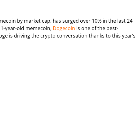
mecoin by market cap, has surged over 10% in the last 24
 11-year-old memecoin,
Dogecoin
is one of the best-
ge is driving the crypto conversation thanks to this year’s