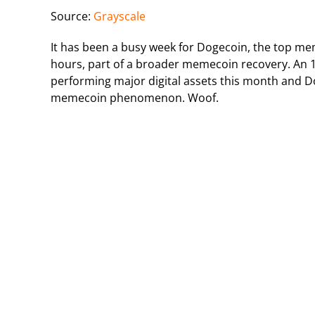
Source:
Grayscale
It has been a busy week for Dogecoin, the top me
hours, part of a broader memecoin recovery. An
performing major digital assets this month and Do
memecoin phenomenon. Woof.