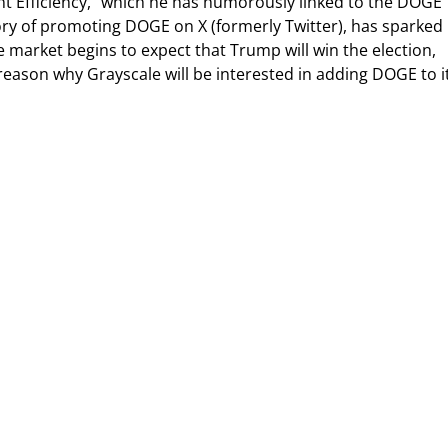
 Efficiency,” which he has humorously linked to the DOGE
ory of promoting DOGE on X (formerly Twitter), has sparked
 market begins to expect that Trump will win the election,
 reason why Grayscale will be interested in adding DOGE to i