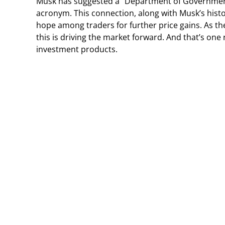
Musk has suggested a “Department of Government
acronym. This connection, along with Musk’s hist
hope among traders for further price gains. As the
this is driving the market forward. And that’s one
investment products.