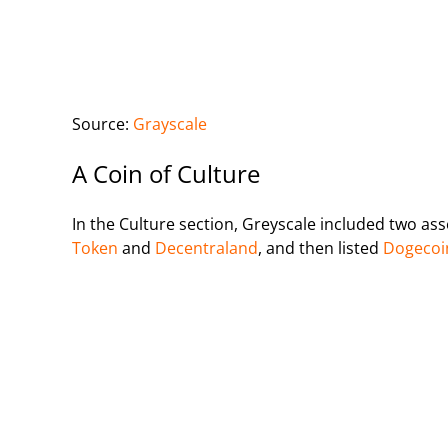
Source:
Grayscale
A Coin of Culture
In the Culture section, Greyscale included two ass
Token
and
Decentraland
, and then listed
Dogecoi