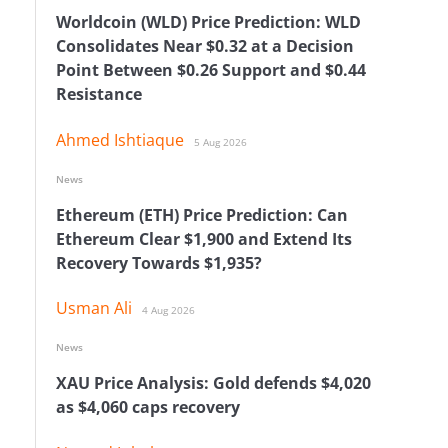
Worldcoin (WLD) Price Prediction: WLD
Consolidates Near $0.32 at a Decision
Point Between $0.26 Support and $0.44
Resistance
Ahmed Ishtiaque
5 Aug 2026
News
Ethereum (ETH) Price Prediction: Can
n
Ethereum Clear $1,900 and Extend Its
Recovery Towards $1,935?
Usman Ali
4 Aug 2026
News
XAU Price Analysis: Gold defends $4,020
as $4,060 caps recovery