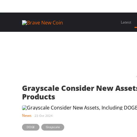
Skip
Home
Latest Insights
Crypto Assets
Events
to
content
Latest
Grayscale Consider New Assets
Products
News
23 Oct 2024
,
DOGE
Grayscale