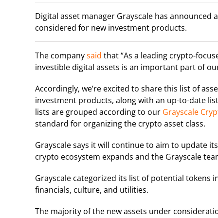
Digital asset manager Grayscale has announced a li
considered for new investment products.
The company
said
that “
As a leading crypto-focus
investible digital assets is an important part of o
Accordingly, we’re excited to share this list of as
investment products, along with an up-to-date list
lists are grouped according to our
Grayscale Cryp
standard for organizing the crypto asset class.
Grayscale says it will continue to aim to update its
crypto ecosystem expands and the Grayscale team
Grayscale categorized its list of potential tokens 
financials, culture, and utilities.
The majority of the new assets under consideratio