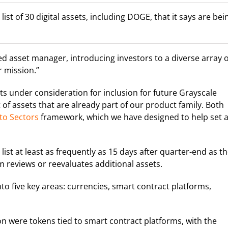
st of 30 digital assets, including DOGE, that it says are bei
ed asset manager, introducing investors to a diverse array o
ur mission.”
sets under consideration for inclusion for future Grayscale
 of assets that are already part of our product family. Both
to Sectors
framework, which we have designed to help set 
 list at least as frequently as 15 days after quarter-end as t
 reviews or reevaluates additional assets.
into five key areas: currencies, smart contract platforms,
n were tokens tied to smart contract platforms, with the