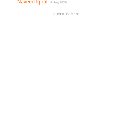
Naveed Iqbal
4 Aug 2026
ADVERTISEMENT