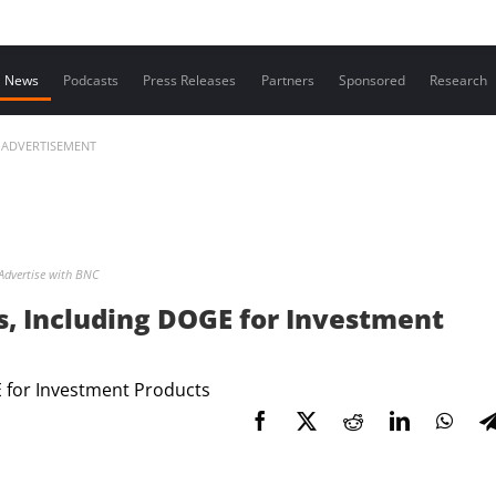
Contact us
News
Podcasts
Press Releases
Partners
Sponsored
Research
ADVERTISEMENT
Advertise with BNC
, Including DOGE for Investment