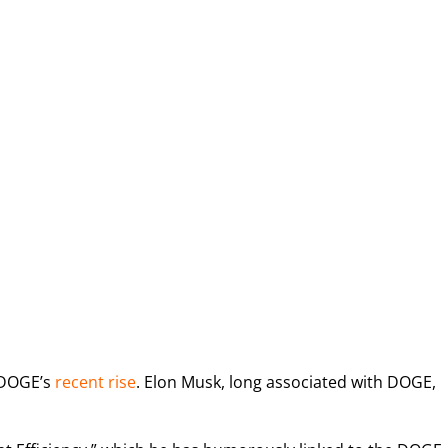
o DOGE’s
recent rise
. Elon Musk, long associated
with DOGE,