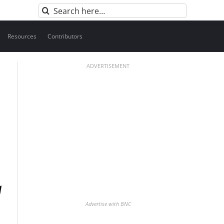
Search
for:
Resources
Contributors
ADVERTISEMENT
Advertise with BNC