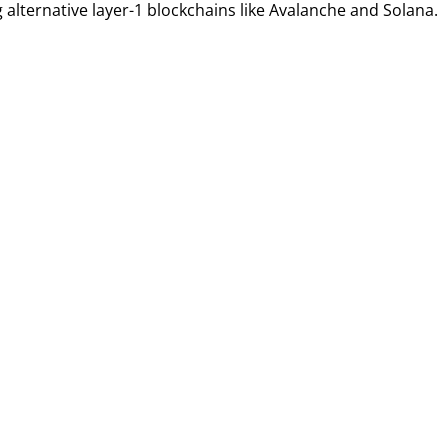
 alternative layer-1 blockchains like Avalanche and Solana.