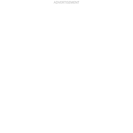
ADVERTISEMENT