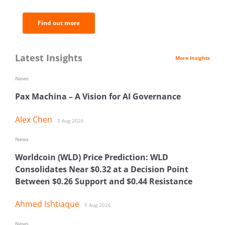
Find out more
Latest Insights
More Insights
News
Pax Machina – A Vision for AI Governance
Alex Chen
5 Aug 2026
News
Worldcoin (WLD) Price Prediction: WLD
Consolidates Near $0.32 at a Decision Point
Between $0.26 Support and $0.44 Resistance
Ahmed Ishtiaque
5 Aug 2026
News