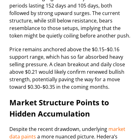
periods lasting 152 days and 105 days, both
followed by strong upward surges. The current
structure, while still below resistance, bears
resemblance to those setups, implying that the
token might be quietly coiling before another push.
Price remains anchored above the $0.15–$0.16
support range, which has so far absorbed heavy
selling pressure. A clean breakout and daily close
above $0.21 would likely confirm renewed bullish
strength, potentially paving the way for a move
toward $0.30–$0.35 in the coming months.
Market Structure Points to
Hidden Accumulation
Despite the recent drawdown, underlying
market
data paints
a more nuanced picture. Hedera’s