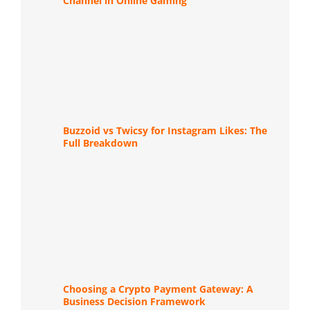
Channel in Online Gaming
Buzzoid vs Twicsy for Instagram Likes: The
Full Breakdown
Choosing a Crypto Payment Gateway: A
Business Decision Framework