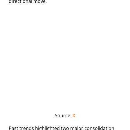
directional move.
Source:
X
Past trends highlighted two major consolidation