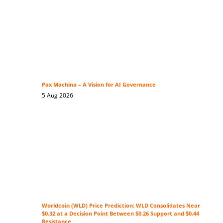
Pax Machina – A Vision for AI Governance
5 Aug 2026
Worldcoin (WLD) Price Prediction: WLD Consolidates Near
$0.32 at a Decision Point Between $0.26 Support and $0.44
Resistance