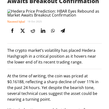
Awaits Breakout Confirmation
Naveed Iqbal
18 Oct 2025
The crypto market’s volatility has placed Hedera
Hashgraph in a critical position as it hovers near
the lower end of its recent trading range.
At the time of writing, the coin was priced at
$0.16188, reflecting a sharp decline of over 11% in
the past 24 hours. Yet despite the bearish tone,
several technical cues suggest the asset could be
nearing a turning point.