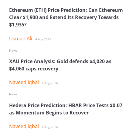
Ethereum (ETH) Price Prediction: Can Ethereum
Clear $1,900 and Extend Its Recovery Towards
$1,935?
Usman Ali
4 Aug 2026
News
XAU Price Analysis: Gold defends $4,020 as
$4,060 caps recovery
Naveed Iqbal
4 Aug 2026
News
Hedera Price Prediction: HBAR Price Tests $0.07
as Momentum Begins to Recover
Naveed Iqbal
4 Aug 2026