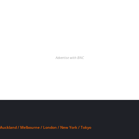
Advertise with BNC
Auckland / Melbourne / London / New York / Tokyo