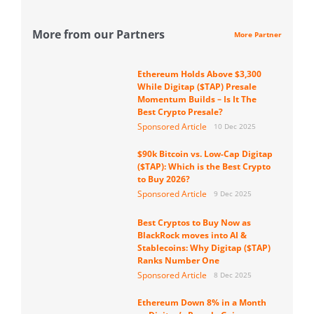
More from our Partners
More Partner
Ethereum Holds Above $3,300
While Digitap ($TAP) Presale
Momentum Builds – Is It The
Best Crypto Presale?
Sponsored Article
10 Dec 2025
$90k Bitcoin vs. Low-Cap Digitap
($TAP): Which is the Best Crypto
to Buy 2026?
Sponsored Article
9 Dec 2025
Best Cryptos to Buy Now as
BlackRock moves into AI &
Stablecoins: Why Digitap ($TAP)
Ranks Number One
Sponsored Article
8 Dec 2025
Ethereum Down 8% in a Month