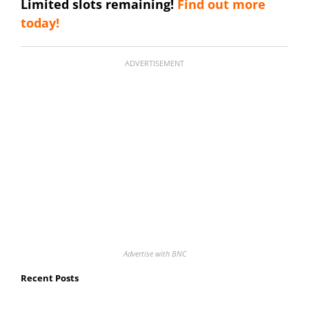
Limited slots remaining!
Find out more
today!
ADVERTISEMENT
Advertise with BNC
Recent Posts