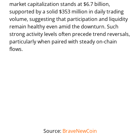
market capitalization stands at $6.7 billion,
supported by a solid $353 million in daily trading
volume, suggesting that participation and liquidity
remain healthy even amid the downturn. Such
strong activity levels often precede trend reversals,
particularly when paired with steady on-chain
flows.
Source:
BraveNewCoin