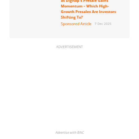
as Digitap’s Presale Gains
Momentum – Which High-
Growth Presales Are Investors
Shifting To?
Sponsored Article
7 Dec 2025
ADVERTISEMENT
Advertise with BNC