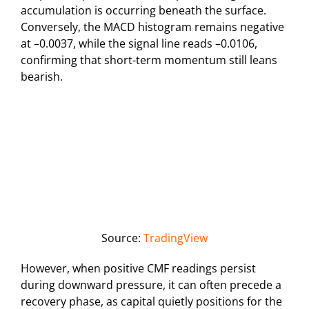
accumulation is occurring beneath the surface.
Conversely, the MACD histogram remains negative
at –0.0037, while the signal line reads –0.0106,
confirming that short-term momentum still leans
bearish.
Source:
TradingView
However, when positive CMF readings persist
during downward pressure, it can often precede a
recovery phase, as capital quietly positions for the