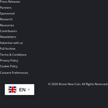
Press Releases
Partners
Sponsored
Research
Resources
Contributors
Newsletters
Advertise with us
Full Archive
Terms & Conditions
Privacy Policy
Cookie Policy
Consent Preferences
© 2026 Brave New Coin. All Rights Reserved
EN