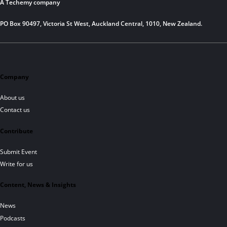
A Techemy company
PO Box 90497, Victoria St West, Auckland Central, 1010, New Zealand.
Company
About us
Contact us
Contribute
Submit Event
Write for us
Content, News & Insights
News
Podcasts