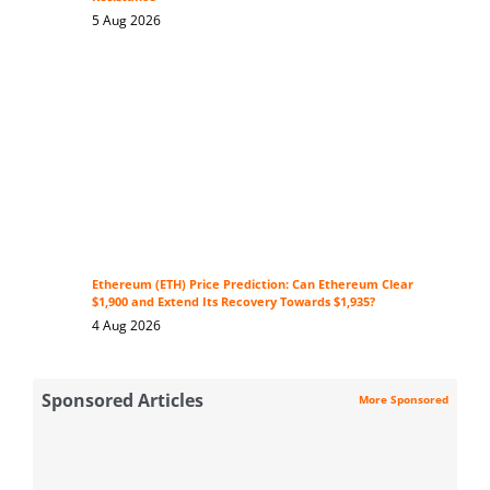
5 Aug 2026
Ethereum (ETH) Price Prediction: Can Ethereum Clear
$1,900 and Extend Its Recovery Towards $1,935?
4 Aug 2026
Sponsored Articles
More Sponsored