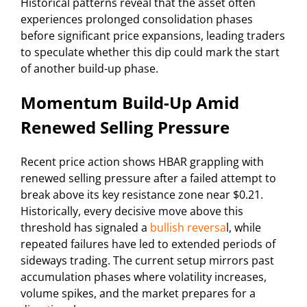
Historical patterns reveal that the asset often
experiences prolonged consolidation phases
before significant price expansions, leading traders
to speculate whether this dip could mark the start
of another build-up phase.
Momentum Build-Up Amid
Renewed Selling Pressure
Recent price action shows HBAR grappling with
renewed selling pressure after a failed attempt to
break above its key resistance zone near $0.21.
Historically, every decisive move above this
threshold has signaled a
bullish reversa
l, while
repeated failures have led to extended periods of
sideways trading. The current setup mirrors past
accumulation phases where volatility increases,
volume spikes, and the market prepares for a