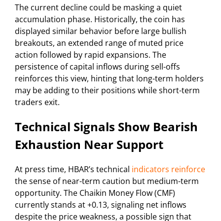
The current decline could be masking a quiet
accumulation phase. Historically, the coin has
displayed similar behavior before large bullish
breakouts, an extended range of muted price
action followed by rapid expansions. The
persistence of capital inflows during sell-offs
reinforces this view, hinting that long-term holders
may be adding to their positions while short-term
traders exit.
Technical Signals Show Bearish
Exhaustion Near Support
At press time, HBAR’s technical
indicators reinforce
the sense of near-term caution but medium-term
opportunity. The Chaikin Money Flow (CMF)
currently stands at +0.13, signaling net inflows
despite the price weakness, a possible sign that