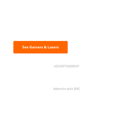
Discover the biggest crypto gainers
& losers
See Gainers & Losers
ADVERTISEMENT
Advertise with BNC
BNC Newsletters: A weekly digest
of the most important news and
analysis.