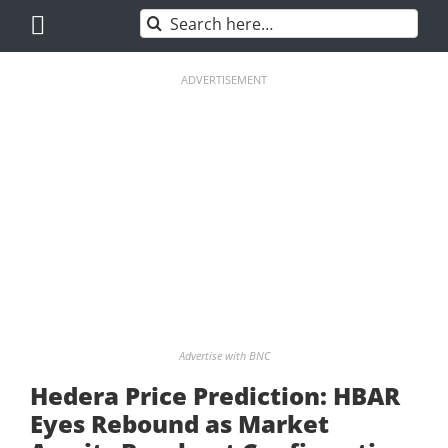
Skip
Search
to
for:
content
ADVERTISEMENT
Advertise with BNC
Hedera Price Prediction: HBAR
Eyes Rebound as Market