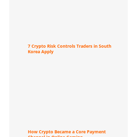
7 Crypto Risk Controls Traders in South
Korea Apply
How Crypto Became a Core Payment