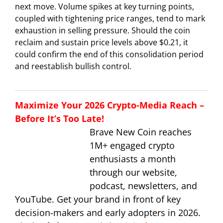
next move. Volume spikes at key turning points,
coupled with tightening price ranges, tend to mark
exhaustion in selling pressure. Should the coin
reclaim and sustain price levels above $0.21, it
could confirm the end of this consolidation period
and reestablish bullish control.
Maximize Your 2026 Crypto-Media Reach –
Before It’s Too Late!
Brave New Coin reaches
1M+ engaged crypto
enthusiasts a month
through our website,
podcast, newsletters, and
YouTube. Get your brand in front of key
decision-makers and early adopters in 2026.