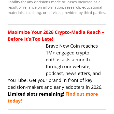
liability for any decisions made or losses incurred as a
result of reliance on information, research, educational
materials, coaching, or services provided by third parties.
Maximize Your 2026 Crypto-Media Reach –
Before It’s Too Late!
Brave New Coin reaches
1M+ engaged crypto
enthusiasts a month
through our website,
podcast, newsletters, and
YouTube. Get your brand in front of key
decision-makers and early adopters in 2026.
Limited slots remaining!
Find out more
today!