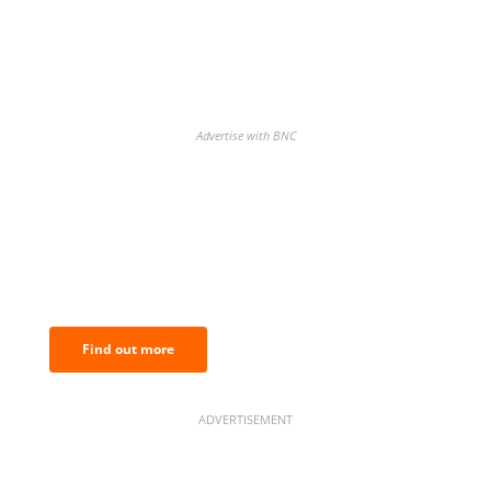
Advertise with BNC
BNC Newsletters: A weekly digest
of the most important news and
analysis.
Find out more
ADVERTISEMENT