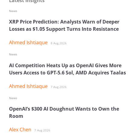
Latest Insights
News
XRP Price Prediction: Analysts Warn of Deeper
Losses as $1.05 Support Turns Into Resistance
Ahmed Ishtiaque
8 Aug 2026
News
AI Competition Heats Up as OpenAI Gives More
Users Access to GPT-5.6 Sol, AMD Acquires Taalas
Ahmed Ishtiaque
7 Aug 2026
News
OpenAI’s $300 AI Doughnut Wants to Own the
Room
Alex Chen
7 Aug 2026