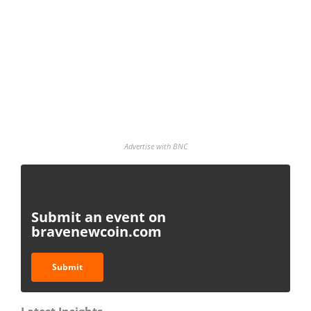
Advertise with BNC
Submit an event on
bravenewcoin.com
Submit