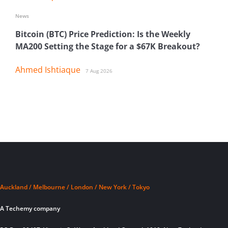
News
Bitcoin (BTC) Price Prediction: Is the Weekly
MA200 Setting the Stage for a $67K Breakout?
Ahmed Ishtiaque
7 Aug 2026
Auckland / Melbourne / London / New York / Tokyo
A Techemy company