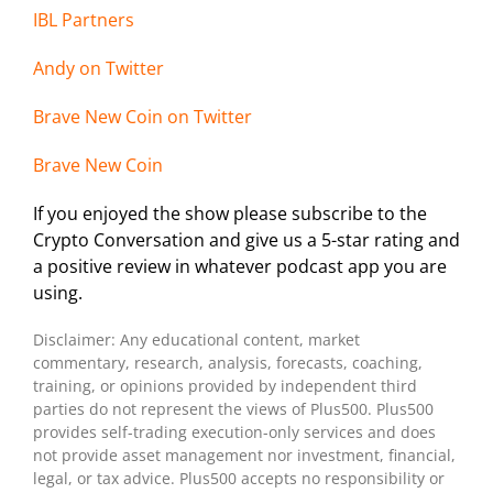
IBL Partners
Andy on Twitter
Brave New Coin on Twitter
Brave New Coin
If you enjoyed the show please subscribe to the
Crypto Conversation and give us a 5-star rating and
a positive review in whatever podcast app you are
using.
Disclaimer: Any educational content, market
commentary, research, analysis, forecasts, coaching,
training, or opinions provided by independent third
parties do not represent the views of Plus500. Plus500
provides self-trading execution-only services and does
not provide asset management nor investment, financial,
legal, or tax advice. Plus500 accepts no responsibility or