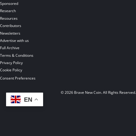
Sponsored
Research
Resources
Contributors
Newsletters
Advertise with us
Full Archive
Terms & Conditions
Privacy Policy
Cookie Policy
Consent Preferences
© 2026 Brave New Coin. All Rights Reserved
EN