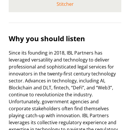
Stitcher
Why you should listen
Since its founding in 2018, IBL Partners has
leveraged versatility and technology to deliver
professional and sophisticated legal services for
innovators in the twenty-first century technology
sector. Advances in technology, including AI,
Blockchain and DLT, fintech, “DeFi”, and “Web3”,
continue to revolutionize the industry.
Unfortunately, government agencies and
corporate stakeholders often find themselves
playing catch-up with innovation. IBL Partners
leverages its collective regulatory experience and
expertise in technology to navigate the regulatory