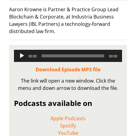
Aaron Krowne is Partner & Practice Group Lead
Blockchain & Corporate, at Industria Business
Lawyers (IBL Partners) a technology-forward
distributed law firm.
Audio
00:00
00:00
Player
Download Episode MP3 file
The link will open a new window. Click the
menu and down arrow to download the file.
Podcasts available on
Apple Podcasts
Spotify
YouTube