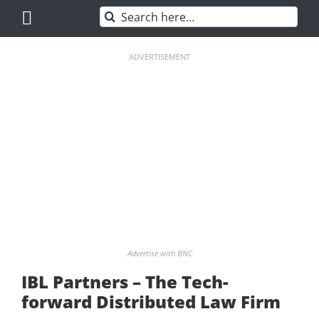
Skip
Search
to
for:
content
ADVERTISEMENT
Advertise with BNC
IBL Partners – The Tech-
forward Distributed Law Firm