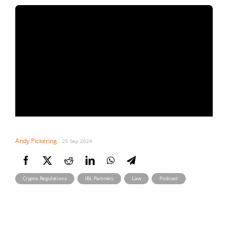
Andy Pickering
25 Sep 2024
,
,
,
Crypto Regulations
IBL Partners
Law
Podcast