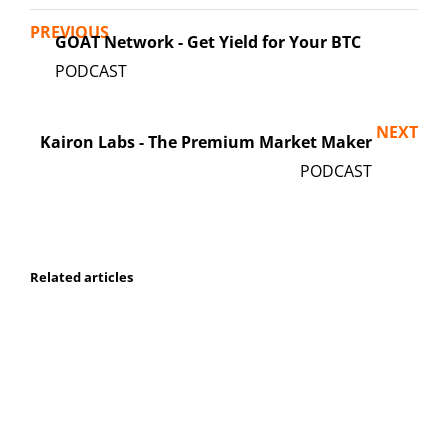
PREVIOUS
GOAT Network - Get Yield for Your BTC
NEXT
Kairon Labs - The Premium Market Maker
Related articles