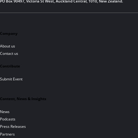
PO Box 90497, Victoria St West, Auckland Central, 1010, New Zealand.
Company
About us
Contact us
Contribute
Submit Event
Content, News & Insights
News
Podcasts
Press Releases
Partners