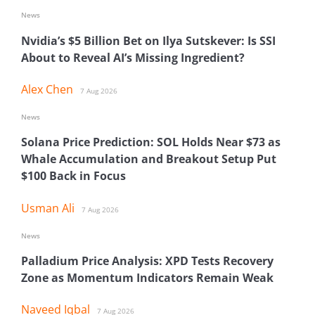
News
Nvidia’s $5 Billion Bet on Ilya Sutskever: Is SSI
About to Reveal AI’s Missing Ingredient?
Alex Chen
7 Aug 2026
News
Solana Price Prediction: SOL Holds Near $73 as
Whale Accumulation and Breakout Setup Put
$100 Back in Focus
Usman Ali
7 Aug 2026
News
Palladium Price Analysis: XPD Tests Recovery
Zone as Momentum Indicators Remain Weak
Naveed Iqbal
7 Aug 2026