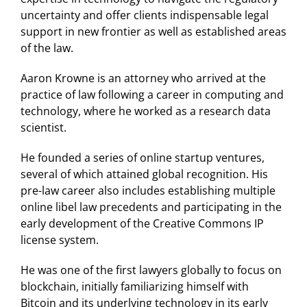
uncertainty and offer clients indispensable legal
support in new frontier as well as established areas
of the law.
Aaron Krowne is an attorney who arrived at the
practice of law following a career in computing and
technology, where he worked as a research data
scientist.
He founded a series of online startup ventures,
several of which attained global recognition. His
pre-law career also includes establishing multiple
online libel law precedents and participating in the
early development of the Creative Commons IP
license system.
He was one of the first lawyers globally to focus on
blockchain, initially familiarizing himself with
Bitcoin and its underlying technology in its early