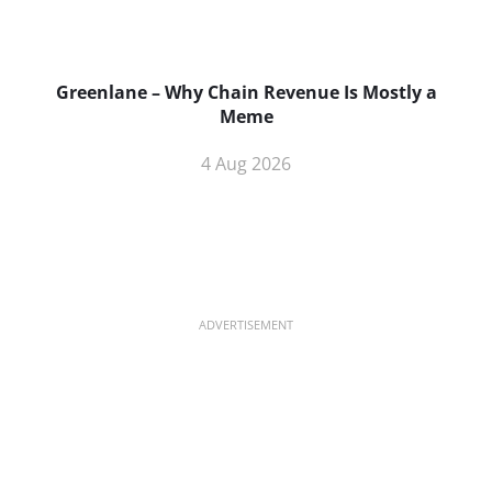
Greenlane – Why Chain Revenue Is Mostly a
Meme
4 Aug 2026
ADVERTISEMENT