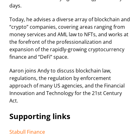
days.
Today, he advises a diverse array of blockchain and
“crypto” companies, covering areas ranging from
money services and AML law to NFTs, and works at
the forefront of the professionalization and
expansion of the rapidly-growing cryptocurrency
finance and “DeFi” space.
Aaron joins Andy to discuss blockchain law,
regulations, the regulation by enforcement
approach of many US agencies, and the Financial
Innovation and Technology for the 21st Century
Act.
Supporting links
Stabull Finance