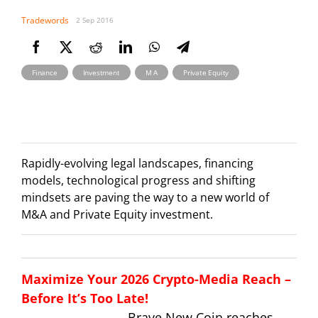
Tradewords
2 Sep 2016
,
,
,
Finance
Investment
M A
Private Equity
Rapidly-evolving legal landscapes, financing
models, technological progress and shifting
mindsets are paving the way to a new world of
M&A and Private Equity investment.
Maximize Your 2026 Crypto-Media Reach –
Before It’s Too Late!
Brave New Coin reaches