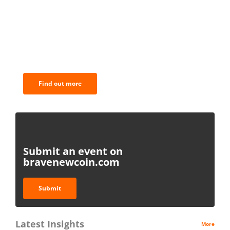
BNC Newsletters: A weekly digest
of the most important news and
analysis.
Find out more
Submit an event on
bravenewcoin.com
Submit
Latest Insights
More