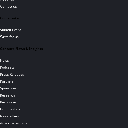
Contact us
Contribute
Submit Event
Write for us
Content, News & Insights
News
Podcasts
Press Releases
Partners
Sponsored
Research
Resources
Contributors
Newsletters
Advertise with us