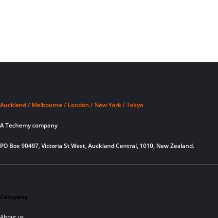
Auckland / Melbourne / London / New York / Tokyo
A Techemy company
PO Box 90497, Victoria St West, Auckland Central, 1010, New Zealand.
Company
About us