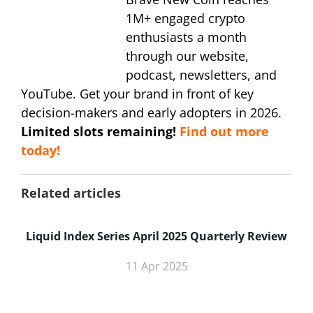
1M+ engaged crypto
enthusiasts a month
through our website,
podcast, newsletters, and
YouTube. Get your brand in front of key
decision-makers and early adopters in 2026.
Limited slots remaining!
Find out more
today!
Related articles
Liquid Index Series April 2025 Quarterly Review
11 Apr 2025