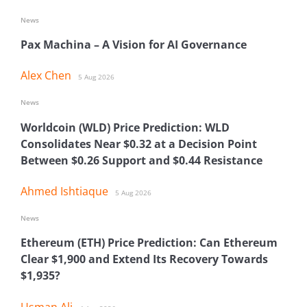
News
Pax Machina – A Vision for AI Governance
Alex Chen
5 Aug 2026
News
Worldcoin (WLD) Price Prediction: WLD
Consolidates Near $0.32 at a Decision Point
Between $0.26 Support and $0.44 Resistance
Ahmed Ishtiaque
5 Aug 2026
News
Ethereum (ETH) Price Prediction: Can Ethereum
Clear $1,900 and Extend Its Recovery Towards
$1,935?
Usman Ali