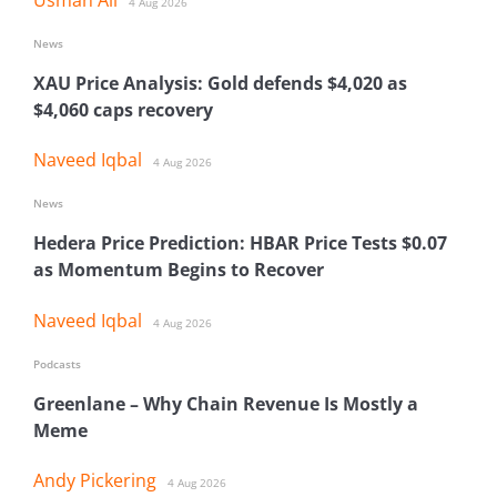
4 Aug 2026
News
XAU Price Analysis: Gold defends $4,020 as
$4,060 caps recovery
Naveed Iqbal
4 Aug 2026
News
Hedera Price Prediction: HBAR Price Tests $0.07
as Momentum Begins to Recover
Naveed Iqbal
4 Aug 2026
Podcasts
Greenlane – Why Chain Revenue Is Mostly a
Meme
Andy Pickering
4 Aug 2026