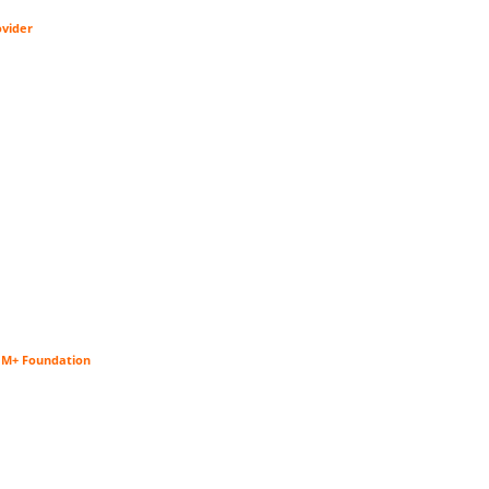
ovider
$1M+ Foundation