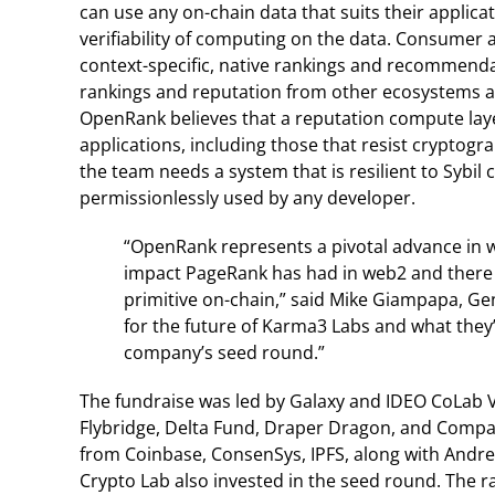
can use any on-chain data that suits their applica
verifiability of computing on the data. Consumer a
context-specific, native rankings and recommenda
rankings and reputation from other ecosystems a
OpenRank believes that a reputation compute laye
applications, including those that resist cryptogr
the team needs a system that is resilient to Sybi
permissionlessly used by any developer.
“OpenRank represents a pivotal advance in w
impact PageRank has had in web2 and there i
primitive on-chain,” said Mike Giampapa, Gen
for the future of Karma3 Labs and what they
company’s seed round.”
The fundraise was led by Galaxy and IDEO CoLab V
Flybridge, Delta Fund, Draper Dragon, and Compa 
from Coinbase, ConsenSys, IPFS, along with Andr
Crypto Lab also invested in the seed round. The 