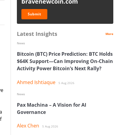
bravenewcoin.com
Submit
Latest Insights
More
News
Bitcoin (BTC) Price Prediction: BTC Holds
$64K Support—Can Improving On-Chain
Activity Power Bitcoin’s Next Rally?
Ahmed Ishtiaque
5 Aug 2026
ve
News
Pax Machina – A Vision for AI
a
Governance
f
Alex Chen
5 Aug 2026