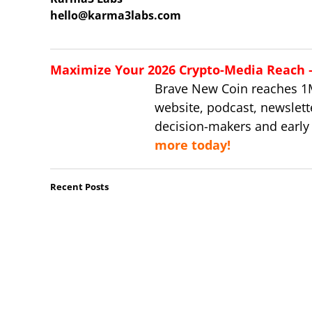
hello@karma3labs.com
Maximize Your 2026 Crypto-Media Reach – 
Brave New Coin reaches 1
website, podcast, newslett
decision-makers and early
more today!
Recent Posts