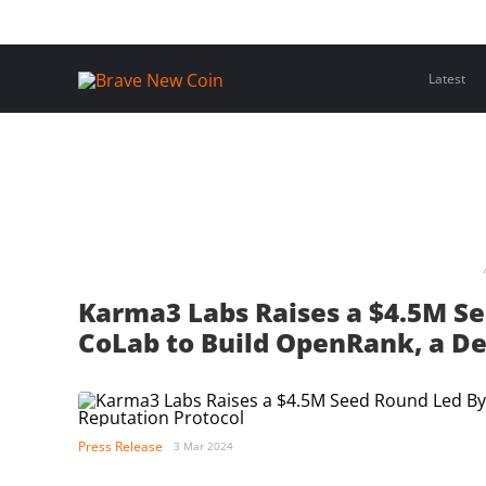
Skip
Home
Latest Insights
Crypto Assets
Events
to
content
Latest
Karma3 Labs Raises a $4.5M S
CoLab to Build OpenRank, a De
Press Release
3 Mar 2024