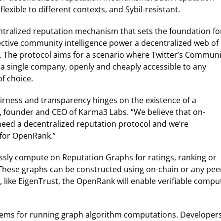
exible to different contexts, and Sybil-resistant.
entralized reputation mechanism that sets the foundation fo
ective community intelligence power a decentralized web of
e. The protocol aims for a scenario where Twitter’s Communi
 a single company, openly and cheaply accessible to any
f choice.
airness and transparency hinges on the existence of a
, founder and CEO of Karma3 Labs. “We believe that on-
need a decentralized reputation protocol and we’re
 for OpenRank.”
sly compute on Reputation Graphs for ratings, ranking or
hese graphs can be constructed using on-chain or any pee
, like EigenTrust, the OpenRank will enable verifiable compu
ems for running graph algorithm computations. Developer