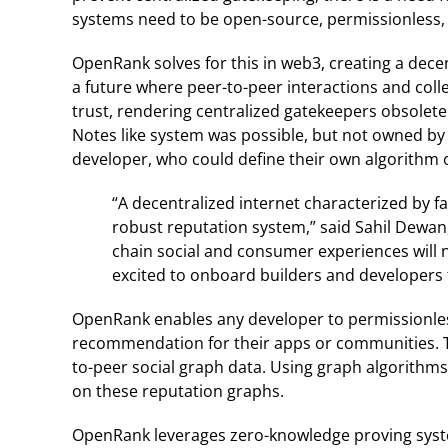
systems need to be open-source, permissionless, fl
OpenRank solves for this in web3, creating a dec
a future where peer-to-peer interactions and coll
trust, rendering centralized gatekeepers obsolet
Notes like system was possible, but not owned by
developer, who could define their own algorithm o
“A decentralized internet characterized by f
robust reputation system,” said Sahil Dewan
chain social and consumer experiences will 
excited to onboard builders and developers
OpenRank enables any developer to permissionles
recommendation for their apps or communities. T
to-peer social graph data. Using graph algorithms
on these reputation graphs.
OpenRank leverages zero-knowledge proving syst