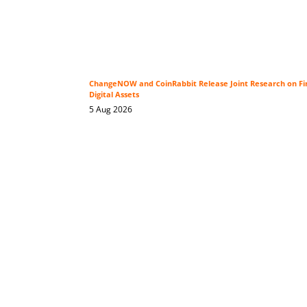
ChangeNOW and CoinRabbit Release Joint Research on Fin
Digital Assets
5 Aug 2026