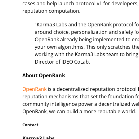
cases and help launch protocol v1 for developers, 
reputation computation.
“Karma3 Labs and the OpenRank protocol for 
around choice, personalization and safety for
OpenRank already being implemented to en
your own algorithms. This only scratches the
working with the Karma3 Labs team to bring th
Director of IDEO CoLab.
About OpenRank
OpenRank
is a decentralized reputation protoco
reputation mechanisms that set the foundation for
community intelligence power a decentralized web
OpenRank, we can build a more reputable world.
Contact
Karma3 Labs