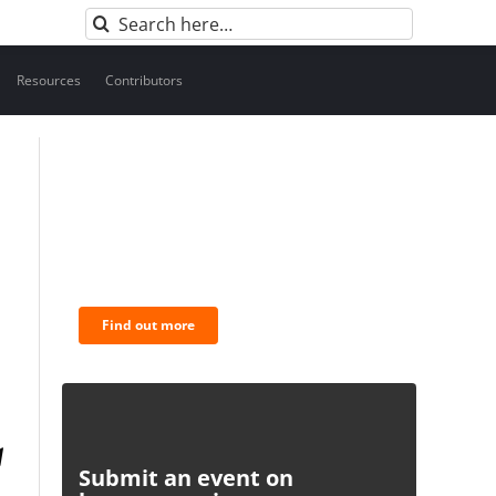
Search
for:
Resources
Contributors
BNC Newsletters: A weekly
digest of the most important
news and analysis.
Find out more
Submit an event on