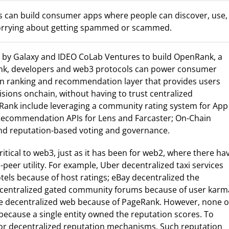
can build consumer apps where people can discover, use,
worrying about getting spammed or scammed.
d by Galaxy and IDEO CoLab Ventures to build OpenRank, a
ank, developers and web3 protocols can power consumer
n ranking and recommendation layer that provides users
sions onchain, without having to trust centralized
Rank include leveraging a community rating system for App
Recommendation APIs for Lens and Farcaster; On-Chain
and reputation-based voting and governance.
itical to web3, just as it has been for web2, where there ha
peer utility. For example, Uber decentralized taxi services
tels because of host ratings; eBay decentralized the
 decentralized gated community forums because of user karm
the decentralized web because of PageRank. However, none o
 because a single entity owned the reputation scores. To
 for decentralized reputation mechanisms. Such reputation