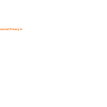
ancial Privacy in