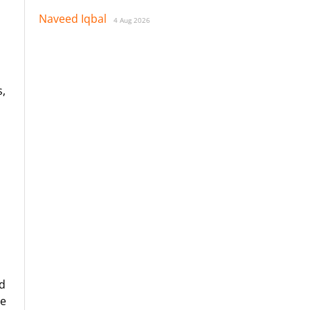
Naveed Iqbal
4 Aug 2026
s,
d
se