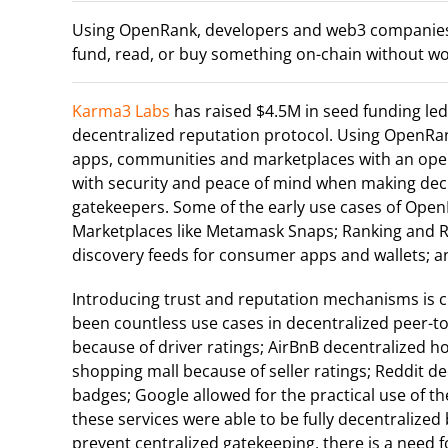
Using OpenRank, developers and web3 companies 
fund, read, or buy something on-chain without 
Karma3 Labs
has raised $4.5M in seed funding le
decentralized reputation protocol. Using OpenR
apps, communities and marketplaces with an ope
with security and peace of mind when making deci
gatekeepers. Some of the early use cases of Open
Marketplaces like Metamask Snaps; Ranking and 
discovery feeds for consumer apps and wallets; 
Introducing trust and reputation mechanisms is cr
been countless use cases in decentralized peer-to-
because of driver ratings; AirBnB decentralized ho
shopping mall because of seller ratings; Reddit
badges; Google allowed for the practical use of 
these services were able to be fully decentralized
prevent centralized gatekeeping, there is a need