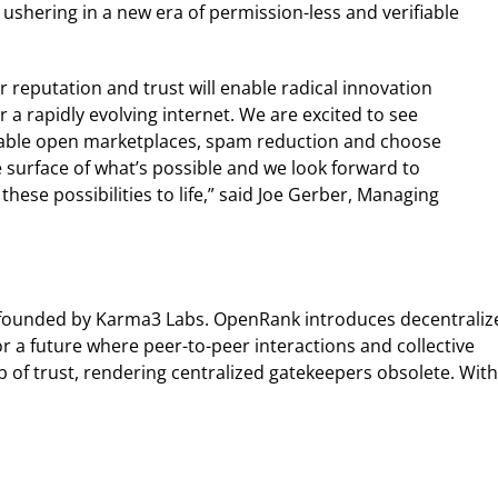
ushering in a new era of permission-less and verifiable
reputation and trust will enable radical innovation
 a rapidly evolving internet. We are excited to see
able open marketplaces, spam reduction and choose
 surface of what’s possible and we look forward to
ese possibilities to life,” said Joe Gerber, Managing
l founded by Karma3 Labs. OpenRank introduces decentraliz
 a future where peer-to-peer interactions and collective
 of trust, rendering centralized gatekeepers obsolete. With