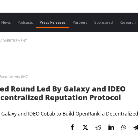
Contact us
News
Podcasts
Press Releases
Partners
Sponsored
Research
ADVERTISEMENT
Advertise with BNC
eed Round Led By Galaxy and IDEO
centralized Reputation Protocol