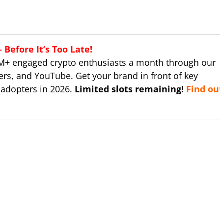
Before It’s Too Late!
M+ engaged crypto enthusiasts a month through our
ers, and YouTube. Get your brand in front of key
 adopters in 2026.
Limited slots remaining!
Find ou