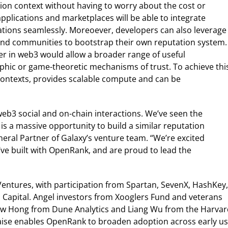
tion context without having to worry about the cost or
pplications and marketplaces will be able to integrate
tions seamlessly. Moreoever, developers can also leverage
nd communities to bootstrap their own reputation system.
r in web3 would allow a broader range of useful
aphic or game-theoretic mechanisms of trust. To achieve thi
l contexts, provides scalable compute and can be
eb3 social and on-chain interactions. We’ve seen the
s a massive opportunity to build a similar reputation
eral Partner of Galaxy’s venture team. “We’re excited
’ve built with OpenRank, and are proud to lead the
entures, with participation from Spartan, SevenX, HashKey,
Capital. Angel investors from Xooglers Fund and veterans
ew Hong from Dune Analytics and Liang Wu from the Harvar
raise enables OpenRank to broaden adoption across early u