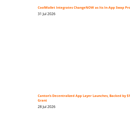
CoolWallet Integrates ChangeNOW as Its In-App Swap Pr
31 Jul 2026
Canton’s Decentralized App Layer Launches, Backed by 
Grant
28 Jul 2026