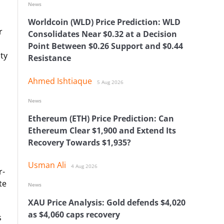
News
Worldcoin (WLD) Price Prediction: WLD
r
Consolidates Near $0.32 at a Decision
Point Between $0.26 Support and $0.44
ty
Resistance
Ahmed Ishtiaque
5 Aug 2026
News
Ethereum (ETH) Price Prediction: Can
Ethereum Clear $1,900 and Extend Its
Recovery Towards $1,935?
Usman Ali
4 Aug 2026
r-
te
News
XAU Price Analysis: Gold defends $4,020
as $4,060 caps recovery
s