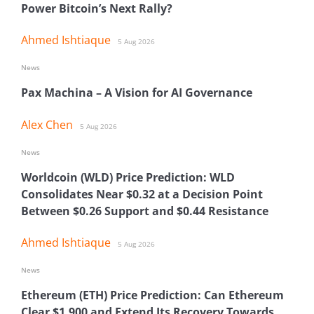
Power Bitcoin’s Next Rally?
Ahmed Ishtiaque
5 Aug 2026
News
Pax Machina – A Vision for AI Governance
Alex Chen
5 Aug 2026
News
Worldcoin (WLD) Price Prediction: WLD
Consolidates Near $0.32 at a Decision Point
Between $0.26 Support and $0.44 Resistance
Ahmed Ishtiaque
5 Aug 2026
News
Ethereum (ETH) Price Prediction: Can Ethereum
Clear $1,900 and Extend Its Recovery Towards