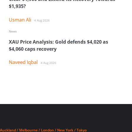
$1,935?
Usman Ali
4 Aug 2026
News
XAU Price Analysis: Gold defends $4,020 as
$4,060 caps recovery
Naveed Iqbal
4 Aug 2026
Auckland / Melbourne / London / New York / Tokyo