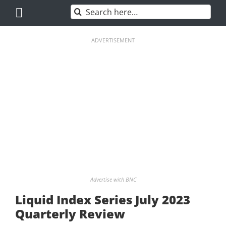
Skip
Search
to
for:
content
ADVERTISEMENT
Advertise with BNC
Liquid Index Series July 2023
Quarterly Review