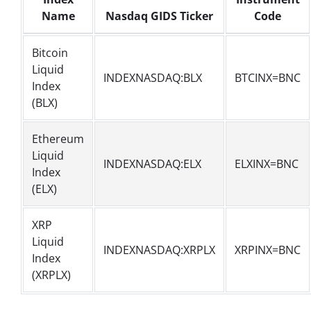
Name
Nasdaq GIDS Ticker
Code
Bitcoin
Liquid
INDEXNASDAQ:BLX
BTCINX=BNC
Index
(BLX)
Ethereum
Liquid
INDEXNASDAQ:ELX
ELXINX=BNC
Index
(ELX)
XRP
Liquid
INDEXNASDAQ:XRPLX
XRPINX=BNC
Index
(XRPLX)