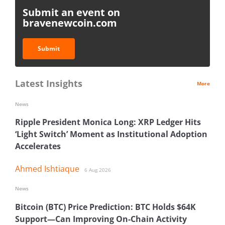
Submit an event on
bravenewcoin.com
Submit
Latest Insights
More
News
Ripple President Monica Long: XRP Ledger Hits
‘Light Switch’ Moment as Institutional Adoption
Accelerates
Ahmed Ishtiaque
6 Aug 2026
News
Bitcoin (BTC) Price Prediction: BTC Holds $64K
Support—Can Improving On-Chain Activity