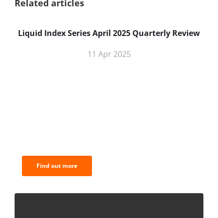
Related articles
Liquid Index Series April 2025 Quarterly Review
11 Apr 2025
BNC Newsletters: A weekly digest
of the most important news and
analysis.
Find out more