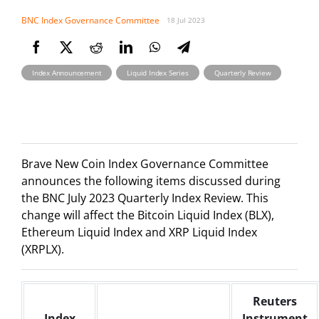
BNC Index Governance Committee
18 Jul 2023
,
,
Index Announcement
Liquid Index Series
Quarterly Review
Brave New Coin Index Governance Committee
announces the following items discussed during
the BNC July 2023 Quarterly Index Review. This
change will affect the Bitcoin Liquid Index (BLX),
Ethereum Liquid Index and XRP Liquid Index
(XRPLX).
Reuters
Index
Instrument