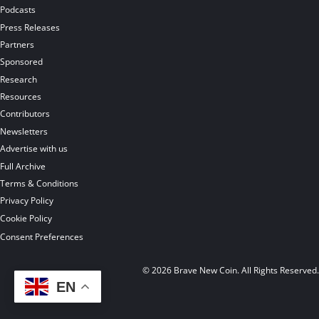
Podcasts
Press Releases
Partners
Sponsored
Research
Resources
Contributors
Newsletters
Advertise with us
Full Archive
Terms & Conditions
Privacy Policy
Cookie Policy
Consent Preferences
© 2026 Brave New Coin. All Rights Reserved
EN