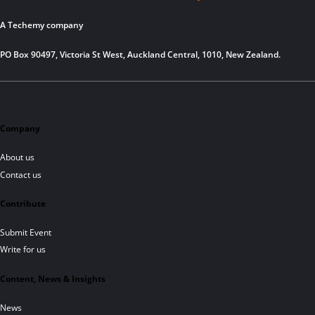
A Techemy company
PO Box 90497, Victoria St West, Auckland Central, 1010, New Zealand.
Company
About us
Contact us
Contribute
Submit Event
Write for us
Content, News & Insights
News