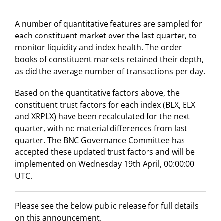
A number of quantitative features are sampled for
each constituent market over the last quarter, to
monitor liquidity and index health. The order
books of constituent markets retained their depth,
as did the average number of transactions per day.
Based on the quantitative factors above, the
constituent trust factors for each index (BLX, ELX
and XRPLX) have been recalculated for the next
quarter, with no material differences from last
quarter. The BNC Governance Committee has
accepted these updated trust factors and will be
implemented on Wednesday 19th April, 00:00:00
UTC.
Please see the below public release for full details
on this announcement.