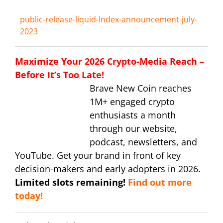
public-release-liquid-Index-announcement-july-
2023
Maximize Your 2026 Crypto-Media Reach –
Before It’s Too Late!
Brave New Coin reaches
1M+ engaged crypto
enthusiasts a month
through our website,
podcast, newsletters, and
YouTube. Get your brand in front of key
decision-makers and early adopters in 2026.
Limited slots remaining!
Find out more
today!