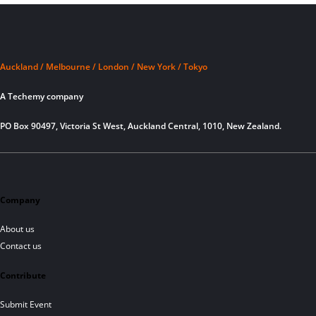
Auckland / Melbourne / London / New York / Tokyo
A Techemy company
PO Box 90497, Victoria St West, Auckland Central, 1010, New Zealand.
Company
About us
Contact us
Contribute
Submit Event