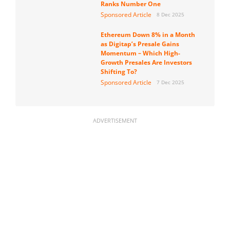
Ranks Number One
Sponsored Article
8 Dec 2025
Ethereum Down 8% in a Month
as Digitap’s Presale Gains
Momentum – Which High-
Growth Presales Are Investors
Shifting To?
Sponsored Article
7 Dec 2025
ADVERTISEMENT