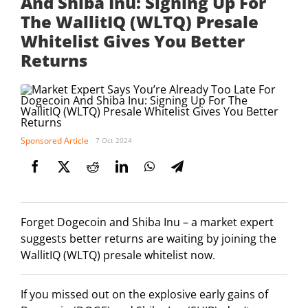
And Shiba Inu: Signing Up For
The WallitIQ (WLTQ) Presale
Whitelist Gives You Better
Returns
Sponsored Article
7 Oct 2024
Forget Dogecoin and Shiba Inu – a market expert
suggests better returns are waiting by joining the
WallitIQ (WLTQ) presale whitelist now.
If you missed out on the explosive early gains of