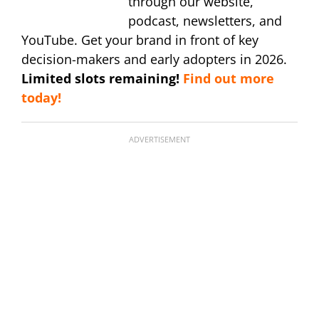
through our website,
podcast, newsletters, and
YouTube. Get your brand in front of key
decision-makers and early adopters in 2026.
Limited slots remaining!
Find out more
today!
ADVERTISEMENT