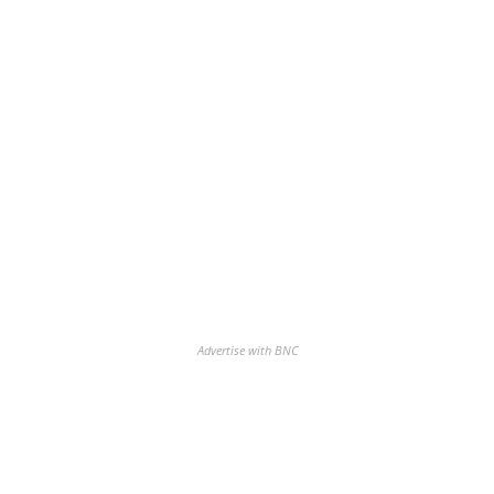
Advertise with BNC