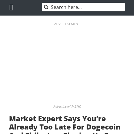
Skip
Search
to
for:
content
ADVERTISEMENT
Advertise with BNC
Market Expert Says You’re
Already Too Late For Dogecoin