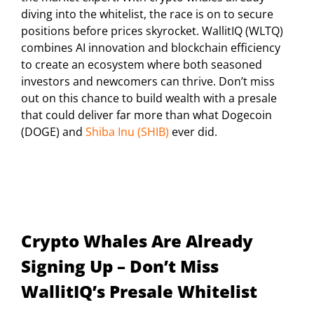
diving into the whitelist, the race is on to secure
positions before prices skyrocket. WallitIQ (WLTQ)
combines AI innovation and blockchain efficiency
to create an ecosystem where both seasoned
investors and newcomers can thrive. Don’t miss
out on this chance to build wealth with a presale
that could deliver far more than what Dogecoin
(DOGE) and
Shiba Inu (SHIB)
ever did.
Crypto Whales Are Already
Signing Up – Don’t Miss
WallitIQ’s Presale Whitelist