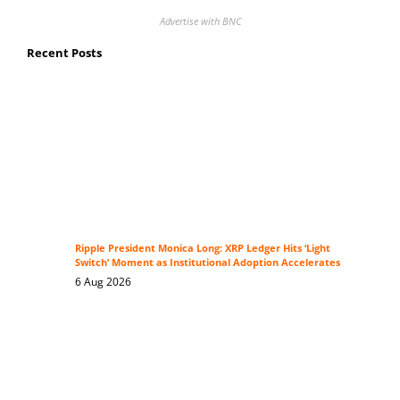
Advertise with BNC
Recent Posts
Ripple President Monica Long: XRP Ledger Hits ‘Light
Switch’ Moment as Institutional Adoption Accelerates
6 Aug 2026