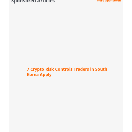
Sponsored Articles
More Sponsored
7 Crypto Risk Controls Traders in South
Korea Apply