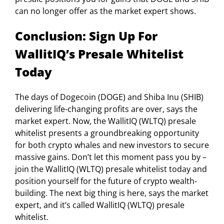
can no longer offer as the market expert shows.
Conclusion: Sign Up For
WallitIQ’s Presale Whitelist
Today
The days of Dogecoin (DOGE) and Shiba Inu (SHIB)
delivering life-changing profits are over, says the
market expert. Now, the WallitIQ (WLTQ) presale
whitelist presents a groundbreaking opportunity
for both crypto whales and new investors to secure
massive gains. Don’t let this moment pass you by –
join the WallitIQ (WLTQ) presale whitelist today and
position yourself for the future of crypto wealth-
building. The next big thing is here, says the market
expert, and it’s called WallitIQ (WLTQ) presale
whitelist.