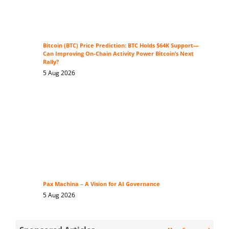
Bitcoin (BTC) Price Prediction: BTC Holds $64K Support—
Can Improving On-Chain Activity Power Bitcoin’s Next
Rally?
5 Aug 2026
Pax Machina – A Vision for AI Governance
5 Aug 2026