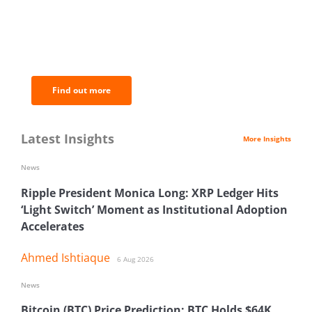
BNC Newsletters: A weekly digest
of the most important news and
analysis.
Find out more
Latest Insights
More Insights
News
Ripple President Monica Long: XRP Ledger Hits
‘Light Switch’ Moment as Institutional Adoption
Accelerates
Ahmed Ishtiaque
6 Aug 2026
News
Bitcoin (BTC) Price Prediction: BTC Holds $64K