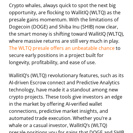
Crypto whales, always quick to spot the next big
opportunity, are flocking to WallitIQ (WLTQ) as the
presale gains momentum. With the limitations of
Dogecoin (DOGE) and Shiba Inu (SHIB) now clear,
the smart money is shifting toward WallitIQ (WLTQ),
where massive returns are still very much in play.
The WLTQ presale offers an unbeatable chance
to
secure early positions in a project built for
longevity, profitability, and ease of use.
WallitIQ’s (WLTQ) revolutionary features, such as its
AI-driven Escrow connect and Predictive Analytics
technology, have made it a standout among new
crypto projects. These tools give investors an edge
in the market by offering AI-verified wallet
connections, predictive market insights, and
automated trade execution. Whether you’re a
whale or a casual investor, WallitIQ’s (WLTQ)
presale positions you for gains that DOGE and SHIB