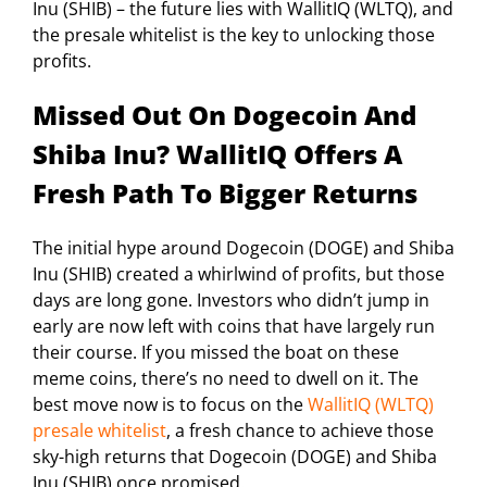
Inu (SHIB) – the future lies with WallitIQ (WLTQ), and
the presale whitelist is the key to unlocking those
profits.
Missed Out On Dogecoin And
Shiba Inu? WallitIQ Offers A
Fresh Path To Bigger Returns
The initial hype around Dogecoin (DOGE) and Shiba
Inu (SHIB) created a whirlwind of profits, but those
days are long gone. Investors who didn’t jump in
early are now left with coins that have largely run
their course. If you missed the boat on these
meme coins, there’s no need to dwell on it. The
best move now is to focus on the
WallitIQ (WLTQ)
presale whitelist
, a fresh chance to achieve those
sky-high returns that Dogecoin (DOGE) and Shiba
Inu (SHIB) once promised.