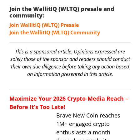
Join the WallitIQ (WLTQ) presale and
community:
Join WallitIQ (WLTQ) Presale
Join the WallitIQ (WLTQ) Community
This is a sponsored article. Opinions expressed are
solely those of the sponsor and readers should conduct
their own due diligence before taking any action based
on information presented in this article.
Maximize Your 2026 Crypto-Media Reach –
Before It’s Too Late!
Brave New Coin reaches
1M+ engaged crypto
enthusiasts a month