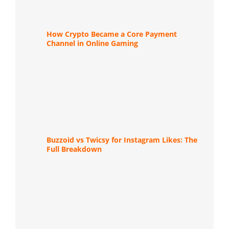
How Crypto Became a Core Payment
Channel in Online Gaming
Buzzoid vs Twicsy for Instagram Likes: The
Full Breakdown