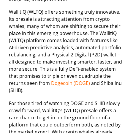
WallitIQ (WLTQ) offers something truly innovative.
Its presale is attracting attention from crypto
whales, many of whom are shifting to secure their
place in this emerging powerhouse. The WallitIQ
(WLTQ) platform comes loaded with features like
AI-driven predictive analytics, automated portfolio
rebalancing, and a Physical 2 Digital (P2D) wallet –
all designed to make investing smarter, faster, and
more secure. This is a fully DeFi-enabled system
that promises to triple or even quadruple the
returns seen from
Dogecoin (DOGE)
and Shiba Inu
(SHIB).
For those tired of watching DOGE and SHIB slowly
crawl forward, WallitIQ’s (WLTQ) presale offers a
rare chance to get in on the ground floor of a
platform that could outperform both, as noted by
the market expert. With crypto whales already