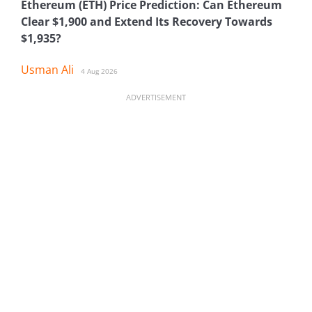
Ethereum (ETH) Price Prediction: Can Ethereum
Clear $1,900 and Extend Its Recovery Towards
$1,935?
Usman Ali
4 Aug 2026
ADVERTISEMENT