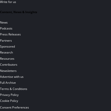
Write for us
Content, News & Insights
News
Podcasts
Press Releases
Partners
Sponsored
Research
Resources
Contributors
Newsletters
Advertise with us
Full Archive
Terms & Conditions
Privacy Policy
Cookie Policy
Consent Preferences