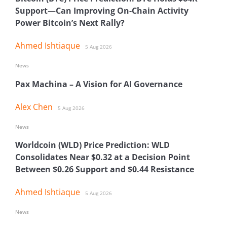
Support—Can Improving On-Chain Activity
Power Bitcoin’s Next Rally?
Ahmed Ishtiaque
5 Aug 2026
News
Pax Machina – A Vision for AI Governance
Alex Chen
5 Aug 2026
News
Worldcoin (WLD) Price Prediction: WLD
Consolidates Near $0.32 at a Decision Point
Between $0.26 Support and $0.44 Resistance
Ahmed Ishtiaque
5 Aug 2026
News