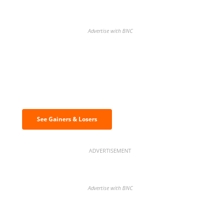
Advertise with BNC
Discover the biggest crypto gainers
& losers
See Gainers & Losers
ADVERTISEMENT
Advertise with BNC