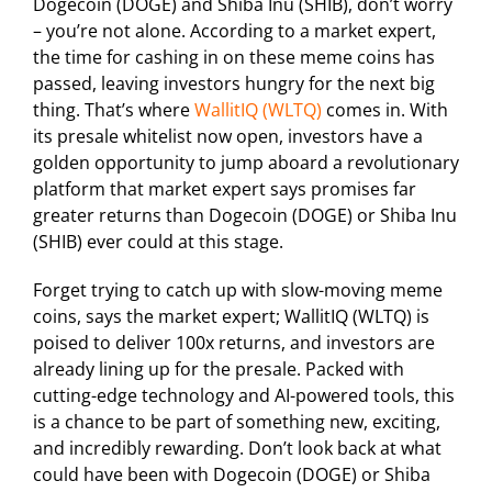
Dogecoin (DOGE) and Shiba Inu (SHIB), don’t worry
– you’re not alone. According to a market expert,
the time for cashing in on these meme coins has
passed, leaving investors hungry for the next big
thing. That’s where
WallitIQ (WLTQ)
comes in. With
its presale whitelist now open, investors have a
golden opportunity to jump aboard a revolutionary
platform that market expert says promises far
greater returns than Dogecoin (DOGE) or Shiba Inu
(SHIB) ever could at this stage.
Forget trying to catch up with slow-moving meme
coins, says the market expert; WallitIQ (WLTQ) is
poised to deliver 100x returns, and investors are
already lining up for the presale. Packed with
cutting-edge technology and AI-powered tools, this
is a chance to be part of something new, exciting,
and incredibly rewarding. Don’t look back at what
could have been with Dogecoin (DOGE) or Shiba