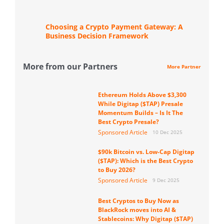
Choosing a Crypto Payment Gateway: A
Business Decision Framework
More from our Partners
More Partner
Ethereum Holds Above $3,300
While Digitap ($TAP) Presale
Momentum Builds – Is It The
Best Crypto Presale?
Sponsored Article
10 Dec 2025
$90k Bitcoin vs. Low-Cap Digitap
($TAP): Which is the Best Crypto
to Buy 2026?
Sponsored Article
9 Dec 2025
Best Cryptos to Buy Now as
BlackRock moves into AI &
Stablecoins: Why Digitap ($TAP)