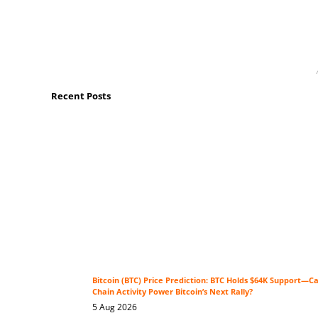
Recent Posts
Bitcoin (BTC) Price Prediction: BTC Holds $64K Support—C
Chain Activity Power Bitcoin’s Next Rally?
5 Aug 2026