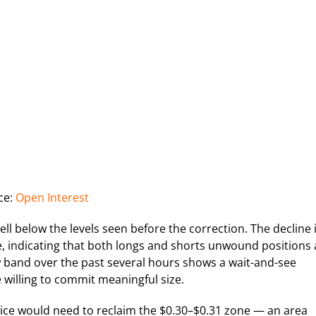
ce:
Open Interest
ll below the levels seen before the correction. The decline 
re, indicating that both longs and shorts unwound positions 
row band over the past several hours shows a wait-and-see
 willing to commit meaningful size.
ice would need to reclaim the $0.30–$0.31 zone — an area