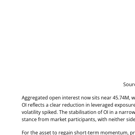
Sour
Aggregated open interest now sits near 45.74M, we
OI reflects a clear reduction in leveraged exposu
volatility spiked. The stabilisation of OI in a nar
stance from market participants, with neither side
For the asset to regain short-term momentum, pr