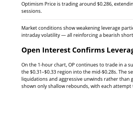
Optimism Price is trading around $0.286, extendin
sessions.
Market conditions show weakening leverage part
intraday volatility — all reinforcing a bearish sho
Open Interest Confirms Levera
On the 1-hour chart, OP continues to trade in a 
the $0.31–$0.33 region into the mid-$0.28s. The sel
liquidations and aggressive unwinds rather than gr
shown only shallow rebounds, with each attempt t