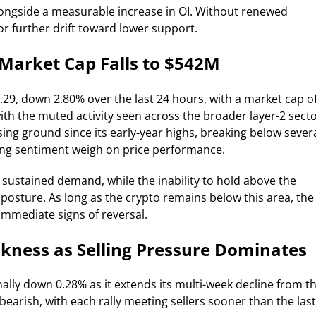
ongside a measurable increase in OI. Without renewed
or further drift toward lower support.
Market Cap Falls to $542M
.29, down 2.80% over the last 24 hours, with a market cap o
th the muted activity seen across the broader layer-2 sect
sing ground since its early-year highs, breaking below sever
ling sentiment weigh on price performance.
 sustained demand, while the inability to hold above the
 posture. As long as the crypto remains below this area, the
immediate signs of reversal.
kness as Selling Pressure Dominates
nally down 0.28% as it extends its multi-week decline from t
bearish, with each rally meeting sellers sooner than the last