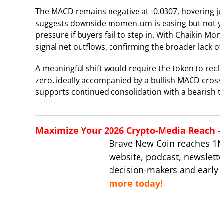
The MACD remains negative at -0.0307, hovering jus
suggests downside momentum is easing but not yet 
pressure if buyers fail to step in. With Chaikin Mo
signal net outflows, confirming the broader lack 
A meaningful shift would require the token to re
zero, ideally accompanied by a bullish MACD cross
supports continued consolidation with a bearish ti
Maximize Your 2026 Crypto-Media Reach – 
Brave New Coin reaches 1
website, podcast, newslett
decision-makers and early
more today!