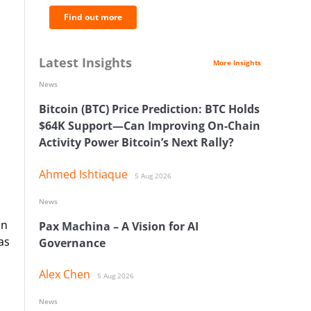
Find out more
Latest Insights
More Insights
News
Bitcoin (BTC) Price Prediction: BTC Holds
$64K Support—Can Improving On-Chain
Activity Power Bitcoin’s Next Rally?
Ahmed Ishtiaque
5 Aug 2026
News
in
Pax Machina – A Vision for AI
as
Governance
Alex Chen
5 Aug 2026
News