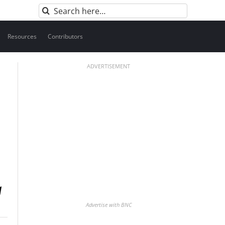
Search
for:
Resources
Contributors
ADVERTISEMENT
Advertise with BNC