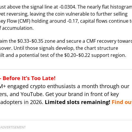
t above the signal line at -0.0304. The nearly flat histogra
reversing, leaving the coin vulnerable to further selling
ney Flow (CMF) holding around -0.17, capital flows continue 
of accumulation.
claim the $0.33–$0.35 zone and secure a CMF recovery towar
over. Until those signals develop, the chart structure
lt and a potential test of the $0.20–$0.22 support region.
Before It’s Too Late!
M+ engaged crypto enthusiasts a month through our
ers, and YouTube. Get your brand in front of key
 adopters in 2026.
Limited slots remaining!
Find ou
ADVERTISEMENT