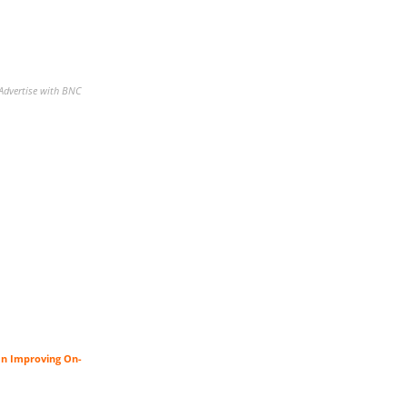
Advertise with BNC
an Improving On-