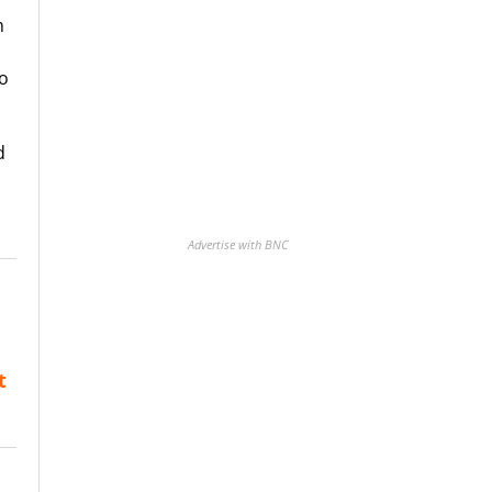
m
to
d
Advertise with BNC
t