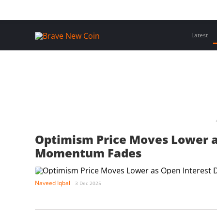
Skip
Home
Latest Insights
Crypto Assets
Events
to
content
Latest
Optimism Price Moves Lower a
Momentum Fades
Naveed Iqbal
3 Dec 2025