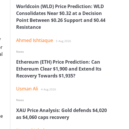
Worldcoin (WLD) Price Prediction: WLD
Consolidates Near $0.32 at a Decision
Point Between $0.26 Support and $0.44
Resistance
f
Ahmed Ishtiaque
5 Aug 2026
or
News
al
Ethereum (ETH) Price Prediction: Can
Ethereum Clear $1,900 and Extend Its
Recovery Towards $1,935?
Usman Ali
4 Aug 2026
News
XAU Price Analysis: Gold defends $4,020
he
as $4,060 caps recovery