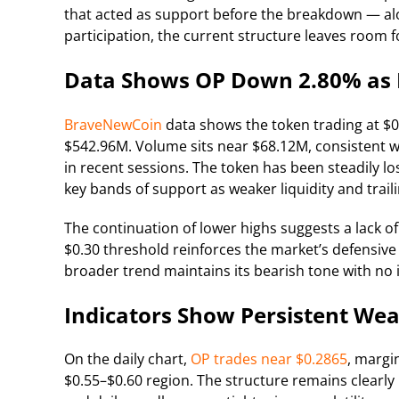
that acted as support before the breakdown — al
participation, the current structure leaves room f
Data Shows OP Down 2.80% as 
BraveNewCoin
data shows the token trading at $0
$542.96M. Volume sits near $68.12M, consistent wi
in recent sessions. The token has been steadily lo
key bands of support as weaker liquidity and trai
The continuation of lower highs suggests a lack of
$0.30 threshold reinforces the market’s defensive
broader trend maintains its bearish tone with no 
Indicators Show Persistent Wea
On the daily chart,
OP trades near $0.2865
, margi
$0.55–$0.60 region. The structure remains clearly 