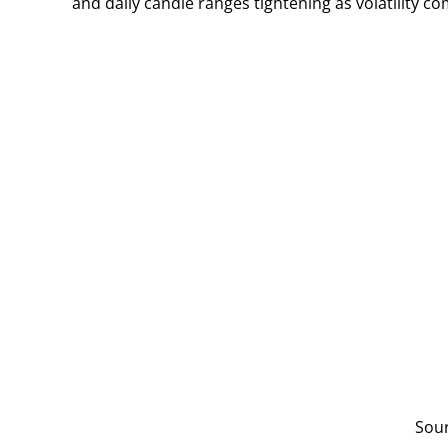
and daily candle ranges tightening as volatility c
Sou