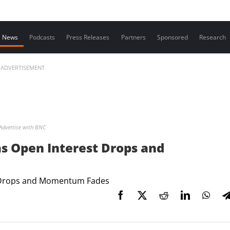
Contact us
News
Podcasts
Press Releases
Partners
Sponsored
Research
ADVERTISEMENT
Advertise with BNC
s Open Interest Drops and