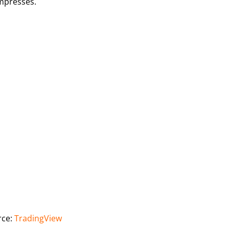
ompresses.
rce:
TradingView