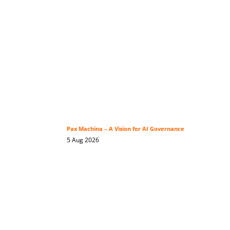
Pax Machina – A Vision for AI Governance
5 Aug 2026