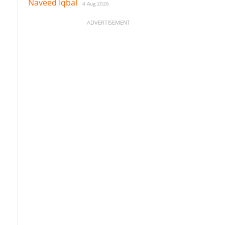
Naveed Iqbal
4 Aug 2026
ADVERTISEMENT