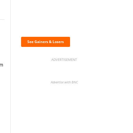
Discover the biggest
crypto gainers & losers
See Gainers & Losers
ADVERTISEMENT
om
Advertise with BNC
BNC Newsletters: A weekly
digest of the most important
news and analysis.