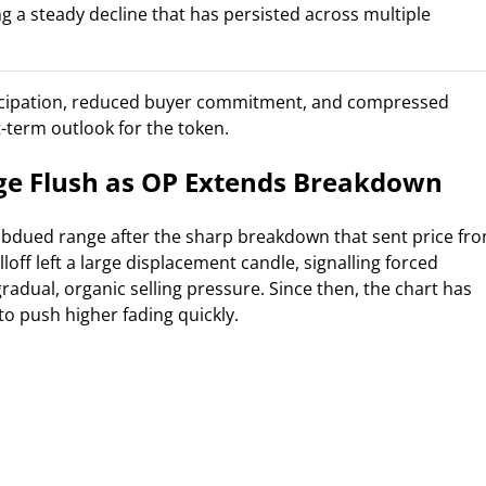
g a steady decline that has persisted across multiple
icipation, reduced buyer commitment, and compressed
rt-term outlook for the token.
ge Flush as OP Extends Breakdown
subdued range after the sharp breakdown that sent price fr
loff left a large displacement candle, signalling forced
adual, organic selling pressure. Since then, the chart has
o push higher fading quickly.