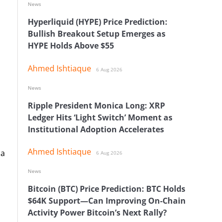
News
Hyperliquid (HYPE) Price Prediction:
Bullish Breakout Setup Emerges as
HYPE Holds Above $55
Ahmed Ishtiaque
6 Aug 2026
News
Ripple President Monica Long: XRP
Ledger Hits ‘Light Switch’ Moment as
Institutional Adoption Accelerates
Ahmed Ishtiaque
 a
6 Aug 2026
News
Bitcoin (BTC) Price Prediction: BTC Holds
$64K Support—Can Improving On-Chain
Activity Power Bitcoin’s Next Rally?