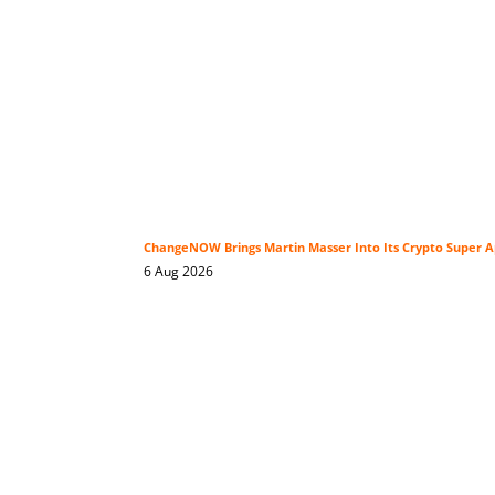
ChangeNOW Brings Martin Masser Into Its Crypto Super 
6 Aug 2026