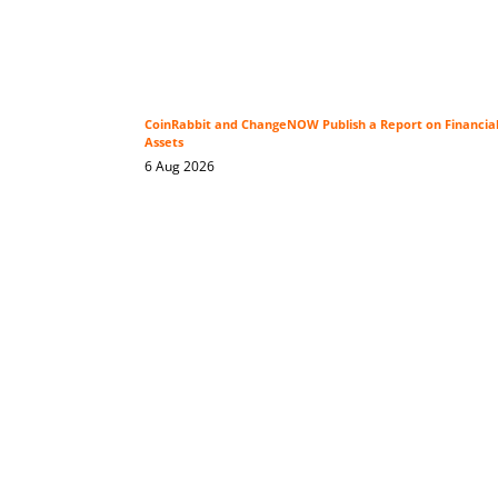
CoinRabbit and ChangeNOW Publish a Report on Financial P
Assets
6 Aug 2026