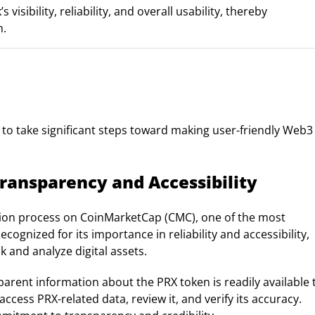
ibility, reliability, and overall usability, thereby
m.
s to take significant steps toward making user-friendly Web3
ransparency and Accessibility
ation process on CoinMarketCap (CMC), one of the most
ognized for its importance in reliability and accessibility,
k and analyze digital assets.
parent information about the PRX token is readily available 
ccess PRX-related data, review it, and verify its accuracy.