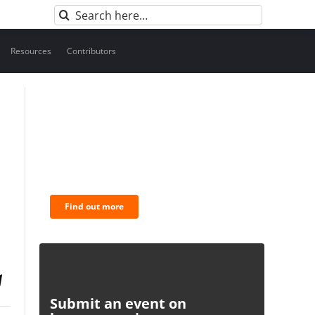
Search
for:
Resources
Contributors
BNC Newsletters: A weekly
digest of the most important
news and analysis.
Find out more
Submit an event on