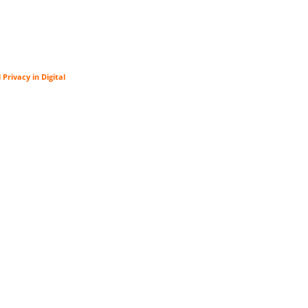
rivacy in Digital