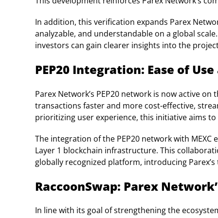
This development reinforces Parex Network’s com
In addition, this verification expands Parex Netwo
analyzable, and understandable on a global scale.
investors can gain clearer insights into the project
PEP20 Integration: Ease of Use
Parex Network’s PEP20 network is now active on 
transactions faster and more cost-effective, stre
prioritizing user experience, this initiative aims 
The integration of the PEP20 network with MEXC e
Layer 1 blockchain infrastructure. This collabora
globally recognized platform, introducing Parex’s
RaccoonSwap: Parex Network’
In line with its goal of strengthening the ecosyst