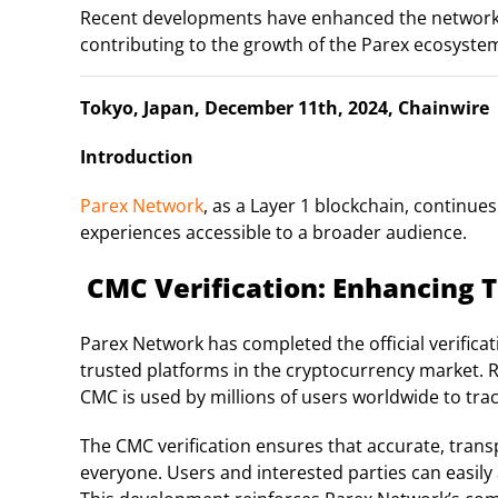
Recent developments have enhanced the network’s vis
contributing to the growth of the Parex ecosyste
Tokyo, Japan, December 11th, 2024, Chainwire
Introduction
Parex Network
, as a Layer 1 blockchain, continue
experiences accessible to a broader audience.
CMC Verification: Enhancing T
Parex Network has completed the official verific
trusted platforms in the cryptocurrency market. Rec
CMC is used by millions of users worldwide to trac
The CMC verification ensures that accurate, trans
everyone. Users and interested parties can easily a