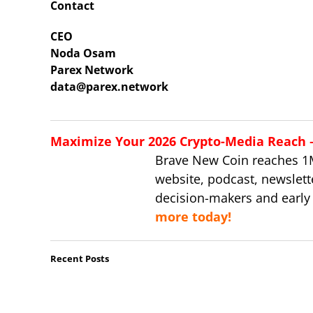
Contact
CEO
Noda Osam
Parex Network
data@parex.network
Maximize Your 2026 Crypto-Media Reach – 
Brave New Coin reaches 1
website, podcast, newslett
decision-makers and early
more today!
Recent Posts