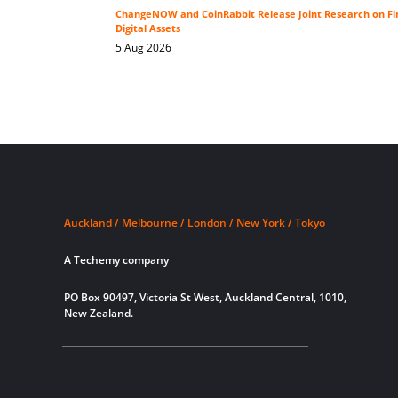
ChangeNOW and CoinRabbit Release Joint Research on Fin
Digital Assets
5 Aug 2026
Auckland / Melbourne / London / New York / Tokyo
A Techemy company
PO Box 90497, Victoria St West, Auckland Central, 1010,
New Zealand.