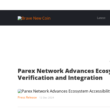
Skip
Home
Latest Insights
Crypto Assets
Events
to
content
Latest
Parex Network Advances Ecosy
Verification and Integration
Press Release
12 Dec 2024