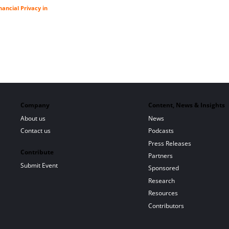
ancial Privacy in
Company
Content, News & Insights
About us
News
Contact us
Podcasts
Press Releases
Contribute
Partners
Submit Event
Sponsored
Research
Resources
Contributors