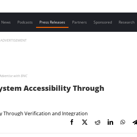
Contact us
News
Podcasts
Press Releases
Partners
Sponsored
Research
ADVERTISEMENT
Advertise with BNC
stem Accessibility Through