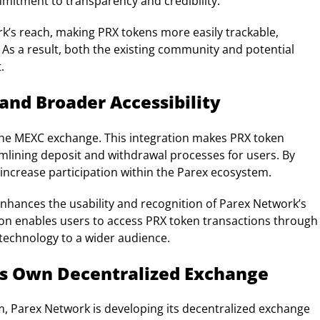
mitment to transparency and credibility.
rk’s reach, making PRX tokens more easily trackable,
 As a result, both the existing community and potential
.
 and Broader Accessibility
the MEXC exchange. This integration makes PRX token
amlining deposit and withdrawal processes for users. By
to increase participation within the Parex ecosystem.
nhances the usability and recognition of Parex Network’s
tion enables users to access PRX token transactions through
 technology to a wider audience.
s Own Decentralized Exchange
em, Parex Network is developing its decentralized exchange