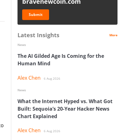
bravenewcoin.com
Submit
Latest Insights
More
News
The AI Gilded Age Is Coming for the
Human Mind
Alex Chen
6 Aug 2026
News
What the Internet Hyped vs. What Got
Built: Sequoia’s 20-Year Hacker News
Chart Explained
to
Alex Chen
6 Aug 2026