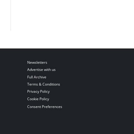
Newsletters
Advertise with us
Full Archive
Terms & Conditions
Privacy Policy
Cookie Policy
Consent Preferences