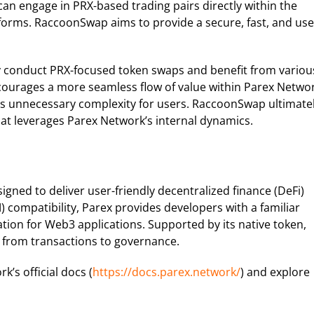
an engage in PRX-based trading pairs directly within the
forms. RaccoonSwap aims to provide a secure, fast, and use
y conduct PRX-focused token swaps and benefit from variou
ncourages a more seamless flow of value within Parex Networ
ces unnecessary complexity for users. RaccoonSwap ultimate
hat leverages Parex Network’s internal dynamics.
igned to deliver user-friendly decentralized finance (DeFi)
 compatibility, Parex provides developers with a familiar
tion for Web3 applications. Supported by its native token,
s, from transactions to governance.
’s official docs (
https://docs.parex.network/
) and explore