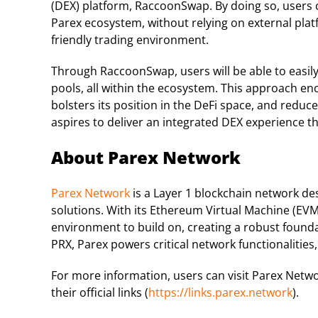
(DEX) platform, RaccoonSwap. By doing so, users c
Parex ecosystem, without relying on external plat
friendly trading environment.
Through RaccoonSwap, users will be able to easil
pools, all within the ecosystem. This approach e
bolsters its position in the DeFi space, and redu
aspires to deliver an integrated DEX experience t
About Parex Network
Parex Network
is a Layer 1 blockchain network des
solutions. With its Ethereum Virtual Machine (EVM)
environment to build on, creating a robust founda
PRX, Parex powers critical network functionalitie
For more information, users can visit Parex Network
their official links (
https://links.parex.network
).