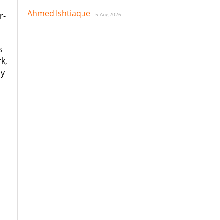
Ahmed Ishtiaque
r-
5 Aug 2026
s
k,
ly