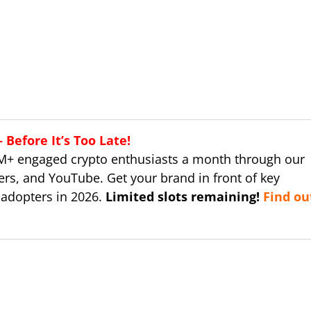
Before It’s Too Late!
M+ engaged crypto enthusiasts a month through our
ers, and YouTube. Get your brand in front of key
 adopters in 2026.
Limited slots remaining!
Find ou