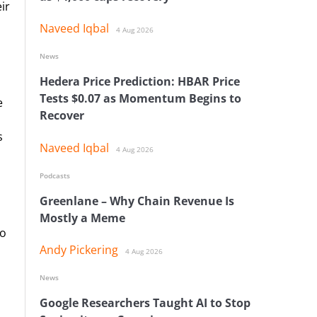
ir
Naveed Iqbal
4 Aug 2026
News
Hedera Price Prediction: HBAR Price
Tests $0.07 as Momentum Begins to
e
Recover
s
Naveed Iqbal
4 Aug 2026
Podcasts
Greenlane – Why Chain Revenue Is
Mostly a Meme
to
Andy Pickering
4 Aug 2026
News
Google Researchers Taught AI to Stop