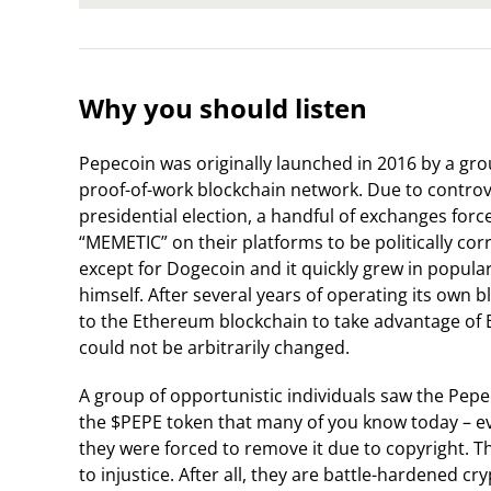
Why you should listen
Pepecoin was originally launched in 2016 by a grou
proof-of-work blockchain network. Due to contro
presidential election, a handful of exchanges forc
“MEMETIC” on their platforms to be politically cor
except for Dogecoin and it quickly grew in popularit
himself. After several years of operating its own
to the Ethereum blockchain to take advantage of 
could not be arbitrarily changed.
A group of opportunistic individuals saw the Pep
the $PEPE token that many of you know today – even
they were forced to remove it due to copyright. 
to injustice. After all, they are battle-hardened 