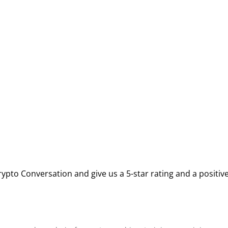
ypto Conversation and give us a 5-star rating and a positiv