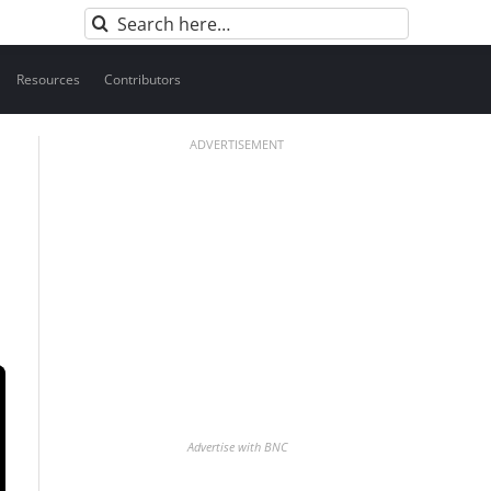
Search
for:
Resources
Contributors
ADVERTISEMENT
Advertise with BNC