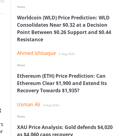
News
Worldcoin (WLD) Price Prediction: WLD
Consolidates Near $0.32 at a Decision
Point Between $0.26 Support and $0.44
Resistance
Ahmed Ishtiaque
5 Aug 2026
News
Ethereum (ETH) Price Prediction: Can
Ethereum Clear $1,900 and Extend Its
Recovery Towards $1,935?
Usman Ali
4 Aug 2026
g
News
rs
XAU Price Analysis: Gold defends $4,020
er
as $4,060 caps recovery