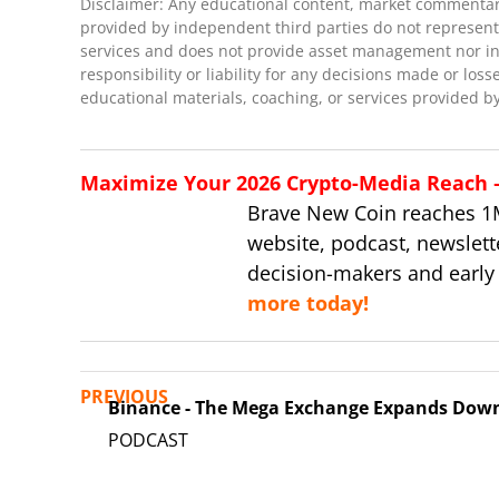
Disclaimer: Any educational content, market commentary,
provided by independent third parties do not represent 
services and does not provide asset management nor inve
responsibility or liability for any decisions made or loss
educational materials, coaching, or services provided by
Maximize Your 2026 Crypto-Media Reach – 
Brave New Coin reaches 1
website, podcast, newslett
decision-makers and early
more today!
PREVIOUS
Binance - The Mega Exchange Expands Dow