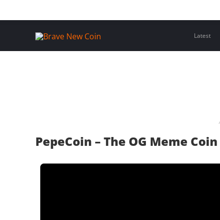
Skip
Home
Latest Insights
Crypto Assets
Events
to
content
Latest
PepeCoin – The OG Meme Coin