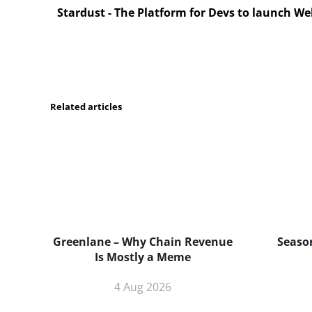
Stardust - The Platform for Devs to launch W
Related articles
Greenlane – Why Chain Revenue
Season
Is Mostly a Meme
4 Aug 2026