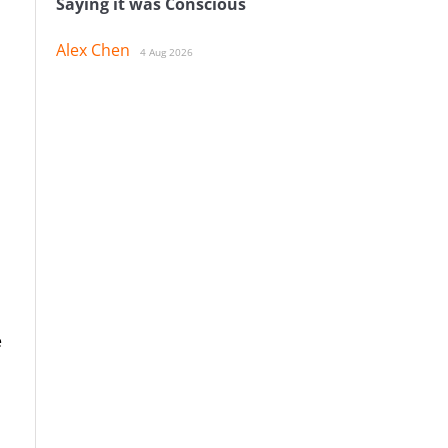
Saying it was Conscious
Alex Chen
4 Aug 2026
e