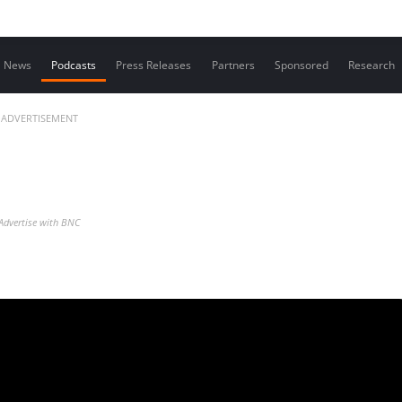
Contact us
News
Podcasts
Press Releases
Partners
Sponsored
Research
ADVERTISEMENT
Advertise with BNC