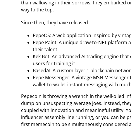
than wallowing in their sorrows, they embarked on 
way to the top.
Since then, they have released:
PepeOS: A web application inspired by vinta
Pepe Paint: A unique draw-to-NFT platform 
their talent
Kek Bot: An advanced AI trading engine that
users for training it
BasedAI: A custom layer 1 blockchain netwo
Pepe Messenger: A vintage MSN Messenger th
wallet-to-wallet instant messaging with muc
Pepecoin is throwing a wrench in the well-oiled in
dump on unsuspecting average Joes. Instead, th
coupled with innovation and meaningful utility. Y
influencer assembly line running, or you can be p
first memecoin to be simultaneously considered a