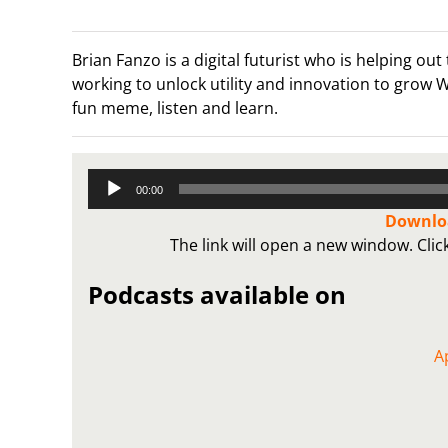
Brian Fanzo is a digital futurist who is helping
working to unlock utility and innovation to grow
fun meme, listen and learn.
Audio
00:00
Player
Downloa
The link will open a new window. Cli
Podcasts available on
A