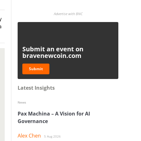
Advertise with BNC
y
a
Submit an event on
bravenewcoin.com
Submit
Latest Insights
News
Pax Machina – A Vision for AI
Governance
Alex Chen
5 Aug 2026