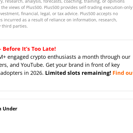
 research, analysis, forecasts, coaching, training, or opinions
the views of Plus500. Plus500 provides self-trading execution-only
stment, financial, legal, or tax advice. Plus500 accepts no
es incurred as a result of reliance on information, research,
 third parties.
Before It’s Too Late!
M+ engaged crypto enthusiasts a month through our
ers, and YouTube. Get your brand in front of key
 adopters in 2026.
Limited slots remaining!
Find ou
n Under