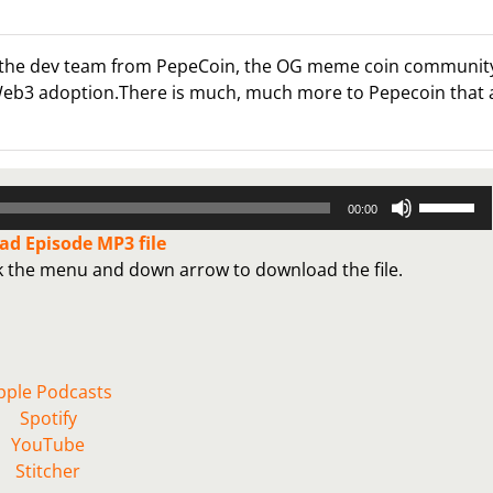
 out the dev team from PepeCoin, the OG meme coin communit
 Web3 adoption.There is much, much more to Pepecoin that 
Use
00:00
Up/Down
d Episode MP3 file
Arrow
ck the menu and down arrow to download the file.
keys
to
increase
or
decrease
pple Podcasts
volume.
Spotify
YouTube
Stitcher