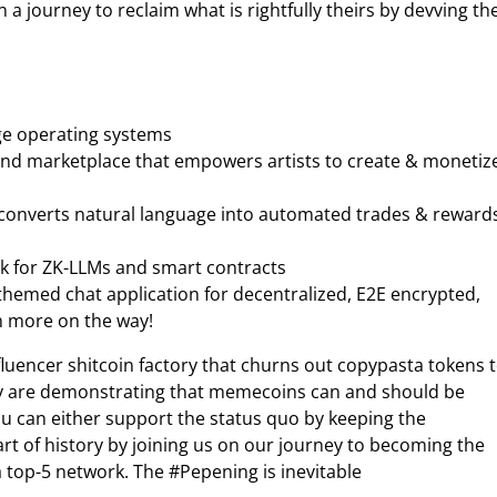
a journey to reclaim what is rightfully theirs by devving the
ge operating systems
and marketplace that empowers artists to create & monetiz
 converts natural language into automated trades & reward
rk for ZK-LLMs and smart contracts
emed chat application for decentralized, E2E encrypted,
h more on the way!
fluencer shitcoin factory that churns out copypasta tokens 
ey are demonstrating that memecoins can and should be
ou can either support the status quo by keeping the
art of history by joining us on our journey to becoming the
 top-5 network. The #Pepening is inevitable