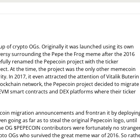
p of crypto OGs. Originally it was launched using its own
versy surrounding the Pepe the Frog meme after the 2016
efully renamed the Pepecoin project with the ticker
rect. At the time, the project was the only other memecoin
y. In 2017, it even attracted the attention of Vitalik Buterin
 blockchain network, the Pepecoin project decided to migrate
EVM smart contracts and DEX platforms where their ticker
ecoin migration announcements and frontran it by deployin
 going as far as to steal the original Pepecoin logo, until
The OG $PEPECOIN contributors were fortunately no strange
crypto OGs who survived the great meme war of 2016. So rath