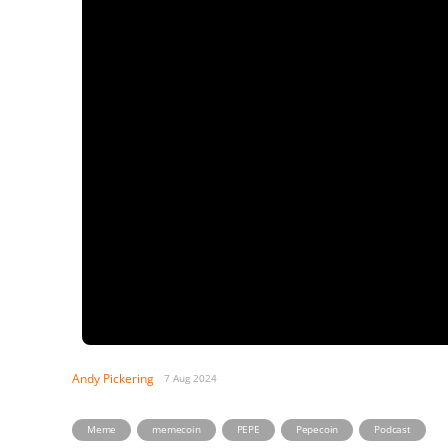
Andy Pickering
7 Aug 2024
,
,
,
,
Meme
memecoin
PEPE
Pepecoin
Podcast