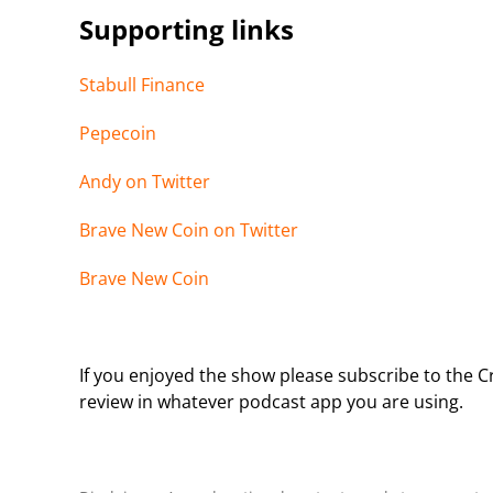
Supporting links
Stabull Finance
Pepecoin
Andy on Twitter
Brave New Coin on Twitter
Brave New Coin
If you enjoyed the show please subscribe to the Cr
review in whatever podcast app you are using.