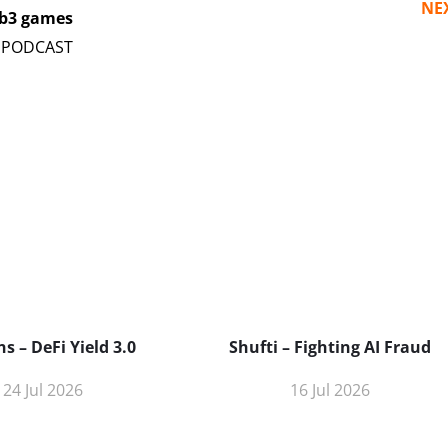
NE
eb3 games
s – DeFi Yield 3.0
Shufti – Fighting AI Fraud
24 Jul 2026
16 Jul 2026