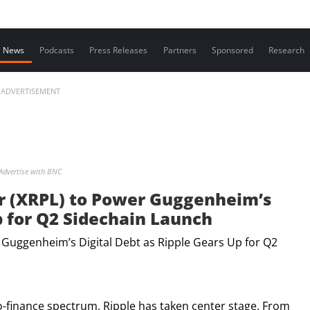
Contact us
News
Podcasts
Press Releases
Partners
Sponsored
Research
ADVERTISEMENT
Advertise with BNC
r (XRPL) to Power Guggenheim’s
p for Q2 Sidechain Launch
o-finance spectrum, Ripple has taken center stage. From