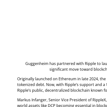
Guggenheim has partnered with Ripple to laun
significant move toward blockc
Originally launched on Ethereum in late 2024, the
tokenized debt. Now, with Ripple’s support and a $
Ripple’s public, decentralized blockchain known fo
Markus Infanger, Senior Vice President of RippleX,
world assets like DCP becoming essential in bloc