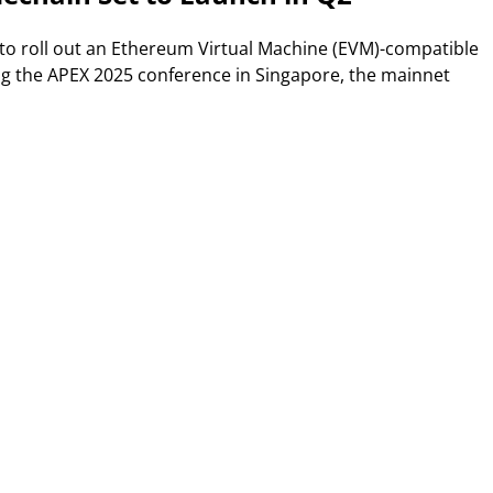
 to roll out an Ethereum Virtual Machine (EVM)-compatible
g the APEX 2025 conference in Singapore, the mainnet