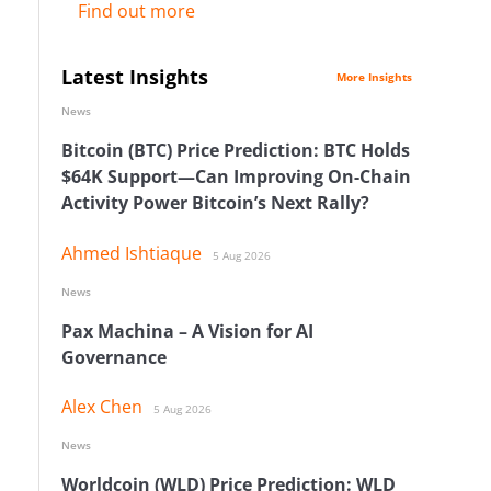
Find out more
Latest Insights
More Insights
News
Bitcoin (BTC) Price Prediction: BTC Holds
$64K Support—Can Improving On-Chain
Activity Power Bitcoin’s Next Rally?
Ahmed Ishtiaque
5 Aug 2026
News
Pax Machina – A Vision for AI
Governance
Alex Chen
5 Aug 2026
News
Worldcoin (WLD) Price Prediction: WLD