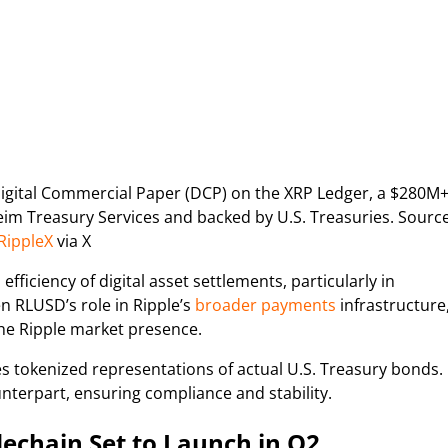
Digital Commercial Paper (DCP) on the XRP Ledger, a $280M
m Treasury Services and backed by U.S. Treasuries. Source
RippleX
via X
ficiency of digital asset settlements, particularly in
en RLUSD’s role in Ripple’s
broader payments
infrastructure
the Ripple market presence.
s tokenized representations of actual U.S. Treasury bonds.
unterpart, ensuring compliance and stability.
echain Set to Launch in Q2