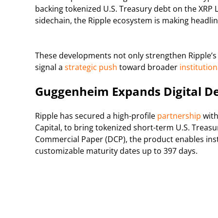
backing tokenized U.S. Treasury debt on the XRP
sidechain, the Ripple ecosystem is making headl
These developments not only strengthen Ripple’s 
signal a
strategic push
toward broader
institutio
Guggenheim Expands Digital De
Ripple has secured a high-profile
partnership
with
Capital, to bring tokenized short-term U.S. Treas
Commercial Paper (DCP), the product enables insti
customizable maturity dates up to 397 days.