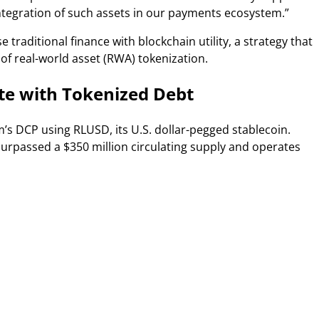
integration of such assets in our payments ecosystem.”
 traditional finance with blockchain utility, a strategy that
 of real-world asset (RWA) tokenization.
ate with Tokenized Debt
s DCP using RLUSD, its U.S. dollar-pegged stablecoin.
rpassed a $350 million circulating supply and operates