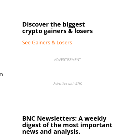
Discover the biggest
crypto gainers & losers
See Gainers & Losers
ADVERTISEMENT
im
Advertise with BNC
BNC Newsletters: A weekly
digest of the most important
news and analysis.