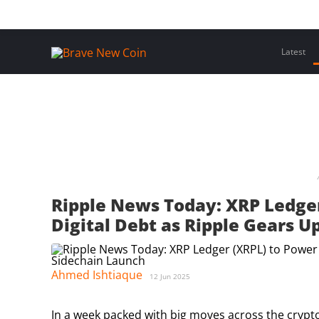
Skip
Home
Latest Insights
Crypto Assets
Events
to
content
Latest
Ripple News Today: XRP Ledge
Digital Debt as Ripple Gears U
Ahmed Ishtiaque
12 Jun 2025
In a week packed with big moves across the crypt