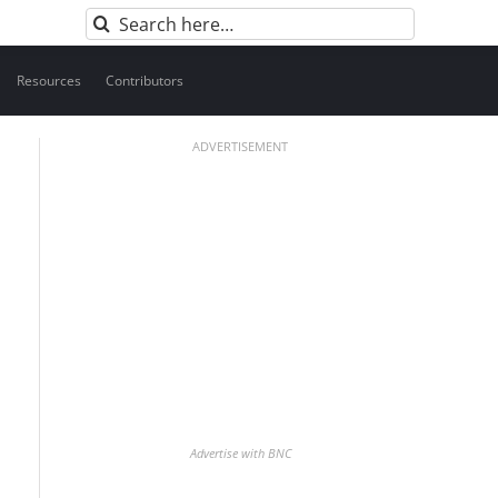
Search
for:
Resources
Contributors
ADVERTISEMENT
Advertise with BNC