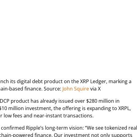
ch its digital debt product on the XRP Ledger, marking a
hain-based finance. Source:
John Squire
via X
 DCP product has already issued over $280 million in
10 million investment, the offering is expanding to XRPL,
r low fees and near-instant transactions.
 confirmed Ripple’s long-term vision: “We see tokenized real
kchain-powered finance. Our investment not only supports