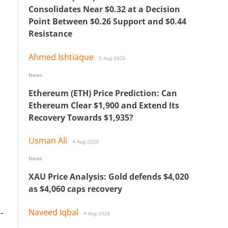
Consolidates Near $0.32 at a Decision
Point Between $0.26 Support and $0.44
Resistance
Ahmed Ishtiaque
5 Aug 2026
News
Ethereum (ETH) Price Prediction: Can
Ethereum Clear $1,900 and Extend Its
Recovery Towards $1,935?
Usman Ali
4 Aug 2026
News
XAU Price Analysis: Gold defends $4,020
as $4,060 caps recovery
Naveed Iqbal
-
4 Aug 2026