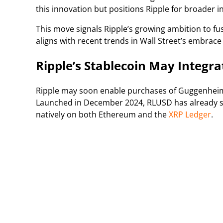
this innovation but positions Ripple for broader 
This move signals Ripple’s growing ambition to fuse
aligns with recent trends in Wall Street’s embrace
Ripple’s Stablecoin May Integr
Ripple may soon enable purchases of Guggenheim’
Launched in December 2024, RLUSD has already su
natively on both Ethereum and the
XRP Ledger
.