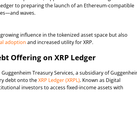
 Ledger to preparing the launch of an Ethereum-compatible
ines—and waves.
growing influence in the tokenized asset space but also
nal adoption
and increased utility for XRP.
bt Offering on XRP Ledger
 Guggenheim Treasury Services, a subsidiary of Guggenhe
ury debt onto the
XRP Ledger (XRPL)
. Known as Digital
tutional investors to access fixed-income assets with