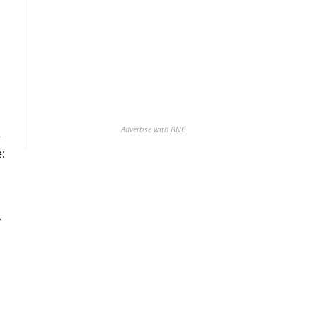
Advertise with BNC
+
:
,