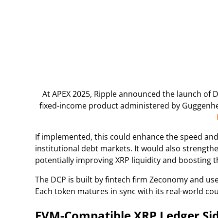
At APEX 2025, Ripple announced the launch of 
fixed-income product administered by Guggenhei
If implemented, this could enhance the speed and ef
institutional debt markets. It would also strength
potentially improving XRP liquidity and boosting 
The DCP is built by fintech firm Zeconomy and use
Each token matures in sync with its real-world co
EVM-Compatible XRP Ledger Sid