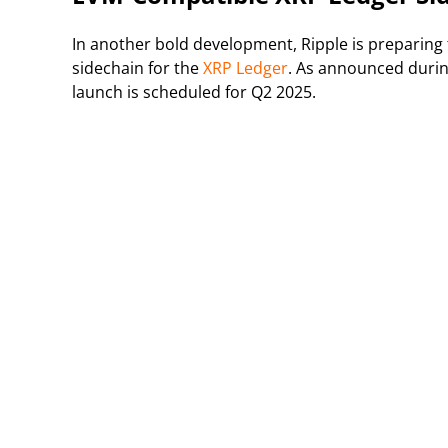
In another bold development, Ripple is preparing
sidechain for the
XRP Ledger
. As announced durin
launch is scheduled for Q2 2025.