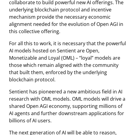
collaborate to build powerful new AI offerings. The
underlying blockchain protocol and incentive
mechanism provide the necessary economic
alignment needed for the evolution of Open AGI in
this collective offering.
For all this to work, it is necessary that the powerful
AI models hosted on Sentient are Open,
Monetizable and Loyal (OML) – “loyal” models are
those which remain aligned with the community
that built them, enforced by the underlying
blockchain protocol.
Sentient has pioneered a new ambitious field in AI
research with OML models. OML models will drive a
shared Open AGI economy, supporting millions of
AI agents and further downstream applications for
billions of AI users.
The next generation of AI will be able to reason,