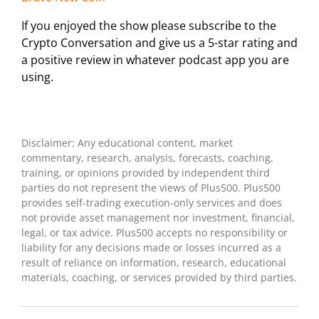
If you enjoyed the show please subscribe to the
Crypto Conversation and give us a 5-star rating and
a positive review in whatever podcast app you are
using.
Disclaimer: Any educational content, market
commentary, research, analysis, forecasts, coaching,
training, or opinions provided by independent third
parties do not represent the views of Plus500. Plus500
provides self-trading execution-only services and does
not provide asset management nor investment, financial,
legal, or tax advice. Plus500 accepts no responsibility or
liability for any decisions made or losses incurred as a
result of reliance on information, research, educational
materials, coaching, or services provided by third parties.