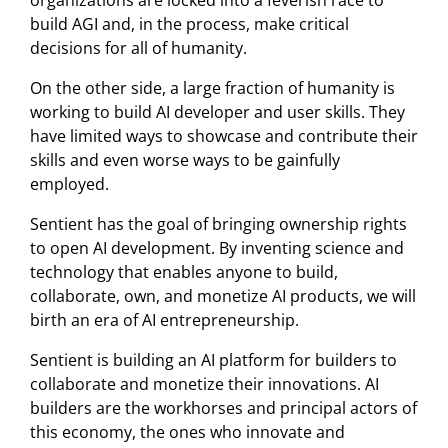
build AGI and, in the process, make critical
decisions for all of humanity.
On the other side, a large fraction of humanity is
working to build AI developer and user skills. They
have limited ways to showcase and contribute their
skills and even worse ways to be gainfully
employed.
Sentient has the goal of bringing ownership rights
to open AI development. By inventing science and
technology that enables anyone to build,
collaborate, own, and monetize AI products, we will
birth an era of AI entrepreneurship.
Sentient is building an AI platform for builders to
collaborate and monetize their innovations. AI
builders are the workhorses and principal actors of
this economy, the ones who innovate and