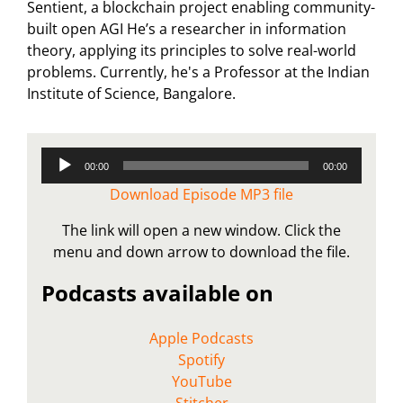
Sentient, a blockchain project enabling community-
built open AGI He’s a researcher in information
theory, applying its principles to solve real-world
problems. Currently, he's a Professor at the Indian
Institute of Science, Bangalore.
Audio
00:00
00:00
Player
Download Episode MP3 file
The link will open a new window. Click the
menu and down arrow to download the file.
Podcasts available on
Apple Podcasts
Spotify
YouTube