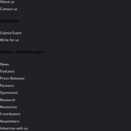
About us
Contact us
Contribute
Submit Event
Write for us
Content, News & Insights
News
Podcasts
Press Releases
Partners
Sponsored
Research
Resources
Contributors
Newsletters
Advertise with us