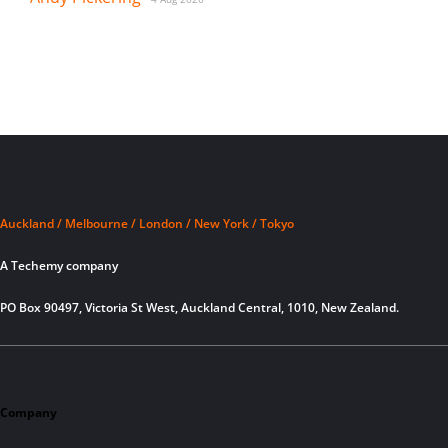
Auckland / Melbourne / London / New York / Tokyo
A Techemy company
PO Box 90497, Victoria St West, Auckland Central, 1010, New Zealand.
Company