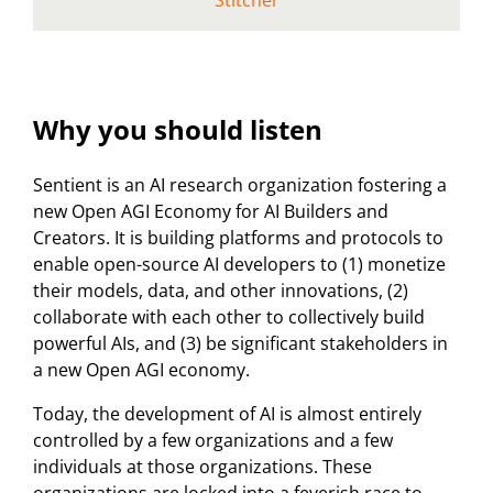
Stitcher
Why you should listen
Sentient is an AI research organization fostering a
new Open AGI Economy for AI Builders and
Creators. It is building platforms and protocols to
enable open-source AI developers to (1) monetize
their models, data, and other innovations, (2)
collaborate with each other to collectively build
powerful AIs, and (3) be significant stakeholders in
a new Open AGI economy.
Today, the development of AI is almost entirely
controlled by a few organizations and a few
individuals at those organizations. These
organizations are locked into a feverish race to