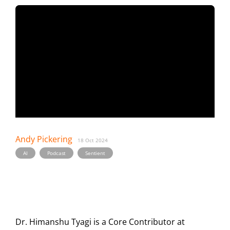
Andy Pickering
18 Oct 2024
,
,
AI
Podcast
Sentient
Dr. Himanshu Tyagi is a Core Contributor at