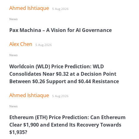
Ahmed Ishtiaque
5 Aug 2026
News
Pax Machina – A Vision for AI Governance
Alex Chen
5 Aug 2026
News
Worldcoin (WLD) Price Prediction: WLD
Consolidates Near $0.32 at a Decision Point
Between $0.26 Support and $0.44 Resistance
Ahmed Ishtiaque
5 Aug 2026
News
Ethereum (ETH) Price Prediction: Can Ethereum
Clear $1,900 and Extend Its Recovery Towards
$1,935?