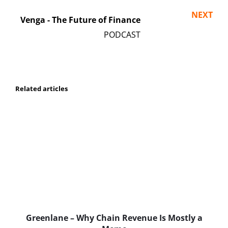
NEXT
Venga - The Future of Finance
Related articles
Greenlane – Why Chain Revenue Is Mostly a