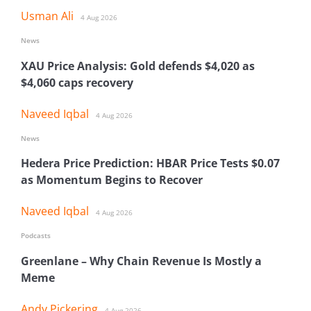
Usman Ali
4 Aug 2026
News
XAU Price Analysis: Gold defends $4,020 as
$4,060 caps recovery
Naveed Iqbal
4 Aug 2026
News
Hedera Price Prediction: HBAR Price Tests $0.07
as Momentum Begins to Recover
Naveed Iqbal
4 Aug 2026
Podcasts
Greenlane – Why Chain Revenue Is Mostly a
Meme
Andy Pickering
4 Aug 2026