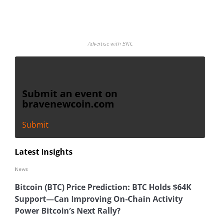
Advertise with BNC
Submit an event on
bravenewcoin.com
Submit
Latest Insights
News
Bitcoin (BTC) Price Prediction: BTC Holds $64K
Support—Can Improving On-Chain Activity
Power Bitcoin’s Next Rally?