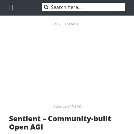
Skip
Search
to
for:
content
ADVERTISEMENT
Advertise with BNC
Sentient – Community-built
Open AGI