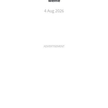
Meme
4 Aug 2026
ADVERTISEMENT