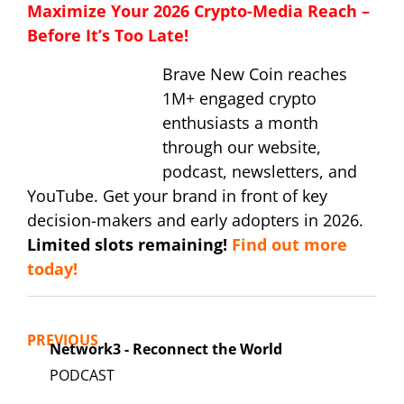
Maximize Your 2026 Crypto-Media Reach –
Before It’s Too Late!
Brave New Coin reaches
1M+ engaged crypto
enthusiasts a month
through our website,
podcast, newsletters, and
YouTube. Get your brand in front of key
decision-makers and early adopters in 2026.
Limited slots remaining!
Find out more
today!
PREVIOUS
Network3 - Reconnect the World