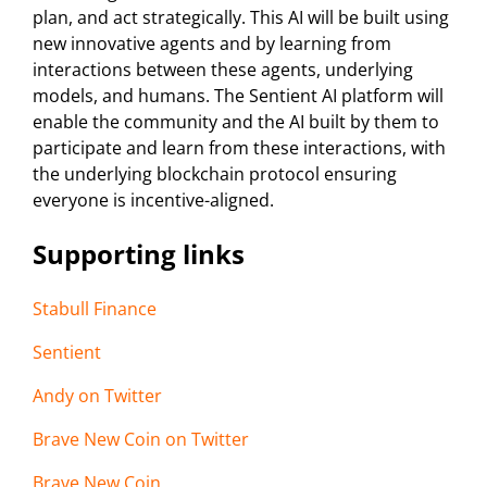
plan, and act strategically. This AI will be built using
new innovative agents and by learning from
interactions between these agents, underlying
models, and humans. The Sentient AI platform will
enable the community and the AI built by them to
participate and learn from these interactions, with
the underlying blockchain protocol ensuring
everyone is incentive-aligned.
Supporting links
Stabull Finance
Sentient
Andy on Twitter
Brave New Coin on Twitter
Brave New Coin