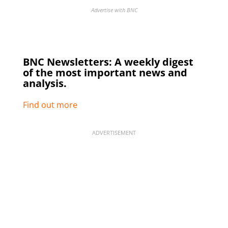
Advertise with BNC
BNC Newsletters: A weekly digest
of the most important news and
analysis.
Find out more
ADVERTISEMENT