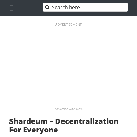
Skip
Search
to
for:
content
ADVERTISEMENT
Advertise with BNC
Shardeum – Decentralization
For Everyone