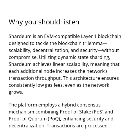
Why you should listen
​Shardeum is an EVM-compatible Layer 1 blockchain
designed to tackle the blockchain trilemma—
scalability, decentralization, and security—without
compromise. Utilizing dynamic state sharding,
Shardeum achieves linear scalability, meaning that
each additional node increases the network’s
transaction throughput. This architecture ensures
consistently low gas fees, even as the network
grows.
The platform employs a hybrid consensus
mechanism combining Proof-of-Stake (PoS) and
Proof-of-Quorum (PoQ), enhancing security and
decentralization. Transactions are processed