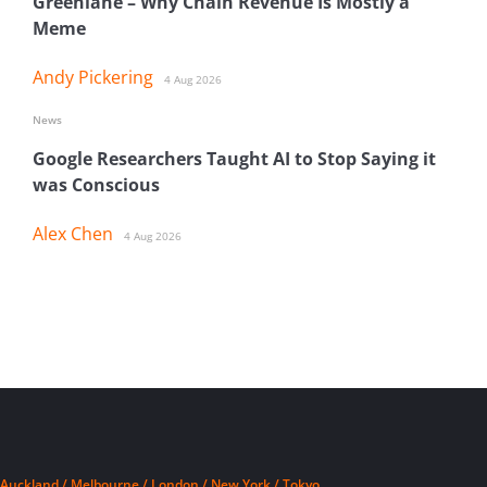
Greenlane – Why Chain Revenue Is Mostly a
Meme
Andy Pickering
4 Aug 2026
News
Google Researchers Taught AI to Stop Saying it
was Conscious
Alex Chen
4 Aug 2026
Auckland / Melbourne / London / New York / Tokyo