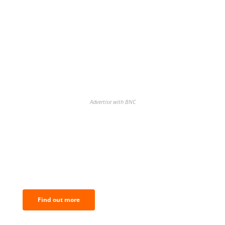
Advertise with BNC
BNC Newsletters: A weekly digest
of the most important news and
analysis.
Find out more