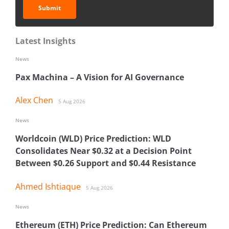
Submit
Latest Insights
News
Pax Machina – A Vision for AI Governance
Alex Chen
5 Aug 2026
News
Worldcoin (WLD) Price Prediction: WLD
Consolidates Near $0.32 at a Decision Point
Between $0.26 Support and $0.44 Resistance
Ahmed Ishtiaque
5 Aug 2026
News
Ethereum (ETH) Price Prediction: Can Ethereum