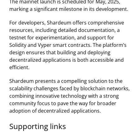
The mainnet launch is scheduled for May, 2025,
marking a significant milestone in its development.
For developers, Shardeum offers comprehensive
resources, including detailed documentation, a
testnet for experimentation, and support for
Solidity and Vyper smart contracts. The platform’s
design ensures that building and deploying
decentralized applications is both accessible and
efficient. ​
Shardeum presents a compelling solution to the
scalability challenges faced by blockchain networks,
combining innovative technology with a strong
community focus to pave the way for broader
adoption of decentralized applications.
Supporting links