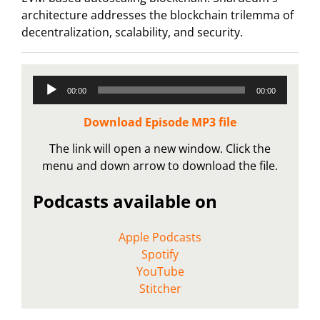
architecture addresses the blockchain trilemma of
decentralization, scalability, and security.
Audio
00:00
00:00
Player
Download Episode MP3 file
The link will open a new window. Click the
menu and down arrow to download the file.
Podcasts available on
Apple Podcasts
Spotify
YouTube
Stitcher