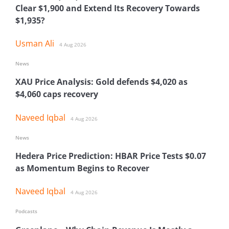
Clear $1,900 and Extend Its Recovery Towards
$1,935?
Usman Ali
4 Aug 2026
News
XAU Price Analysis: Gold defends $4,020 as
$4,060 caps recovery
Naveed Iqbal
4 Aug 2026
News
Hedera Price Prediction: HBAR Price Tests $0.07
as Momentum Begins to Recover
Naveed Iqbal
4 Aug 2026
Podcasts