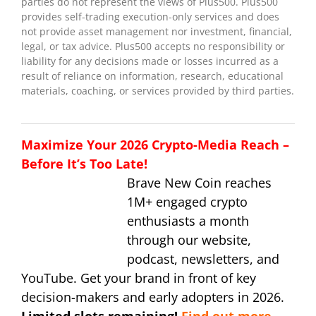
parties do not represent the views of Plus500. Plus500
provides self-trading execution-only services and does
not provide asset management nor investment, financial,
legal, or tax advice. Plus500 accepts no responsibility or
liability for any decisions made or losses incurred as a
result of reliance on information, research, educational
materials, coaching, or services provided by third parties.
Maximize Your 2026 Crypto-Media Reach –
Before It’s Too Late!
Brave New Coin reaches
1M+ engaged crypto
enthusiasts a month
through our website,
podcast, newsletters, and
YouTube. Get your brand in front of key
decision-makers and early adopters in 2026.