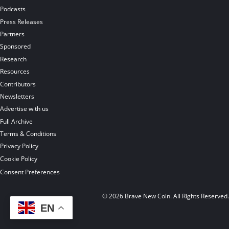
Podcasts
Press Releases
Partners
Sponsored
Research
Resources
Contributors
Newsletters
Advertise with us
Full Archive
Terms & Conditions
Privacy Policy
Cookie Policy
Consent Preferences
© 2026 Brave New Coin. All Rights Reserved
EN