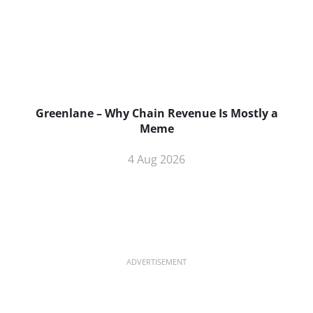
Greenlane – Why Chain Revenue Is Mostly a
Meme
4 Aug 2026
ADVERTISEMENT