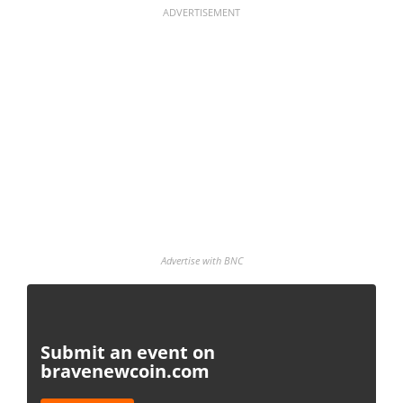
ADVERTISEMENT
Advertise with BNC
Submit an event on
bravenewcoin.com