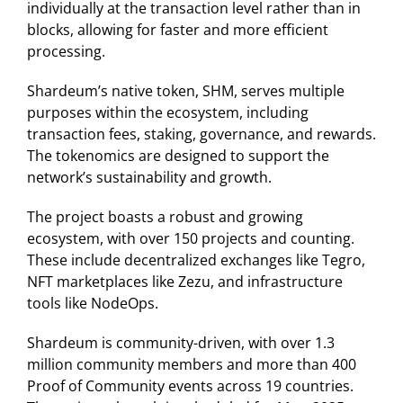
individually at the transaction level rather than in
blocks, allowing for faster and more efficient
processing.
Shardeum’s native token, SHM, serves multiple
purposes within the ecosystem, including
transaction fees, staking, governance, and rewards.
The tokenomics are designed to support the
network’s sustainability and growth.
The project boasts a robust and growing
ecosystem, with over 150 projects and counting.
These include decentralized exchanges like Tegro,
NFT marketplaces like Zezu, and infrastructure
tools like NodeOps. ​
Shardeum is community-driven, with over 1.3
million community members and more than 400
Proof of Community events across 19 countries.