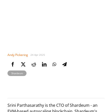
Andy Pickering
24 Apr 2025
Shardeum
Srini Parthasarathy is the CTO of Shardeum - an
EVM-based autoscaling blockchain. Shardeum's