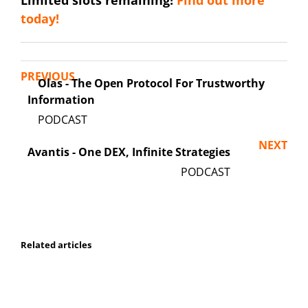
Limited slots remaining!
Find out more
today!
PREVIOUS
Olas - The Open Protocol For Trustworthy
Information
NEXT
Avantis - One DEX, Infinite Strategies
Related articles