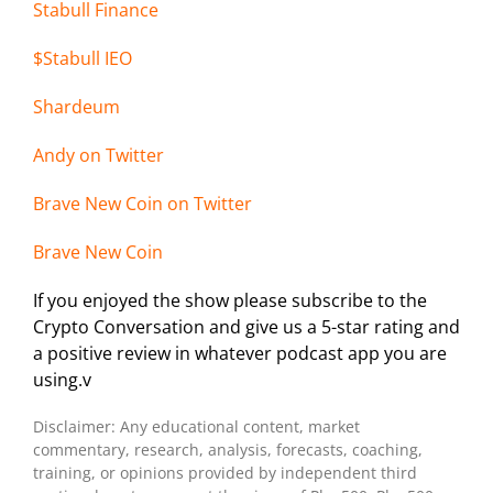
Stabull Finance
$Stabull IEO
Shardeum
Andy on Twi
tter
Brave New Coin on Twitter
Brave New Coin
If you enjoyed the show please subscribe to the
Crypto Conversation and give us a 5-star rating and
a positive review in whatever podcast app you are
using.v
Disclaimer: Any educational content, market
commentary, research, analysis, forecasts, coaching,
training, or opinions provided by independent third