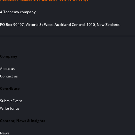
A Techemy company
PO Box 90497, Victoria St West, Auckland Central, 1010, New Zealand.
Company
About us
Contact us
Contribute
Submit Event
Write for us
Content, News & Insights
News