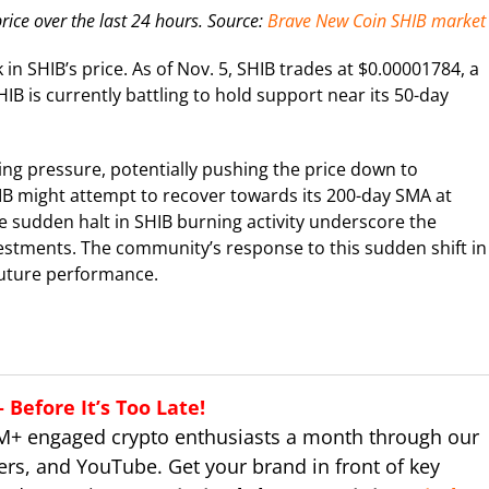
rice over the last 24 hours. Source:
Brave New Coin SHIB market
 in SHIB’s price. As of Nov. 5, SHIB trades at $0.00001784, a
HIB is currently battling to hold support near its 50-day
ling pressure, potentially pushing the price down to
SHIB might attempt to recover towards its 200-day SMA at
e sudden halt in SHIB burning activity underscore the
vestments. The community’s response to this sudden shift in
 future performance.
Before It’s Too Late!
M+ engaged crypto enthusiasts a month through our
ers, and YouTube. Get your brand in front of key