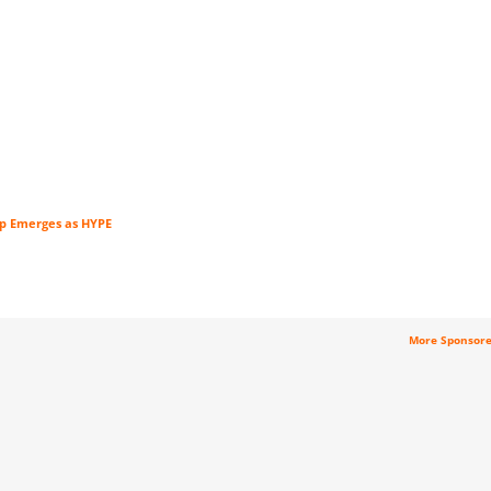
tup Emerges as HYPE
More Sponsor