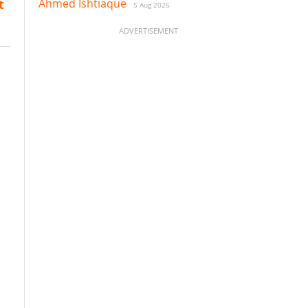
Ahmed Ishtiaque
t
5 Aug 2026
ADVERTISEMENT