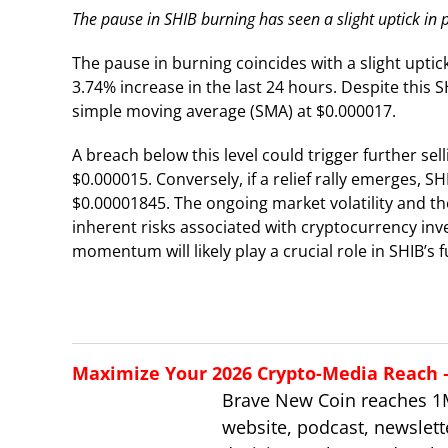
The pause in SHIB burning has seen a slight uptick in p
The pause in burning coincides with a slight uptick
3.74% increase in the last 24 hours. Despite this S
simple moving average (SMA) at $0.000017.
A breach below this level could trigger further sel
$0.000015. Conversely, if a relief rally emerges, 
$0.00001845. The ongoing market volatility and th
inherent risks associated with cryptocurrency in
momentum will likely play a crucial role in SHIB’s
Maximize Your 2026 Crypto-Media Reach – 
Brave New Coin reaches 1
website, podcast, newslett