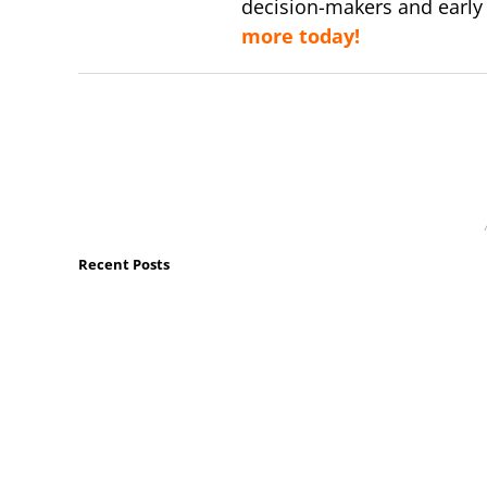
decision-makers and early
more today!
Recent Posts