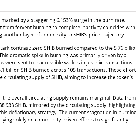
y, marked by a staggering 6,153% surge in the burn rate,
 from fervent burning to complete inactivity coincides with
another layer of complexity to SHIB’s price trajectory.
tark contrast: zero SHIB burned compared to the 5.76 billi
This dramatic spike in burning was primarily driven by a
s were sent to inaccessible wallets in just six transactions.
.1 billion SHIB burned across 105 transactions. These effor
e circulating supply of SHIB, aiming to increase the token’s
n the overall circulating supply remains marginal. Data from
88,938 SHIB, mirrored by the circulating supply, highlighting
his deflationary strategy. The current stagnation in burnin
elying solely on community-driven efforts to significantly