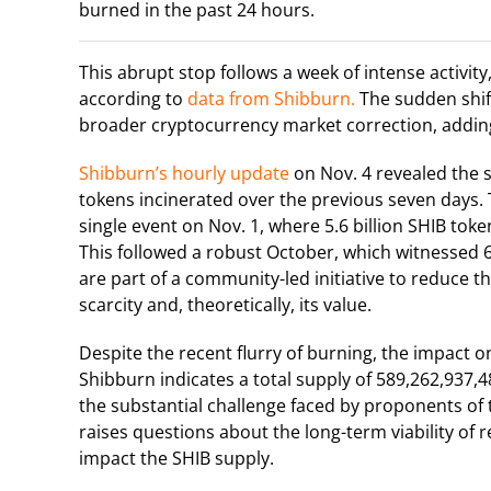
burned in the past 24 hours.
This abrupt stop follows a week of intense activit
according to
data from Shibburn.
The sudden shift
broader cryptocurrency market correction, adding 
Shibburn’s hourly update
on Nov. 4 revealed the s
tokens incinerated over the previous seven days. 
single event on Nov. 1, where 5.6 billion SHIB token
This followed a robust October, which witnessed 6
are part of a community-led initiative to reduce th
scarcity and, theoretically, its value.
Despite the recent flurry of burning, the impact o
Shibburn indicates a total supply of 589,262,937,4
the substantial challenge faced by proponents of t
raises questions about the long-term viability of r
impact the SHIB supply.