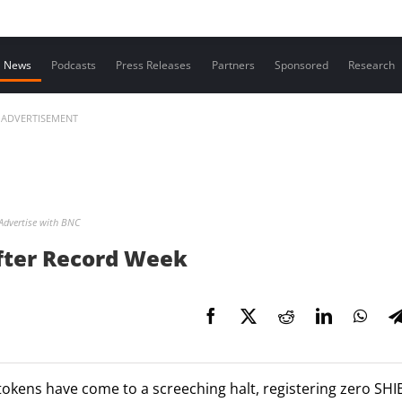
Contact us
News
Podcasts
Press Releases
Partners
Sponsored
Research
ADVERTISEMENT
Advertise with BNC
After Record Week
tokens have come to a screeching halt, registering zero SHI