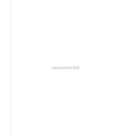
Advertise with BNC