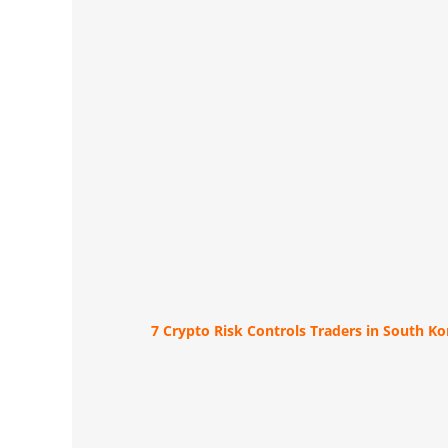
7 Crypto Risk Controls Traders in South K