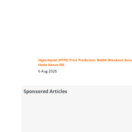
Hyperliquid (HYPE) Price Prediction: Bullish Breakout Se
Holds Above $55
6 Aug 2026
Sponsored Articles