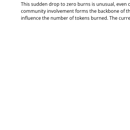
This sudden drop to zero burns is unusual, even co
community involvement forms the backbone of th
influence the number of tokens burned. The curren