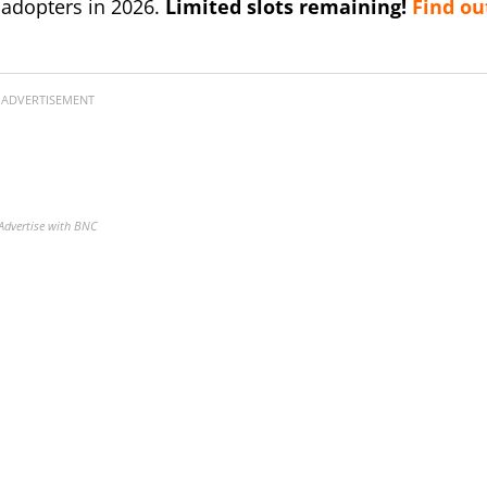
 adopters in 2026.
Limited slots remaining!
Find ou
ADVERTISEMENT
Advertise with BNC