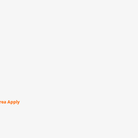
orea Apply