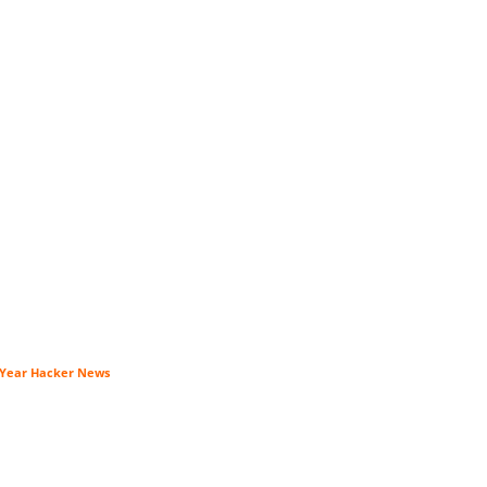
0-Year Hacker News