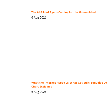
The AI Gilded Age Is Coming for the Human Mind
6 Aug 2026
What the Internet Hyped vs. What Got Built: Sequoia’s 2
Chart Explained
6 Aug 2026