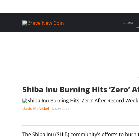
Skip
Home
Latest Insights
Crypto Assets
Events
to
content
Latest
Shiba Inu Burning Hits ‘Zero’ 
David McNickel
6 Nov 2024
The Shiba Inu (SHIB) community’s efforts to burn 