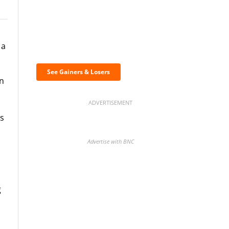
Discover the biggest
 a
crypto gainers & losers
See Gainers & Losers
on
ADVERTISEMENT
ts
Advertise with BNC
g
BNC Newsletters: A weekly
digest of the most important
news and analysis.