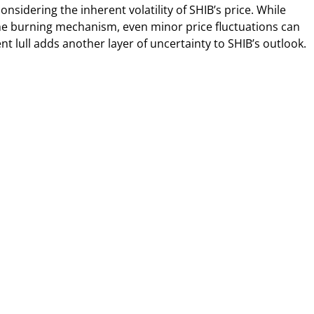
nsidering the inherent volatility of SHIB’s price. While
e burning mechanism, even minor price fluctuations can
t lull adds another layer of uncertainty to SHIB’s outlook.