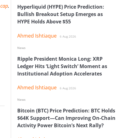
 cap
.
Hyperliquid (HYPE) Price Prediction:
Bullish Breakout Setup Emerges as
HYPE Holds Above $55
Ahmed Ishtiaque
6 Aug 2026
News
Ripple President Monica Long: XRP
Ledger Hits ‘Light Switch’ Moment as
Institutional Adoption Accelerates
Ahmed Ishtiaque
6 Aug 2026
News
Bitcoin (BTC) Price Prediction: BTC Holds
$64K Support—Can Improving On-Chain
Activity Power Bitcoin’s Next Rally?