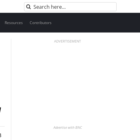
Search
for:
Resources
Contributors
ADVERTISEMENT
Advertise with BNC
B