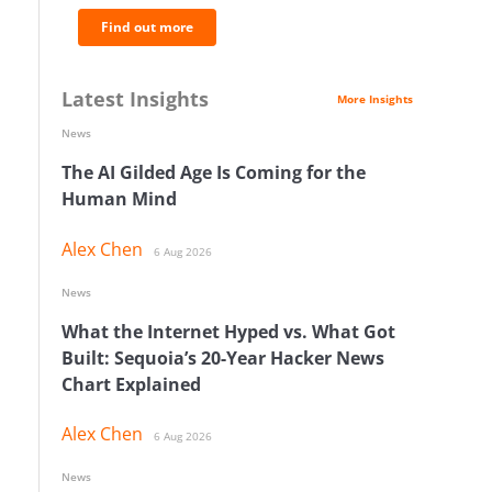
Find out more
Latest Insights
More Insights
News
The AI Gilded Age Is Coming for the
Human Mind
Alex Chen
6 Aug 2026
News
What the Internet Hyped vs. What Got
Built: Sequoia’s 20-Year Hacker News
Chart Explained
Alex Chen
6 Aug 2026
News