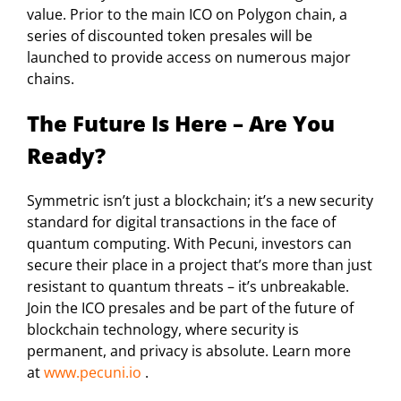
value. Prior to the main ICO on Polygon chain, a
series of discounted token presales will be
launched to provide access on numerous major
chains.
The Future Is Here – Are You
Ready?
Symmetric isn’t just a blockchain; it’s a new security
standard for digital transactions in the face of
quantum computing. With Pecuni, investors can
secure their place in a project that’s more than just
resistant to quantum threats – it’s unbreakable.
Join the ICO presales and be part of the future of
blockchain technology, where security is
permanent, and privacy is absolute. Learn more
at
www.pecuni.io
.