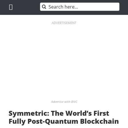
Skip
Search
to
for:
content
ADVERTISEMENT
Advertise with BNC
Symmetric: The World’s First
Fully Post-Quantum Blockchain