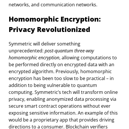
networks, and communication networks.
Homomorphic Encryption:
Privacy Revolutionized
Symmetric will deliver something
unprecedented:
post-quantum three-way
homomorphic encryption
, allowing computations to
be performed directly on encrypted data with an
encrypted algorithm. Previously, homomorphic
encryption has been too slow to be practical – in
addition to being vulnerable to quantum
computing. Symmetric’s tech will transform online
privacy, enabling anonymized data processing via
secure smart contract operations without ever
exposing sensitive information. An example of this
would be a proprietary app that provides driving
directions to a consumer. Blockchain verifiers