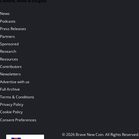
Content, News & Insights
News
Podcasts
Press Releases
Partners
Sponsored
Research
Resources
Contributors
Newsletters
Advertise with us
Full Archive
Terms & Conditions
Privacy Policy
Cookie Policy
Consent Preferences
© 2026 Brave New Coin. All Rights Reserved