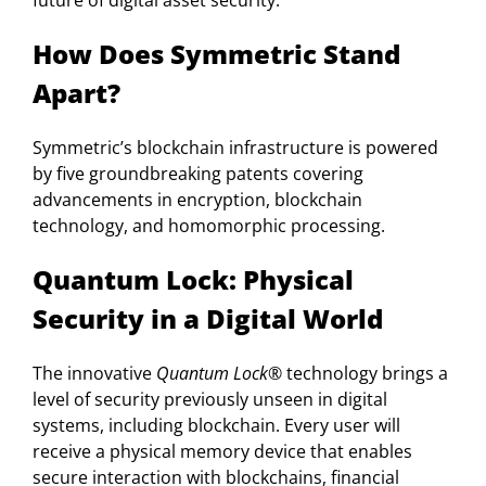
future of digital asset security.
How Does Symmetric Stand
Apart?
Symmetric’s blockchain infrastructure is powered
by five groundbreaking patents covering
advancements in encryption, blockchain
technology, and homomorphic processing.
Quantum Lock: Physical
Security in a Digital World
The innovative
Quantum Lock®
technology brings a
level of security previously unseen in digital
systems, including blockchain. Every user will
receive a physical memory device that enables
secure interaction with blockchains, financial