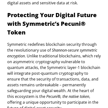
digital assets and sensitive data at risk.
Protecting Your Digital Future
with Symmetric’s Pecuni®
Token
Symmetric redefines blockchain security through
the revolutionary use of
Shannon-secure symmetric
encryption
. Unlike traditional blockchains, which rely
on asymmetric cryptography vulnerable to
quantum attacks, the Symmetric layer-1 blockchain
will integrate post-quantum cryptography to
ensure that the security of transactions, data, and
assets remains unbreakable – permanently
safeguarding your digital wealth. At the heart of
this ecosystem is the
Pecuni®, the native token
,
offering a unique opportunity to participate in the