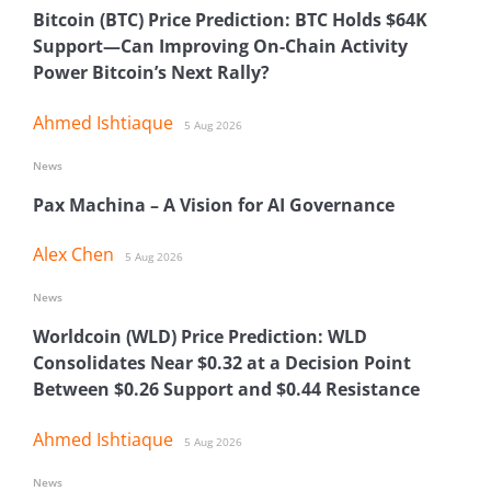
Bitcoin (BTC) Price Prediction: BTC Holds $64K
Support—Can Improving On-Chain Activity
Power Bitcoin’s Next Rally?
Ahmed Ishtiaque
5 Aug 2026
News
Pax Machina – A Vision for AI Governance
Alex Chen
5 Aug 2026
News
Worldcoin (WLD) Price Prediction: WLD
Consolidates Near $0.32 at a Decision Point
Between $0.26 Support and $0.44 Resistance
Ahmed Ishtiaque
5 Aug 2026
News