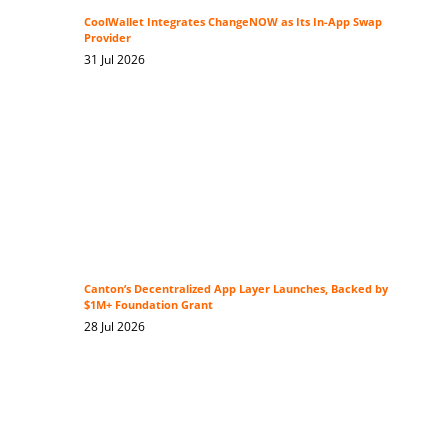
CoolWallet Integrates ChangeNOW as Its In-App Swap
Provider
31 Jul 2026
Canton’s Decentralized App Layer Launches, Backed by
$1M+ Foundation Grant
28 Jul 2026