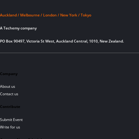
Auckland / Melbourne / London / New York / Tokyo
A Techemy company
PO Box 90497, Victoria St West, Auckland Central, 1010, New Zealand.
Company
About us
Contact us
Contribute
Submit Event
Write for us