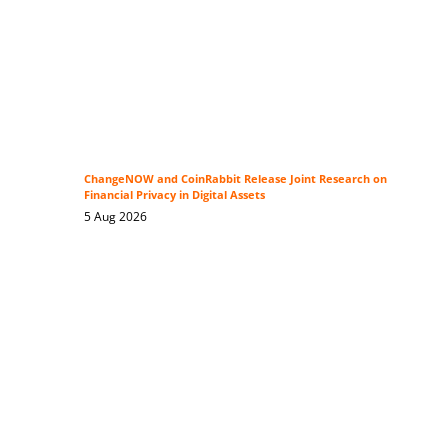
ChangeNOW and CoinRabbit Release Joint Research on
Financial Privacy in Digital Assets
5 Aug 2026