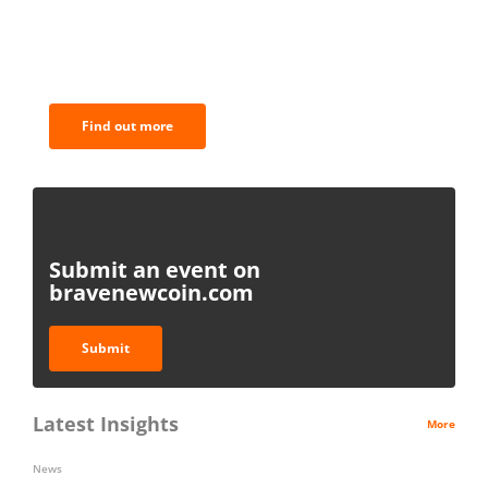
BNC Newsletters: A weekly digest
of the most important news and
analysis.
Find out more
Submit an event on
bravenewcoin.com
Submit
Latest Insights
More
News