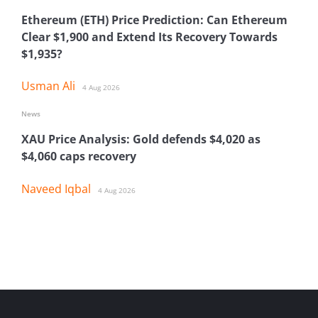
Ethereum (ETH) Price Prediction: Can Ethereum
Clear $1,900 and Extend Its Recovery Towards
$1,935?
Usman Ali
4 Aug 2026
News
XAU Price Analysis: Gold defends $4,020 as
$4,060 caps recovery
Naveed Iqbal
4 Aug 2026