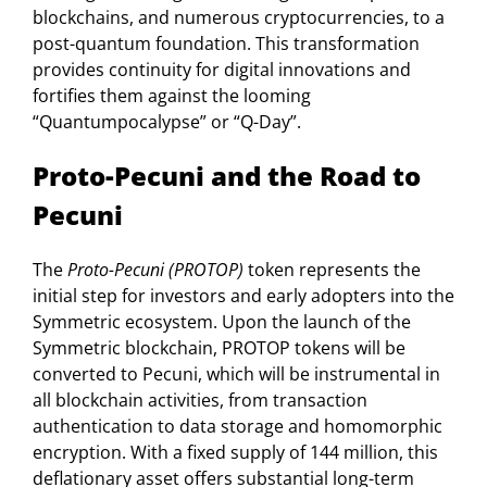
blockchains, and numerous cryptocurrencies, to a
post-quantum foundation. This transformation
provides continuity for digital innovations and
fortifies them against the looming
“Quantumpocalypse” or “Q-Day”.
Proto-Pecuni and the Road to
Pecuni
The
Proto-Pecuni (PROTOP)
token represents the
initial step for investors and early adopters into the
Symmetric ecosystem. Upon the launch of the
Symmetric blockchain, PROTOP tokens will be
converted to Pecuni, which will be instrumental in
all blockchain activities, from transaction
authentication to data storage and homomorphic
encryption. With a fixed supply of 144 million, this
deflationary asset offers substantial long-term