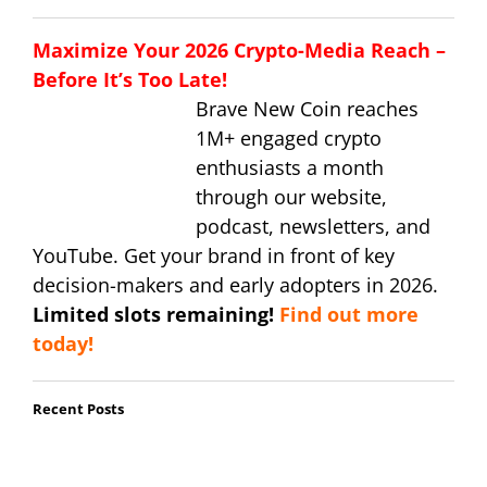
Maximize Your 2026 Crypto-Media Reach –
Before It’s Too Late!
Brave New Coin reaches
1M+ engaged crypto
enthusiasts a month
through our website,
podcast, newsletters, and
YouTube. Get your brand in front of key
decision-makers and early adopters in 2026.
Limited slots remaining!
Find out more
today!
Recent Posts