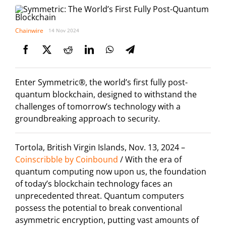
Chainwire
14 Nov 2024
Enter Symmetric®, the world’s first fully post-
quantum blockchain, designed to withstand the
challenges of tomorrow’s technology with a
groundbreaking approach to security.
Tortola, British Virgin Islands, Nov. 13, 2024 –
Coinscribble by Coinbound
/ With the era of
quantum computing now upon us, the foundation
of today’s blockchain technology faces an
unprecedented threat. Quantum computers
possess the potential to break conventional
asymmetric encryption, putting vast amounts of