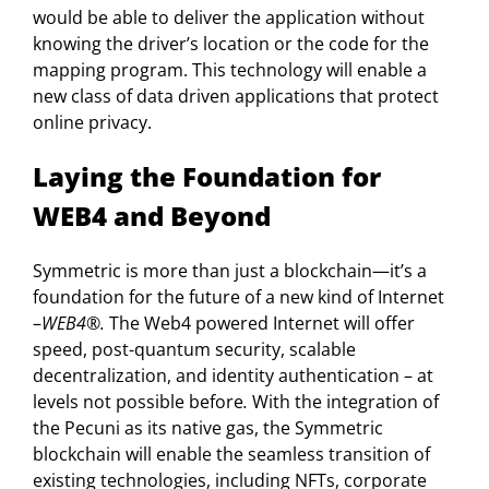
would be able to deliver the application without
knowing the driver’s location or the code for the
mapping program. This technology will enable a
new class of data driven applications that protect
online privacy.
Laying the Foundation for
WEB4 and Beyond
Symmetric is more than just a blockchain—it’s a
foundation for the future of a new kind of Internet
–
WEB4®.
The Web4 powered Internet will offer
speed, post-quantum security, scalable
decentralization, and identity authentication – at
levels not possible before
.
With the integration of
the Pecuni as its native gas, the Symmetric
blockchain will enable the seamless transition of
existing technologies, including NFTs, corporate