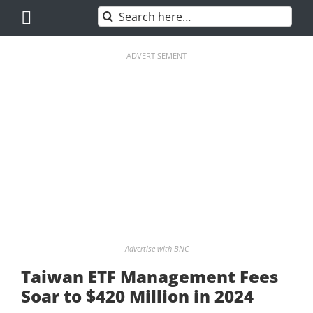
Skip
Search
to
for:
content
ADVERTISEMENT
Advertise with BNC
Taiwan ETF Management Fees
Soar to $420 Million in 2024