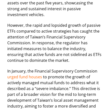
assets over the past five years, showcasing the
strong and sustained interest in passive
investment vehicles.
However, the rapid and lopsided growth of passive
ETFs compared to active strategies has caught the
attention of Taiwan’s Financial Supervisory
Commission. In response, the regulator has
initiated measures to balance the industry,
ensuring that active funds are not sidelined as ETFs
continue to dominate the market.
In January, the Financial Supervisory Commission
urged fund houses
to promote the growth of
actively managed mutual funds to address what it
described as a “severe imbalance.” This directive is
part of a broader vision for the mid to long-term
development of Taiwan’s local asset management
industry, aiming to foster a more diversified and