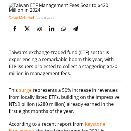
David McNickel
26 Oct 2024
Taiwan’s exchange-traded fund (ETF) sector is
experiencing a remarkable boom this year, with
ETF issuers projected to collect a staggering $420
million in management fees.
This
surge
represents a 50% increase in revenues
from locally listed ETFs, building on the impressive
NT$9 billion ($280 million) already earned in the
first eight months of the year.
According to a recent report from
Keystone