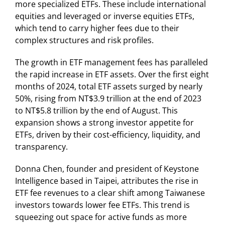
more specialized ETFs. These include international
equities and leveraged or inverse equities ETFs,
which tend to carry higher fees due to their
complex structures and risk profiles.
The growth in ETF management fees has paralleled
the rapid increase in ETF assets. Over the first eight
months of 2024, total ETF assets surged by nearly
50%, rising from NT$3.9 trillion at the end of 2023
to NT$5.8 trillion by the end of August. This
expansion shows a strong investor appetite for
ETFs, driven by their cost-efficiency, liquidity, and
transparency.
Donna Chen, founder and president of Keystone
Intelligence based in Taipei, attributes the rise in
ETF fee revenues to a clear shift among Taiwanese
investors towards lower fee ETFs. This trend is
squeezing out space for active funds as more