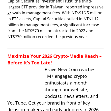
Capital Securities Investment Trust, the third-
largest ETF provider in Taiwan, reported impressive
growth in management fees. With NT$916.5 million
in ETF assets, Capital Securities pulled in NT$1.12
billion in management fees, a significant increase
from the NT$570 million attracted in 2022 and
NT$730 million recorded the previous year.
Maximize Your 2026 Crypto-Media Reach –
Before It’s Too Late!
Brave New Coin reaches
1M+ engaged crypto
enthusiasts a month
through our website,
podcast, newsletters, and
YouTube. Get your brand in front of key
decision-makers and early adopters in 2026.