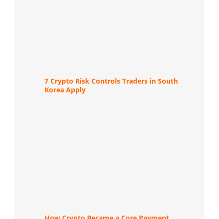
7 Crypto Risk Controls Traders in South
Korea Apply
How Crypto Became a Core Payment