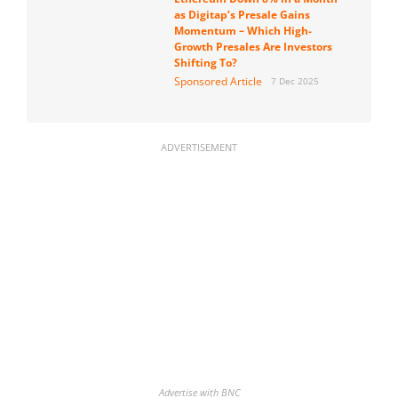
as Digitap’s Presale Gains
Momentum – Which High-
Growth Presales Are Investors
Shifting To?
Sponsored Article
7 Dec 2025
ADVERTISEMENT
Advertise with BNC