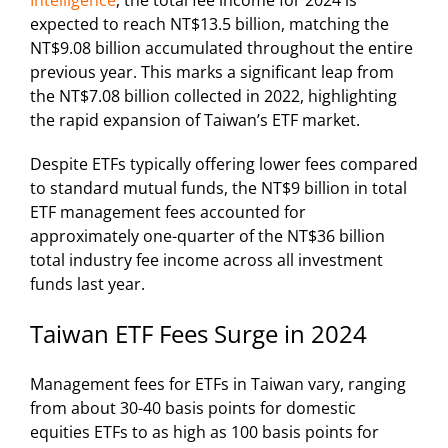
Intelligence
, the total fee income for 2024 is
expected to reach NT$13.5 billion, matching the
NT$9.08 billion accumulated throughout the entire
previous year. This marks a significant leap from
the NT$7.08 billion collected in 2022, highlighting
the rapid expansion of Taiwan’s ETF market.
Despite ETFs typically offering lower fees compared
to standard mutual funds, the NT$9 billion in total
ETF management fees accounted for
approximately one-quarter of the NT$36 billion
total industry fee income across all investment
funds last year.
Taiwan ETF Fees Surge in 2024
Management fees for ETFs in Taiwan vary, ranging
from about 30-40 basis points for domestic
equities ETFs to as high as 100 basis points for