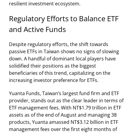
resilient investment ecosystem.
Regulatory Efforts to Balance ETF
and Active Funds
Despite regulatory efforts, the shift towards
passive ETFs in Taiwan shows no signs of slowing
down. A handful of dominant local players have
solidified their positions as the biggest
beneficiaries of this trend, capitalizing on the
increasing investor preference for ETFs.
Yuanta Funds, Taiwan’s largest fund firm and ETF
provider, stands out as the clear leader in terms of
ETF management fees. With NT$1.79 trillion in ETF
assets as of the end of August and managing 38
products, Yuanta amassed NT$3.12 billion in ETF
management fees over the first eight months of