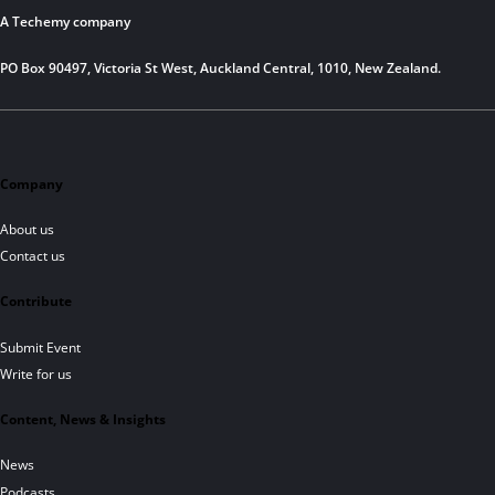
A Techemy company
PO Box 90497, Victoria St West, Auckland Central, 1010, New Zealand.
Company
About us
Contact us
Contribute
Submit Event
Write for us
Content, News & Insights
News
Podcasts