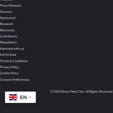
Press Releases
Partners
Sponsored
Research
Resources
Contributors
Newsletters
Advertise with us
Full Archive
Terms & Conditions
Privacy Policy
Cookie Policy
Consent Preferences
© 2026 Brave New Coin. All Rights Reserved
EN