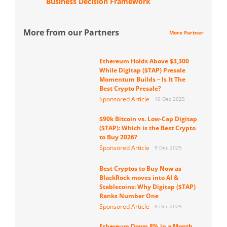
Business Decision Framework
More from our Partners
More Partner
Ethereum Holds Above $3,300
While Digitap ($TAP) Presale
Momentum Builds – Is It The
Best Crypto Presale?
Sponsored Article
10 Dec 2025
$90k Bitcoin vs. Low-Cap Digitap
($TAP): Which is the Best Crypto
to Buy 2026?
Sponsored Article
9 Dec 2025
Best Cryptos to Buy Now as
BlackRock moves into AI &
Stablecoins: Why Digitap ($TAP)
Ranks Number One
Sponsored Article
8 Dec 2025
Ethereum Down 8% in a Month