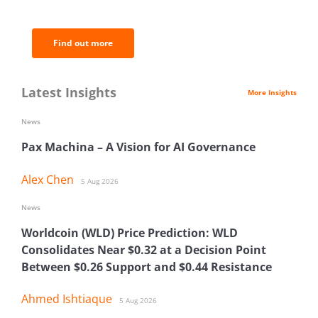
analysis.
Find out more
Latest Insights
More Insights
News
Pax Machina – A Vision for AI Governance
Alex Chen
5 Aug 2026
News
Worldcoin (WLD) Price Prediction: WLD
Consolidates Near $0.32 at a Decision Point
Between $0.26 Support and $0.44 Resistance
Ahmed Ishtiaque
5 Aug 2026