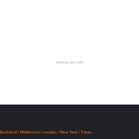
Advertise with BNC
Auckland / Melbourne / London / New York / Tokyo