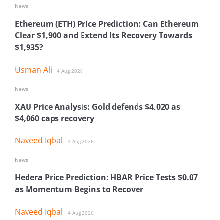
News
Ethereum (ETH) Price Prediction: Can Ethereum
Clear $1,900 and Extend Its Recovery Towards
$1,935?
Usman Ali
4 Aug 2026
News
XAU Price Analysis: Gold defends $4,020 as
$4,060 caps recovery
Naveed Iqbal
4 Aug 2026
News
Hedera Price Prediction: HBAR Price Tests $0.07
as Momentum Begins to Recover
Naveed Iqbal
4 Aug 2026