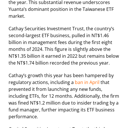
the year. This substantial revenue underscores
Yuanta’s dominant position in the Taiwanese ETF
market.
Cathay Securities Investment Trust, the country’s
second-largest ETF business, pulled in NT$1.46
billion in management fees during the first eight
months of 2024. This figure is slightly above the
NT$1.35 billion it earned in 2022 but remains below
the NT$1.74 billion recorded the previous year.
Cathay’s growth this year has been hampered by
regulatory actions, including a
ban in April
that
prevented it from launching any new funds,
including ETFs, for 12 months. Additionally, the firm
was fined NT$1.2 million due to insider trading by a
fund manager, further impacting its ETF business
performance.