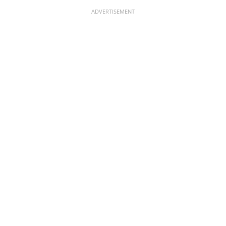
ADVERTISEMENT