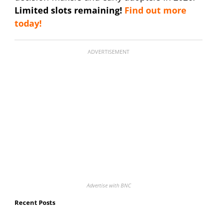
Limited slots remaining!
Find out more
today!
ADVERTISEMENT
Advertise with BNC
Recent Posts