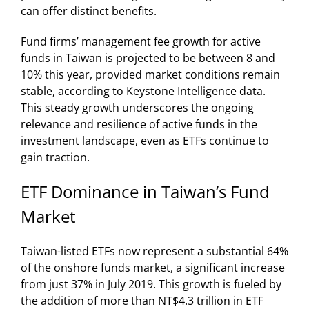
can offer distinct benefits.
Fund firms’ management fee growth for active
funds in Taiwan is projected to be between 8 and
10% this year, provided market conditions remain
stable, according to Keystone Intelligence data.
This steady growth underscores the ongoing
relevance and resilience of active funds in the
investment landscape, even as ETFs continue to
gain traction.
ETF Dominance in Taiwan’s Fund
Market
Taiwan-listed ETFs now represent a substantial 64%
of the onshore funds market, a significant increase
from just 37% in July 2019. This growth is fueled by
the addition of more than NT$4.3 trillion in ETF