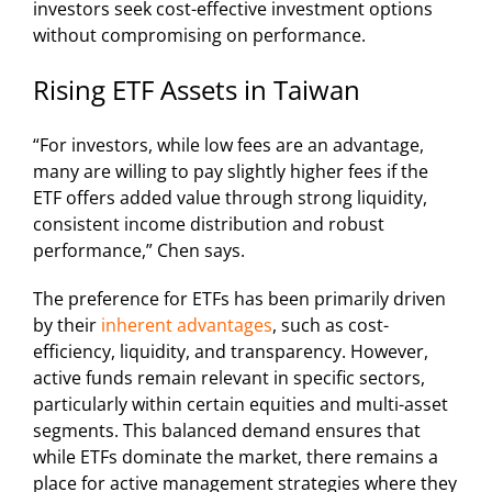
investors seek cost-effective investment options
without compromising on performance.
Rising ETF Assets in Taiwan
“For investors, while low fees are an advantage,
many are willing to pay slightly higher fees if the
ETF offers added value through strong liquidity,
consistent income distribution and robust
performance,” Chen says.
The preference for ETFs has been primarily driven
by their
inherent advantages
, such as cost-
efficiency, liquidity, and transparency. However,
active funds remain relevant in specific sectors,
particularly within certain equities and multi-asset
segments. This balanced demand ensures that
while ETFs dominate the market, there remains a
place for active management strategies where they