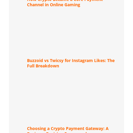
Channel in Online Gaming
Buzzoid vs Twicsy for Instagram Likes: The
Full Breakdown
Choosing a Crypto Payment Gateway: A