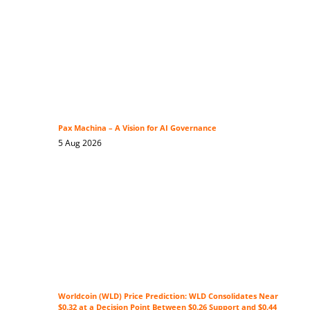
Pax Machina – A Vision for AI Governance
5 Aug 2026
Worldcoin (WLD) Price Prediction: WLD Consolidates Near
$0.32 at a Decision Point Between $0.26 Support and $0.44