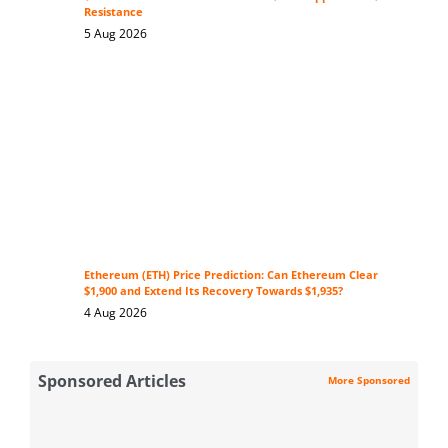
Resistance
5 Aug 2026
Ethereum (ETH) Price Prediction: Can Ethereum Clear
$1,900 and Extend Its Recovery Towards $1,935?
4 Aug 2026
Sponsored Articles
More Sponsored