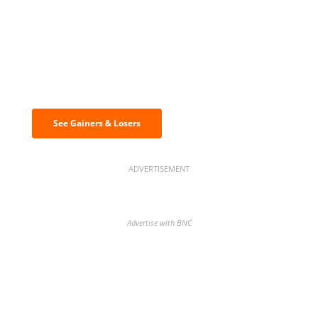
Discover the biggest crypto gainers
& losers
See Gainers & Losers
ADVERTISEMENT
Advertise with BNC
BNC Newsletters: A weekly digest
of the most important news and