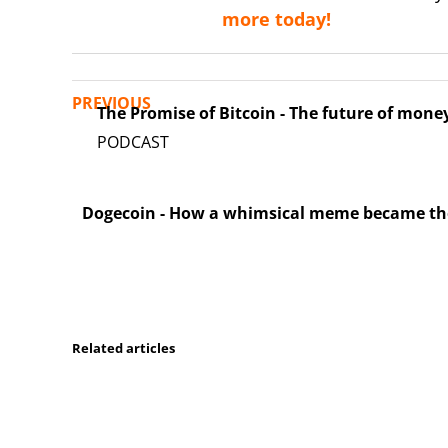
more today!
PREVIOUS
The Promise of Bitcoin - The future of mone
Dogecoin - How a whimsical meme became the 
Related articles