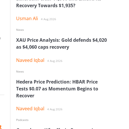
Recovery Towards $1,935?
Usman Ali
4 Aug 2026
News
e
XAU Price Analysis: Gold defends $4,020
as $4,060 caps recovery
Naveed Iqbal
4 Aug 2026
News
Hedera Price Prediction: HBAR Price
Tests $0.07 as Momentum Begins to
Recover
Naveed Iqbal
4 Aug 2026
Podcasts
t