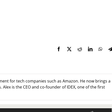
ment for tech companies such as Amazon. He now brings a
 Alex is the CEO and co-founder of IDEX, one of the first
Use