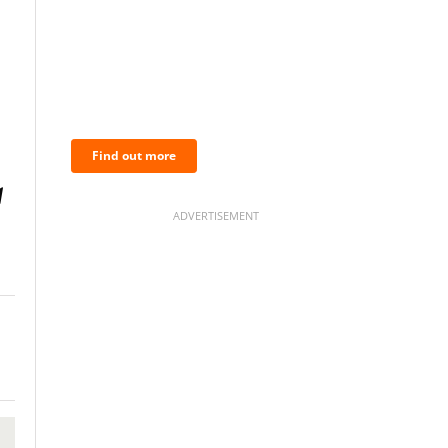
BNC Newsletters: A weekly
digest of the most important
news and analysis.
Find out more
ADVERTISEMENT