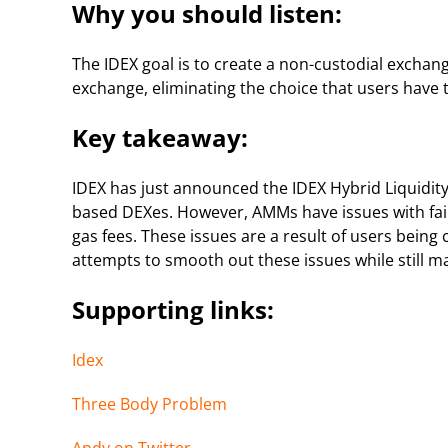
Why you should listen:
The IDEX goal is to create a non-custodial exchan
exchange, eliminating the choice that users have 
Key takeaway:
IDEX has just announced the IDEX Hybrid Liquidity
based DEXes. However, AMMs have issues with faile
gas fees. These issues are a result of users being
attempts to smooth out these issues while still m
Supporting links:
Idex
Three Body Problem