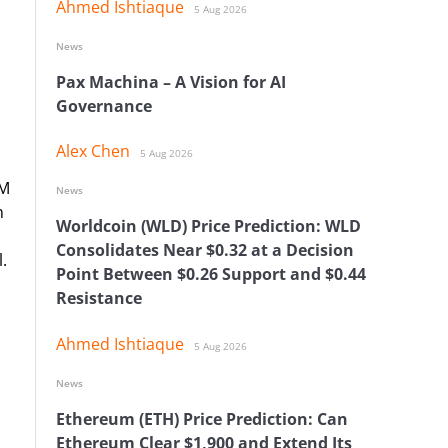
Ahmed Ishtiaque
5 Aug 2026
News
Pax Machina – A Vision for AI
Governance
Alex Chen
5 Aug 2026
MM
News
h
Worldcoin (WLD) Price Prediction: WLD
Consolidates Near $0.32 at a Decision
.
Point Between $0.26 Support and $0.44
Resistance
Ahmed Ishtiaque
5 Aug 2026
News
Ethereum (ETH) Price Prediction: Can
Ethereum Clear $1,900 and Extend Its