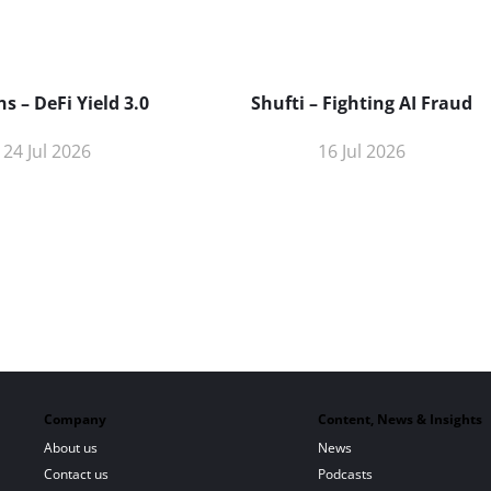
s – DeFi Yield 3.0
Shufti – Fighting AI Fraud
24 Jul 2026
16 Jul 2026
Company
Content, News & Insights
About us
News
Contact us
Podcasts