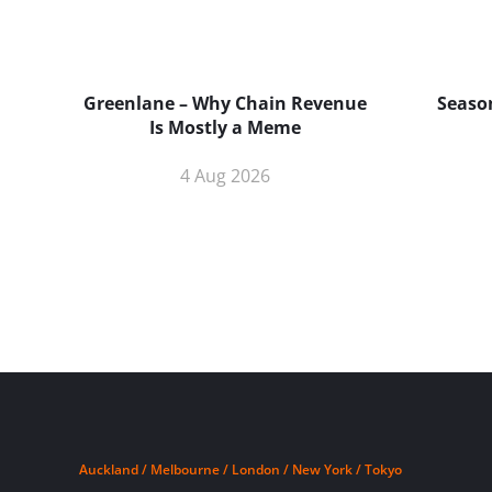
Greenlane – Why Chain Revenue
Season
Is Mostly a Meme
4 Aug 2026
Auckland / Melbourne / London / New York / Tokyo