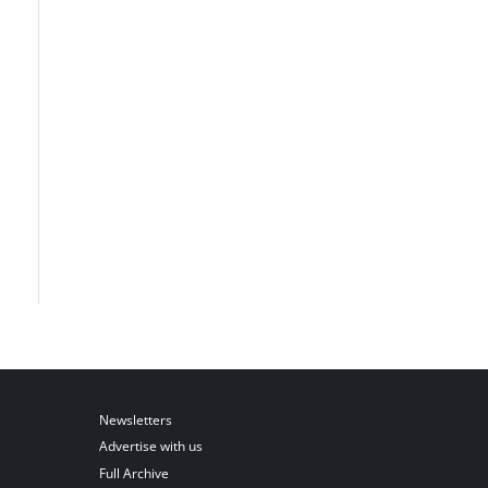
Newsletters
Advertise with us
Full Archive