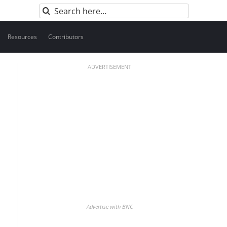
Search
for:
Resources
Contributors
ADVERTISEMENT
Advertise with BNC