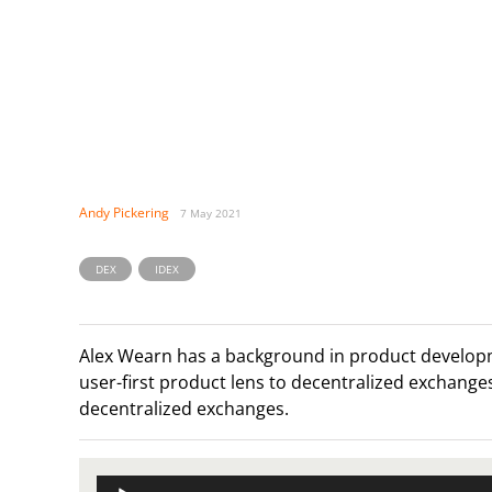
Andy Pickering
7 May 2021
,
DEX
IDEX
Alex Wearn has a background in product develop
user-first product lens to decentralized exchanges.
decentralized exchanges.
Audio