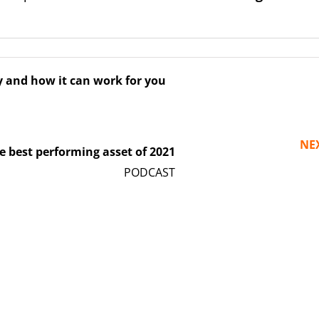
y and how it can work for you
NE
best performing asset of 2021