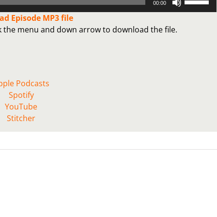
00:00
Up/Down
d Episode MP3 file
Arrow
ck the menu and down arrow to download the file.
keys
to
increase
or
decrease
pple Podcasts
volume.
Spotify
YouTube
Stitcher