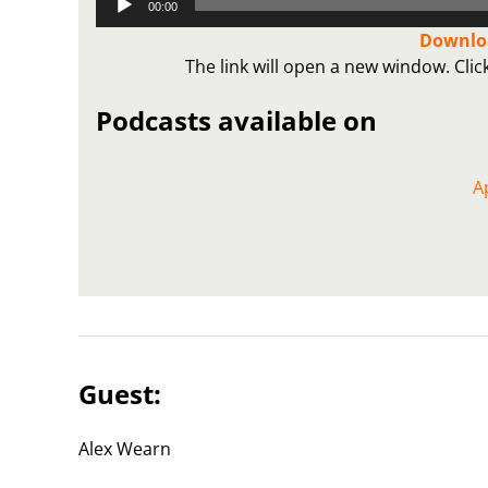
00:00
Player
Downloa
The link will open a new window. Cli
Podcasts available on
A
Guest:
Alex Wearn