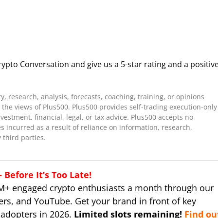
ypto Conversation and give us a 5-star rating and a positiv
 research, analysis, forecasts, coaching, training, or opinions
the views of Plus500. Plus500 provides self-trading execution-only
stment, financial, legal, or tax advice. Plus500 accepts no
es incurred as a result of reliance on information, research,
 third parties.
Before It’s Too Late!
M+ engaged crypto enthusiasts a month through our
ers, and YouTube. Get your brand in front of key
 adopters in 2026.
Limited slots remaining!
Find ou