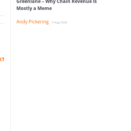
Greenlane – Why Chain Revenue Is
Mostly a Meme
Andy Pickering
4 Aug 2026
XT