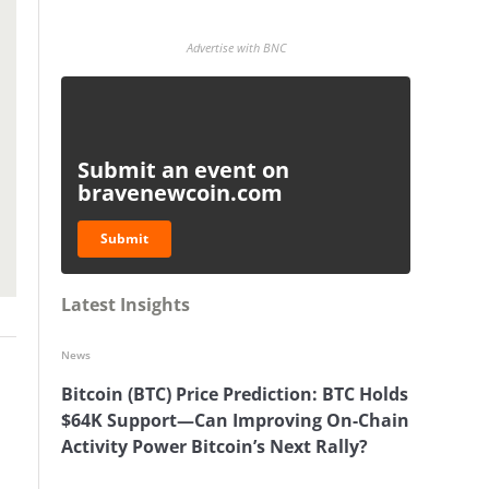
Advertise with BNC
Submit an event on
bravenewcoin.com
Submit
Latest Insights
News
Bitcoin (BTC) Price Prediction: BTC Holds
$64K Support—Can Improving On-Chain
Activity Power Bitcoin’s Next Rally?