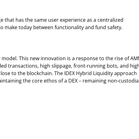
ge that has the same user experience as a centralized
to make today between functionality and fund safety.
 model. This new innovation is a response to the rise of A
d transactions, high slippage, front-running bots, and hig
 close to the blockchain. The IDEX Hybrid Liquidity approach
aintaining the core ethos of a DEX – remaining non-custodial