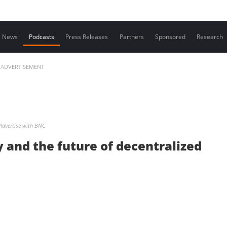
Contact us
News
Podcasts
Press Releases
Partners
Sponsored
Research
ADVERTISEMENT
Advertise with BNC
y and the future of decentralized