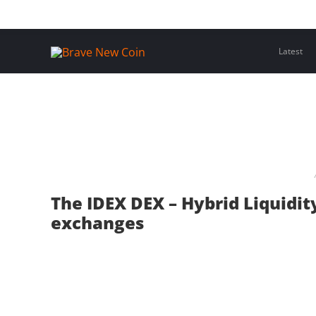
Skip
Home
Latest Insights
Crypto Assets
Events
to
content
Latest
The IDEX DEX – Hybrid Liquidit
exchanges