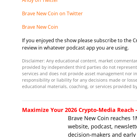
Andy on Twitter
Brave New Coin on Twitter
Brave New Coin
If you enjoyed the show please subscribe to the Cr
review in whatever podcast app you are using.
Disclaimer: Any educational content, market commentary,
provided by independent third parties do not represent 
services and does not provide asset management nor inve
responsibility or liability for any decisions made or loss
educational materials, coaching, or services provided by
Maximize Your 2026 Crypto-Media Reach – 
Brave New Coin reaches 1
website, podcast, newslett
decision-makers and early