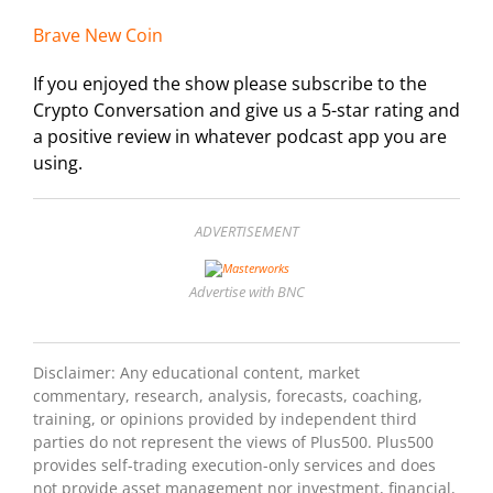
Brave New Coin
If you enjoyed the show please subscribe to the
Crypto Conversation and give us a 5-star rating and
a positive review in whatever podcast app you are
using.
ADVERTISEMENT
Advertise with BNC
Disclaimer: Any educational content, market
commentary, research, analysis, forecasts, coaching,
training, or opinions provided by independent third
parties do not represent the views of Plus500. Plus500
provides self-trading execution-only services and does
not provide asset management nor investment, financial,