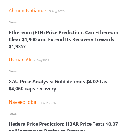
Ahmed Ishtiaque
5 Aug 2026
News
Ethereum (ETH) Price Prediction: Can Ethereum
Clear $1,900 and Extend Its Recovery Towards
$1,935?
Usman Ali
4 Aug 2026
News
XAU Price Analysis: Gold defends $4,020 as
$4,060 caps recovery
Naveed Iqbal
4 Aug 2026
News
Hedera Price Prediction: HBAR Price Tests $0.07
as Momentum Begins to Recover