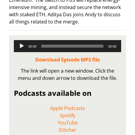
intensive mining, and instead secure the network
with staked ETH. Aditya Das joins Andy to discuss
all things related to the merge.
Audio
00:00
00:00
Player
Download Episode MP3 file
The link will open a new window. Click the
menu and down arrow to download the file.
Podcasts available on
Apple Podcasts
Spotify
YouTube
Stitcher