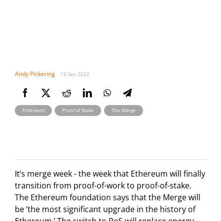
Andy Pickering
13 Sep 2022
,
,
Ethereum
Proof of Stake
The Merge
It’s merge week - the week that Ethereum will finally
transition from proof-of-work to proof-of-stake.
The Ethereum foundation says that the Merge will
be ‘the most significant upgrade in the history of
Ethereum.’ The switch to PoS will replace energy-