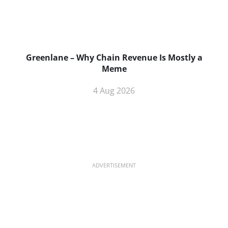
Greenlane – Why Chain Revenue Is Mostly a
Meme
4 Aug 2026
ADVERTISEMENT