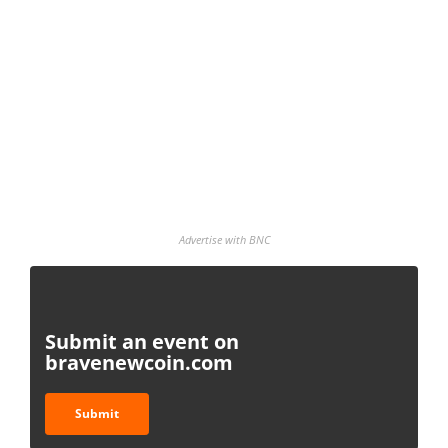
Advertise with BNC
Submit an event on
bravenewcoin.com
Submit