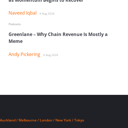
Naveed Iqbal
4 Aug 2026
Podcasts
Greenlane – Why Chain Revenue Is Mostly a
Meme
Andy Pickering
4 Aug 2026
Auckland / Melbourne / London / New York / Tokyo