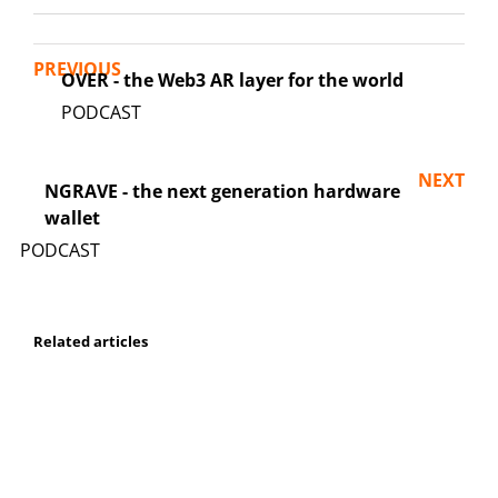
PREVIOUS
OVER - the Web3 AR layer for the world
NEXT
NGRAVE - the next generation hardware
wallet
Related articles