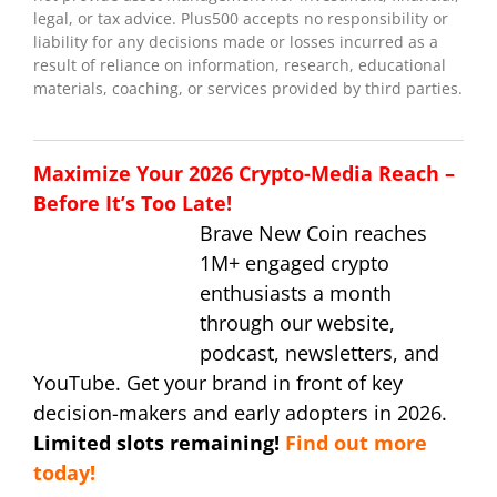
legal, or tax advice. Plus500 accepts no responsibility or
liability for any decisions made or losses incurred as a
result of reliance on information, research, educational
materials, coaching, or services provided by third parties.
Maximize Your 2026 Crypto-Media Reach –
Before It’s Too Late!
Brave New Coin reaches
1M+ engaged crypto
enthusiasts a month
through our website,
podcast, newsletters, and
YouTube. Get your brand in front of key
decision-makers and early adopters in 2026.
Limited slots remaining!
Find out more
today!