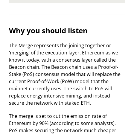
Why you should listen
The Merge represents the joining together or
‘merging’ of the execution layer, Ethereum as we
know it today, with a consensus layer called the
Beacon chain. The Beacon chain uses a Proof-of-
Stake (PoS) consensus model that will replace the
current Proof-of-Work (PoW) model that the
mainnet currently uses. The switch to PoS will
replace energy-intensive mining, and instead
secure the network with staked ETH.
The merge is set to cut the emission rate of
Ethereum by 90% (according to some analysts).
PoS makes securing the network much cheaper