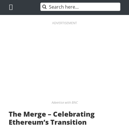
Skip
Search
to
for:
content
ADVERTISEMENT
Advertise with BNC
The Merge – Celebrating
Ethereum’s Transition