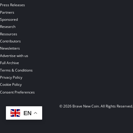
Press Releases
Partners
Sponsored
Research
Resources
Contributors
Newsletters
Advertise with us
Full Archive
Terms & Conditions
Privacy Policy
Cookie Policy
Consent Preferences
© 2026 Brave New Coin. All Rights Reserved
EN