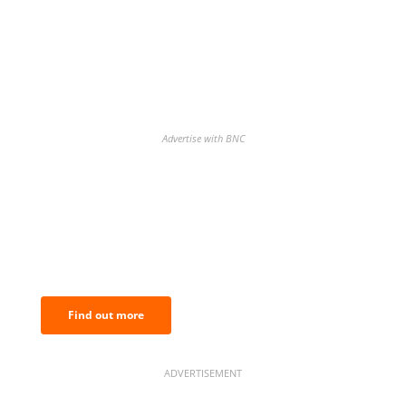
Advertise with BNC
BNC Newsletters: A weekly digest
of the most important news and
analysis.
Find out more
ADVERTISEMENT