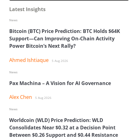
Latest Insights
News
Bitcoin (BTC) Price Prediction: BTC Holds $64K
Support—Can Improving On-Chain Activity
Power Bitcoin’s Next Rally?
Ahmed Ishtiaque
5 Aug 2026
News
Pax Machina – A Vision for AI Governance
Alex Chen
5 Aug 2026
News
Worldcoin (WLD) Price Prediction: WLD
Consolidates Near $0.32 at a Decision Point
Between $0.26 Support and $0.44 Resistance