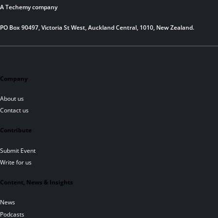
A Techemy company
PO Box 90497, Victoria St West, Auckland Central, 1010, New Zealand.
Company
About us
Contact us
Contribute
Submit Event
Write for us
Content, News & Insights
News
Podcasts