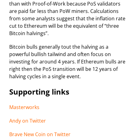
than with Proof-of-Work because PoS validators
are paid far less than PoW miners. Calculations
from some analysts suggest that the inflation rate
cut to Ethereum will be the equivalent of “three
Bitcoin halvings”.
Bitcoin bulls generally tout the halving as a
powerful bullish tailwind and often focus on
investing for around 4 years. If Ethereum bulls are
right then the PoS transition will be 12 years of
halving cycles in a single event.
Supporting links
Masterworks
Andy on Twitter
Brave New Coin on Twitter