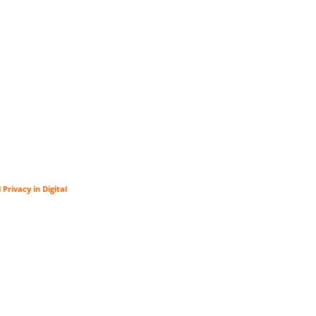
rivacy in Digital