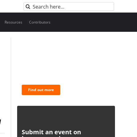
Search
for:
Resources
Contributors
BNC Newsletters: A weekly
digest of the most important
news and analysis.
Find out more
Submit an event on