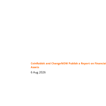
CoinRabbit and ChangeNOW Publish a Report on Financial P
Assets
6 Aug 2026