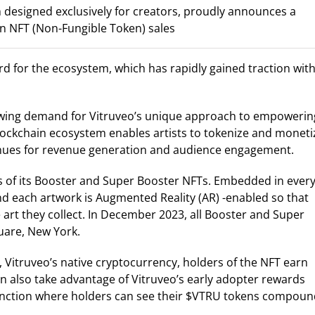
 designed exclusively for creators, proudly announces a
 in NFT (Non-Fungible Token) sales
for the ecosystem, which has rapidly gained traction with
owing demand for Vitruveo’s unique approach to empowerin
 blockchain ecosystem enables artists to tokenize and moneti
enues for revenue generation and audience engagement.
s of its Booster and Super Booster NFTs. Embedded in ever
and each artwork is Augmented Reality (AR) -enabled so that
 art they collect. In December 2023, all Booster and Super
uare, New York.
 Vitruveo’s native cryptocurrency, holders of the NFT earn
n also take advantage of Vitruveo’s early adopter rewards
 function where holders can see their $VTRU tokens compou