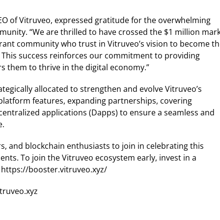
EO of Vitruveo, expressed gratitude for the overwhelming
nity. “We are thrilled to have crossed the $1 million mar
ibrant community who trust in Vitruveo’s vision to become t
e. This success reinforces our commitment to providing
 them to thrive in the digital economy.”
ategically allocated to strengthen and evolve Vitruveo’s
platform features, expanding partnerships, covering
centralized applications (Dapps) to ensure a seamless and
e.
s, and blockchain enthusiasts to join in celebrating this
ts. To join the Vitruveo ecosystem early, invest in a
https://booster.vitruveo.xyz/
itruveo.xyz