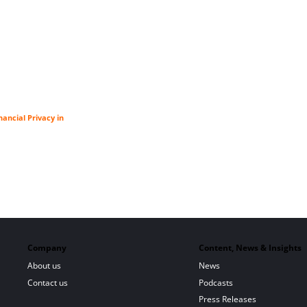
ancial Privacy in
Company
Content, News & Insights
About us
News
Contact us
Podcasts
Press Releases