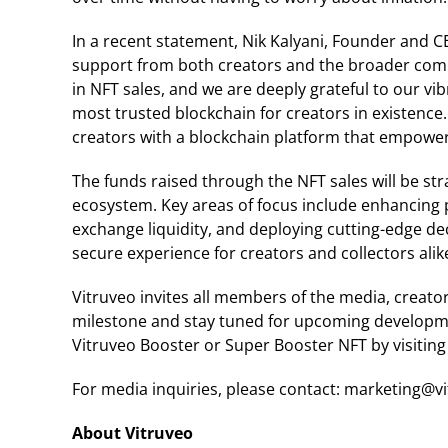
In a recent statement, Nik Kalyani, Founder and C
support from both creators and the broader commu
in NFT sales, and we are deeply grateful to our v
most trusted blockchain for creators in existenc
creators with a blockchain platform that empowers
The funds raised through the NFT sales will be str
ecosystem. Key areas of focus include enhancing 
exchange liquidity, and deploying cutting-edge de
secure experience for creators and collectors alik
Vitruveo invites all members of the media, creator
milestone and stay tuned for upcoming developmen
Vitruveo Booster or Super Booster NFT by visiting 
For media inquiries, please contact: marketing@v
About Vitruveo