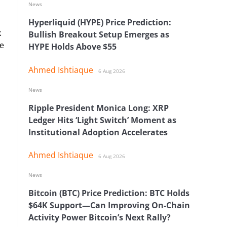
News
Hyperliquid (HYPE) Price Prediction:
k
Bullish Breakout Setup Emerges as
he
HYPE Holds Above $55
Ahmed Ishtiaque
6 Aug 2026
News
Ripple President Monica Long: XRP
Ledger Hits ‘Light Switch’ Moment as
Institutional Adoption Accelerates
Ahmed Ishtiaque
6 Aug 2026
News
Bitcoin (BTC) Price Prediction: BTC Holds
$64K Support—Can Improving On-Chain
Activity Power Bitcoin’s Next Rally?