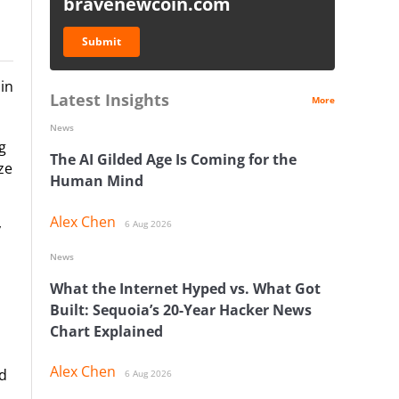
bravenewcoin.com
Submit
in
Latest Insights
More
News
g
The AI Gilded Age Is Coming for the
ze
Human Mind
Alex Chen
6 Aug 2026
y
News
What the Internet Hyped vs. What Got
Built: Sequoia’s 20-Year Hacker News
Chart Explained
Alex Chen
nd
6 Aug 2026