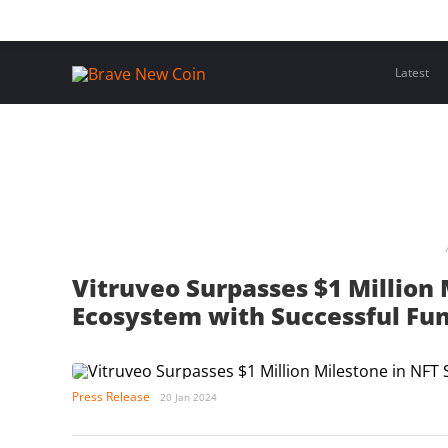
Skip
Home
Latest Insights
Crypto Assets
Events
to
content
Latest
Vitruveo Surpasses $1 Million 
Ecosystem with Successful Fun
Press Release
20 Jan 2024