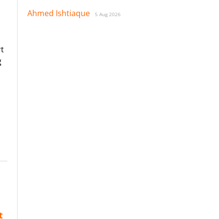
Ahmed Ishtiaque
5 Aug 2026
rt
g
t