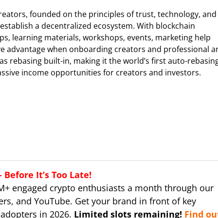
Creators, founded on the principles of trust, technology, and
establish a decentralized ecosystem. With blockchain
ps, learning materials, workshops, events, marketing help
tive advantage when onboarding creators and professional a
s rebasing built-in, making it the world’s first auto-rebasin
assive income opportunities for creators and investors.
Before It’s Too Late!
M+ engaged crypto enthusiasts a month through our
ers, and YouTube. Get your brand in front of key
 adopters in 2026.
Limited slots remaining!
Find ou