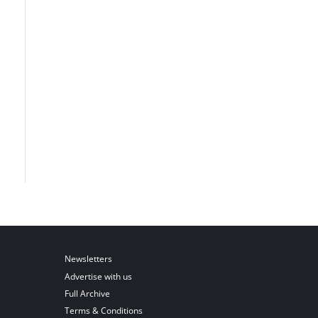
Newsletters
Advertise with us
Full Archive
Terms & Conditions