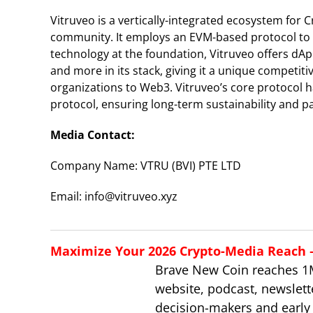
Vitruveo is a vertically-integrated ecosystem for 
community. It employs an EVM-based protocol to 
technology at the foundation, Vitruveo offers dAp
and more in its stack, giving it a unique competi
organizations to Web3. Vitruveo’s core protocol ha
protocol, ensuring long-term sustainability and p
Media Contact:
Company Name: VTRU (BVI) PTE LTD
Email: info@vitruveo.xyz
Maximize Your 2026 Crypto-Media Reach – 
Brave New Coin reaches 1
website, podcast, newslett
decision-makers and early