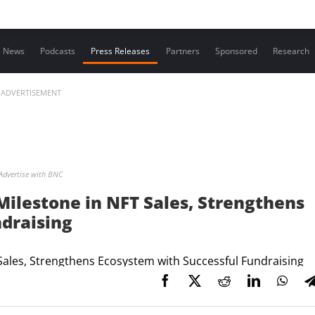
Contact us
News
Podcasts
Press Releases
Partners
Sponsored
Research
ADVERTISEMENT
Advertise with BNC
Milestone in NFT Sales, Strengthens
draising