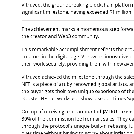
Vitruveo, the groundbreaking blockchain platform
significant milestone, having exceeded $1 million
The achievement marks a momentous step forward 
the creator and Web3 community.
This remarkable accomplishment reflects the gr
creators in the digital age. Vitruveo’s innovative
their work securely, providing them with new av
Vitruveo achieved the milestone through the sale
NFT is a piece of art by renowned global artists, 
the buyer gets their own unique experience of the
Booster NFT artworks got showcased at Times Sq
On top of receiving a set amount of $VTRU tokens,
30% of the commission fee from art sales. They ca
through the protocol’s unique built-in rebasing
over time without having to worry about inflation.