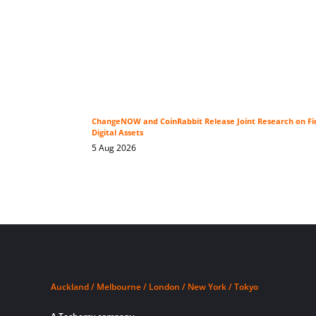
ChangeNOW and CoinRabbit Release Joint Research on Fin
Digital Assets
5 Aug 2026
Auckland / Melbourne / London / New York / Tokyo