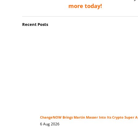
more today!
Recent Posts
ChangeNOW Brings Martin Masser Into Its Crypto Super 
6 Aug 2026