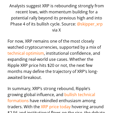
Analysts suggest XRP is rebounding strongly from
recent lows, with momentum building for a
potential rally beyond its previous high and into
Phase 4 of its bullish cycle. Source:
@skipper_xrp
via X
For now, XRP remains one of the most closely
watched cryptocurrencies, supported by a mix of
technical optimism
, institutional confidence, and
expanding real-world use cases. Whether the
Ripple XRP price hits $20 or not, the next few
months may define the trajectory of XRP’s long-
awaited breakout.
In summary, XRP’s strong rebound, Ripple’s
growing global influence, and
bullish technical
formations
have rekindled enthusiasm among
traders. With the
XRP price today
hovering around
$2.56 and institutional flows on the rise, the debate