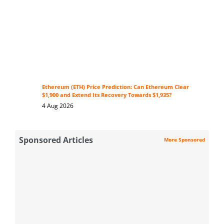
Ethereum (ETH) Price Prediction: Can Ethereum Clear
$1,900 and Extend Its Recovery Towards $1,935?
4 Aug 2026
Sponsored Articles
More Sponsored