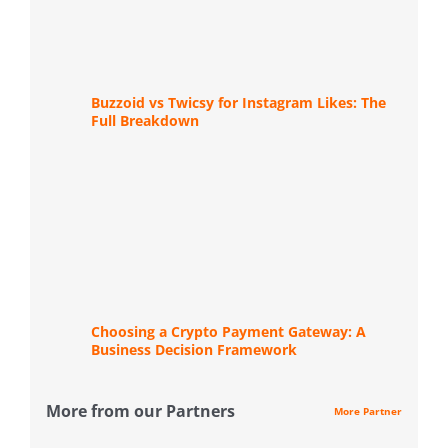
Buzzoid vs Twicsy for Instagram Likes: The
Full Breakdown
Choosing a Crypto Payment Gateway: A
Business Decision Framework
More from our Partners
More Partner