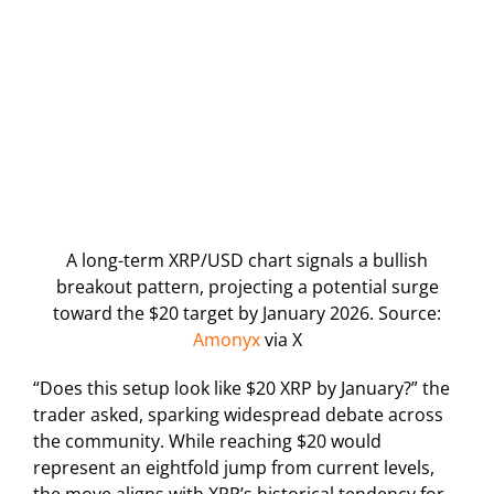
A long-term XRP/USD chart signals a bullish
breakout pattern, projecting a potential surge
toward the $20 target by January 2026. Source:
Amonyx
via X
“Does this setup look like $20 XRP by January?” the
trader asked, sparking widespread debate across
the community. While reaching $20 would
represent an eightfold jump from current levels,
the move aligns with XRP’s historical tendency for