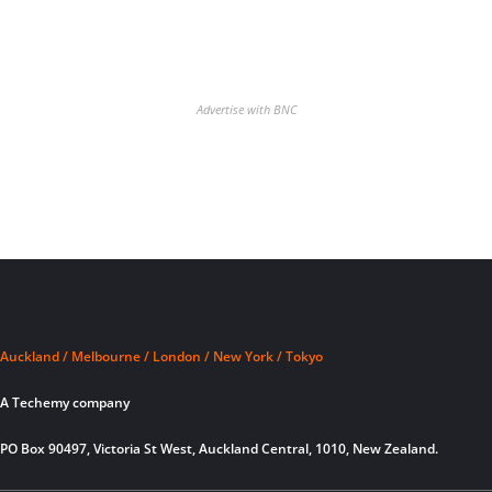
Advertise with BNC
Auckland / Melbourne / London / New York / Tokyo
A Techemy company
PO Box 90497, Victoria St West, Auckland Central, 1010, New Zealand.