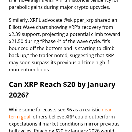
parabolic gains during major crypto upcycles.
Similarly, XRPL advocate @skipper_xrp shared an
Elliott Wave chart showing XRP’s recovery from
$2.39 support, projecting a potential climb toward
$21.50 during “Phase 4” of the wave cycle. “It’s
bounced off the bottom and is starting to climb
back up,” the trader noted, suggesting that XRP
may soon surpass its previous all-time high if
momentum holds.
Can XRP Reach $20 by January
2026?
While some forecasts see $6 as a realistic
near-
term goal
, others believe XRP could outperform
expectations if market conditions mirror previous
bull cycles. Reaching $20 by January 2026 would