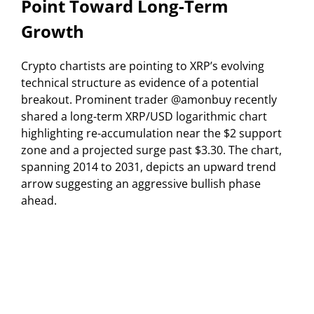
Point Toward Long-Term
Growth
Crypto chartists are pointing to XRP’s evolving
technical structure as evidence of a potential
breakout. Prominent trader @amonbuy recently
shared a long-term XRP/USD logarithmic chart
highlighting re-accumulation near the $2 support
zone and a projected surge past $3.30. The chart,
spanning 2014 to 2031, depicts an upward trend
arrow suggesting an aggressive bullish phase
ahead.