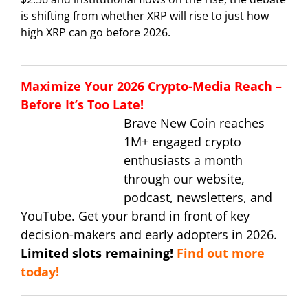
is shifting from whether XRP will rise to just how
high XRP can go before 2026.
Maximize Your 2026 Crypto-Media Reach –
Before It’s Too Late!
Brave New Coin reaches
1M+ engaged crypto
enthusiasts a month
through our website,
podcast, newsletters, and
YouTube. Get your brand in front of key
decision-makers and early adopters in 2026.
Limited slots remaining!
Find out more
today!