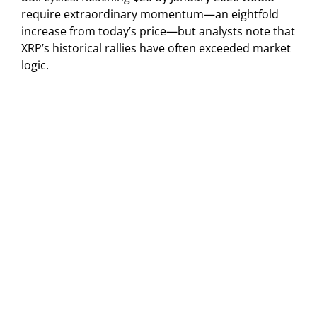
require extraordinary momentum—an eightfold
increase from today’s price—but analysts note that
XRP’s historical rallies have often exceeded market
logic.