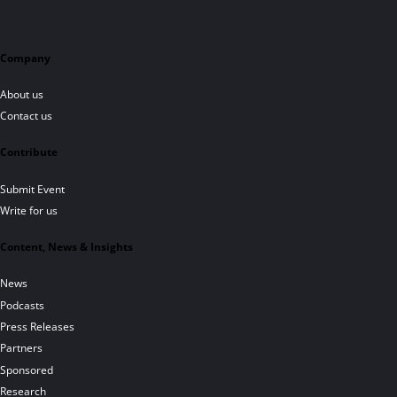
Company
About us
Contact us
Contribute
Submit Event
Write for us
Content, News & Insights
News
Podcasts
Press Releases
Partners
Sponsored
Research