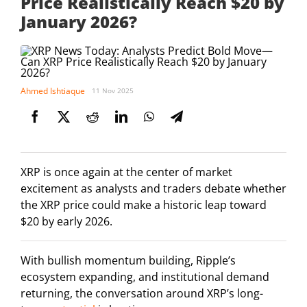
Price Realistically Reach $20 by
January 2026?
Ahmed Ishtiaque
11 Nov 2025
XRP is once again at the center of market
excitement as analysts and traders debate whether
the XRP price could make a historic leap toward
$20 by early 2026.
With bullish momentum building, Ripple’s
ecosystem expanding, and institutional demand
returning, the conversation around XRP’s long-