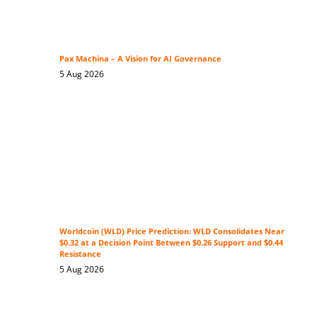
Pax Machina – A Vision for AI Governance
5 Aug 2026
Worldcoin (WLD) Price Prediction: WLD Consolidates Near
$0.32 at a Decision Point Between $0.26 Support and $0.44
Resistance
5 Aug 2026