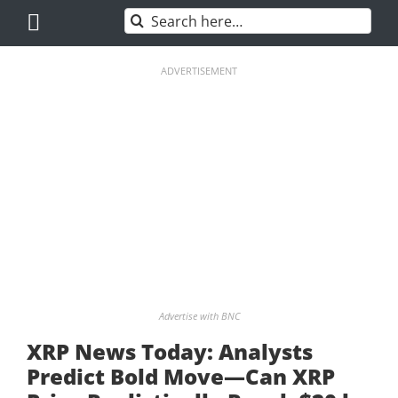
Skip
Search
to
for:
content
ADVERTISEMENT
Advertise with BNC
XRP News Today: Analysts
Predict Bold Move—Can XRP