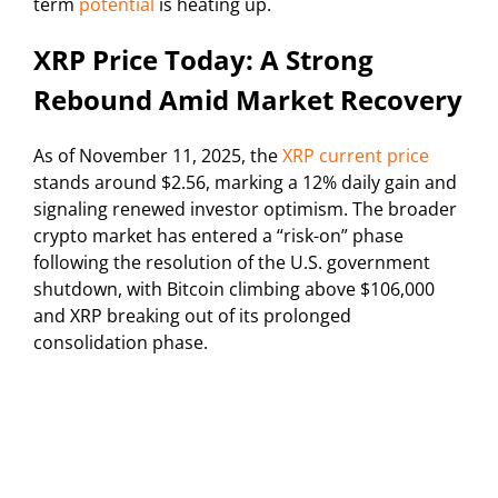
term
potential
is heating up.
XRP Price Today: A Strong
Rebound Amid Market Recovery
As of November 11, 2025, the
XRP current price
stands around $2.56, marking a 12% daily gain and
signaling renewed investor optimism. The broader
crypto market has entered a “risk-on” phase
following the resolution of the U.S. government
shutdown, with Bitcoin climbing above $106,000
and XRP breaking out of its prolonged
consolidation phase.