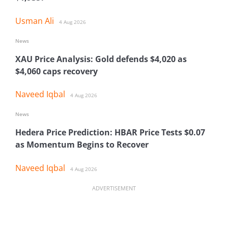
Usman Ali
4 Aug 2026
News
XAU Price Analysis: Gold defends $4,020 as
$4,060 caps recovery
Naveed Iqbal
4 Aug 2026
News
Hedera Price Prediction: HBAR Price Tests $0.07
as Momentum Begins to Recover
Naveed Iqbal
4 Aug 2026
ADVERTISEMENT