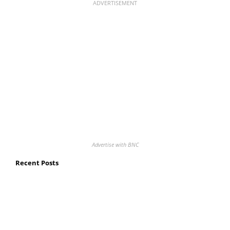
ADVERTISEMENT
Advertise with BNC
Recent Posts