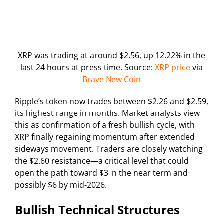
XRP was trading at around $2.56, up 12.22% in the
last 24 hours at press time. Source:
XRP price
via
Brave New Coin
Ripple’s token now trades between $2.26 and $2.59,
its highest range in months. Market analysts view
this as confirmation of a fresh bullish cycle, with
XRP finally regaining momentum after extended
sideways movement. Traders are closely watching
the $2.60 resistance—a critical level that could
open the path toward $3 in the near term and
possibly $6 by mid-2026.
Bullish Technical Structures