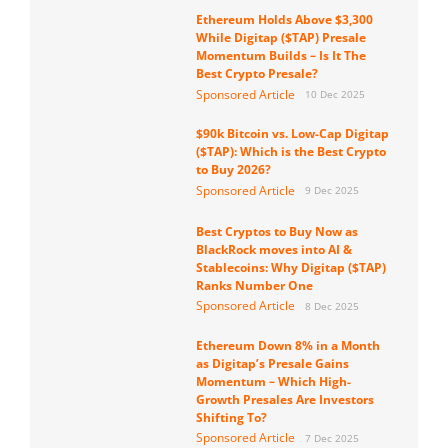
Ethereum Holds Above $3,300
While Digitap ($TAP) Presale
Momentum Builds – Is It The
Best Crypto Presale?
Sponsored Article
10 Dec 2025
$90k Bitcoin vs. Low-Cap Digitap
($TAP): Which is the Best Crypto
to Buy 2026?
Sponsored Article
9 Dec 2025
Best Cryptos to Buy Now as
BlackRock moves into AI &
Stablecoins: Why Digitap ($TAP)
Ranks Number One
Sponsored Article
8 Dec 2025
Ethereum Down 8% in a Month
as Digitap’s Presale Gains
Momentum – Which High-
Growth Presales Are Investors
Shifting To?
Sponsored Article
7 Dec 2025