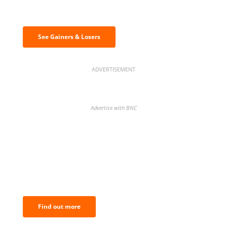
Discover the biggest crypto gainers
& losers
See Gainers & Losers
ADVERTISEMENT
Advertise with BNC
BNC Newsletters: A weekly digest
of the most important news and
analysis.
Find out more