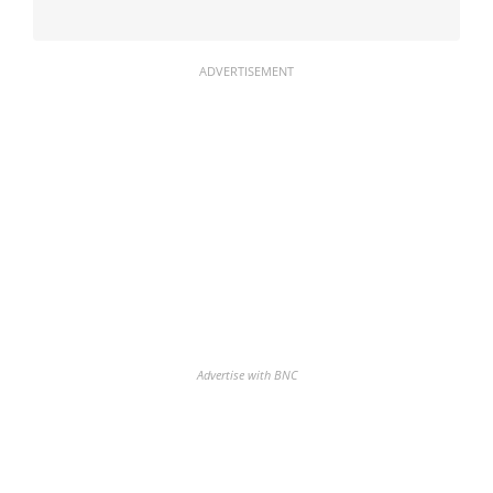
ADVERTISEMENT
Advertise with BNC