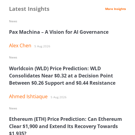
Latest Insights
More Insights
News
Pax Machina – A Vision for AI Governance
Alex Chen
5 Aug 2026
News
Worldcoin (WLD) Price Prediction: WLD
Consolidates Near $0.32 at a Decision Point
Between $0.26 Support and $0.44 Resistance
Ahmed Ishtiaque
5 Aug 2026
News
Ethereum (ETH) Price Prediction: Can Ethereum
Clear $1,900 and Extend Its Recovery Towards
$1,935?