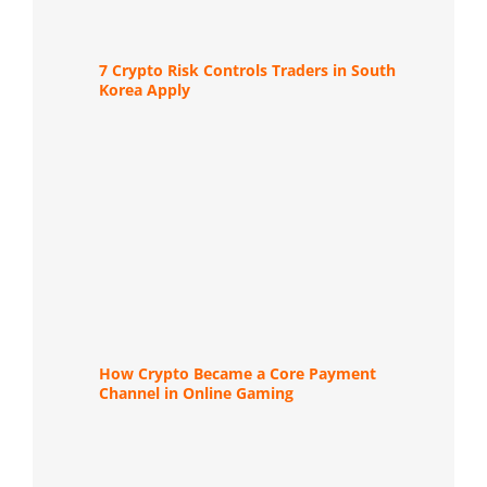
7 Crypto Risk Controls Traders in South
Korea Apply
How Crypto Became a Core Payment
Channel in Online Gaming