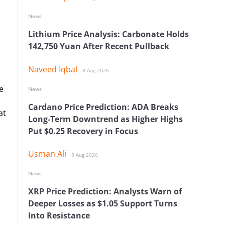
News
Lithium Price Analysis: Carbonate Holds
142,750 Yuan After Recent Pullback
Naveed Iqbal
8 Aug 2026
e
News
Cardano Price Prediction: ADA Breaks
at
Long-Term Downtrend as Higher Highs
Put $0.25 Recovery in Focus
Usman Ali
8 Aug 2026
News
XRP Price Prediction: Analysts Warn of
o
Deeper Losses as $1.05 Support Turns
Into Resistance