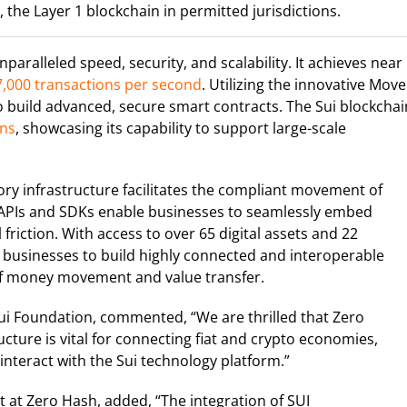
the Layer 1 blockchain in permitted jurisdictions.
paralleled speed, security, and scalability. It achieves near
,000 transactions per second
. Utilizing the innovative Move
 build advanced, secure smart contracts. The Sui blockchai
ons
, showcasing its capability to support large-scale
tory infrastructure facilitates the compliant movement of
’s APIs and SDKs enable businesses to seamlessly embed
friction. With access to over 65 digital assets and 22
 businesses to build highly connected and interoperable
 of money movement and value transfer.
ui Foundation, commented, “We are thrilled that Zero
cture is vital for connecting fiat and crypto economies,
interact with the Sui technology platform.”
 at Zero Hash, added, “The integration of SUI