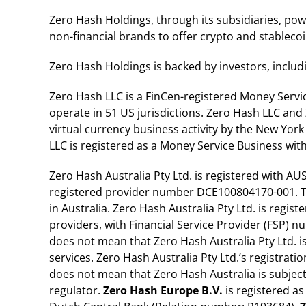
Zero Hash Holdings, through its subsidiaries, po
non-financial brands to offer crypto and stablec
Zero Hash Holdings is backed by investors, includ
Zero Hash LLC is a FinCen-registered Money Servi
operate in 51 US jurisdictions. Zero Hash LLC and 
virtual currency business activity by the New Yor
LLC is registered as a Money Service Business wit
Zero Hash Australia Pty Ltd. is registered with A
registered provider number DCE100804170-001. Thi
in Australia. Zero Hash Australia Pty Ltd. is regis
providers, with Financial Service Provider (FSP) 
does not mean that Zero Hash Australia Pty Ltd. i
services. Zero Hash Australia Pty Ltd.’s registrati
does not mean that Zero Hash Australia is subject
regulator.
Zero Hash Europe B.V.
is registered as