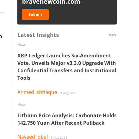
bravenewcoin.com
Submit
Latest Insights
More
n
News
XRP Ledger Launches Six-Amendment
Vote, Unveils Major v3.3.0 Upgrade With
Confidential Transfers and Institutional
Tools
Ahmed Ishtiaque
9 Aug 2026
News
Lithium Price Analysis: Carbonate Holds
142,750 Yuan After Recent Pullback
Naveed Iqbal
9 Aug 2026