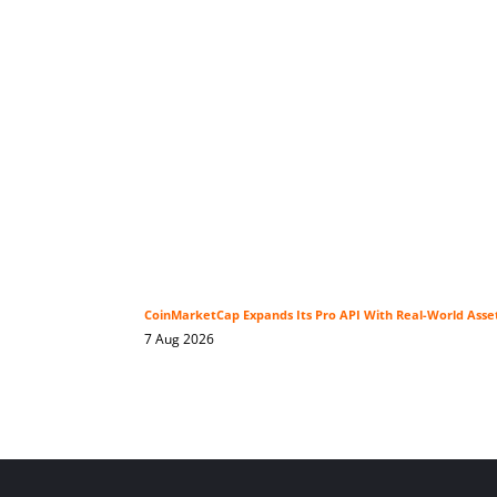
CoinMarketCap Expands Its Pro API With Real-World Asse
7 Aug 2026