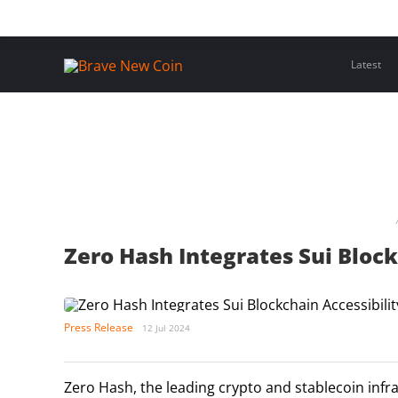
Skip
Home
Latest Insights
Crypto Assets
Events
to
content
Latest
Zero Hash Integrates Sui Block
Press Release
12 Jul 2024
Zero Hash, the leading crypto and stablecoin infr