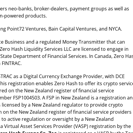
wers neo-banks, broker-dealers, payment groups as well as
oin-powered products.
ing Point72 Ventures, Bain Capital Ventures, and NYCA.
ce Business and a regulated Money Transmitter that can
Zero Hash Liquidity Services LLC are licensed to engage in
k State Department of Financial Services. In Canada, Zero Ha
h FINTRAC.
USTRAC as a Digital Currency Exchange Provider, with DCE
s registration enables Zero Hash to offer its crypto servic
tered on the New Zealand register of financial service
number FSP1004503. A FSP in New Zealand is a registration a
s licensed by a New Zealand regulator to provide crypto
on on the New Zealand register of financial service providers
 to active regulation or oversight by a New Zealand
 a Virtual Asset Services Provider (VASP) registration by the