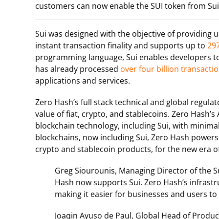
customers can now enable the SUI token from Sui, 
Sui was designed with the objective of providing un
instant transaction finality and supports up to
297
programming language, Sui enables developers to
has already processed
over four billion transacti
applications and services.
Zero Hash’s full stack technical and global regula
value of fiat, crypto, and stablecoins. Zero Hash
blockchain technology, including Sui, with minimal 
blockchains, now including Sui, Zero Hash powers
crypto and stablecoin products, for the new era
Greg Siourounis, Managing Director of the S
Hash now supports Sui. Zero Hash’s infrastru
making it easier for businesses and users to 
Joaqin Ayuso de Paul, Global Head of Product