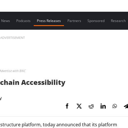
Contact us
News
Podcasts
Press Releases
Partners
Sponsored
Research
ADVERTISEMENT
Advertise with BNC
chain Accessibility
astructure platform, today announced that its platform