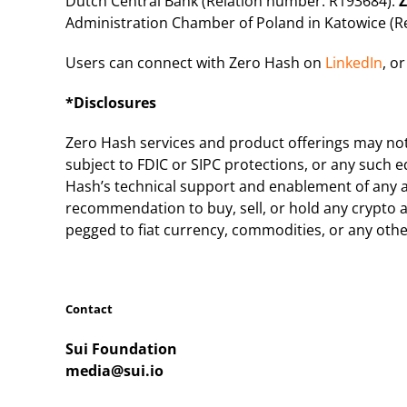
Dutch Central Bank (Relation number: R193684).
Z
Administration Chamber of Poland in Katowice (
Users can connect with Zero Hash on
LinkedIn
, or
*Disclosures
Zero Hash services and product offerings may not b
subject to FDIC or SIPC protections, or any such e
Hash’s technical support and enablement of any a
recommendation to buy, sell, or hold any crypto as
pegged to fiat currency, commodities, or any othe
Contact
Sui Foundation
media@sui.io