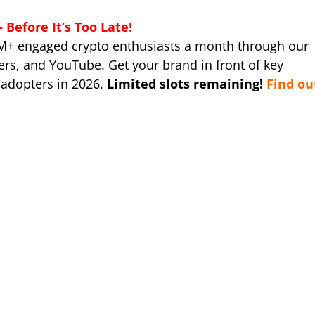
Before It’s Too Late!
M+ engaged crypto enthusiasts a month through our
ers, and YouTube. Get your brand in front of key
 adopters in 2026.
Limited slots remaining!
Find ou