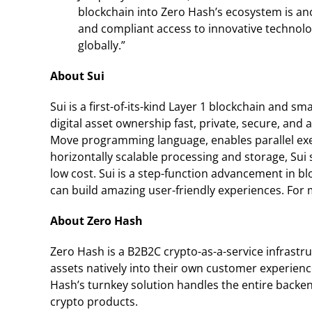
blockchain into Zero Hash’s ecosystem is an
and compliant access to innovative technol
globally.”
About Sui
Sui is a first-of-its-kind Layer 1 blockchain and
digital asset ownership fast, private, secure, and 
Move programming language, enables parallel execu
horizontally scalable processing and storage, Sui
low cost. Sui is a step-function advancement in 
can build amazing user-friendly experiences. For 
About Zero Hash
Zero Hash is a B2B2C crypto-as-a-service infrastr
assets natively into their own customer experienc
Hash’s turnkey solution handles the entire backen
crypto products.