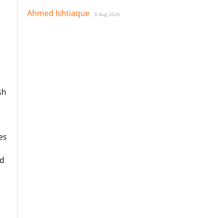
Ahmed Ishtiaque
8 Aug 2026
sh
es
nd