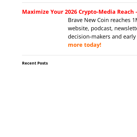
Maximize Your 2026 Crypto-Media Reach – 
Brave New Coin reaches 1
website, podcast, newslett
decision-makers and early
more today!
Recent Posts