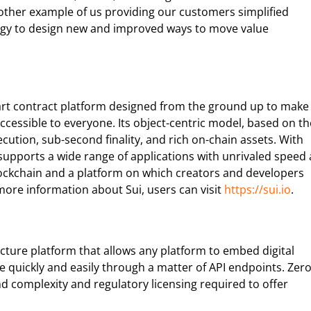
other example of us providing our customers simplified
ogy to design new and improved ways to move value
 smart contract platform designed from the ground up to make
accessible to everyone. Its object-centric model, based on th
tion, sub-second finality, and rich on-chain assets. With
 supports a wide range of applications with unrivaled speed 
blockchain and a platform on which creators and developers
more information about Sui, users can visit
https://sui.io
.
ucture platform that allows any platform to embed digital
e quickly and easily through a matter of API endpoints. Zer
d complexity and regulatory licensing required to offer