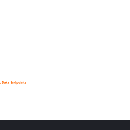
t Data Endpoints