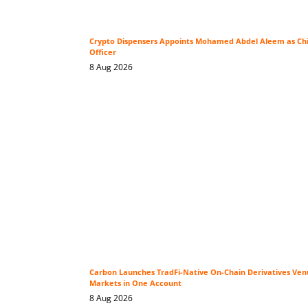
Crypto Dispensers Appoints Mohamed Abdel Aleem as Ch
Officer
8 Aug 2026
Carbon Launches TradFi-Native On-Chain Derivatives Ven
Markets in One Account
8 Aug 2026