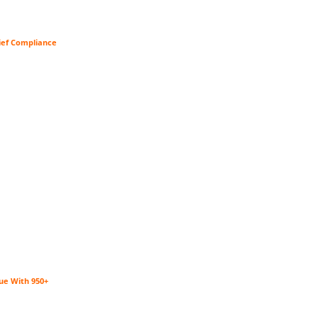
ief Compliance
ue With 950+