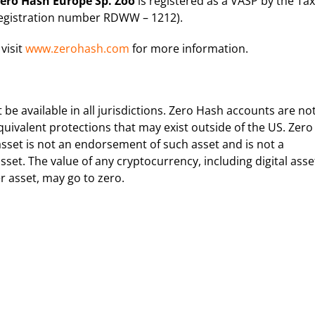
ero Hash Europe Sp. Zoo
is registered as a VASP by the Tax
Registration number RDWW – 1212).
 visit
www.zerohash.com
for more information.
e available in all jurisdictions. Zero Hash accounts are no
quivalent protections that may exist outside of the US. Zero
sset is not an endorsement of such asset and is not a
set. The value of any cryptocurrency, including digital asse
r asset, may go to zero.