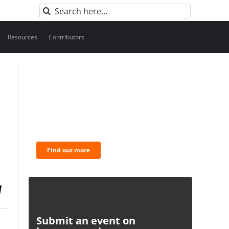
Search
for:
Resources
Contributors
BNC Newsletters: A weekly
digest of the most important
news and analysis.
Find out more
Submit an event on