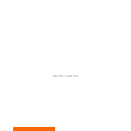
Advertise with BNC
BNC Newsletters: A weekly digest
of the most important news and
analysis.