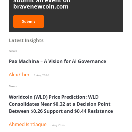
Submit an event on
bravenewcoin.com
Submit
Latest Insights
News
Pax Machina – A Vision for AI Governance
Alex Chen
5 Aug 2026
News
Worldcoin (WLD) Price Prediction: WLD
Consolidates Near $0.32 at a Decision Point
Between $0.26 Support and $0.44 Resistance
Ahmed Ishtiaque
5 Aug 2026