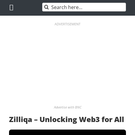
Skip
Search
to
for:
content
ADVERTISEMENT
Advertise with BNC
Zilliqa – Unlocking Web3 for All