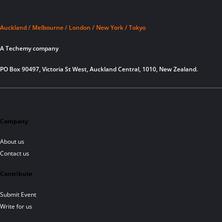
Auckland / Melbourne / London / New York / Tokyo
A Techemy company
PO Box 90497, Victoria St West, Auckland Central, 1010, New Zealand.
Company
About us
Contact us
Contribute
Submit Event
Write for us