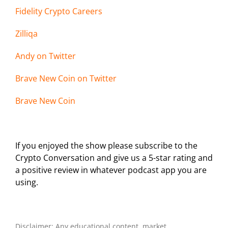
Fidelity Crypto Careers
Zilliqa
Andy on Twi
tter
Brave New Coin on Twitter
Brave New Coin
If you enjoyed the show please subscribe to the
Crypto Conversation and give us a 5-star rating and
a positive review in whatever podcast app you are
using.
Disclaimer: Any educational content, market