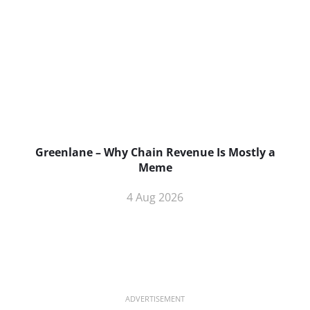
Greenlane – Why Chain Revenue Is Mostly a
Meme
4 Aug 2026
ADVERTISEMENT