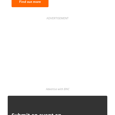
Find out more
ADVERTISEMENT
Advertise with BNC