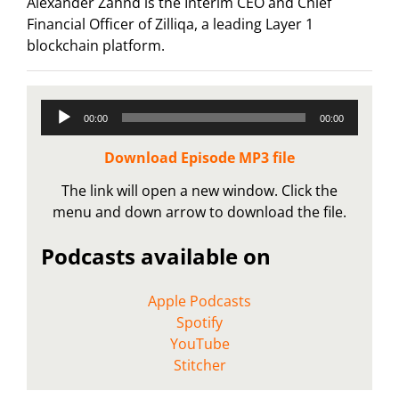
Alexander Zahnd is the Interim CEO and Chief
Financial Officer of Zilliqa, a leading Layer 1
blockchain platform.
Audio
00:00
00:00
Player
Download Episode MP3 file
The link will open a new window. Click the
menu and down arrow to download the file.
Podcasts available on
Apple Podcasts
Spotify
YouTube
Stitcher