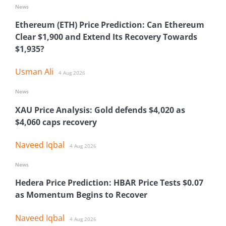
News
Ethereum (ETH) Price Prediction: Can Ethereum
Clear $1,900 and Extend Its Recovery Towards
$1,935?
Usman Ali
4 Aug 2026
News
XAU Price Analysis: Gold defends $4,020 as
$4,060 caps recovery
Naveed Iqbal
4 Aug 2026
News
Hedera Price Prediction: HBAR Price Tests $0.07
as Momentum Begins to Recover
Naveed Iqbal
4 Aug 2026