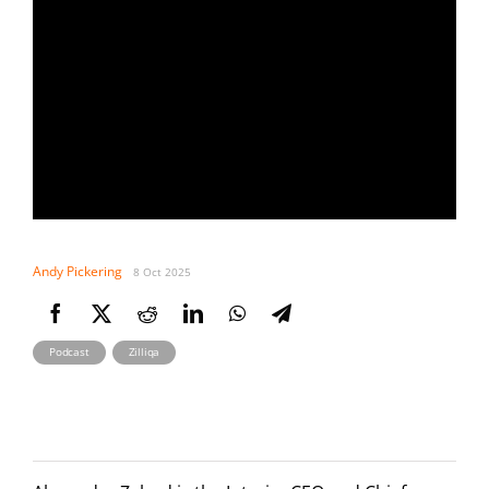
Andy Pickering
8 Oct 2025
,
Podcast
Zilliqa