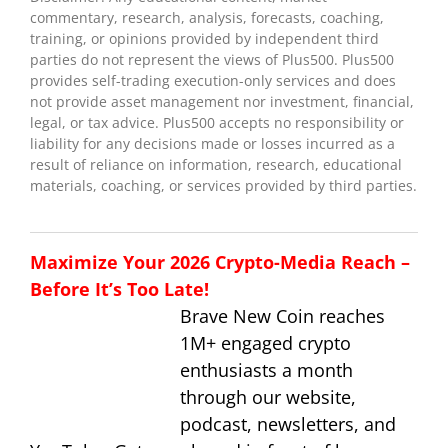
commentary, research, analysis, forecasts, coaching,
training, or opinions provided by independent third
parties do not represent the views of Plus500. Plus500
provides self-trading execution-only services and does
not provide asset management nor investment, financial,
legal, or tax advice. Plus500 accepts no responsibility or
liability for any decisions made or losses incurred as a
result of reliance on information, research, educational
materials, coaching, or services provided by third parties.
Maximize Your 2026 Crypto-Media Reach –
Before It’s Too Late!
Brave New Coin reaches
1M+ engaged crypto
enthusiasts a month
through our website,
podcast, newsletters, and