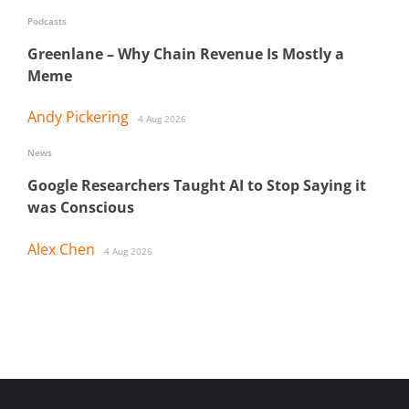
Podcasts
Greenlane – Why Chain Revenue Is Mostly a
Meme
Andy Pickering
4 Aug 2026
News
Google Researchers Taught AI to Stop Saying it
was Conscious
Alex Chen
4 Aug 2026