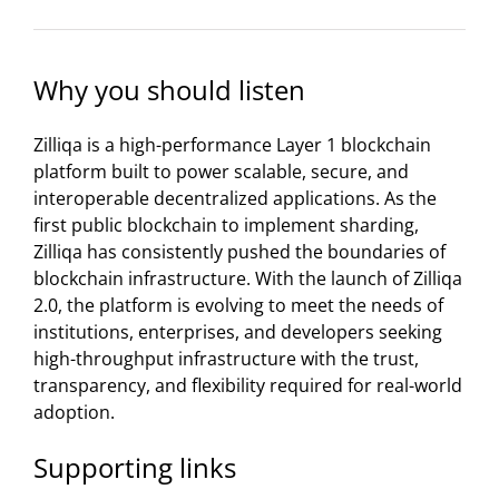
Why you should listen
Zilliqa is a high-performance Layer 1 blockchain
platform built to power scalable, secure, and
interoperable decentralized applications. As the
first public blockchain to implement sharding,
Zilliqa has consistently pushed the boundaries of
blockchain infrastructure. With the launch of Zilliqa
2.0, the platform is evolving to meet the needs of
institutions, enterprises, and developers seeking
high-throughput infrastructure with the trust,
transparency, and flexibility required for real-world
adoption.
Supporting links