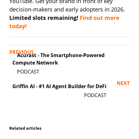
YouTube. Get your brand in front of key
decision-makers and early adopters in 2026.
Limited slots remaining!
Find out more
today!
PREVIOUS
Acurast - The Smartphone-Powered
Compute Network
NEXT
Griffin AI - #1 AI Agent Builder for DeFi
Related articles