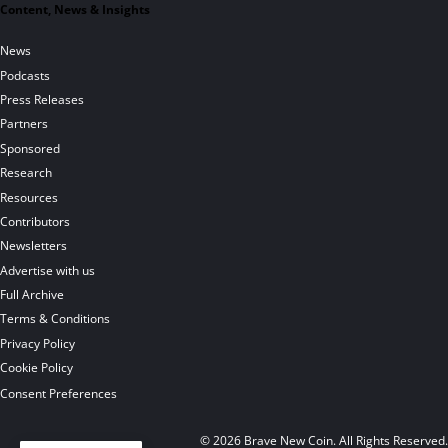
Content, News & Insights
News
Podcasts
Press Releases
Partners
Sponsored
Research
Resources
Contributors
Newsletters
Advertise with us
Full Archive
Terms & Conditions
Privacy Policy
Cookie Policy
Consent Preferences
© 2026 Brave New Coin. All Rights Reserved