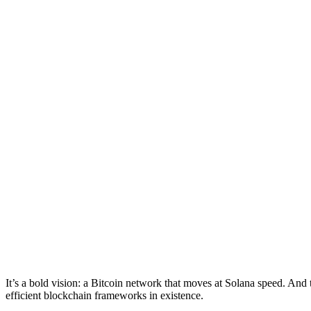
It’s a bold vision: a Bitcoin network that moves at Solana speed. And 
efficient blockchain frameworks in existence.