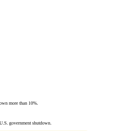
 down more than 10%.
e U.S. government shutdown.