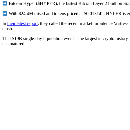
Bitcoin Hyper ($HYPER), the fastest Bitcoin Layer 2 built on Solan
With $24.4M raised and tokens priced at $0.013145, HYPER is emer
In
their latest report
, they called the recent market turbulence ‘a stres
crash.
That $19B single-day liquidation event – the largest in crypto history
has matured.