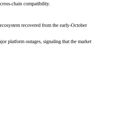
cross-chain compatibility.
the ecosystem recovered from the early-October
jor platform outages, signaling that the market