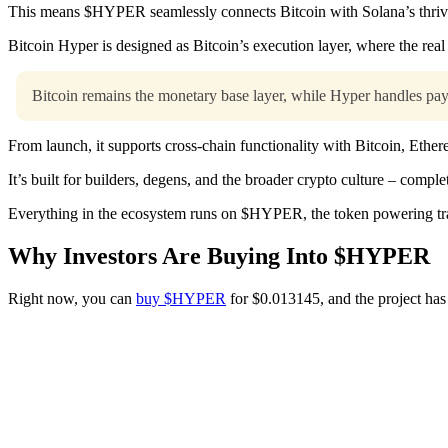
This means $HYPER seamlessly connects Bitcoin with Solana’s thrivi
Bitcoin Hyper is designed as Bitcoin’s execution layer, where the real
Bitcoin remains the monetary base layer, while Hyper handles pay
From launch, it supports cross-chain functionality with Bitcoin, Ethe
It’s built for builders, degens, and the broader crypto culture – compl
Everything in the ecosystem runs on $HYPER, the token powering tra
Why Investors Are Buying Into $HYPER
Right now, you can
buy $HYPER
for $0.013145, and the project has