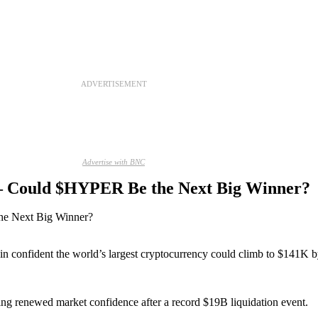
ADVERTISEMENT
Advertise with BNC
 – Could $HYPER Be the Next Big Winner?
in confident the world’s largest cryptocurrency could climb to $141K
g renewed market confidence after a record $19B liquidation event.