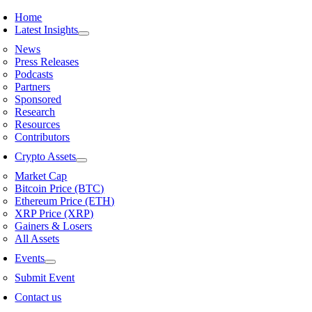
Skip
Home
to
Latest Insights
content
News
Press Releases
Podcasts
Partners
Sponsored
Research
Resources
Contributors
Crypto Assets
Market Cap
Bitcoin Price (BTC)
Ethereum Price (ETH)
XRP Price (XRP)
Gainers & Losers
All Assets
Events
Submit Event
Contact us