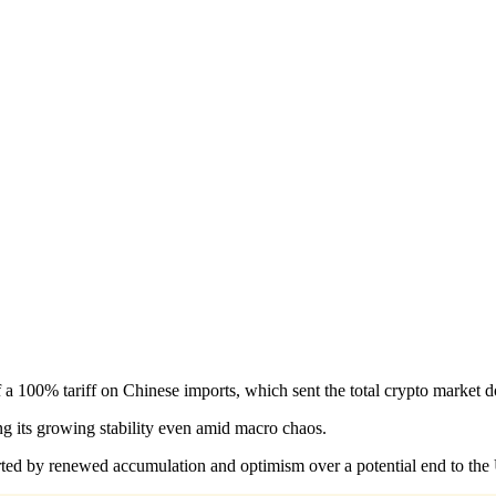
 a 100% tariff on Chinese imports, which sent the total crypto market
ng its growing stability even amid macro chaos.
rted by renewed accumulation and optimism over a potential end to th