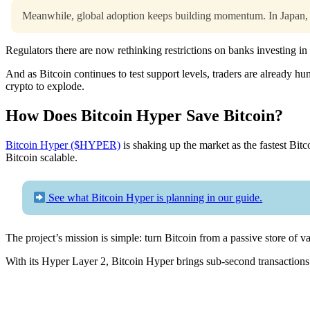
Meanwhile, global adoption keeps building momentum. In Japan, th
Regulators there are now rethinking restrictions on banks investing in
And as Bitcoin continues to test support levels, traders are already h
crypto to explode.
How Does Bitcoin Hyper Save Bitcoin?
Bitcoin Hyper ($HYPER)
is shaking up the market as the fastest Bitc
Bitcoin scalable.
See what Bitcoin Hyper is planning in our guide.
The project’s mission is simple: turn Bitcoin from a passive store of
With its Hyper Layer 2, Bitcoin Hyper brings sub-second transactions an