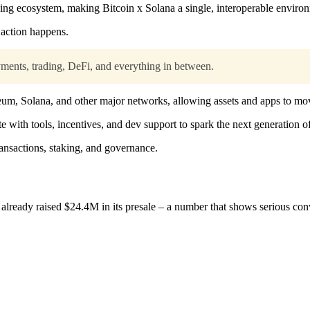
ng ecosystem, making Bitcoin x Solana a single, interoperable enviro
 action happens.
ments, trading, DeFi, and everything in between.
reum, Solana, and other major networks, allowing assets and apps to mo
ete with tools, incentives, and dev support to spark the next generation o
nsactions, staking, and governance.
 already raised $24.4M in its presale – a number that shows serious con