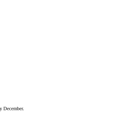
 by December.