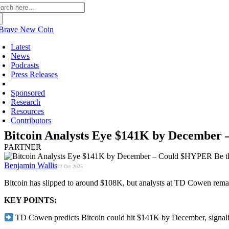
arch
:
Latest
News
Podcasts
Press Releases
Partners
Sponsored
Research
Resources
Contributors
Bitcoin Analysts Eye $141K by December
PARTNER
Benjamin Wallis
22 Oct 2025
Bitcoin has slipped to around $108K, but analysts at TD Cowen rema
KEY POINTS:
TD Cowen predicts Bitcoin could hit $141K by December, signalin