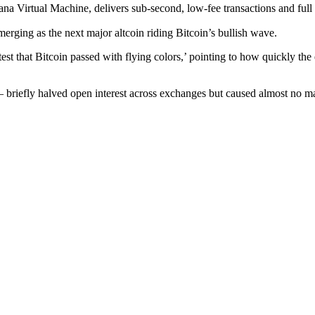
a Virtual Machine, delivers sub-second, low-fee transactions and full 
ging as the next major altcoin riding Bitcoin’s bullish wave.
s test that Bitcoin passed with flying colors,’ pointing to how quickly 
 – briefly halved open interest across exchanges but caused almost no ma