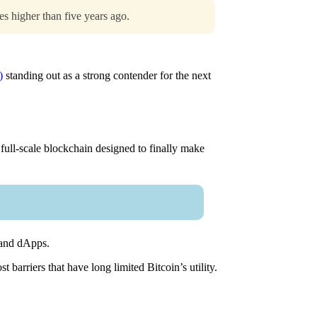
s higher than five years ago.
)
standing out as a strong contender for the next
 full-scale blockchain designed to finally make
, and dApps.
barriers that have long limited Bitcoin’s utility.