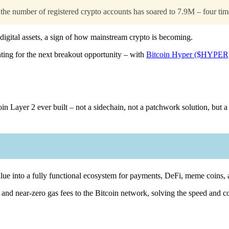
e number of registered crypto accounts has soared to 7.9M – four time
 digital assets, a sign of how mainstream crypto is becoming.
unting for the next breakout opportunity – with
Bitcoin Hyper ($HYPER
oin Layer 2 ever built – not a sidechain, not a patchwork solution, but a
 value into a fully functional ecosystem for payments, DeFi, meme coins
d near-zero gas fees to the Bitcoin network, solving the speed and cost 