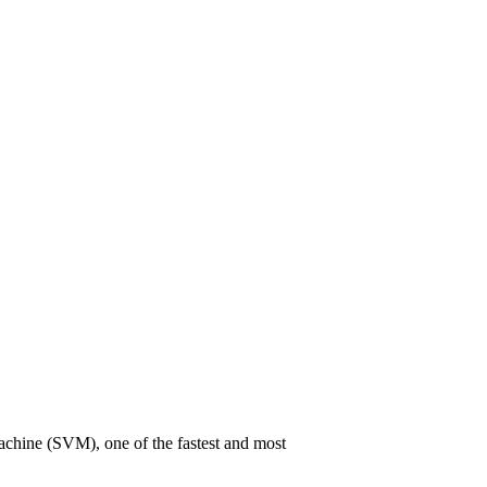
 Machine (SVM), one of the fastest and most