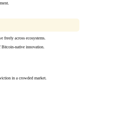
nment.
ve freely across ecosystems.
f Bitcoin-native innovation.
viction in a crowded market.