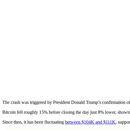
The crash was triggered by President Donald Trump’s confirmation of
Bitcoin fell roughly 15% before closing the day just 8% lower, showi
Since then, it has been fluctuating
between $104K and $111K
, suppo