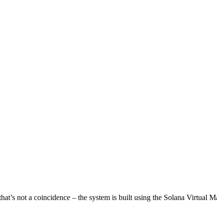
that’s not a coincidence – the system is built using the Solana Virtual