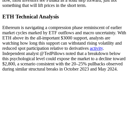
now, most investors see Fusaka as a solid step forward, just not
something that will lift prices in the short term.
ETH Technical Analysis
Ethereum is navigating a compression phase reminiscent of earlier
market cycles marked by ETF outflows and macro uncertainty. With
ETH above its the all-important $3000 support, analysts are
watching how long this support can withstand rising volatility and
reduced spot participation relative to derivatives
activity
.
Independent analyst @TedPillows noted that a breakdown below
this psychological level could expose the market to a decline toward
$2,800, a scenario consistent with the 20–25% pullbacks observed
during similar structural breaks in October 2023 and May 2024.