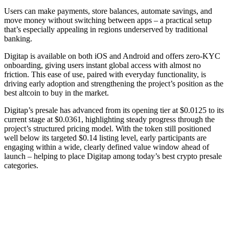
Users can make payments, store balances, automate savings, and
move money without switching between apps – a practical setup
that’s especially appealing in regions underserved by traditional
banking.
Digitap is available on both iOS and Android and offers zero-KYC
onboarding, giving users instant global access with almost no
friction. This ease of use, paired with everyday functionality, is
driving early adoption and strengthening the project’s position as the
best altcoin to buy in the market.
Digitap’s presale has advanced from its opening tier at $0.0125 to its
current stage at $0.0361, highlighting steady progress through the
project’s structured pricing model. With the token still positioned
well below its targeted $0.14 listing level, early participants are
engaging within a wide, clearly defined value window ahead of
launch – helping to place Digitap among today’s best crypto presale
categories.