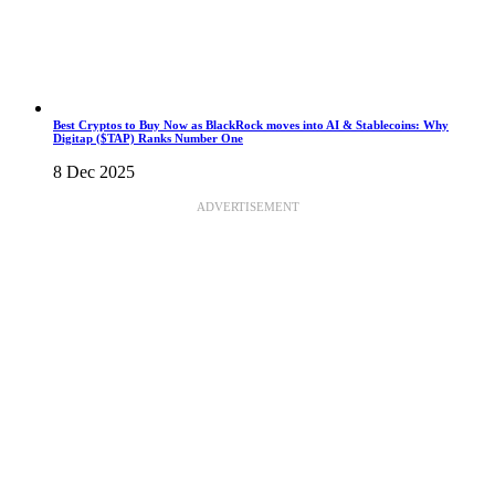
Best Cryptos to Buy Now as BlackRock moves into AI & Stablecoins: Why
Digitap ($TAP) Ranks Number One
8 Dec 2025
ADVERTISEMENT