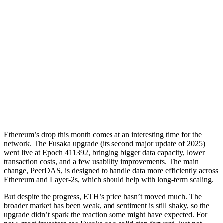
Ethereum’s drop this month comes at an interesting time for the
network. The Fusaka upgrade (its second major update of 2025)
went live at Epoch 411392, bringing bigger data capacity, lower
transaction costs, and a few usability improvements. The main
change, PeerDAS, is designed to handle data more efficiently across
Ethereum and Layer-2s, which should help with long-term scaling.
But despite the progress, ETH’s price hasn’t moved much. The
broader market has been weak, and sentiment is still shaky, so the
upgrade didn’t spark the reaction some might have expected. For