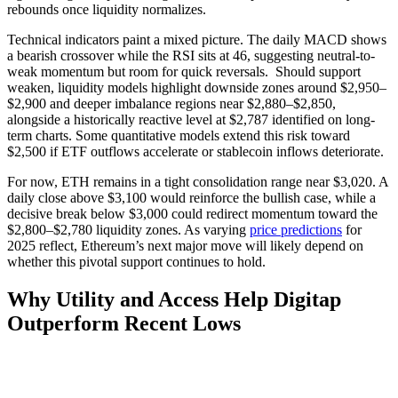
rebounds once liquidity normalizes.
Technical indicators paint a mixed picture. The daily MACD shows
a bearish crossover while the RSI sits at 46, suggesting neutral-to-
weak momentum but room for quick reversals. Should support
weaken, liquidity models highlight downside zones around $2,950–
$2,900 and deeper imbalance regions near $2,880–$2,850,
alongside a historically reactive level at $2,787 identified on long-
term charts. Some quantitative models extend this risk toward
$2,500 if ETF outflows accelerate or stablecoin inflows deteriorate.
For now, ETH remains in a tight consolidation range near $3,020. A
daily close above $3,100 would reinforce the bullish case, while a
decisive break below $3,000 could redirect momentum toward the
$2,800–$2,780 liquidity zones. As varying
price predictions
for
2025 reflect, Ethereum’s next major move will likely depend on
whether this pivotal support continues to hold.
Why Utility and Access Help Digitap
Outperform Recent Lows