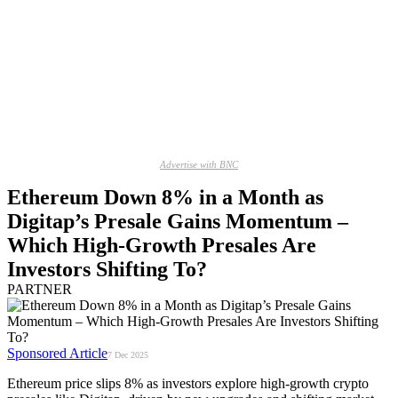
Advertise with BNC
Ethereum Down 8% in a Month as
Digitap’s Presale Gains Momentum –
Which High-Growth Presales Are
Investors Shifting To?
PARTNER
Sponsored Article
7 Dec 2025
Ethereum price slips 8% as investors explore high-growth crypto