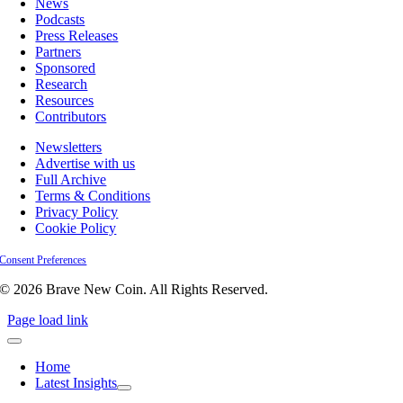
News
Podcasts
Press Releases
Partners
Sponsored
Research
Resources
Contributors
Newsletters
Advertise with us
Full Archive
Terms & Conditions
Privacy Policy
Cookie Policy
Consent Preferences
© 2026 Brave New Coin. All Rights Reserved.
Page load link
Home
Latest Insights