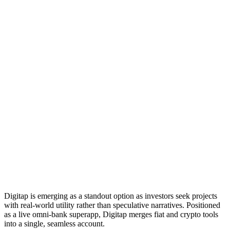
Digitap is emerging as a standout option as investors seek projects
with real-world utility rather than speculative narratives. Positioned
as a live omni-bank superapp, Digitap merges fiat and crypto tools
into a single, seamless account.