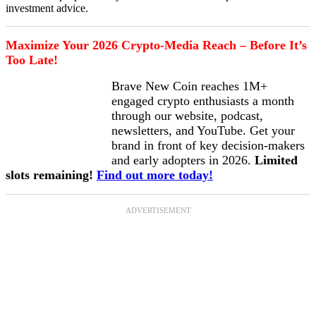
investment advice.
Maximize Your 2026 Crypto-Media Reach – Before It’s
Too Late!
Brave New Coin reaches 1M+
engaged crypto enthusiasts a month
through our website, podcast,
newsletters, and YouTube. Get your
brand in front of key decision-makers
and early adopters in 2026.
Limited
slots remaining!
Find out more today!
ADVERTISEMENT