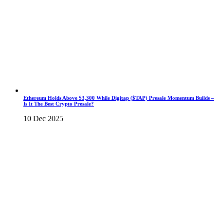
Ethereum Holds Above $3,300 While Digitap ($TAP) Presale Momentum Builds –
Is It The Best Crypto Presale?
10 Dec 2025