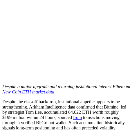
Despite a major upgrade and returning institutional interest Ethereum
New Coin ETH market data
Despite the risk-off backdrop, institutional appetite appears to be
strengthening. Arkham Intelligence data confirmed that Bitmine, led
by strategist Tom Lee, accumulated 64,622 ETH worth roughly
$199 million within 24 hours, sourced
from
transactions moving
through a verified BitGo hot wallet. Such accumulation historically
signals long-term positioning and has often preceded volatility