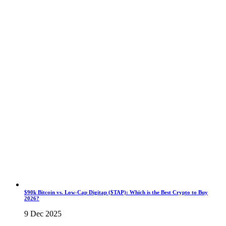
$90k Bitcoin vs. Low-Cap Digitap ($TAP): Which is the Best Crypto to Buy
2026?
9 Dec 2025