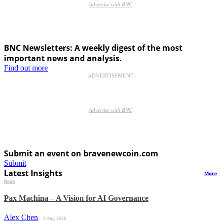
Advertise with BNC
BNC Newsletters: A weekly digest of the most
important news and analysis.
Find out more
ADVERTISEMENT
Advertise with BNC
Submit an event on bravenewcoin.com
Submit
Latest Insights
More
News
Pax Machina – A Vision for AI Governance
Alex Chen
5 Aug 2026