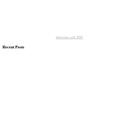
Advertise with BNC
Recent Posts