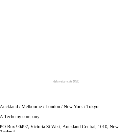
Advertise with BNC
Auckland / Melbourne / London / New York / Tokyo
A Techemy company
PO Box 90497, Victoria St West, Auckland Central, 1010, New
Zealand.