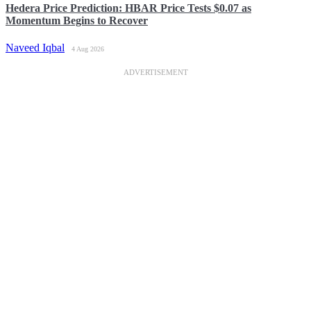
Hedera Price Prediction: HBAR Price Tests $0.07 as
Momentum Begins to Recover
Naveed Iqbal
4 Aug 2026
ADVERTISEMENT