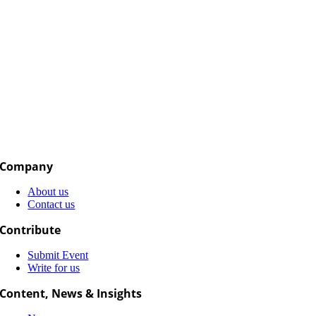
Company
About us
Contact us
Contribute
Submit Event
Write for us
Content, News & Insights