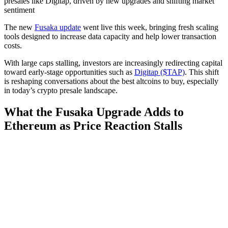
presales like Digitap, driven by new upgrades and shifting market
sentiment
The new
Fusaka update
went live this week, bringing fresh scaling
tools designed to increase data capacity and help lower transaction
costs.
With large caps stalling, investors are increasingly redirecting capital
toward early-stage opportunities such as
Digitap ($TAP)
. This shift
is reshaping conversations about the best altcoins to buy, especially
in today’s crypto presale landscape.
What the Fusaka Upgrade Adds to
Ethereum as Price Reaction Stalls