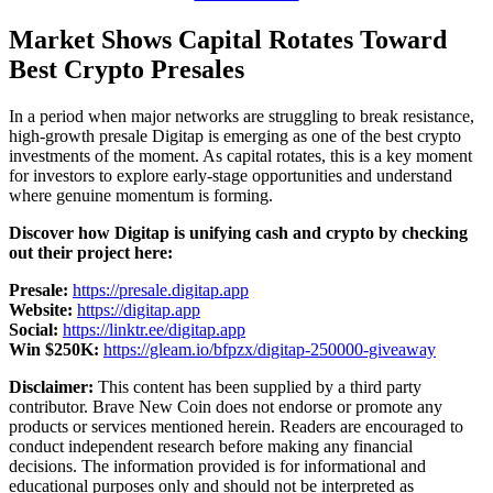
Market Shows Capital Rotates Toward
Best Crypto Presales
In a period when major networks are struggling to break resistance,
high-growth presale Digitap is emerging as one of the best crypto
investments of the moment. As capital rotates, this is a key moment
for investors to explore early-stage opportunities and understand
where genuine momentum is forming.
Discover how Digitap is unifying cash and crypto by checking
out their project here:
Presale:
https://presale.digitap.app
Website:
https://digitap.app
Social:
https://linktr.ee/digitap.app
Win $250K:
https://gleam.io/bfpzx/digitap-250000-giveaway
Disclaimer:
This content has been supplied by a third party
contributor. Brave New Coin does not endorse or promote any
products or services mentioned herein. Readers are encouraged to
conduct independent research before making any financial
decisions. The information provided is for informational and
educational purposes only and should not be interpreted as