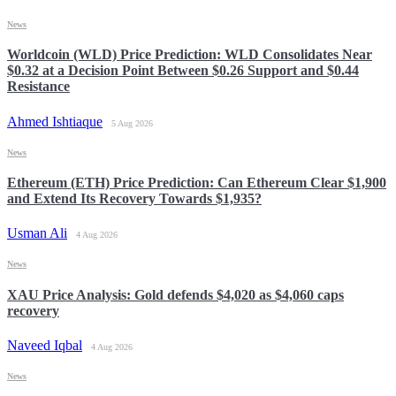
News
Worldcoin (WLD) Price Prediction: WLD Consolidates Near
$0.32 at a Decision Point Between $0.26 Support and $0.44
Resistance
Ahmed Ishtiaque
5 Aug 2026
News
Ethereum (ETH) Price Prediction: Can Ethereum Clear $1,900
and Extend Its Recovery Towards $1,935?
Usman Ali
4 Aug 2026
News
XAU Price Analysis: Gold defends $4,020 as $4,060 caps
recovery
Naveed Iqbal
4 Aug 2026
News