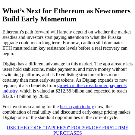
What’s Next for Ethereum as Newcomers
Build Early Momentum
Ethereum’s path forward will largely depend on whether the market
steadies and investors start paying attention to what the Fusaka
upgrade could mean long term. For now, caution still dominates.
ETH must reclaim key resistance levels before a real recovery can
begin.
Digitap has a different advantage in this market. The app already lets
users hold stablecoins, make payments, and move money without
switching platforms, and its fixed listing structure offers more
certainty than most early-stage tokens. As Digitap expands to new
regions, it also benefits from
growth in the cross-border payments
industry
, which is valued at $212.55 billion and expected to reach
$320.73 billion by 2030.
For investors scanning for the
best crypto to buy
now, the
combination of real utility and discounted early-stage pricing makes
Digitap one of the standout opportunities in the current cycle.
USE THE CODE “TAPPER20” FOR 20% OFF FIRST-TIME
PURCHASES