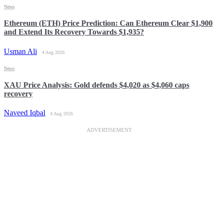
News
Ethereum (ETH) Price Prediction: Can Ethereum Clear $1,900
and Extend Its Recovery Towards $1,935?
Usman Ali
4 Aug 2026
News
XAU Price Analysis: Gold defends $4,020 as $4,060 caps
recovery
Naveed Iqbal
4 Aug 2026
ADVERTISEMENT