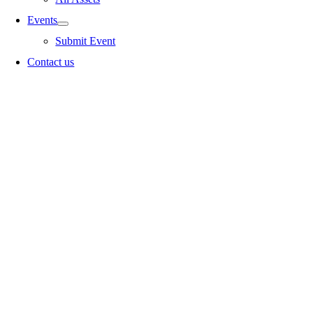
Events
Submit Event
Contact us