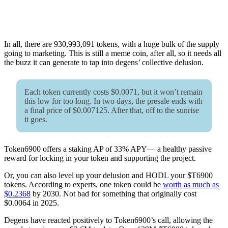
In all, there are 930,993,091 tokens, with a huge bulk of the supply
going to marketing. This is still a meme coin, after all, so it needs all
the buzz it can generate to tap into degens’ collective delusion.
Each token currently costs $0.0071, but it won’t remain
this low for too long. In two days, the presale ends with
a final price of $0.007125. After that, off to the sunrise
it goes.
Token6900 offers a staking AP of 33% APY— a healthy passive
reward for locking in your token and supporting the project.
Or, you can also level up your delusion and HODL your $T6900
tokens. According to experts, one token could be
worth as much as
$0.2368
by 2030. Not bad for something that originally cost
$0.0064 in 2025.
Degens have reacted positively to Token6900’s call, allowing the