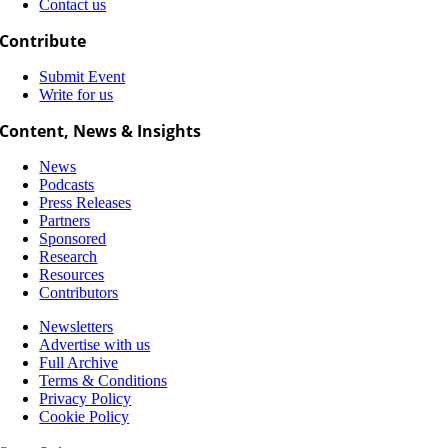
Contact us
Contribute
Submit Event
Write for us
Content, News & Insights
News
Podcasts
Press Releases
Partners
Sponsored
Research
Resources
Contributors
Newsletters
Advertise with us
Full Archive
Terms & Conditions
Privacy Policy
Cookie Policy