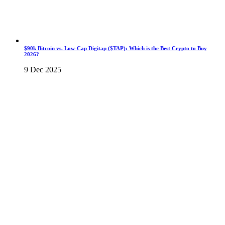
$90k Bitcoin vs. Low-Cap Digitap ($TAP): Which is the Best Crypto to Buy
2026?
9 Dec 2025