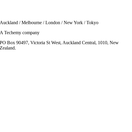
Auckland / Melbourne / London / New York / Tokyo
A Techemy company
PO Box 90497, Victoria St West, Auckland Central, 1010, New
Zealand.