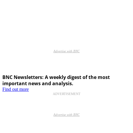
Advertise with BNC
BNC Newsletters: A weekly digest of the most
important news and analysis.
Find out more
ADVERTISEMENT
Advertise with BNC