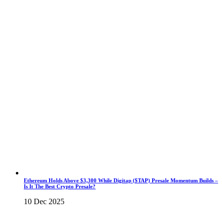
Ethereum Holds Above $3,300 While Digitap ($TAP) Presale Momentum Builds –
Is It The Best Crypto Presale?
10 Dec 2025