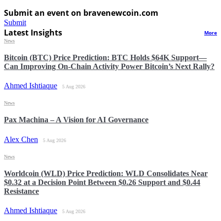
Submit an event on bravenewcoin.com
Submit
Latest Insights
More
News
Bitcoin (BTC) Price Prediction: BTC Holds $64K Support—
Can Improving On-Chain Activity Power Bitcoin’s Next Rally?
Ahmed Ishtiaque
5 Aug 2026
News
Pax Machina – A Vision for AI Governance
Alex Chen
5 Aug 2026
News
Worldcoin (WLD) Price Prediction: WLD Consolidates Near
$0.32 at a Decision Point Between $0.26 Support and $0.44
Resistance
Ahmed Ishtiaque
5 Aug 2026