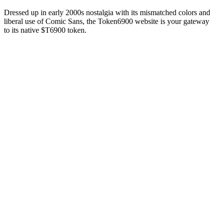
Dressed up in early 2000s nostalgia with its mismatched colors and
liberal use of Comic Sans, the Token6900 website is your gateway
to its native $T6900 token.