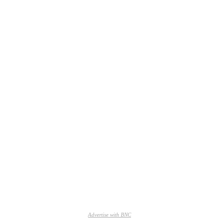
Advertise with BNC