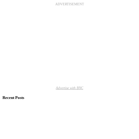
ADVERTISEMENT
Advertise with BNC
Recent Posts