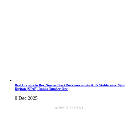
Best Cryptos to Buy Now as BlackRock moves into AI & Stablecoins: Why
Digitap ($TAP) Ranks Number One
8 Dec 2025
ADVERTISEMENT