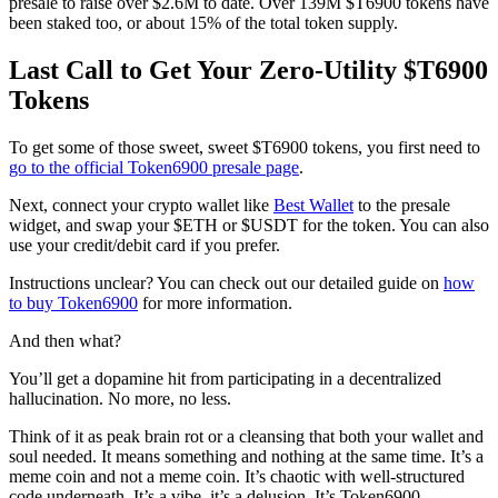
presale to raise over $2.6M to date. Over 139M $T6900 tokens have
been staked too, or about 15% of the total token supply.
Last Call to Get Your Zero-Utility $T6900
Tokens
To get some of those sweet, sweet $T6900 tokens, you first need to
go to the official Token6900 presale page
.
Next, connect your crypto wallet like
Best Wallet
to the presale
widget, and swap your $ETH or $USDT for the token. You can also
use your credit/debit card if you prefer.
Instructions unclear? You can check out our detailed guide on
how
to buy Token6900
for more information.
And then what?
You’ll get a dopamine hit from participating in a decentralized
hallucination. No more, no less.
Think of it as peak brain rot or a cleansing that both your wallet and
soul needed. It means something and nothing at the same time. It’s a
meme coin and not a meme coin. It’s chaotic with well-structured
code underneath. It’s a vibe, it’s a delusion. It’s Token6900.