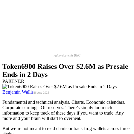
Advertise with BNC
Token6900 Raises Over $2.6M as Presale
Ends in 2 Days
PARTNER
Benjamin Wallis
26 Aug 2025
Fundamental and technical analysis. Charts. Economic calendars.
Corporate earnings. Oil reserves. There’s simply too much
information to keep track of these days if you want to trade. Any
more and your brain will start to overheat.
But we’re not meant to read charts or track frog wallets across three
chains.