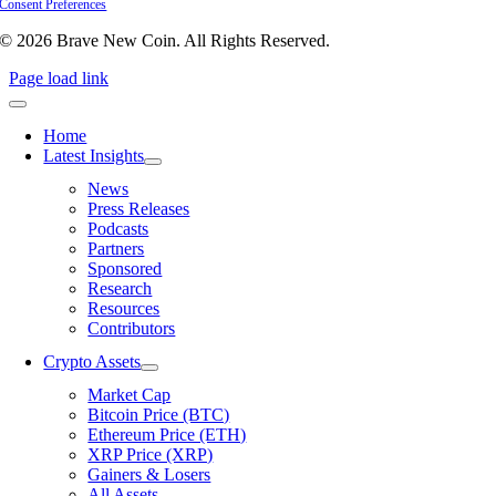
Consent Preferences
© 2026 Brave New Coin. All Rights Reserved.
Page load link
Home
Latest Insights
News
Press Releases
Podcasts
Partners
Sponsored
Research
Resources
Contributors
Crypto Assets
Market Cap
Bitcoin Price (BTC)
Ethereum Price (ETH)
XRP Price (XRP)
Gainers & Losers
All Assets