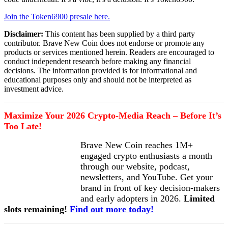
Join the Token6900 presale here.
Disclaimer:
This content has been supplied by a third party
contributor. Brave New Coin does not endorse or promote any
products or services mentioned herein. Readers are encouraged to
conduct independent research before making any financial
decisions. The information provided is for informational and
educational purposes only and should not be interpreted as
investment advice.
Maximize Your 2026 Crypto-Media Reach – Before It’s
Too Late!
Brave New Coin reaches 1M+
engaged crypto enthusiasts a month
through our website, podcast,
newsletters, and YouTube. Get your
brand in front of key decision-makers
and early adopters in 2026.
Limited
slots remaining!
Find out more today!