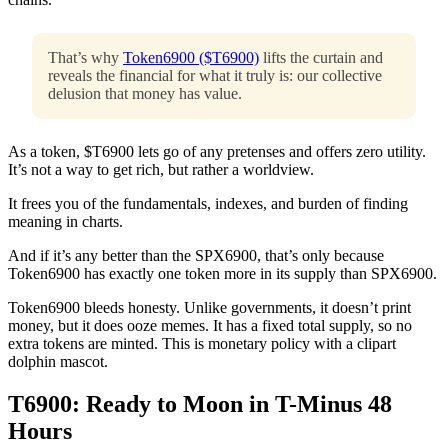
That’s why
Token6900 ($T6900)
lifts the curtain and
reveals the financial for what it truly is: our collective
delusion that money has value.
As a token, $T6900 lets go of any pretenses and offers zero utility.
It’s not a way to get rich, but rather a worldview.
It frees you of the fundamentals, indexes, and burden of finding
meaning in charts.
And if it’s any better than the SPX6900, that’s only because
Token6900 has exactly one token more in its supply than SPX6900.
Token6900 bleeds honesty. Unlike governments, it doesn’t print
money, but it does ooze memes. It has a fixed total supply, so no
extra tokens are minted. This is monetary policy with a clipart
dolphin mascot.
T6900: Ready to Moon in T-Minus 48
Hours