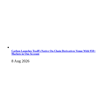
Carbon Launches TradFi-Native On-Chain Derivatives Venue With 950+
Markets in One Account
8 Aug 2026