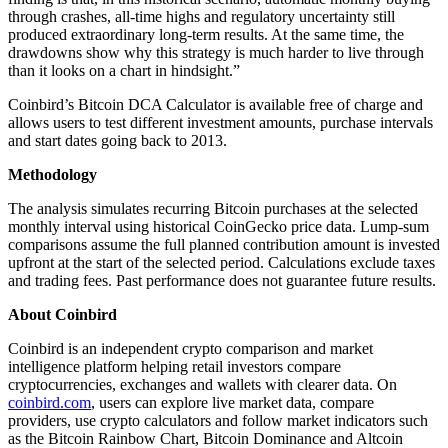
through crashes, all-time highs and regulatory uncertainty still
produced extraordinary long-term results. At the same time, the
drawdowns show why this strategy is much harder to live through
than it looks on a chart in hindsight.”
Coinbird’s Bitcoin DCA Calculator is available free of charge and
allows users to test different investment amounts, purchase intervals
and start dates going back to 2013.
Methodology
The analysis simulates recurring Bitcoin purchases at the selected
monthly interval using historical CoinGecko price data. Lump-sum
comparisons assume the full planned contribution amount is invested
upfront at the start of the selected period. Calculations exclude taxes
and trading fees. Past performance does not guarantee future results.
About Coinbird
Coinbird is an independent crypto comparison and market
intelligence platform helping retail investors compare
cryptocurrencies, exchanges and wallets with clearer data. On
coinbird.com
, users can explore live market data, compare
providers, use crypto calculators and follow market indicators such
as the Bitcoin Rainbow Chart, Bitcoin Dominance and Altcoin