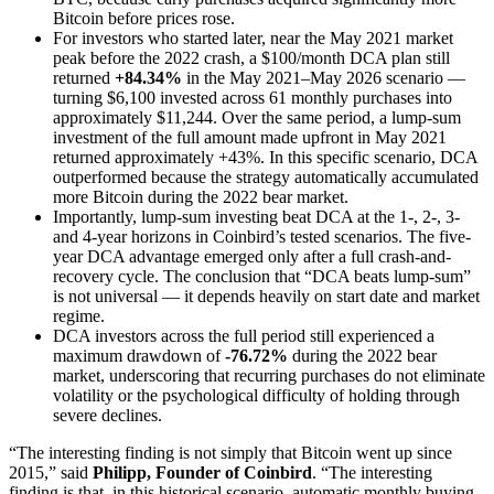
Bitcoin before prices rose.
For investors who started later, near the May 2021 market
peak before the 2022 crash, a $100/month DCA plan still
returned
+84.34%
in the May 2021–May 2026 scenario —
turning $6,100 invested across 61 monthly purchases into
approximately $11,244. Over the same period, a lump-sum
investment of the full amount made upfront in May 2021
returned approximately +43%. In this specific scenario, DCA
outperformed because the strategy automatically accumulated
more Bitcoin during the 2022 bear market.
Importantly, lump-sum investing beat DCA at the 1-, 2-, 3-
and 4-year horizons in Coinbird’s tested scenarios. The five-
year DCA advantage emerged only after a full crash-and-
recovery cycle. The conclusion that “DCA beats lump-sum”
is not universal — it depends heavily on start date and market
regime.
DCA investors across the full period still experienced a
maximum drawdown of
-76.72%
during the 2022 bear
market, underscoring that recurring purchases do not eliminate
volatility or the psychological difficulty of holding through
severe declines.
“The interesting finding is not simply that Bitcoin went up since
2015,” said
Philipp, Founder of Coinbird
. “The interesting
finding is that, in this historical scenario, automatic monthly buying