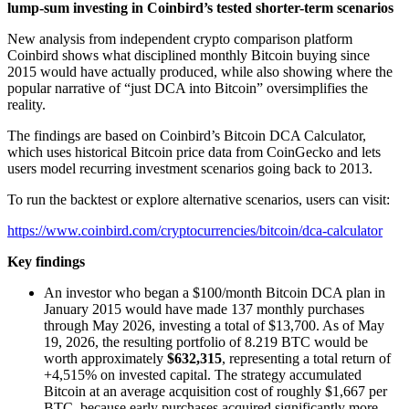
lump-sum investing in Coinbird’s tested shorter-term scenarios
New analysis from independent crypto comparison platform
Coinbird shows what disciplined monthly Bitcoin buying since
2015 would have actually produced, while also showing where the
popular narrative of “just DCA into Bitcoin” oversimplifies the
reality.
The findings are based on Coinbird’s Bitcoin DCA Calculator,
which uses historical Bitcoin price data from CoinGecko and lets
users model recurring investment scenarios going back to 2013.
To run the backtest or explore alternative scenarios, users can visit:
https://www.coinbird.com/cryptocurrencies/bitcoin/dca-calculator
Key findings
An investor who began a $100/month Bitcoin DCA plan in
January 2015 would have made 137 monthly purchases
through May 2026, investing a total of $13,700. As of May
19, 2026, the resulting portfolio of 8.219 BTC would be
worth approximately
$632,315
, representing a total return of
+4,515% on invested capital. The strategy accumulated
Bitcoin at an average acquisition cost of roughly $1,667 per
BTC, because early purchases acquired significantly more