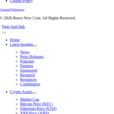
Cookie Policy
Consent Preferences
© 2026 Brave New Coin. All Rights Reserved.
Page load link
Home
Latest Insights
News
Press Releases
Podcasts
Partners
Sponsored
Research
Resources
Contributors
Crypto Assets
Market Cap
Bitcoin Price (BTC)
Ethereum Price (ETH)
XRP Price (XRP)