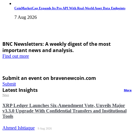
CoinMarketCap Expands Its Pro API With Real-World Asset Data Endpoints
7 Aug 2026
BNC Newsletters: A weekly digest of the most
important news and analysis.
Find out more
Submit an event on bravenewcoin.com
Submit
Latest Insights
More
News
XRP Ledger Launches Six-Amendment Vote, Unveils Major
v3.3.0 Upgrade With Confidential Transfers and Institutional
Tools
Ahmed Ishtiaque
9 Aug 2026