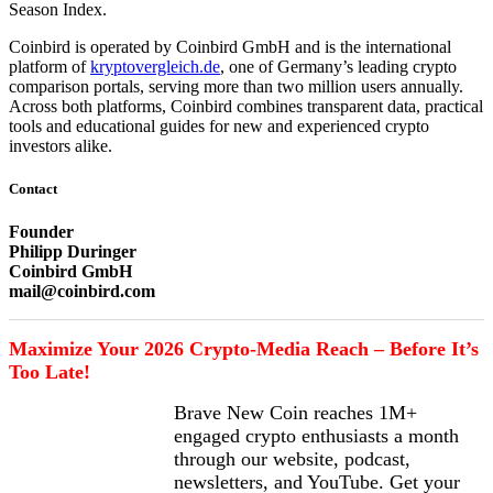
Season Index.
Coinbird is operated by Coinbird GmbH and is the international
platform of
kryptovergleich.de
, one of Germany’s leading crypto
comparison portals, serving more than two million users annually.
Across both platforms, Coinbird combines transparent data, practical
tools and educational guides for new and experienced crypto
investors alike.
Contact
Founder
Philipp Duringer
Coinbird GmbH
mail@coinbird.com
Maximize Your 2026 Crypto-Media Reach – Before It’s
Too Late!
Brave New Coin reaches 1M+
engaged crypto enthusiasts a month
through our website, podcast,
newsletters, and YouTube. Get your