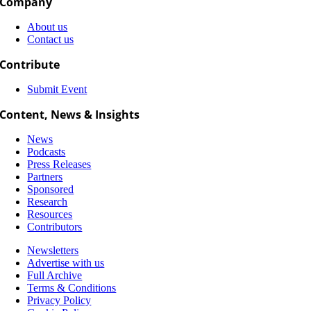
Company
About us
Contact us
Contribute
Submit Event
Content, News & Insights
News
Podcasts
Press Releases
Partners
Sponsored
Research
Resources
Contributors
Newsletters
Advertise with us
Full Archive
Terms & Conditions
Privacy Policy