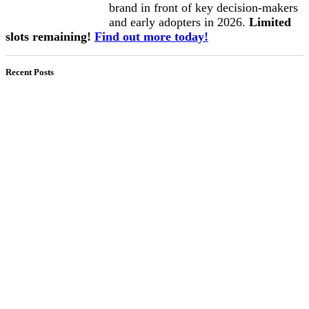
brand in front of key decision-makers
and early adopters in 2026.
Limited
slots remaining!
Find out more today!
Recent Posts