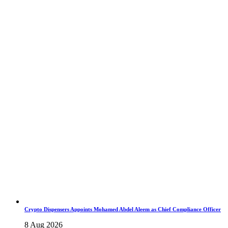
Crypto Dispensers Appoints Mohamed Abdel Aleem as Chief Compliance Officer
8 Aug 2026