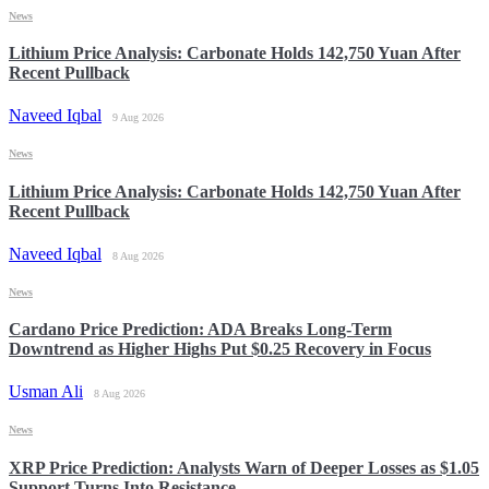
News
Lithium Price Analysis: Carbonate Holds 142,750 Yuan After
Recent Pullback
Naveed Iqbal
9 Aug 2026
News
Lithium Price Analysis: Carbonate Holds 142,750 Yuan After
Recent Pullback
Naveed Iqbal
8 Aug 2026
News
Cardano Price Prediction: ADA Breaks Long-Term
Downtrend as Higher Highs Put $0.25 Recovery in Focus
Usman Ali
8 Aug 2026
News
XRP Price Prediction: Analysts Warn of Deeper Losses as $1.05
Support Turns Into Resistance