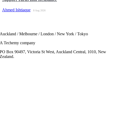
Ahmed Ishtiaque
8 Aug 2026
Auckland / Melbourne / London / New York / Tokyo
A Techemy company
PO Box 90497, Victoria St West, Auckland Central, 1010, New
Zealand.