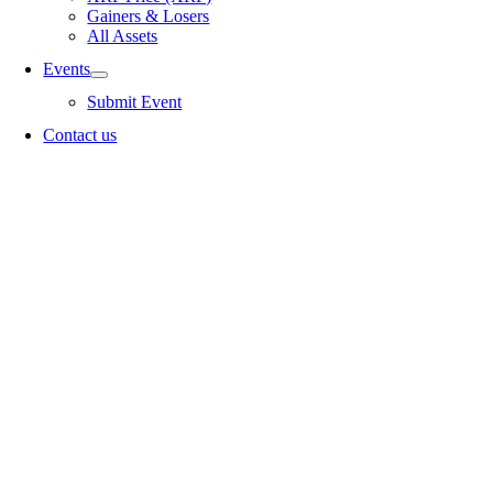
Gainers & Losers
All Assets
Events
Submit Event
Contact us