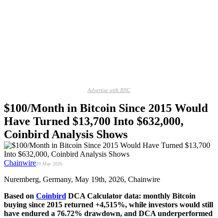
Advertise with BNC
$100/Month in Bitcoin Since 2015 Would
Have Turned $13,700 Into $632,000,
Coinbird Analysis Shows
Chainwire
20 May 2026
Nuremberg, Germany, May 19th, 2026, Chainwire
Based on
Coinbird
DCA Calculator data: monthly Bitcoin
buying since 2015 returned +4,515%, while investors would still
have endured a 76.72% drawdown, and DCA underperformed