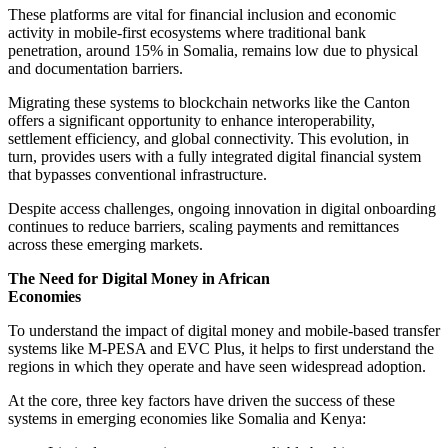
These platforms are vital for financial inclusion and economic
activity in mobile-first ecosystems where traditional bank
penetration, around 15% in Somalia, remains low due to physical
and documentation barriers.
Migrating these systems to blockchain networks like the Canton
offers a significant opportunity to enhance interoperability,
settlement efficiency, and global connectivity. This evolution, in
turn, provides users with a fully integrated digital financial system
that bypasses conventional infrastructure.
Despite access challenges, ongoing innovation in digital onboarding
continues to reduce barriers, scaling payments and remittances
across these emerging markets.
The Need for Digital Money in African
Economies
To understand the impact of digital money and mobile-based transfer
systems like M-PESA and EVC Plus, it helps to first understand the
regions in which they operate and have seen widespread adoption.
At the core, three key factors have driven the success of these
systems in emerging economies like Somalia and Kenya: