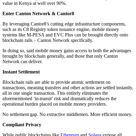
value in Kenya at well over 90%.
Enter Canton Network & Cantor8
By leveraging Cantor8’s cutting edge infrastructure components,
such as its C8 Registry token issuance engine, mobile money
systems like M-PESA and EVC Plus can be brought directly onto
blockchain rails – Canton Network specifically.
In doing so, said mobile money gains access to both the advantages
brought by blockchain generally, and those that only Canton
Network can deliver.
Instant Settlement
Blockchain rails are able to provide atomic settlement on
transactions, meaning transfers and other actions are settled instantly,
all in one single transaction. This entirely eliminates the
aforementioned ‘in-transit’ risk and dramatically reduces the
operational burden placed on mobile money providers.
No settlement gap. No extractive middlemen. More efficient money.
Compliant Privacy
While public blockchains like
Ethereum
and
Solana
expose all