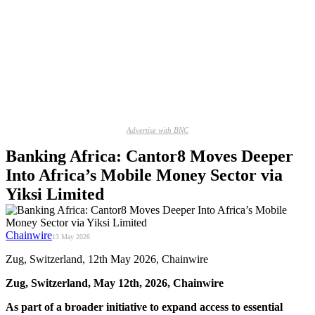
Advertise with BNC
Banking Africa: Cantor8 Moves Deeper
Into Africa’s Mobile Money Sector via
Yiksi Limited
Chainwire
13 May 2026
Zug, Switzerland, 12th May 2026, Chainwire
Zug, Switzerland, May 12th, 2026, Chainwire
As part of a broader initiative to expand access to essential