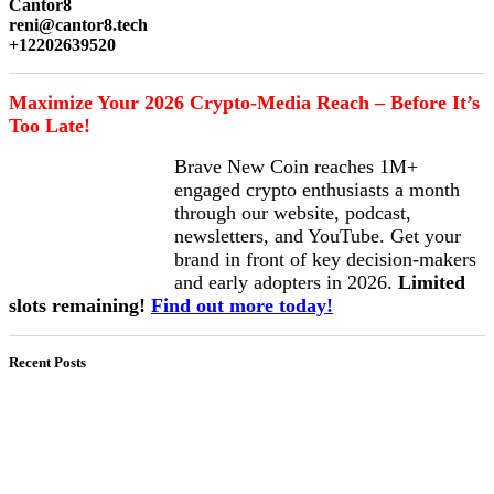
Cantor8
reni@cantor8.tech
+12202639520
Maximize Your 2026 Crypto-Media Reach – Before It’s
Too Late!
Brave New Coin reaches 1M+
engaged crypto enthusiasts a month
through our website, podcast,
newsletters, and YouTube. Get your
brand in front of key decision-makers
and early adopters in 2026.
Limited
slots remaining!
Find out more today!
Recent Posts