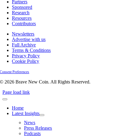
Partners
Sponsored
Research
Resources
Contributors
Newsletters
Advertise with us
Full Archive
Terms & Conditions
Privacy Policy
Cookie Policy
Consent Preferences
© 2026 Brave New Coin. All Rights Reserved.
Page load link
Home
Latest Insights
News
Press Releases
Podcasts