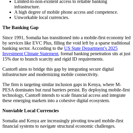
Limited-to-non-existent access to reliable banking
infrastructure.
A high degree of mobile phone access and competence.
Unworkable local currencies.
The Banking Gap
Since 1991, Somalia has transitioned into a mobile-first economy led
by services like EVC Plus, filling the void left by a sparse traditional
banking sector. According to the
US State Department’s 2025
Investment Climate Statement
, formal banking penetration sits at just
15% due to branch scarcity and rigid ID requirements.
Cantor8 aims to bridge this gap by integrating secure digital
infrastructure and modernizing mobile connectivity.
The firm is targeting similar inclusion gaps in Kenya, where M-
PESA dominates but rural barriers persist. By deploying mobile-first
technology, Cantor8 intends to scale financial access and integrate
these emerging markets into a cohesive digital ecosystem.
Nonviable Local Currencies
Somalia and Kenya are increasingly pivoting toward mobile-first
financial systems to navigate structural economic challenges.