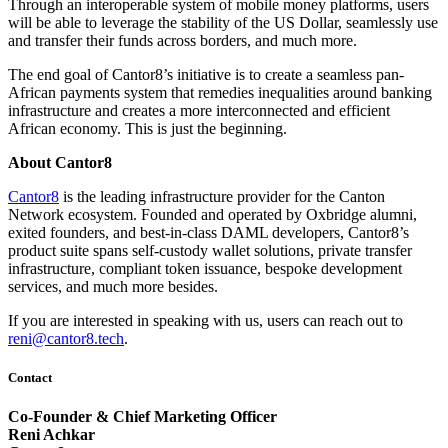
Through an interoperable system of mobile money platforms, users
will be able to leverage the stability of the US Dollar, seamlessly use
and transfer their funds across borders, and much more.
The end goal of Cantor8’s initiative is to create a seamless pan-
African payments system that remedies inequalities around banking
infrastructure and creates a more interconnected and efficient
African economy. This is just the beginning.
About Cantor8
Cantor8
is the leading infrastructure provider for the Canton
Network ecosystem. Founded and operated by Oxbridge alumni,
exited founders, and best-in-class DAML developers, Cantor8’s
product suite spans self-custody wallet solutions, private transfer
infrastructure, compliant token issuance, bespoke development
services, and much more besides.
If you are interested in speaking with us, users can reach out to
reni@cantor8.tech
.
Contact
Co-Founder & Chief Marketing Officer
Reni Achkar