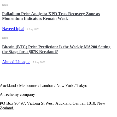
News
Palladium Price Analysis: XPD Tests Recovery Zone as
Momentum Indicators Remain Weak
Naveed Iqbal
7 Aug 2026
News
Bitcoin (BTC) Price Prediction: Is the Weekly MA200 Setting
the Stage for a $67K Breakout?
Ahmed Ishtiaque
7 Aug 2026
Auckland / Melbourne / London / New York / Tokyo
A Techemy company
PO Box 90497, Victoria St West, Auckland Central, 1010, New
Zealand.