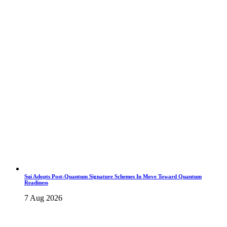
Sui Adopts Post-Quantum Signature Schemes In Move Toward Quantum
Readiness
7 Aug 2026