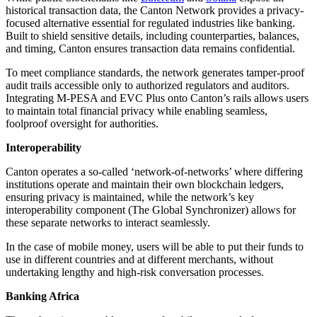
historical transaction data, the Canton Network provides a privacy-
focused alternative essential for regulated industries like banking.
Built to shield sensitive details, including counterparties, balances,
and timing, Canton ensures transaction data remains confidential.
To meet compliance standards, the network generates tamper-proof
audit trails accessible only to authorized regulators and auditors.
Integrating M-PESA and EVC Plus onto Canton’s rails allows users
to maintain total financial privacy while enabling seamless,
foolproof oversight for authorities.
Interoperability
Canton operates a so-called ‘network-of-networks’ where differing
institutions operate and maintain their own blockchain ledgers,
ensuring privacy is maintained, while the network’s key
interoperability component (The Global Synchronizer) allows for
these separate networks to interact seamlessly.
In the case of mobile money, users will be able to put their funds to
use in different countries and at different merchants, without
undertaking lengthy and high-risk conversation processes.
Banking Africa