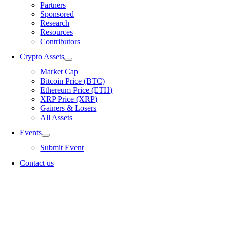
Partners
Sponsored
Research
Resources
Contributors
Crypto Assets
Market Cap
Bitcoin Price (BTC)
Ethereum Price (ETH)
XRP Price (XRP)
Gainers & Losers
All Assets
Events
Submit Event
Contact us