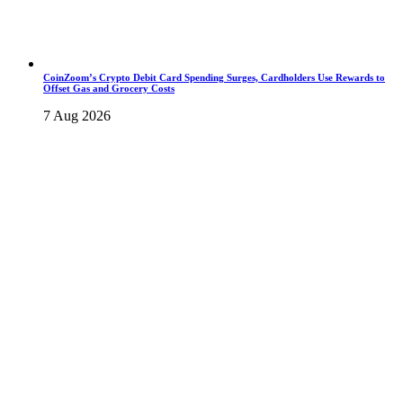
CoinZoom’s Crypto Debit Card Spending Surges, Cardholders Use Rewards to
Offset Gas and Grocery Costs
7 Aug 2026