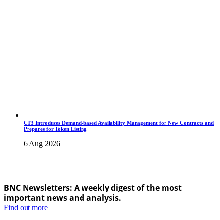
CT3 Introduces Demand-based Availability Management for New Contracts and
Prepares for Token Listing
6 Aug 2026
BNC Newsletters: A weekly digest of the most
important news and analysis.
Find out more