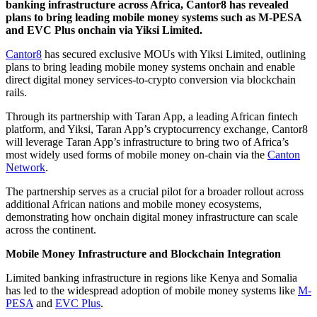
banking infrastructure across Africa, Cantor8 has revealed
plans to bring leading mobile money systems such as M-PESA
and EVC Plus onchain via Yiksi Limited.
Cantor8
has secured exclusive MOUs with Yiksi Limited, outlining
plans to bring leading mobile money systems onchain and enable
direct digital money services-to-crypto conversion via blockchain
rails.
Through its partnership with Taran App, a leading African fintech
platform, and Yiksi, Taran App’s cryptocurrency exchange, Cantor8
will leverage Taran App’s infrastructure to bring two of Africa’s
most widely used forms of mobile money on-chain via the
Canton
Network
.
The partnership serves as a crucial pilot for a broader rollout across
additional African nations and mobile money ecosystems,
demonstrating how onchain digital money infrastructure can scale
across the continent.
Mobile Money Infrastructure and Blockchain Integration
Limited banking infrastructure in regions like Kenya and Somalia
has led to the widespread adoption of mobile money systems like
M-
PESA
and
EVC Plus
.