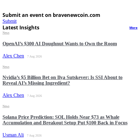
Submit an event on bravenewcoin.com
Submit
Latest Insights
More
News
OpenAI’s $300 AI Doughnut Wants to Own the Room
Alex Chen
7 Aug 2026
News
Nvidia’s $5 Billion Bet on Ilya Sutskever: Is SSI About to
Reveal AI’s Missing Ingredient?
Alex Chen
7 Aug 2026
News
Solana Price Prediction: SOL Holds Near $73 as Whale
Accumulation and Breakout Setup Put $100 Back in Focus
Usman Ali
7 Aug 2026