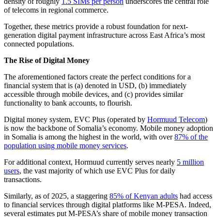
density of roughly
1.5 SIMs per person
underscores the central role
of telecoms in regional commerce.
Together, these metrics provide a robust foundation for next-
generation digital payment infrastructure across East Africa’s most
connected populations.
The Rise of Digital Money
The aforementioned factors create the perfect conditions for a
financial system that is (a) denoted in USD, (b) immediately
accessible through mobile devices, and (c) provides similar
functionality to bank accounts, to flourish.
Digital money system, EVC Plus (operated by
Hormuud Telecom
)
is now the backbone of Somalia’s economy. Mobile money adoption
in Somalia is among the highest in the world, with over
87% of the
population using mobile money services
.
For additional context, Hormuud currently serves nearly
5 million
users
, the vast majority of which use EVC Plus for daily
transactions.
Similarly, as of 2025, a staggering
85% of Kenyan adults
had access
to financial services through digital platforms like M-PESA. Indeed,
several estimates put M-PESA’s share of mobile money transaction