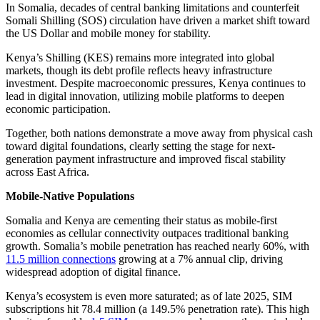
In Somalia, decades of central banking limitations and counterfeit
Somali Shilling (SOS) circulation have driven a market shift toward
the US Dollar and mobile money for stability.
Kenya’s Shilling (KES) remains more integrated into global
markets, though its debt profile reflects heavy infrastructure
investment. Despite macroeconomic pressures, Kenya continues to
lead in digital innovation, utilizing mobile platforms to deepen
economic participation.
Together, both nations demonstrate a move away from physical cash
toward digital foundations, clearly setting the stage for next-
generation payment infrastructure and improved fiscal stability
across East Africa.
Mobile-Native Populations
Somalia and Kenya are cementing their status as mobile-first
economies as cellular connectivity outpaces traditional banking
growth. Somalia’s mobile penetration has reached nearly 60%, with
11.5 million connections
growing at a 7% annual clip, driving
widespread adoption of digital finance.
Kenya’s ecosystem is even more saturated; as of late 2025, SIM
subscriptions hit 78.4 million (a 149.5% penetration rate). This high