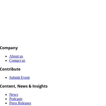
Company
About us
Contact us
Contribute
Submit Event
Content, News & Insights
News
Podcasts
Press Releases