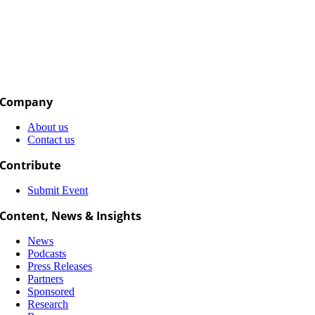
Company
About us
Contact us
Contribute
Submit Event
Content, News & Insights
News
Podcasts
Press Releases
Partners
Sponsored
Research