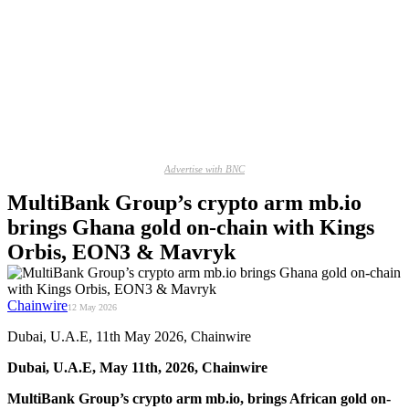
Advertise with BNC
MultiBank Group’s crypto arm mb.io
brings Ghana gold on-chain with Kings
Orbis, EON3 & Mavryk
Chainwire
12 May 2026
Dubai, U.A.E, 11th May 2026, Chainwire
Dubai, U.A.E, May 11th, 2026, Chainwire
MultiBank Group’s crypto arm mb.io, brings African gold on-