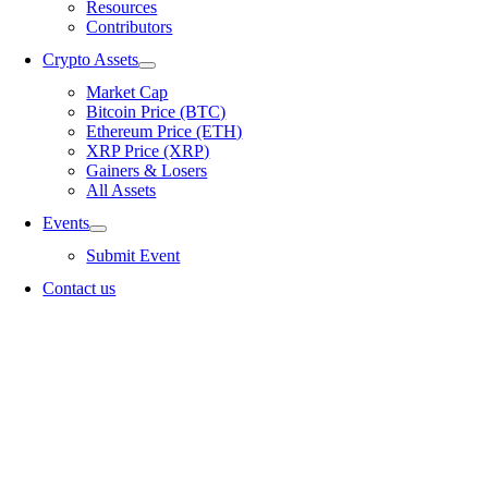
Resources
Contributors
Crypto Assets
Market Cap
Bitcoin Price (BTC)
Ethereum Price (ETH)
XRP Price (XRP)
Gainers & Losers
All Assets
Events
Submit Event
Contact us