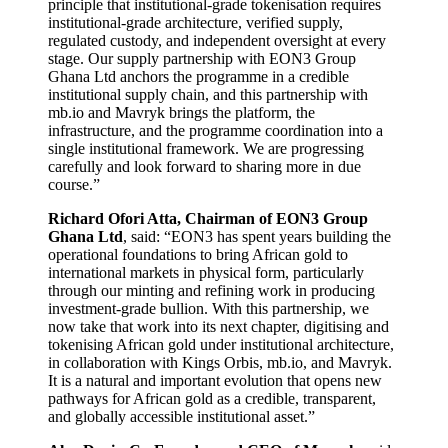
principle that institutional-grade tokenisation requires
institutional-grade architecture, verified supply,
regulated custody, and independent oversight at every
stage. Our supply partnership with EON3 Group
Ghana Ltd anchors the programme in a credible
institutional supply chain, and this partnership with
mb.io and Mavryk brings the platform, the
infrastructure, and the programme coordination into a
single institutional framework. We are progressing
carefully and look forward to sharing more in due
course.”
Richard Ofori Atta, Chairman of EON3 Group
Ghana Ltd
, said: “EON3 has spent years building the
operational foundations to bring African gold to
international markets in physical form, particularly
through our minting and refining work in producing
investment-grade bullion. With this partnership, we
now take that work into its next chapter, digitising and
tokenising African gold under institutional architecture,
in collaboration with Kings Orbis, mb.io, and Mavryk.
It is a natural and important evolution that opens new
pathways for African gold as a credible, transparent,
and globally accessible institutional asset.”