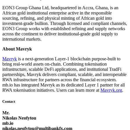
EON3 Group Ghana Ltd, headquartered in Accra, Ghana, is an
African gold institutional enterprise active in the responsible
sourcing, refining, and physical minting of African gold into
investment-grade bullion. Through licensed and compliant channels,
EON3 Group works with established refining and supply networks
across the continent to deliver institutional-grade gold supply to
international markets.
About Mavryk
Mavryk
is a next-generation Layer-1 blockchain purpose-built to
bring real-world assets on-chain. Combining tokenisation
infrastructure, scalable DeFi applications, and institutional TradFi
partnerships, Mavryk delivers compliant, scalable, and interoperable
RWA infrastructure for partners across the financial ecosystem.
mb.io has integrated Mavryk as its dedicated Layer 1 partner for all
RWA tokenisation initiatives. Users can learn more at
Mavryk.org
.
Contact
Mr.
Nikolas Neofytou
mb.io
nikolas.neofytou@multibankfx.com