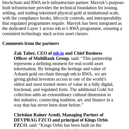
blockchain and RWA tech infrastructure partner. Mavryk’s purpose-
built infrastructure provides the technical foundation for issuing,
settling, and trading tokenised physical gold at institutional scale,
with the compliance hooks, lifecycle controls, and interoperability
that regulated programmes require. Mavryk has been integrated as
the dedicated Layer 1 across mb.io’s RWA programme, ensuring a
consistent technology stack across asset classes.
Comments from the partners
Zak Taher, CEO of
mb.io
and Chief Business
Officer of MultiBank Group
, said: “This partnership
represents a defining moment for real-world asset
tokenisation. By bringing the heritage and value of
Ashanti gold on-chain through mb.io RWA, we are
giving global investors access to one of the world’s
oldest and most trusted stores of value in a fully digital,
fractional, and regulated form. The additional Gold Art
collection adds an extraordinary cultural dimension to
this initiative, connecting tradition, art, and finance in a
way that has never been done before.”
Christian Rainer Arndt, Managing Partner of
DEVPRAG FZCO and principal of Kings Orbis
FZCO
, said: “Kings Orbis has been built on the