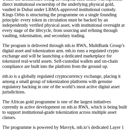
direct institutional ownership of the underlying physical gold,
vaulted in Dubai under LBMA-approved institutional custody.
Kings Orbis is structuring the programme on a single founding
principle: every token in circulation must be backed by an
independently verified physical asset, with institutional oversight at
every stage of the lifecycle, from sourcing and refining through
vaulting, tokenisation, and secondary trading.
The program is delivered through mb.io RWA, MultiBank Group’s
digital asset and tokenization arm. mb.io runs a regulated crypto
exchange and will be launching a dedicated marketplace for
tokenized real-world assets. Self-custodial wallets and on-chain
compliance are built into the platform from the ground up.
mb.io is a globally regulated cryptocurrency exchange, placing it
among a small group of tokenization platforms with genuine
regulatory backing in one of the world’s most active digital asset
jurisdictions.
The African gold programme is one of the largest initiatives
currently in active development on mb.io RWA, which is being built
to support institutional-grade tokenization across multiple asset
classes.
The programme is powered by Mavryk, mb.io’s dedicated Layer 1