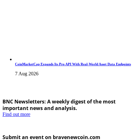
CoinMarketCap Expands Its Pro API With Real-World Asset Data Endpoints
7 Aug 2026
BNC Newsletters: A weekly digest of the most
important news and analysis.
Find out more
Submit an event on bravenewcoin.com