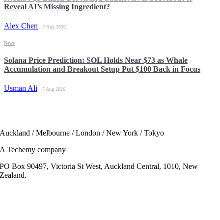
Reveal AI’s Missing Ingredient?
Alex Chen
7 Aug 2026
News
Solana Price Prediction: SOL Holds Near $73 as Whale
Accumulation and Breakout Setup Put $100 Back in Focus
Usman Ali
7 Aug 2026
Auckland / Melbourne / London / New York / Tokyo
A Techemy company
PO Box 90497, Victoria St West, Auckland Central, 1010, New
Zealand.