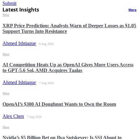
Submit
Latest Insights
More
News
XRP Price Prediction: Analysts Warn of Deeper Losses as $1.05
Support Turns Into Resistance
Ahmed Ishtiaque
8 Aug 2026
News
AI Competition Heats Up as OpenAI Gives More Users Access
to GPT-5.6 Sol, AMD Acquires Taalas
Ahmed Ishtiaque
7 Aug 2026
News
OpenAI’s $300 AI Doughnut Wants to Own the Room
Alex Chen
7 Aug 2026
News
Nvidia’s $5 Billion Bet on Ilya Sutskever: Is SSI About to