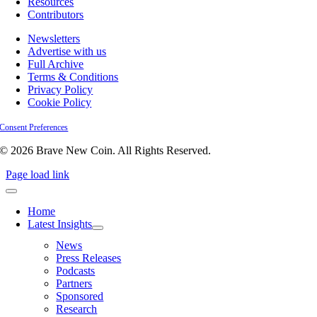
Resources
Contributors
Newsletters
Advertise with us
Full Archive
Terms & Conditions
Privacy Policy
Cookie Policy
Consent Preferences
© 2026 Brave New Coin. All Rights Reserved.
Page load link
Home
Latest Insights
News
Press Releases
Podcasts
Partners
Sponsored
Research