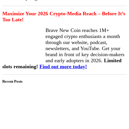
Maximize Your 2026 Crypto-Media Reach – Before It’s
Too Late!
Brave New Coin reaches 1M+
engaged crypto enthusiasts a month
through our website, podcast,
newsletters, and YouTube. Get your
brand in front of key decision-makers
and early adopters in 2026.
Limited
slots remaining!
Find out more today!
Recent Posts