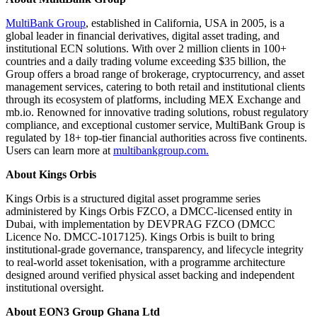
MultiBank Group
, established in California, USA in 2005, is a
global leader in financial derivatives, digital asset trading, and
institutional ECN solutions. With over 2 million clients in 100+
countries and a daily trading volume exceeding $35 billion, the
Group offers a broad range of brokerage, cryptocurrency, and asset
management services, catering to both retail and institutional clients
through its ecosystem of platforms, including MEX Exchange and
mb.io. Renowned for innovative trading solutions, robust regulatory
compliance, and exceptional customer service, MultiBank Group is
regulated by 18+ top-tier financial authorities across five continents.
Users can learn more at
multibankgroup.com.
About Kings Orbis
Kings Orbis is a structured digital asset programme series
administered by Kings Orbis FZCO, a DMCC-licensed entity in
Dubai, with implementation by DEVPRAG FZCO (DMCC
Licence No. DMCC-1017125). Kings Orbis is built to bring
institutional-grade governance, transparency, and lifecycle integrity
to real-world asset tokenisation, with a programme architecture
designed around verified physical asset backing and independent
institutional oversight.
About EON3 Group Ghana Ltd