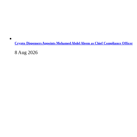
Crypto Dispensers Appoints Mohamed Abdel Aleem as Chief Compliance Officer
8 Aug 2026