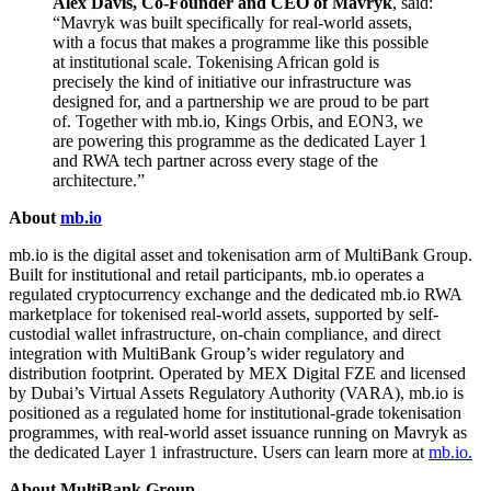
Alex Davis, Co-Founder and CEO of Mavryk
, said:
“Mavryk was built specifically for real-world assets,
with a focus that makes a programme like this possible
at institutional scale. Tokenising African gold is
precisely the kind of initiative our infrastructure was
designed for, and a partnership we are proud to be part
of. Together with mb.io, Kings Orbis, and EON3, we
are powering this programme as the dedicated Layer 1
and RWA tech partner across every stage of the
architecture.”
About
mb.io
mb.io is the digital asset and tokenisation arm of MultiBank Group.
Built for institutional and retail participants, mb.io operates a
regulated cryptocurrency exchange and the dedicated mb.io RWA
marketplace for tokenised real-world assets, supported by self-
custodial wallet infrastructure, on-chain compliance, and direct
integration with MultiBank Group’s wider regulatory and
distribution footprint. Operated by MEX Digital FZE and licensed
by Dubai’s Virtual Assets Regulatory Authority (VARA), mb.io is
positioned as a regulated home for institutional-grade tokenisation
programmes, with real-world asset issuance running on Mavryk as
the dedicated Layer 1 infrastructure. Users can learn more at
mb.io.
About MultiBank Group