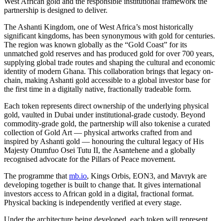
West African gold and the responsible institutional framework the
partnership is designed to deliver.
The Ashanti Kingdom, one of West Africa’s most historically
significant kingdoms, has been synonymous with gold for centuries.
The region was known globally as the “Gold Coast” for its
unmatched gold reserves and has produced gold for over 700 years,
supplying global trade routes and shaping the cultural and economic
identity of modern Ghana. This collaboration brings that legacy on-
chain, making Ashanti gold accessible to a global investor base for
the first time in a digitally native, fractionally tradeable form.
Each token represents direct ownership of the underlying physical
gold, vaulted in Dubai under institutional-grade custody. Beyond
commodity-grade gold, the partnership will also tokenise a curated
collection of Gold Art — physical artworks crafted from and
inspired by Ashanti gold — honouring the cultural legacy of His
Majesty Otumfuo Osei Tutu II, the Asantehene and a globally
recognised advocate for the Pillars of Peace movement.
The programme that
mb.io
, Kings Orbis, EON3, and Mavryk are
developing together is built to change that. It gives international
investors access to African gold in a digital, fractional format.
Physical backing is independently verified at every stage.
Under the architecture being developed, each token will represent