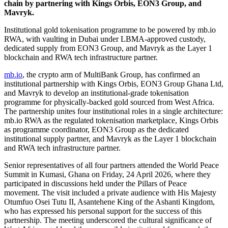
chain by partnering with Kings Orbis, EON3 Group, and
Mavryk.
Institutional gold tokenisation programme to be powered by mb.io
RWA, with vaulting in Dubai under LBMA-approved custody,
dedicated supply from EON3 Group, and Mavryk as the Layer 1
blockchain and RWA tech infrastructure partner.
mb.io
, the crypto arm of MultiBank Group, has confirmed an
institutional partnership with Kings Orbis, EON3 Group Ghana Ltd,
and Mavryk to develop an institutional-grade tokenisation
programme for physically-backed gold sourced from West Africa.
The partnership unites four institutional roles in a single architecture:
mb.io RWA as the regulated tokenisation marketplace, Kings Orbis
as programme coordinator, EON3 Group as the dedicated
institutional supply partner, and Mavryk as the Layer 1 blockchain
and RWA tech infrastructure partner.
Senior representatives of all four partners attended the World Peace
Summit in Kumasi, Ghana on Friday, 24 April 2026, where they
participated in discussions held under the Pillars of Peace
movement. The visit included a private audience with His Majesty
Otumfuo Osei Tutu II, Asantehene King of the Ashanti Kingdom,
who has expressed his personal support for the success of this
partnership. The meeting underscored the cultural significance of