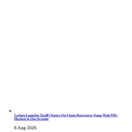
Carbon Launches TradFi-Native On-Chain Derivatives Venue With 950+
Markets in One Account
8 Aug 2026