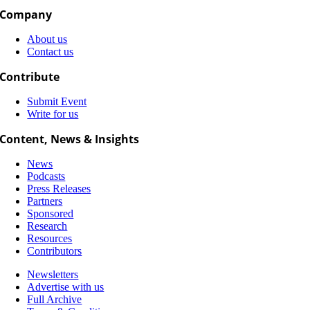
Company
About us
Contact us
Contribute
Submit Event
Write for us
Content, News & Insights
News
Podcasts
Press Releases
Partners
Sponsored
Research
Resources
Contributors
Newsletters
Advertise with us
Full Archive