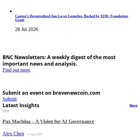
Canton’s Decentralized App Layer Launches, Backed by $1M+ Foundation
Grant
28 Jul 2026
BNC Newsletters: A weekly digest of the most
important news and analysis.
Find out more
Submit an event on bravenewcoin.com
Submit
Latest Insights
More
News
Pax Machina – A Vision for AI Governance
Alex Chen
5 Aug 2026