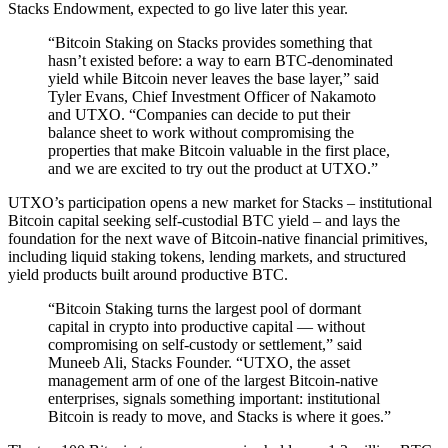
Stacks Endowment, expected to go live later this year.
“Bitcoin Staking on Stacks provides something that
hasn’t existed before: a way to earn BTC-denominated
yield while Bitcoin never leaves the base layer,” said
Tyler Evans, Chief Investment Officer of Nakamoto
and UTXO. “Companies can decide to put their
balance sheet to work without compromising the
properties that make Bitcoin valuable in the first place,
and we are excited to try out the product at UTXO.”
UTXO’s participation opens a new market for Stacks – institutional
Bitcoin capital seeking self-custodial BTC yield – and lays the
foundation for the next wave of Bitcoin-native financial primitives,
including liquid staking tokens, lending markets, and structured
yield products built around productive BTC.
“Bitcoin Staking turns the largest pool of dormant
capital in crypto into productive capital — without
compromising on self-custody or settlement,” said
Muneeb Ali, Stacks Founder. “UTXO, the asset
management arm of one of the largest Bitcoin-native
enterprises, signals something important: institutional
Bitcoin is ready to move, and Stacks is where it goes.”