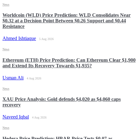
News
Worldcoin (WLD) Price Prediction: WLD Consolidates Near
$0.32 at a Decision Point Between $0.26 Support and $0.44
Resistance
Ahmed Ishtiaque
5 Aug 2026
News
Ethereum (ETH) Price Prediction: Can Ethereum Clear $1,900
and Extend Its Recovery Towards $1,935?
Usman Ali
4 Aug 2026
News
XAU Price Analysis: Gold defends $4,020 as $4,060 caps
recovery
Naveed Iqbal
4 Aug 2026
News
Hedera Price Prediction: HBAR Price Tests $0.07 as