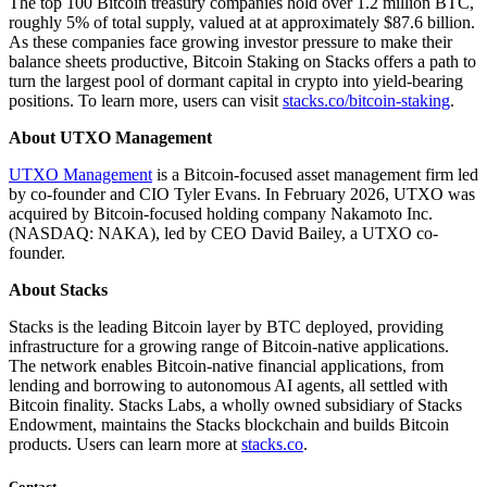
The top 100 Bitcoin treasury companies hold over 1.2 million BTC,
roughly 5% of total supply, valued at at approximately $87.6 billion.
As these companies face growing investor pressure to make their
balance sheets productive, Bitcoin Staking on Stacks offers a path to
turn the largest pool of dormant capital in crypto into yield-bearing
positions. To learn more, users can visit
stacks.co/bitcoin-staking
.
About UTXO Management
UTXO Management
is a Bitcoin-focused asset management firm led
by co-founder and CIO Tyler Evans. In February 2026, UTXO was
acquired by Bitcoin-focused holding company Nakamoto Inc.
(NASDAQ: NAKA), led by CEO David Bailey, a UTXO co-
founder.
About Stacks
Stacks is the leading Bitcoin layer by BTC deployed, providing
infrastructure for a growing range of Bitcoin-native applications.
The network enables Bitcoin-native financial applications, from
lending and borrowing to autonomous AI agents, all settled with
Bitcoin finality. Stacks Labs, a wholly owned subsidiary of Stacks
Endowment, maintains the Stacks blockchain and builds Bitcoin
products. Users can learn more at
stacks.co
.
Contact