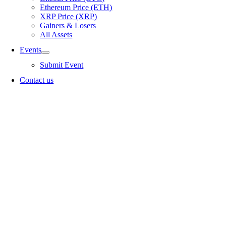
Ethereum Price (ETH)
XRP Price (XRP)
Gainers & Losers
All Assets
Events
Submit Event
Contact us