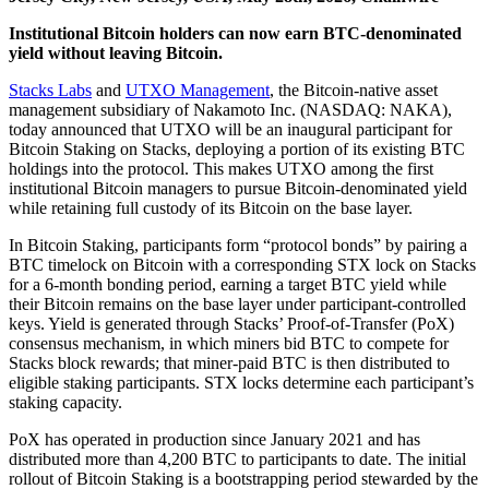
Institutional Bitcoin holders can now earn BTC-denominated
yield without leaving Bitcoin.
Stacks Labs
and
UTXO Management
, the Bitcoin-native asset
management subsidiary of Nakamoto Inc. (NASDAQ: NAKA),
today announced that UTXO will be an inaugural participant for
Bitcoin Staking on Stacks, deploying a portion of its existing BTC
holdings into the protocol. This makes UTXO among the first
institutional Bitcoin managers to pursue Bitcoin-denominated yield
while retaining full custody of its Bitcoin on the base layer.
In Bitcoin Staking, participants form “protocol bonds” by pairing a
BTC timelock on Bitcoin with a corresponding STX lock on Stacks
for a 6-month bonding period, earning a target BTC yield while
their Bitcoin remains on the base layer under participant-controlled
keys. Yield is generated through Stacks’ Proof-of-Transfer (PoX)
consensus mechanism, in which miners bid BTC to compete for
Stacks block rewards; that miner-paid BTC is then distributed to
eligible staking participants. STX locks determine each participant’s
staking capacity.
PoX has operated in production since January 2021 and has
distributed more than 4,200 BTC to participants to date. The initial
rollout of Bitcoin Staking is a bootstrapping period stewarded by the