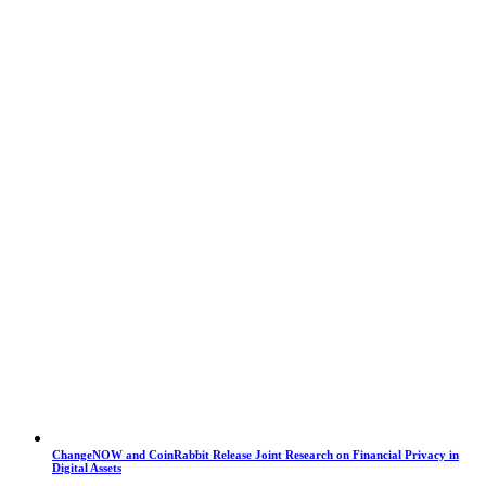
ChangeNOW and CoinRabbit Release Joint Research on Financial Privacy in
Digital Assets