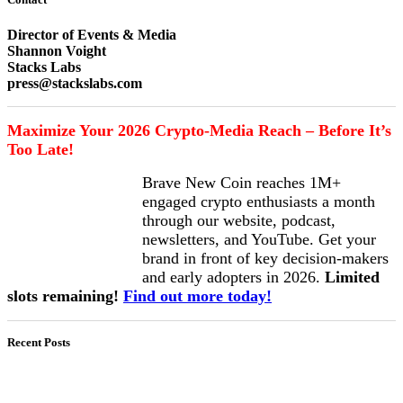
Director of Events & Media
Shannon Voight
Stacks Labs
press@stackslabs.com
Maximize Your 2026 Crypto-Media Reach – Before It’s
Too Late!
Brave New Coin reaches 1M+
engaged crypto enthusiasts a month
through our website, podcast,
newsletters, and YouTube. Get your
brand in front of key decision-makers
and early adopters in 2026.
Limited
slots remaining!
Find out more today!
Recent Posts