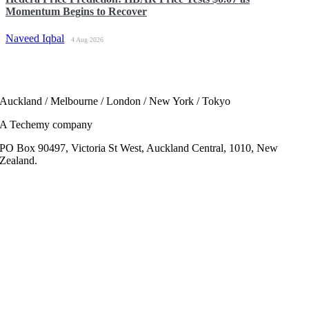
Momentum Begins to Recover
Naveed Iqbal
4 Aug 2026
Auckland / Melbourne / London / New York / Tokyo
A Techemy company
PO Box 90497, Victoria St West, Auckland Central, 1010, New
Zealand.