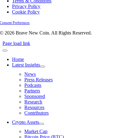
Terms & Conditions
Privacy Policy
Cookie Policy
Consent Preferences
© 2026 Brave New Coin. All Rights Reserved.
Page load link
Home
Latest Insights
News
Press Releases
Podcasts
Partners
Sponsored
Research
Resources
Contributors
Crypto Assets
Market Cap
Bitcoin Price (BTC)