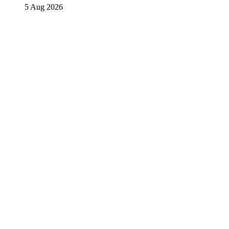
5 Aug 2026