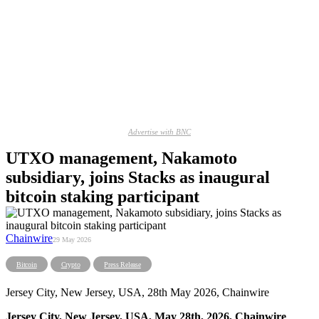
Advertise with BNC
UTXO management, Nakamoto
subsidiary, joins Stacks as inaugural
bitcoin staking participant
Chainwire
29 May 2026
Bitcoin
Crypto
Press Release
Jersey City, New Jersey, USA, 28th May 2026, Chainwire
Jersey City, New Jersey, USA, May 28th, 2026, Chainwire