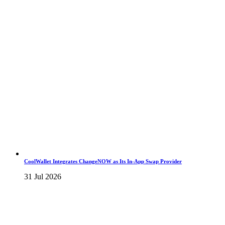
CoolWallet Integrates ChangeNOW as Its In-App Swap Provider
31 Jul 2026