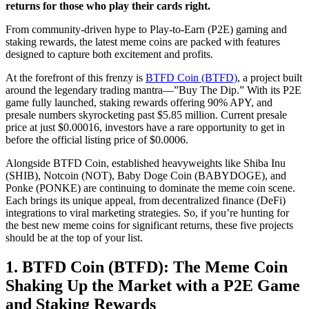
returns for those who play their cards right.
From community-driven hype to Play-to-Earn (P2E) gaming and
staking rewards, the latest meme coins are packed with features
designed to capture both excitement and profits.
At the forefront of this frenzy is
BTFD Coin (BTFD)
, a project built
around the legendary trading mantra—”Buy The Dip.” With its P2E
game fully launched, staking rewards offering 90% APY, and
presale numbers skyrocketing past $5.85 million. Current presale
price at just $0.00016, investors have a rare opportunity to get in
before the official listing price of $0.0006.
Alongside BTFD Coin, established heavyweights like Shiba Inu
(SHIB), Notcoin (NOT), Baby Doge Coin (BABYDOGE), and
Ponke (PONKE) are continuing to dominate the meme coin scene.
Each brings its unique appeal, from decentralized finance (DeFi)
integrations to viral marketing strategies. So, if you’re hunting for
the best new meme coins for significant returns, these five projects
should be at the top of your list.
1. BTFD Coin (BTFD): The Meme Coin
Shaking Up the Market with a P2E Game
and Staking Rewards