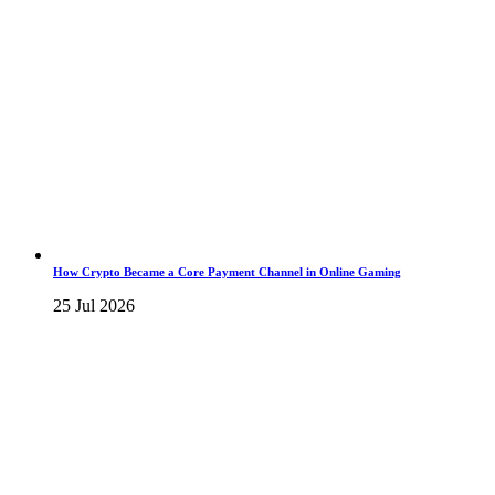
How Crypto Became a Core Payment Channel in Online Gaming
25 Jul 2026