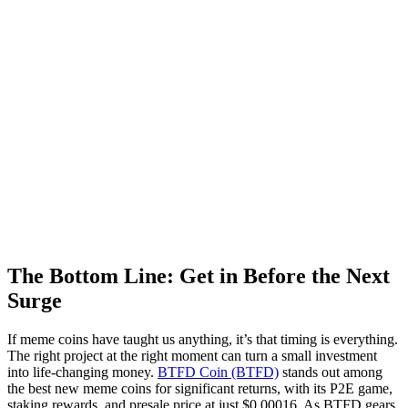
The Bottom Line: Get in Before the Next
Surge
If meme coins have taught us anything, it’s that timing is everything.
The right project at the right moment can turn a small investment
into life-changing money.
BTFD Coin (BTFD)
stands out among
the best new meme coins for significant returns, with its P2E game,
staking rewards, and presale price at just $0.00016. As BTFD gears