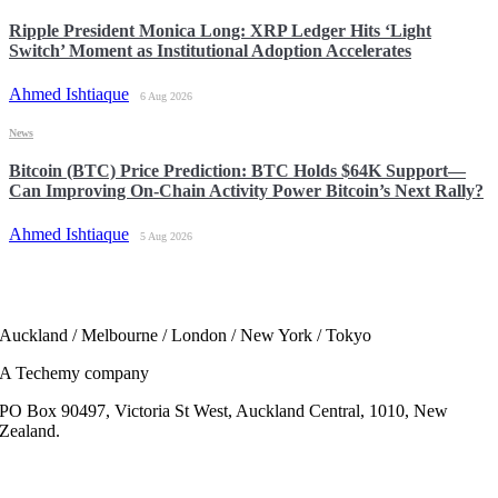
Ripple President Monica Long: XRP Ledger Hits ‘Light
Switch’ Moment as Institutional Adoption Accelerates
Ahmed Ishtiaque
6 Aug 2026
News
Bitcoin (BTC) Price Prediction: BTC Holds $64K Support—
Can Improving On-Chain Activity Power Bitcoin’s Next Rally?
Ahmed Ishtiaque
5 Aug 2026
Auckland / Melbourne / London / New York / Tokyo
A Techemy company
PO Box 90497, Victoria St West, Auckland Central, 1010, New
Zealand.