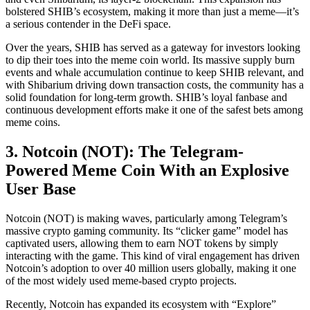
bolstered SHIB’s ecosystem, making it more than just a meme—it’s
a serious contender in the DeFi space.
Over the years, SHIB has served as a gateway for investors looking
to dip their toes into the meme coin world. Its massive supply burn
events and whale accumulation continue to keep SHIB relevant, and
with Shibarium driving down transaction costs, the community has a
solid foundation for long-term growth. SHIB’s loyal fanbase and
continuous development efforts make it one of the safest bets among
meme coins.
3. Notcoin (NOT): The Telegram-
Powered Meme Coin With an Explosive
User Base
Notcoin (NOT) is making waves, particularly among Telegram’s
massive crypto gaming community. Its “clicker game” model has
captivated users, allowing them to earn NOT tokens by simply
interacting with the game. This kind of viral engagement has driven
Notcoin’s adoption to over 40 million users globally, making it one
of the most widely used meme-based crypto projects.
Recently, Notcoin has expanded its ecosystem with “Explore”