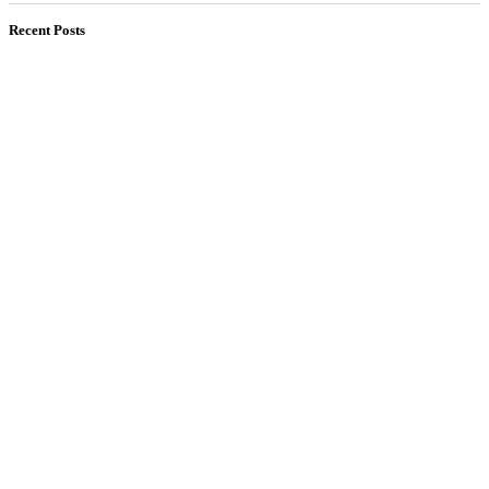
Recent Posts