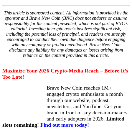
This article is sponsored content. All information is provided by the
sponsor and Brave New Coin (BNC) does not endorse or assume
responsibility for the content presented, which is not part of BNC’s
editorial. Investing in crypto assets involves significant risk,
including the potential loss of principal, and readers are strongly
encouraged to conduct their own due diligence before engaging
with any company or product mentioned. Brave New Coin
disclaims any liability for any damages or losses arising from
reliance on the content provided in this article.
Maximize Your 2026 Crypto-Media Reach – Before It’s
Too Late!
Brave New Coin reaches 1M+
engaged crypto enthusiasts a month
through our website, podcast,
newsletters, and YouTube. Get your
brand in front of key decision-makers
and early adopters in 2026.
Limited
slots remaining!
Find out more today!