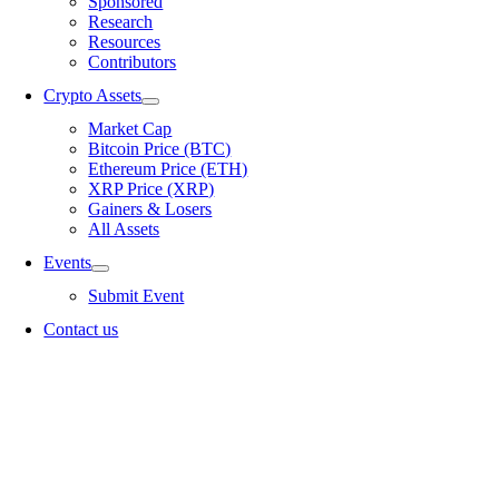
Sponsored
Research
Resources
Contributors
Crypto Assets
Market Cap
Bitcoin Price (BTC)
Ethereum Price (ETH)
XRP Price (XRP)
Gainers & Losers
All Assets
Events
Submit Event
Contact us