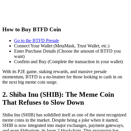
How to Buy BTFD Coin
Go to the BTFD Presale
Connect Your Wallet (MetaMask, Trust Wallet, etc.)
Enter Purchase Details (Choose the amount of BTFD you
want)
Confirm and Buy (Complete the transaction in your wallet)
With its P2E game, staking rewards, and massive presale
momentum, BTFD is a no-brainer for those looking to cash in on
the next big meme coin surge.
2. Shiba Inu (SHIB): The Meme Coin
That Refuses to Slow Down
Shiba Inu (SHIB) has solidified itself as one of the most recognized
meme coins in the market. Despite being a joke when it started,
SHIB is now integrated into major exchanges, payment gateways,
and even Shibarium, its layer-2 blockchain. This expansion has