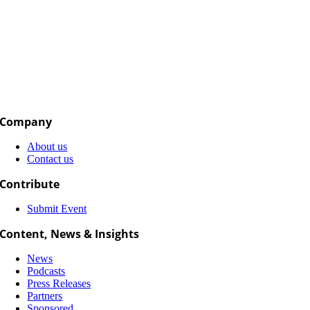
Company
About us
Contact us
Contribute
Submit Event
Content, News & Insights
News
Podcasts
Press Releases
Partners
Sponsored