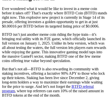
Ever wondered what it would be like to invest in a meme coin
before it takes off? That’s exactly where BTFD Coin (BTFD) stands
right now. This explosive new project is currently in Stage 14 of its
presale, offering investors a golden opportunity to get in at just
$0.00016 per BTFD before its targeted listing price of $0.0006.
BTFD isn’t just another meme coin riding the hype train—it’s
bringing real utility with its P2E game, which officially launched its
full version on January 1, 2025. Unlike its beta version, which was
all about testing the waters, the full version lets players earn rewards
while enjoying the game. This innovative gaming model taps into
the massive GameFi sector, making BTFD one of the few meme
coins offering true value beyond speculation.
But that’s not all—BTFD is also rewarding its community with
staking incentives, offering a lucrative 90% APY to those who lock
up their tokens. Staking has been live since December 2, giving
long-term holders a way to maximize their earnings while waiting
for the price to surge. And let’s not forget the
BTFD referral
program
, where top referrers can earn 10% of the raised amount in
BTFD tokens at the end of the month.