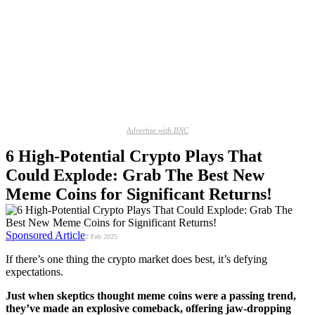
Advertise with BNC
6 High-Potential Crypto Plays That
Could Explode: Grab The Best New
Meme Coins for Significant Returns!
Sponsored Article
2 Feb 2025
If there’s one thing the crypto market does best, it’s defying
expectations.
Just when skeptics thought meme coins were a passing trend,
they’ve made an explosive comeback, offering jaw-dropping