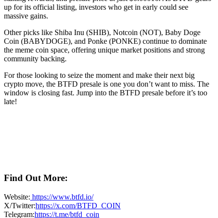
up for its official listing, investors who get in early could see
massive gains.
Other picks like Shiba Inu (SHIB), Notcoin (NOT), Baby Doge
Coin (BABYDOGE), and Ponke (PONKE) continue to dominate
the meme coin space, offering unique market positions and strong
community backing.
For those looking to seize the moment and make their next big
crypto move, the BTFD presale is one you don’t want to miss. The
window is closing fast. Jump into the BTFD presale before it’s too
late!
Find Out More:
Website:
https://www.btfd.io/
X/Twitter:
https://x.com/BTFD_COIN
Telegram:
https://t.me/btfd_coin