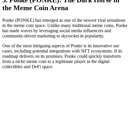
the Meme Coin Arena
Ponke (PONKE) has emerged as one of the newest viral sensations
in the meme coin space. Unlike many traditional meme coins, Ponke
has made waves by leveraging social media influencers and
community-driven marketing to skyrocket in popularity.
One of the most intriguing aspects of Ponke is its innovative use
cases, including potential integrations with NFT ecosystems. If its
roadmap delivers on its promises, Ponke could quickly transform
from a niche meme coin to a legitimate player in the digital
collectibles and DeFi space.