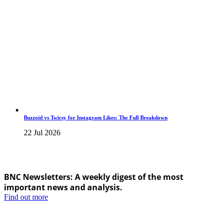
Buzzoid vs Twicsy for Instagram Likes: The Full Breakdown
22 Jul 2026
BNC Newsletters: A weekly digest of the most
important news and analysis.
Find out more