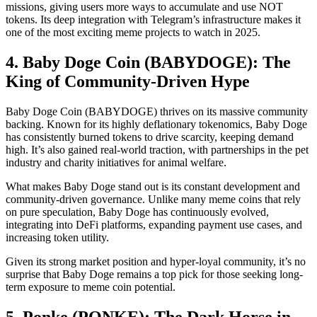
missions, giving users more ways to accumulate and use NOT
tokens. Its deep integration with Telegram’s infrastructure makes it
one of the most exciting meme projects to watch in 2025.
4. Baby Doge Coin (BABYDOGE): The
King of Community-Driven Hype
Baby Doge Coin (BABYDOGE) thrives on its massive community
backing. Known for its highly deflationary tokenomics, Baby Doge
has consistently burned tokens to drive scarcity, keeping demand
high. It’s also gained real-world traction, with partnerships in the pet
industry and charity initiatives for animal welfare.
What makes Baby Doge stand out is its constant development and
community-driven governance. Unlike many meme coins that rely
on pure speculation, Baby Doge has continuously evolved,
integrating into DeFi platforms, expanding payment use cases, and
increasing token utility.
Given its strong market position and hyper-loyal community, it’s no
surprise that Baby Doge remains a top pick for those seeking long-
term exposure to meme coin potential.
5. Ponke (PONKE): The Dark Horse in