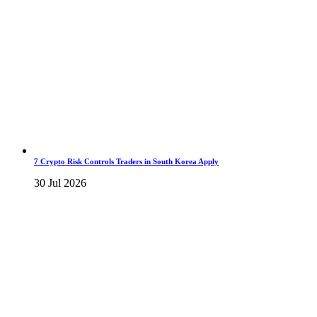
7 Crypto Risk Controls Traders in South Korea Apply
30 Jul 2026