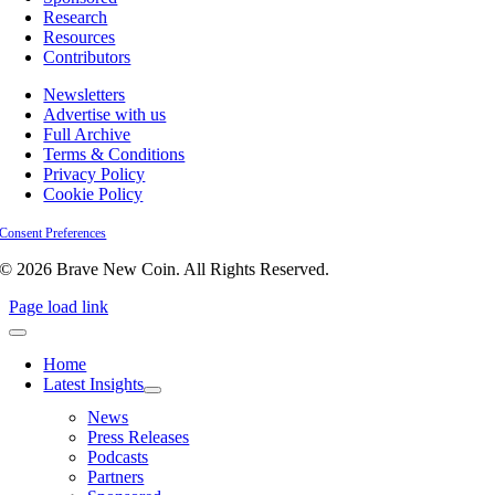
Research
Resources
Contributors
Newsletters
Advertise with us
Full Archive
Terms & Conditions
Privacy Policy
Cookie Policy
Consent Preferences
© 2026 Brave New Coin. All Rights Reserved.
Page load link
Home
Latest Insights
News
Press Releases
Podcasts
Partners