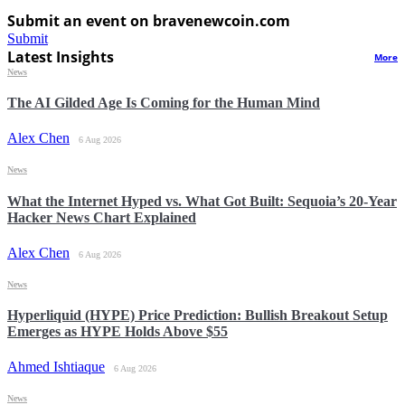
Submit an event on bravenewcoin.com
Submit
Latest Insights
More
News
The AI Gilded Age Is Coming for the Human Mind
Alex Chen
6 Aug 2026
News
What the Internet Hyped vs. What Got Built: Sequoia’s 20-Year
Hacker News Chart Explained
Alex Chen
6 Aug 2026
News
Hyperliquid (HYPE) Price Prediction: Bullish Breakout Setup
Emerges as HYPE Holds Above $55
Ahmed Ishtiaque
6 Aug 2026
News