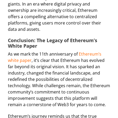
giants. In an era where digital privacy and
ownership are increasingly critical, Ethereum
offers a compelling alternative to centralized
platforms, giving users more control over their
data and assets.
Conclusion: The Legacy of Ethereum’s
White Paper
As we mark the 11th anniversary of
Ethereum’s
white paper
, it’s clear that Ethereum has evolved
far beyond its original vision. It has sparked an
industry, changed the financial landscape, and
redefined the possibilities of decentralized
technology. While challenges remain, the Ethereum
community’s commitment to continuous
improvement suggests that this platform will
remain a cornerstone of Web3 for years to come.
Ethereum’s journey reminds us that the true