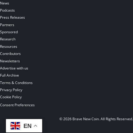
News
Podcasts
Press Releases
Partners
Sponsored
Research
Resources
Contributors
Newsletters
Advertise with us
Full Archive
Terms & Conditions
Privacy Policy
Cookie Policy
Consent Preferences
© 2026 Brave New Coin. All Rights Reserved
EN