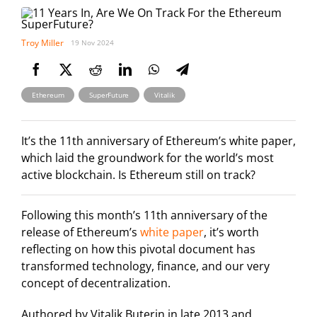
Troy Miller
19 Nov 2024
,
,
Ethereum
SuperFuture
Vitalik
It’s the 11th anniversary of Ethereum’s white paper,
which laid the groundwork for the world’s most
active blockchain. Is Ethereum still on track?
Following this month’s 11th anniversary of the
release of Ethereum’s
white paper
, it’s worth
reflecting on how this pivotal document has
transformed technology, finance, and our very
concept of decentralization.
Authored by Vitalik Buterin in late 2013 and