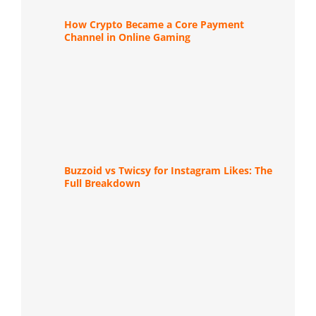
How Crypto Became a Core Payment
Channel in Online Gaming
Buzzoid vs Twicsy for Instagram Likes: The
Full Breakdown