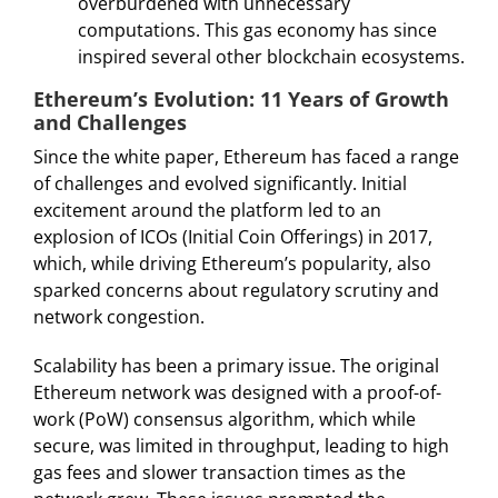
overburdened with unnecessary
computations. This gas economy has since
inspired several other blockchain ecosystems.
Ethereum’s Evolution: 11 Years of Growth
and Challenges
Since the white paper, Ethereum has faced a range
of challenges and evolved significantly. Initial
excitement around the platform led to an
explosion of ICOs (Initial Coin Offerings) in 2017,
which, while driving Ethereum’s popularity, also
sparked concerns about regulatory scrutiny and
network congestion.
Scalability has been a primary issue. The original
Ethereum network was designed with a proof-of-
work (PoW) consensus algorithm, which while
secure, was limited in throughput, leading to high
gas fees and slower transaction times as the