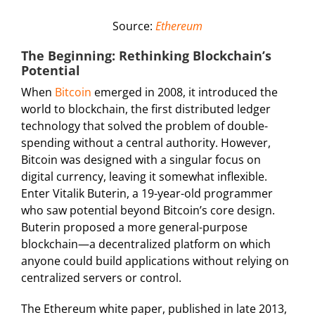
Source:
Ethereum
The Beginning: Rethinking Blockchain’s
Potential
When
Bitcoin
emerged in 2008, it introduced the
world to blockchain, the first distributed ledger
technology that solved the problem of double-
spending without a central authority. However,
Bitcoin was designed with a singular focus on
digital currency, leaving it somewhat inflexible.
Enter Vitalik Buterin, a 19-year-old programmer
who saw potential beyond Bitcoin’s core design.
Buterin proposed a more general-purpose
blockchain—a decentralized platform on which
anyone could build applications without relying on
centralized servers or control.
The Ethereum white paper, published in late 2013,