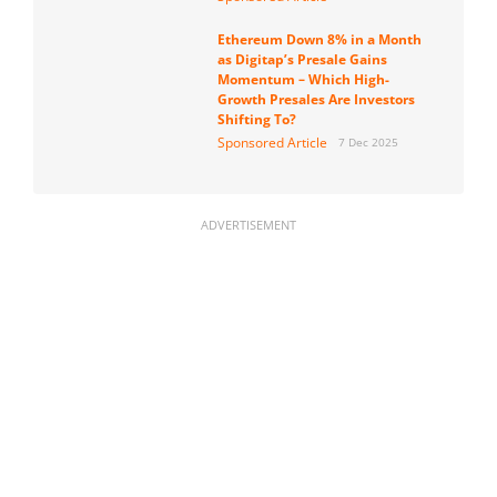
Ethereum Down 8% in a Month
as Digitap’s Presale Gains
Momentum – Which High-
Growth Presales Are Investors
Shifting To?
Sponsored Article
7 Dec 2025
ADVERTISEMENT