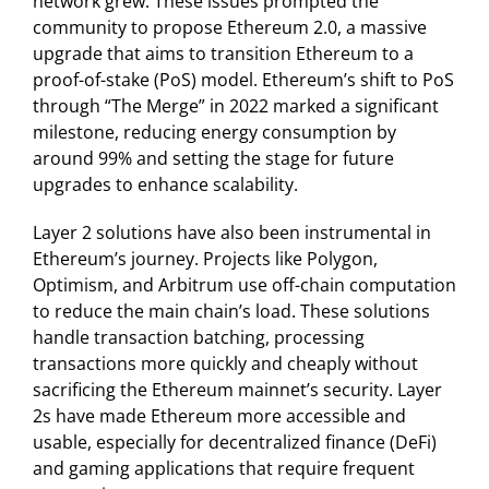
network grew. These issues prompted the
community to propose Ethereum 2.0, a massive
upgrade that aims to transition Ethereum to a
proof-of-stake (PoS) model. Ethereum’s shift to PoS
through “The Merge” in 2022 marked a significant
milestone, reducing energy consumption by
around 99% and setting the stage for future
upgrades to enhance scalability.
Layer 2 solutions have also been instrumental in
Ethereum’s journey. Projects like Polygon,
Optimism, and Arbitrum use off-chain computation
to reduce the main chain’s load. These solutions
handle transaction batching, processing
transactions more quickly and cheaply without
sacrificing the Ethereum mainnet’s security. Layer
2s have made Ethereum more accessible and
usable, especially for decentralized finance (DeFi)
and gaming applications that require frequent