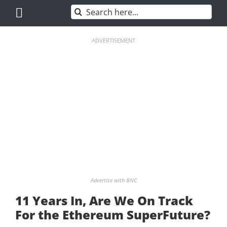
Skip
Search
to
for:
content
ADVERTISEMENT
Advertise with BNC
11 Years In, Are We On Track
For the Ethereum SuperFuture?