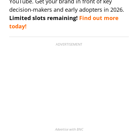
YouTube. Get your brand in front of key
decision-makers and early adopters in 2026.
Limited slots remaining!
Find out more
today!
ADVERTISEMENT
Advertise with BNC