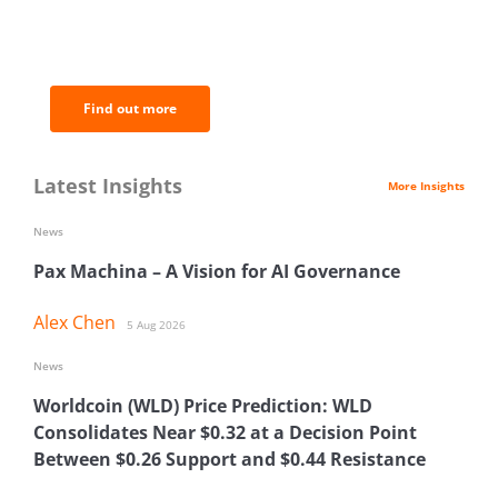
BNC Newsletters: A weekly digest
of the most important news and
analysis.
Find out more
Latest Insights
More Insights
News
Pax Machina – A Vision for AI Governance
Alex Chen
5 Aug 2026
News
Worldcoin (WLD) Price Prediction: WLD
Consolidates Near $0.32 at a Decision Point
Between $0.26 Support and $0.44 Resistance