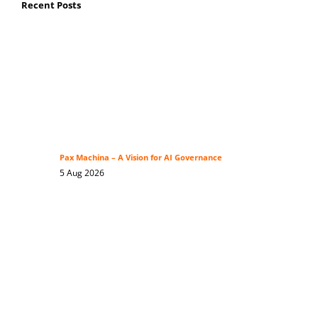
Recent Posts
Pax Machina – A Vision for AI Governance
5 Aug 2026