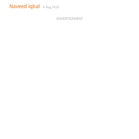
Naveed Iqbal
4 Aug 2026
ADVERTISEMENT