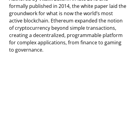
formally published in 2014, the white paper laid the
groundwork for what is now the world’s most
active blockchain. Ethereum expanded the notion
of cryptocurrency beyond simple transactions,
creating a decentralized, programmable platform
for complex applications, from finance to gaming
to governance.