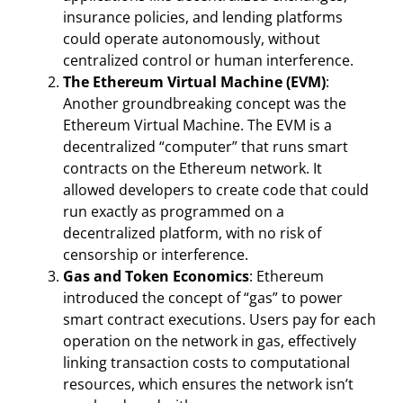
insurance policies, and lending platforms
could operate autonomously, without
centralized control or human interference.
The Ethereum Virtual Machine (EVM)
:
Another groundbreaking concept was the
Ethereum Virtual Machine. The EVM is a
decentralized “computer” that runs smart
contracts on the Ethereum network. It
allowed developers to create code that could
run exactly as programmed on a
decentralized platform, with no risk of
censorship or interference.
Gas and Token Economics
: Ethereum
introduced the concept of “gas” to power
smart contract executions. Users pay for each
operation on the network in gas, effectively
linking transaction costs to computational
resources, which ensures the network isn’t