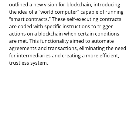
outlined a new vision for blockchain, introducing
the idea of a “world computer” capable of running
“smart contracts.” These self-executing contracts
are coded with specific instructions to trigger
actions on a blockchain when certain conditions
are met. This functionality aimed to automate
agreements and transactions, eliminating the need
for intermediaries and creating a more efficient,
trustless system.