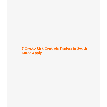
7 Crypto Risk Controls Traders in South
Korea Apply