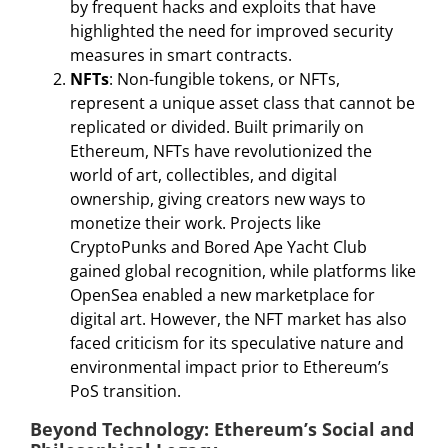
by frequent hacks and exploits that have
highlighted the need for improved security
measures in smart contracts.
NFTs
: Non-fungible tokens, or NFTs,
represent a unique asset class that cannot be
replicated or divided. Built primarily on
Ethereum, NFTs have revolutionized the
world of art, collectibles, and digital
ownership, giving creators new ways to
monetize their work. Projects like
CryptoPunks and Bored Ape Yacht Club
gained global recognition, while platforms like
OpenSea enabled a new marketplace for
digital art. However, the NFT market has also
faced criticism for its speculative nature and
environmental impact prior to Ethereum’s
PoS transition.
Beyond Technology: Ethereum’s Social and