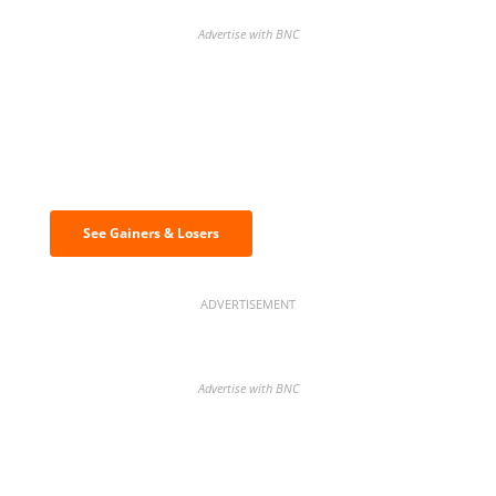
Advertise with BNC
Discover the biggest crypto gainers
& losers
See Gainers & Losers
ADVERTISEMENT
Advertise with BNC