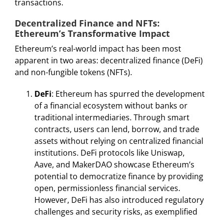
transactions.
Decentralized Finance and NFTs:
Ethereum’s Transformative Impact
Ethereum’s real-world impact has been most
apparent in two areas: decentralized finance (DeFi)
and non-fungible tokens (NFTs).
DeFi
: Ethereum has spurred the development
of a financial ecosystem without banks or
traditional intermediaries. Through smart
contracts, users can lend, borrow, and trade
assets without relying on centralized financial
institutions. DeFi protocols like Uniswap,
Aave, and MakerDAO showcase Ethereum’s
potential to democratize finance by providing
open, permissionless financial services.
However, DeFi has also introduced regulatory
challenges and security risks, as exemplified