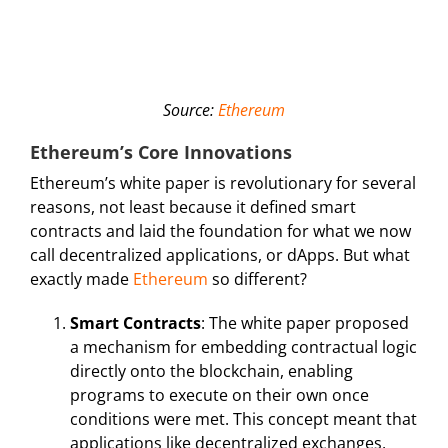
Source:
Ethereum
Ethereum’s Core Innovations
Ethereum’s white paper is revolutionary for several
reasons, not least because it defined smart
contracts and laid the foundation for what we now
call decentralized applications, or dApps. But what
exactly made
Ethereum
so different?
Smart Contracts
: The white paper proposed
a mechanism for embedding contractual logic
directly onto the blockchain, enabling
programs to execute on their own once
conditions were met. This concept meant that
applications like decentralized exchanges,