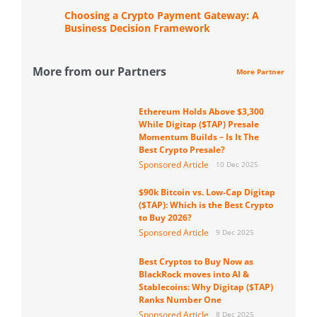
Choosing a Crypto Payment Gateway: A
Business Decision Framework
More from our Partners
More Partner
Ethereum Holds Above $3,300
While Digitap ($TAP) Presale
Momentum Builds – Is It The
Best Crypto Presale?
Sponsored Article
10 Dec 2025
$90k Bitcoin vs. Low-Cap Digitap
($TAP): Which is the Best Crypto
to Buy 2026?
Sponsored Article
9 Dec 2025
Best Cryptos to Buy Now as
BlackRock moves into AI &
Stablecoins: Why Digitap ($TAP)
Ranks Number One
Sponsored Article
8 Dec 2025