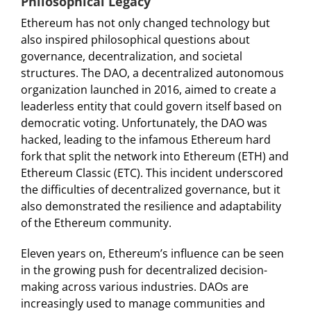
Philosophical Legacy
Ethereum has not only changed technology but
also inspired philosophical questions about
governance, decentralization, and societal
structures. The DAO, a decentralized autonomous
organization launched in 2016, aimed to create a
leaderless entity that could govern itself based on
democratic voting. Unfortunately, the DAO was
hacked, leading to the infamous Ethereum hard
fork that split the network into Ethereum (ETH) and
Ethereum Classic (ETC). This incident underscored
the difficulties of decentralized governance, but it
also demonstrated the resilience and adaptability
of the Ethereum community.
Eleven years on, Ethereum’s influence can be seen
in the growing push for decentralized decision-
making across various industries. DAOs are
increasingly used to manage communities and