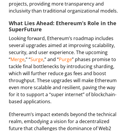
projects, providing more transparency and
inclusivity than traditional organizational models.
What Lies Ahead: Ethereum’s Role in the
SuperFuture
Looking forward, Ethereum’s roadmap includes
several upgrades aimed at improving scalability,
security, and user experience. The upcoming
“
Merge
,” “
Surge
,” and “
Purge
” phases promise to
tackle final bottlenecks by introducing sharding,
which will further reduce gas fees and boost
throughput. These upgrades will make Ethereum
even more scalable and resilient, paving the way
for it to support a “super internet” of blockchain-
based applications.
Ethereum’s impact extends beyond the technical
realm, embodying a vision for a decentralized
future that challenges the dominance of Web2