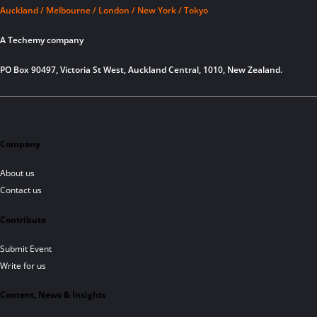
Auckland / Melbourne / London / New York / Tokyo
A Techemy company
PO Box 90497, Victoria St West, Auckland Central, 1010, New Zealand.
Company
About us
Contact us
Contribute
Submit Event
Write for us
Content, News & Insights