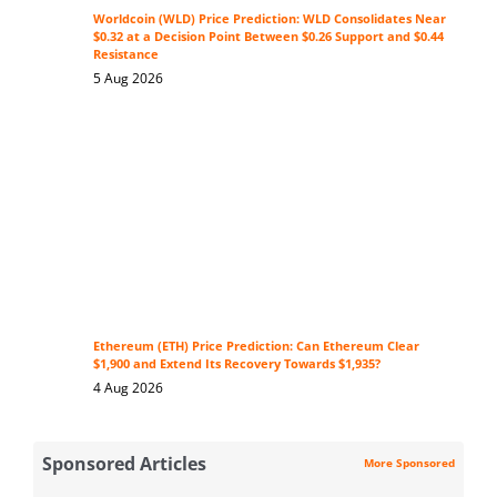
Worldcoin (WLD) Price Prediction: WLD Consolidates Near
$0.32 at a Decision Point Between $0.26 Support and $0.44
Resistance
5 Aug 2026
Ethereum (ETH) Price Prediction: Can Ethereum Clear
$1,900 and Extend Its Recovery Towards $1,935?
4 Aug 2026
Sponsored Articles
More Sponsored