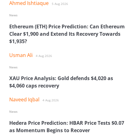
Ahmed Ishtiaque
5 Aug 2026
News
Ethereum (ETH) Price Prediction: Can Ethereum
Clear $1,900 and Extend Its Recovery Towards
$1,935?
Usman Ali
4 Aug 2026
News
XAU Price Analysis: Gold defends $4,020 as
$4,060 caps recovery
Naveed Iqbal
4 Aug 2026
News
Hedera Price Prediction: HBAR Price Tests $0.07
as Momentum Begins to Recover