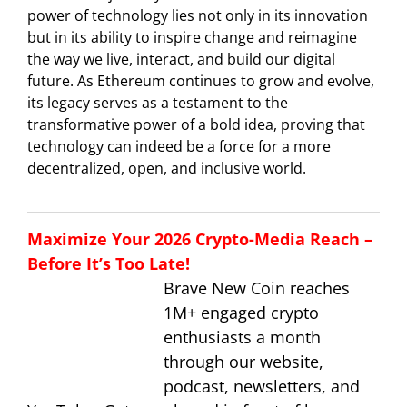
power of technology lies not only in its innovation
but in its ability to inspire change and reimagine
the way we live, interact, and build our digital
future. As Ethereum continues to grow and evolve,
its legacy serves as a testament to the
transformative power of a bold idea, proving that
technology can indeed be a force for a more
decentralized, open, and inclusive world.
Maximize Your 2026 Crypto-Media Reach –
Before It’s Too Late!
Brave New Coin reaches
1M+ engaged crypto
enthusiasts a month
through our website,
podcast, newsletters, and