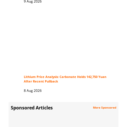
9 Aug 2026
Lithium Price Analysis: Carbonate Holds 142,750 Yuan
After Recent Pullback
8 Aug 2026
Sponsored Articles
More Sponsored