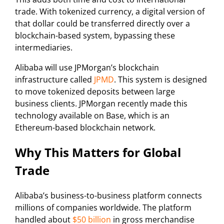
trade. With tokenized currency, a digital version of
that dollar could be transferred directly over a
blockchain-based system, bypassing these
intermediaries.
Alibaba will use JPMorgan’s blockchain
infrastructure called
JPMD
. This system is designed
to move tokenized deposits between large
business clients. JPMorgan recently made this
technology available on Base, which is an
Ethereum-based blockchain network.
Why This Matters for Global
Trade
Alibaba’s business-to-business platform connects
millions of companies worldwide. The platform
handled about
$50 billion
in gross merchandise