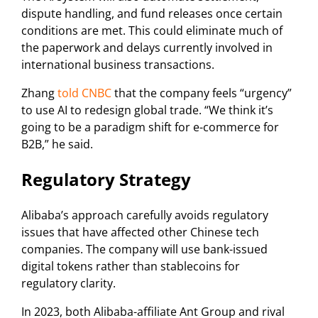
dispute handling, and fund releases once certain
conditions are met. This could eliminate much of
the paperwork and delays currently involved in
international business transactions.
Zhang
told CNBC
that the company feels “urgency”
to use AI to redesign global trade. “We think it’s
going to be a paradigm shift for e-commerce for
B2B,” he said.
Regulatory Strategy
Alibaba’s approach carefully avoids regulatory
issues that have affected other Chinese tech
companies. The company will use bank-issued
digital tokens rather than stablecoins for
regulatory clarity.
In 2023, both Alibaba-affiliate Ant Group and rival