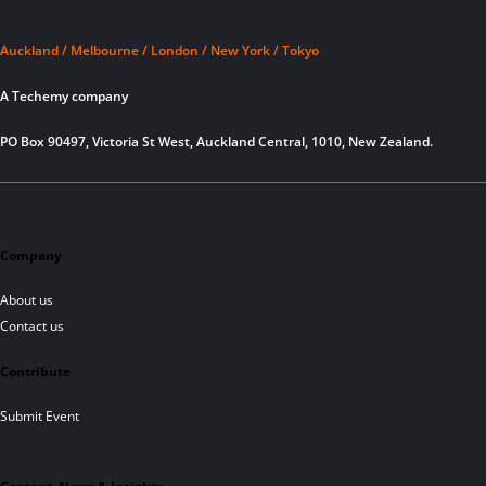
Auckland / Melbourne / London / New York / Tokyo
A Techemy company
PO Box 90497, Victoria St West, Auckland Central, 1010, New Zealand.
Company
About us
Contact us
Contribute
Submit Event