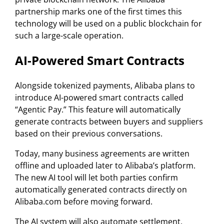
partnership marks one of the first times this
technology will be used on a public blockchain for
such a large-scale operation.
AI-Powered Smart Contracts
Alongside tokenized payments, Alibaba plans to
introduce AI-powered smart contracts called
“Agentic Pay.” This feature will automatically
generate contracts between buyers and suppliers
based on their previous conversations.
Today, many business agreements are written
offline and uploaded later to Alibaba’s platform.
The new AI tool will let both parties confirm
automatically generated contracts directly on
Alibaba.com before moving forward.
The AI system will also automate settlement,