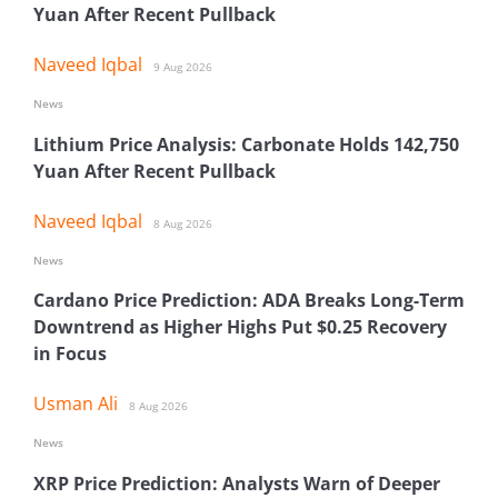
Yuan After Recent Pullback
Naveed Iqbal
9 Aug 2026
News
Lithium Price Analysis: Carbonate Holds 142,750
Yuan After Recent Pullback
Naveed Iqbal
8 Aug 2026
News
Cardano Price Prediction: ADA Breaks Long-Term
Downtrend as Higher Highs Put $0.25 Recovery
in Focus
Usman Ali
8 Aug 2026
News
XRP Price Prediction: Analysts Warn of Deeper