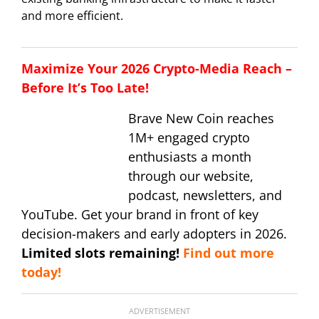
and more efficient.
Maximize Your 2026 Crypto-Media Reach –
Before It’s Too Late!
Brave New Coin reaches
1M+ engaged crypto
enthusiasts a month
through our website,
podcast, newsletters, and
YouTube. Get your brand in front of key
decision-makers and early adopters in 2026.
Limited slots remaining!
Find out more
today!
ADVERTISEMENT