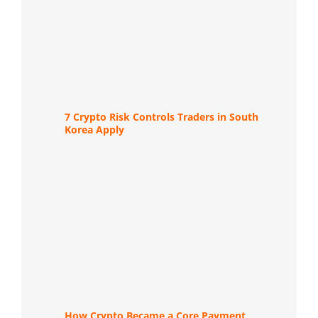
7 Crypto Risk Controls Traders in South
Korea Apply
How Crypto Became a Core Payment