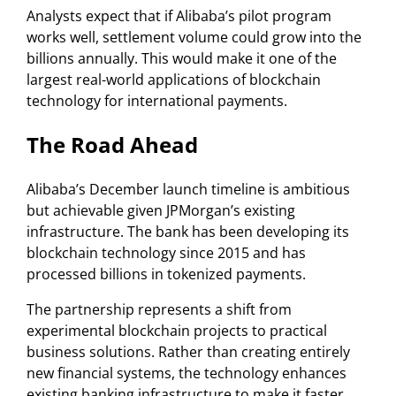
Analysts expect that if Alibaba’s pilot program
works well, settlement volume could grow into the
billions annually. This would make it one of the
largest real-world applications of blockchain
technology for international payments.
The Road Ahead
Alibaba’s December launch timeline is ambitious
but achievable given JPMorgan’s existing
infrastructure. The bank has been developing its
blockchain technology since 2015 and has
processed billions in tokenized payments.
The partnership represents a shift from
experimental blockchain projects to practical
business solutions. Rather than creating entirely
new financial systems, the technology enhances
existing banking infrastructure to make it faster