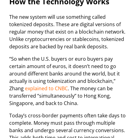
How the Technology Works
The new system will use something called
tokenized deposits. These are digital versions of
regular money that exist on a blockchain network.
Unlike cryptocurrencies or stablecoins, tokenized
deposits are backed by real bank deposits.
“So when the U.S. buyers or euro buyers pay
certain amount of euros, it doesn’t need to go
around different banks around the world, but it
actually is using tokenization and blockchain,”
Zhang
explained to CNBC
. The money can be
transferred “simultaneously” to Hong Kong,
Singapore, and back to China.
Today’s cross-border payments often take days to
complete. Money must pass through multiple
banks and undergo several currency conversions.
This adds both time and cost to international