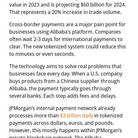
value in 2023 and is projecting $60 billion for 2024.
That represents a 20% increase in trade volume.
Cross-border payments are a major pain point for
businesses using Alibaba’s platform. Companies
often wait 2-3 days for international payments to
clear. The new tokenized system could reduce this
to minutes or even seconds.
The technology aims to solve real problems that
businesses face every day. When a U.S. company
buys products from a Chinese supplier through
Alibaba, the payment typically goes through
several banks. Each step adds fees and delays.
JPMorgan’s internal payment network already
processes more than
$3 billion daily
in tokenized
payments across dollars, euros, and pounds.
However, this mostly happens within JPMorgan’s
private blockchain network. The Alibaba