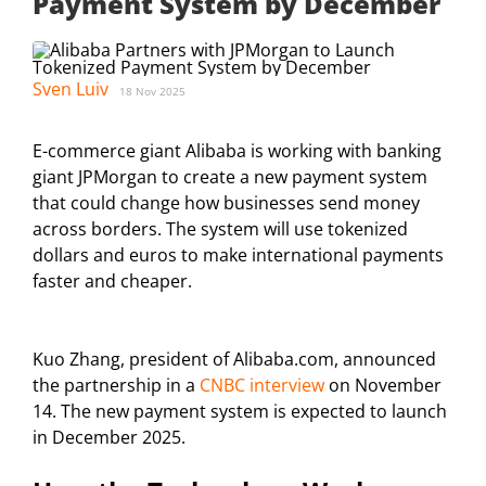
Payment System by December
Sven Luiv
18 Nov 2025
E-commerce giant Alibaba is working with banking
giant JPMorgan to create a new payment system
that could change how businesses send money
across borders. The system will use tokenized
dollars and euros to make international payments
faster and cheaper.
Kuo Zhang, president of Alibaba.com, announced
the partnership in a
CNBC interview
on November
14. The new payment system is expected to launch
in December 2025.