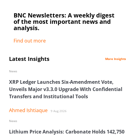
BNC Newsletters: A weekly digest
of the most important news and
analysis.
Find out more
Latest Insights
More Insights
News
XRP Ledger Launches Six-Amendment Vote,
Unveils Major v3.3.0 Upgrade With Confidential
Transfers and Institutional Tools
Ahmed Ishtiaque
9 Aug 2026
News
Lithium Price Analysis: Carbonate Holds 142,750