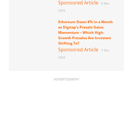
Sponsored Article
8 Dec
2025
Ethereum Down 8% in a Month
as Digitap’s Presale Gains
Momentum – Which High-
Growth Presales Are Investors
Shifting To?
Sponsored Article
7 Dec
2025
ADVERTISEMENT