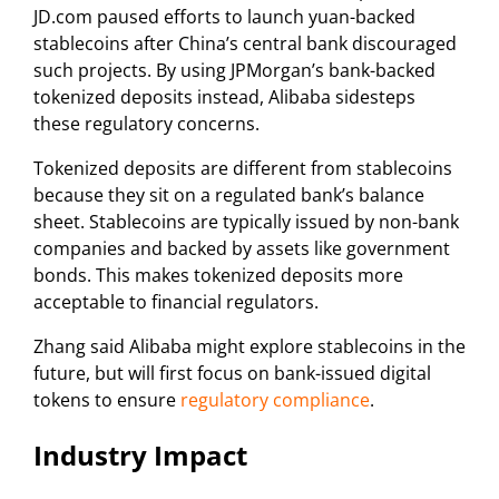
JD.com paused efforts to launch yuan-backed
stablecoins after China’s central bank discouraged
such projects. By using JPMorgan’s bank-backed
tokenized deposits instead, Alibaba sidesteps
these regulatory concerns.
Tokenized deposits are different from stablecoins
because they sit on a regulated bank’s balance
sheet. Stablecoins are typically issued by non-bank
companies and backed by assets like government
bonds. This makes tokenized deposits more
acceptable to financial regulators.
Zhang said Alibaba might explore stablecoins in the
future, but will first focus on bank-issued digital
tokens to ensure
regulatory compliance
.
Industry Impact