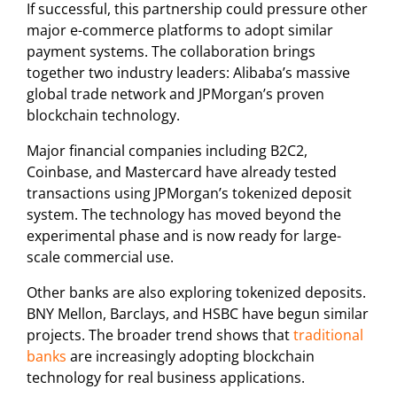
If successful, this partnership could pressure other
major e-commerce platforms to adopt similar
payment systems. The collaboration brings
together two industry leaders: Alibaba’s massive
global trade network and JPMorgan’s proven
blockchain technology.
Major financial companies including B2C2,
Coinbase, and Mastercard have already tested
transactions using JPMorgan’s tokenized deposit
system. The technology has moved beyond the
experimental phase and is now ready for large-
scale commercial use.
Other banks are also exploring tokenized deposits.
BNY Mellon, Barclays, and HSBC have begun similar
projects. The broader trend shows that
traditional
banks
are increasingly adopting blockchain
technology for real business applications.