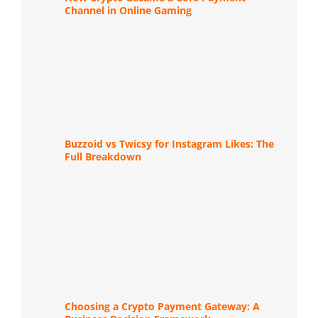
Channel in Online Gaming
Buzzoid vs Twicsy for Instagram Likes: The
Full Breakdown
Choosing a Crypto Payment Gateway: A