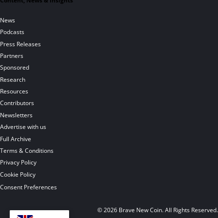
Content, News & Insights
News
Podcasts
Press Releases
Partners
Sponsored
Research
Resources
Contributors
Newsletters
Advertise with us
Full Archive
Terms & Conditions
Privacy Policy
Cookie Policy
Consent Preferences
© 2026 Brave New Coin. All Rights Reserved