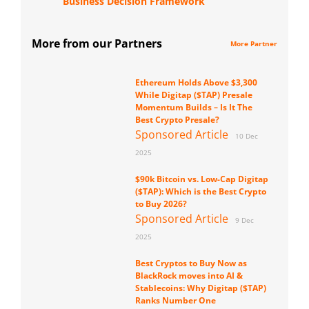
Business Decision Framework
More from our Partners
More Partner
Ethereum Holds Above $3,300
While Digitap ($TAP) Presale
Momentum Builds – Is It The
Best Crypto Presale?
Sponsored Article
10 Dec
2025
$90k Bitcoin vs. Low-Cap Digitap
($TAP): Which is the Best Crypto
to Buy 2026?
Sponsored Article
9 Dec
2025
Best Cryptos to Buy Now as
BlackRock moves into AI &
Stablecoins: Why Digitap ($TAP)
Ranks Number One