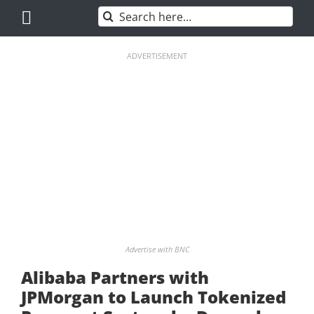
Skip
Search
to
for:
content
ADVERTISEMENT
Advertise with BNC
Alibaba Partners with
JPMorgan to Launch Tokenized