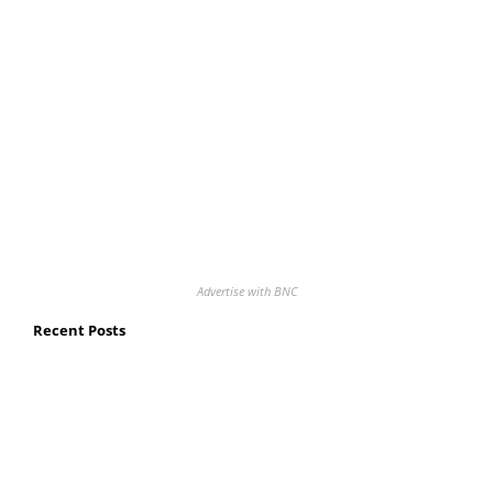
Advertise with BNC
Recent Posts