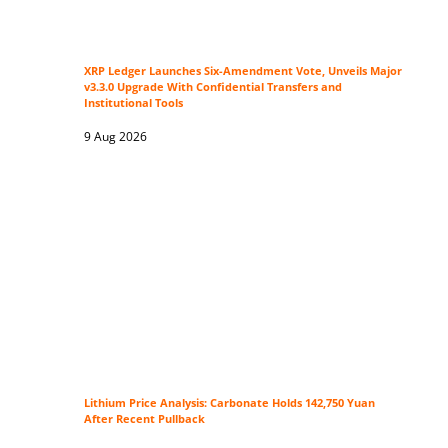
XRP Ledger Launches Six-Amendment Vote, Unveils Major
v3.3.0 Upgrade With Confidential Transfers and
Institutional Tools
9 Aug 2026
Lithium Price Analysis: Carbonate Holds 142,750 Yuan
After Recent Pullback