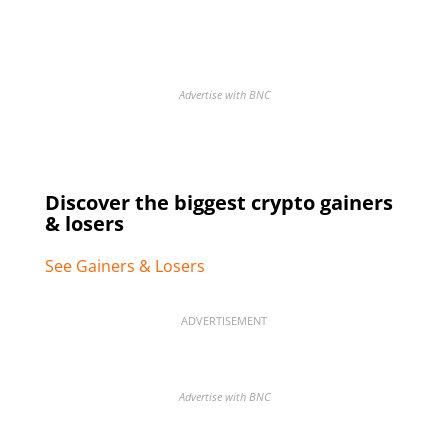
Advertise with BNC
Discover the biggest crypto gainers
& losers
See Gainers & Losers
ADVERTISEMENT
Advertise with BNC