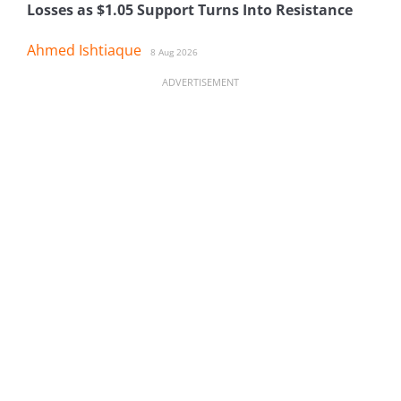
Losses as $1.05 Support Turns Into Resistance
Ahmed Ishtiaque
8 Aug 2026
ADVERTISEMENT