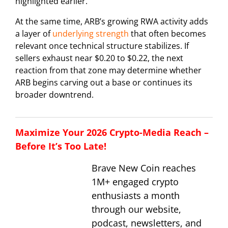
highlighted earlier.
At the same time, ARB’s growing RWA activity adds
a layer of
underlying strength
that often becomes
relevant once technical structure stabilizes. If
sellers exhaust near $0.20 to $0.22, the next
reaction from that zone may determine whether
ARB begins carving out a base or continues its
broader downtrend.
Maximize Your 2026 Crypto-Media Reach –
Before It’s Too Late!
Brave New Coin reaches
1M+ engaged crypto
enthusiasts a month
through our website,
podcast, newsletters, and