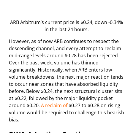
ARB Arbitrum’s current price is $0.24, down -0.34%
in the last 24 hours.
However, as of now ARB continues to respect the
descending channel, and every attempt to reclaim
mid-range levels around $0.28 has been rejected.
Over the past week, volume has thinned
significantly. Historically, when ARB enters low-
volume breakdowns, the next major reaction tends
to occur near zones that have absorbed liquidity
before. Below $0.24, the next structural cluster sits
at $0.22, followed by the major liquidity pocket
around $0.20.
A reclaim of
$0.27 to $0.28 on rising
volume would be required to challenge this bearish
bias.