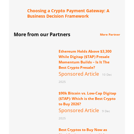
Choosing a Crypto Payment Gateway: A
Business Decision Framework
More from our Partners
More Partner
Ethereum Holds Above $3,300
While Digitap ($TAP) Presale
Momentum Builds – Is It The
Best Crypto Presale?
Sponsored Article
10 Dec
2025
$90k Bitcoin vs. Low-Cap Digitap
($TAP): Which is the Best Crypto
to Buy 2026?
Sponsored Article
9 Dec
2025
Best Cryptos to Buy Now as