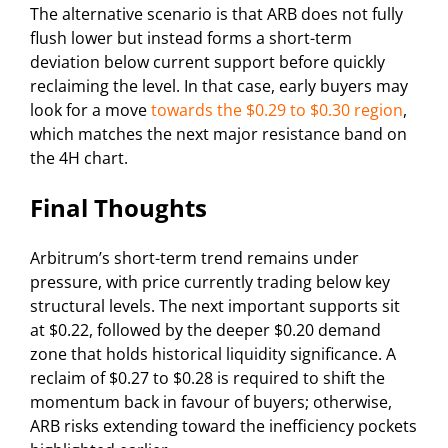
The alternative scenario is that ARB does not fully
flush lower but instead forms a short-term
deviation below current support before quickly
reclaiming the level. In that case, early buyers may
look for a move
towards the $0.29 to $0.30 region
,
which matches the next major resistance band on
the 4H chart.
Final Thoughts
Arbitrum’s short-term trend remains under
pressure, with price currently trading below key
structural levels. The next important supports sit
at $0.22, followed by the deeper $0.20 demand
zone that holds historical liquidity significance. A
reclaim of $0.27 to $0.28 is required to shift the
momentum back in favour of buyers; otherwise,
ARB risks extending toward the inefficiency pockets