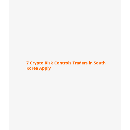
7 Crypto Risk Controls Traders in South
Korea Apply