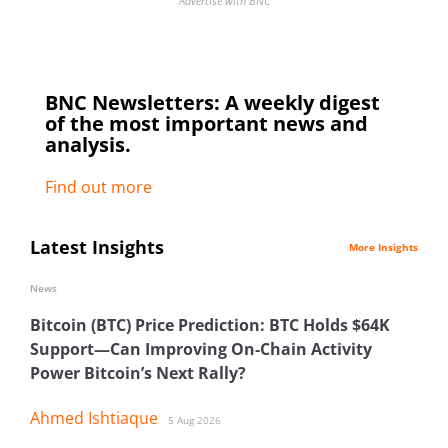
Advertise with BNC
BNC Newsletters: A weekly digest
of the most important news and
analysis.
Find out more
Latest Insights
More Insights
News
Bitcoin (BTC) Price Prediction: BTC Holds $64K
Support—Can Improving On-Chain Activity
Power Bitcoin’s Next Rally?
Ahmed Ishtiaque
5 Aug 2026