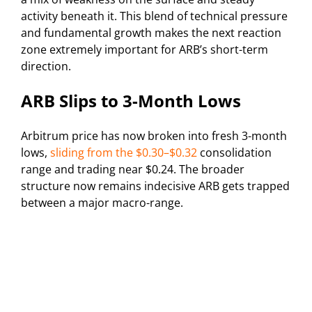
activity beneath it. This blend of technical pressure
and fundamental growth makes the next reaction
zone extremely important for ARB’s short-term
direction.
ARB Slips to 3-Month Lows
Arbitrum price has now broken into fresh 3-month
lows,
sliding from the $0.30–$0.32
consolidation
range and trading near $0.24. The broader
structure now remains indecisive ARB gets trapped
between a major macro-range.