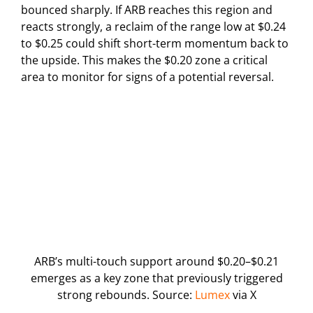
bounced sharply. If ARB reaches this region and
reacts strongly, a reclaim of the range low at $0.24
to $0.25 could shift short-term momentum back to
the upside. This makes the $0.20 zone a critical
area to monitor for signs of a potential reversal.
ARB’s multi-touch support around $0.20–$0.21
emerges as a key zone that previously triggered
strong rebounds. Source:
Lumex
via X