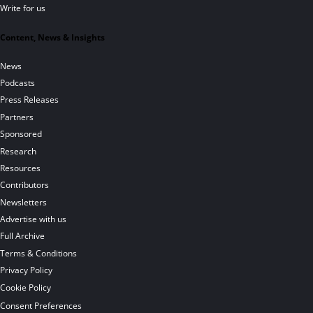
Write for us
Content, News & Insights
News
Podcasts
Press Releases
Partners
Sponsored
Research
Resources
Contributors
Newsletters
Advertise with us
Full Archive
Terms & Conditions
Privacy Policy
Cookie Policy
Consent Preferences