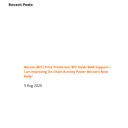
Recent Posts
Bitcoin (BTC) Price Prediction: BTC Holds $64K Support—
Can Improving On-Chain Activity Power Bitcoin’s Next
Rally?
5 Aug 2026