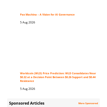
Pax Machina – A Vision for AI Governance
5 Aug 2026
Worldcoin (WLD) Price Prediction: WLD Consolidates Near
$0.32 at a Decision Point Between $0.26 Support and $0.44
Resistance
5 Aug 2026
Sponsored Articles
More Sponsored