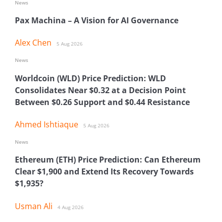
News
Pax Machina – A Vision for AI Governance
Alex Chen
5 Aug 2026
News
Worldcoin (WLD) Price Prediction: WLD
Consolidates Near $0.32 at a Decision Point
Between $0.26 Support and $0.44 Resistance
Ahmed Ishtiaque
5 Aug 2026
News
Ethereum (ETH) Price Prediction: Can Ethereum
Clear $1,900 and Extend Its Recovery Towards
$1,935?
Usman Ali
4 Aug 2026