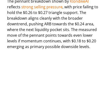
The pennant breakdown shown by
KlondikeAI
reflects
strong selling pressure
, with price failing to
hold the $0.26 to $0.27 triangle support. The
breakdown aligns cleanly with the broader
downtrend, pushing ARB towards the $0.24 area,
where the next liquidity pocket sits. The measured
move of the pennant points towards even lower
levels if momentum continues, with $0.18 to $0.20
emerging as primary possible downside levels.