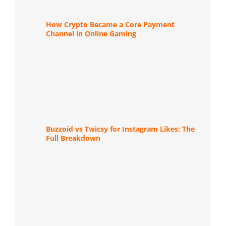
How Crypto Became a Core Payment
Channel in Online Gaming
Buzzoid vs Twicsy for Instagram Likes: The
Full Breakdown