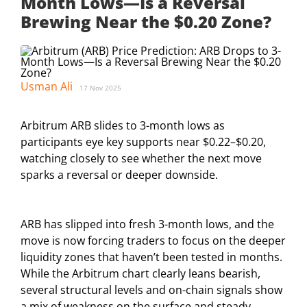
Month Lows—Is a Reversal
Brewing Near the $0.20 Zone?
Usman Ali
17 Nov 2025
Arbitrum ARB slides to 3-month lows as
participants eye key supports near $0.22–$0.20,
watching closely to see whether the next move
sparks a reversal or deeper downside.
ARB has slipped into fresh 3-month lows, and the
move is now forcing traders to focus on the deeper
liquidity zones that haven’t been tested in months.
While the Arbitrum chart clearly leans bearish,
several structural levels and on-chain signals show
a mix of weakness on the surface and steady