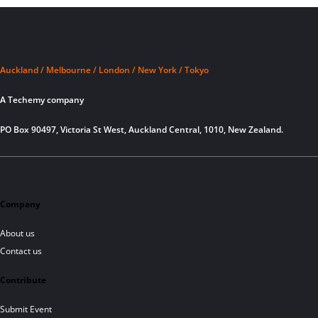
Auckland / Melbourne / London / New York / Tokyo
A Techemy company
PO Box 90497, Victoria St West, Auckland Central, 1010, New Zealand.
Company
About us
Contact us
Contribute
Submit Event