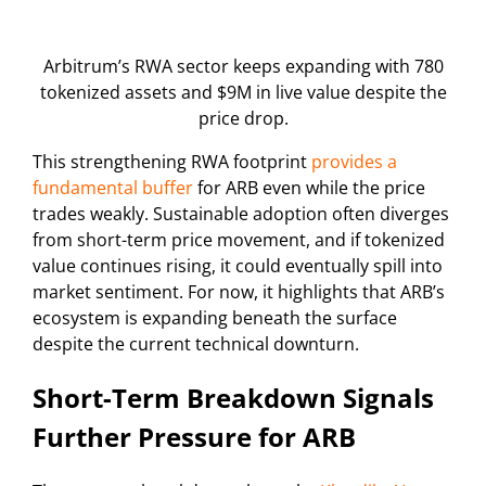
Arbitrum’s RWA sector keeps expanding with 780
tokenized assets and $9M in live value despite the
price drop.
This strengthening RWA footprint
provides a
fundamental buffer
for ARB even while the price
trades weakly. Sustainable adoption often diverges
from short-term price movement, and if tokenized
value continues rising, it could eventually spill into
market sentiment. For now, it highlights that ARB’s
ecosystem is expanding beneath the surface
despite the current technical downturn.
Short-Term Breakdown Signals
Further Pressure for ARB