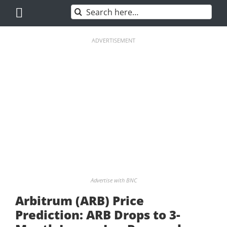
Skip
Search
to
for:
content
ADVERTISEMENT
Advertise with BNC
Arbitrum (ARB) Price
Prediction: ARB Drops to 3-