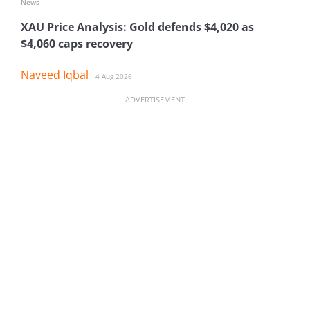
News
XAU Price Analysis: Gold defends $4,020 as
$4,060 caps recovery
Naveed Iqbal
4 Aug 2026
ADVERTISEMENT