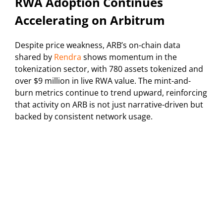
RWA Adoption Continues
Accelerating on Arbitrum
Despite price weakness, ARB’s on-chain data
shared by
Rendra
shows momentum in the
tokenization sector, with 780 assets tokenized and
over $9 million in live RWA value. The mint-and-
burn metrics continue to trend upward, reinforcing
that activity on ARB is not just narrative-driven but
backed by consistent network usage.