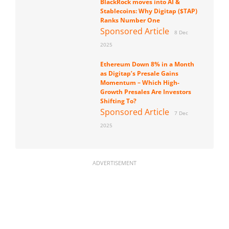
BlackRock moves into AI &
Stablecoins: Why Digitap ($TAP)
Ranks Number One
Sponsored Article
8 Dec
2025
Ethereum Down 8% in a Month
as Digitap’s Presale Gains
Momentum – Which High-
Growth Presales Are Investors
Shifting To?
Sponsored Article
7 Dec
2025
ADVERTISEMENT