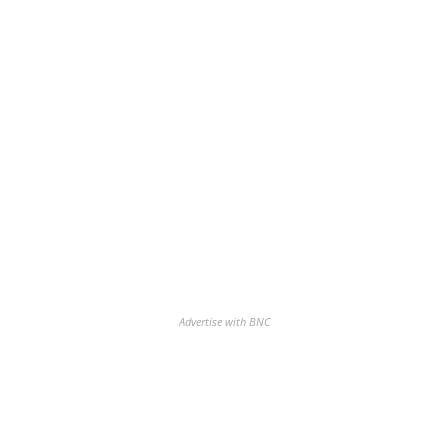
Advertise with BNC