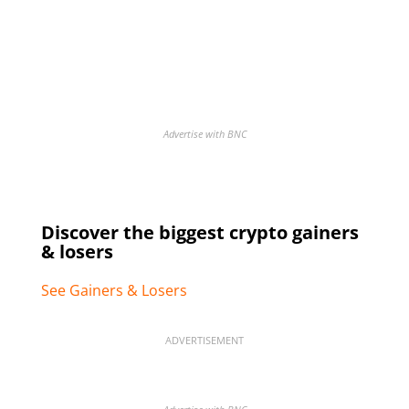
Advertise with BNC
Discover the biggest crypto gainers
& losers
See Gainers & Losers
ADVERTISEMENT