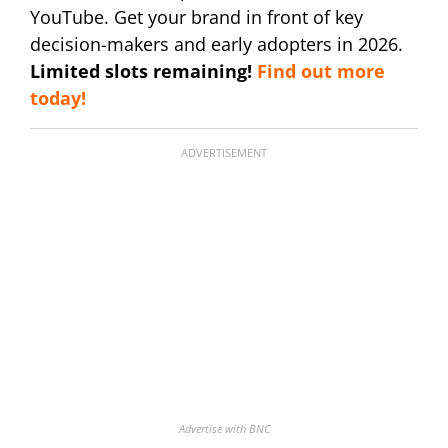
YouTube. Get your brand in front of key
decision-makers and early adopters in 2026.
Limited slots remaining!
Find out more
today!
ADVERTISEMENT
Advertise with BNC