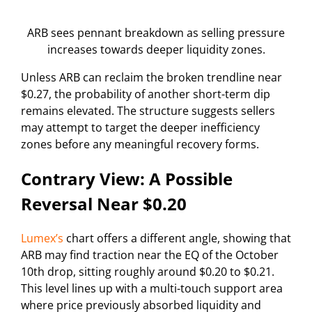
ARB sees pennant breakdown as selling pressure
increases towards deeper liquidity zones.
Unless ARB can reclaim the broken trendline near
$0.27, the probability of another short-term dip
remains elevated. The structure suggests sellers
may attempt to target the deeper inefficiency
zones before any meaningful recovery forms.
Contrary View: A Possible
Reversal Near $0.20
Lumex’s
chart offers a different angle, showing that
ARB may find traction near the EQ of the October
10th drop, sitting roughly around $0.20 to $0.21.
This level lines up with a multi-touch support area
where price previously absorbed liquidity and