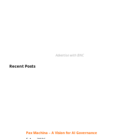
Advertise with BNC
Recent Posts
Pax Machina – A Vision for AI Governance