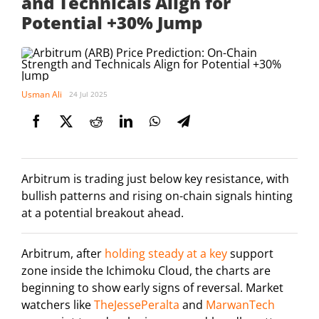
and Technicals Align for
Potential +30% Jump
Usman Ali
24 Jul 2025
Arbitrum is trading just below key resistance, with
bullish patterns and rising on-chain signals hinting
at a potential breakout ahead.
Arbitrum, after
holding steady at a key
support
zone inside the Ichimoku Cloud, the charts are
beginning to show early signs of reversal. Market
watchers like
TheJessePeralta
and
MarwanTech