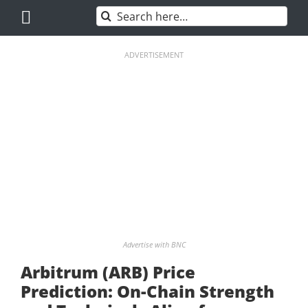
Skip
Search
to
for:
content
ADVERTISEMENT
Advertise with BNC
Arbitrum (ARB) Price
Prediction: On-Chain Strength