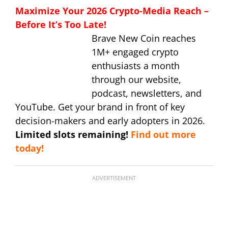
Maximize Your 2026 Crypto-Media Reach –
Before It’s Too Late!
Brave New Coin reaches
1M+ engaged crypto
enthusiasts a month
through our website,
podcast, newsletters, and
YouTube. Get your brand in front of key
decision-makers and early adopters in 2026.
Limited slots remaining!
Find out more
today!
ADVERTISEMENT