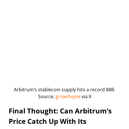
Arbitrum’s stablecoin supply hits a record $8B.
Source:
growthepie
via X
Final Thought: Can Arbitrum’s
Price Catch Up With Its