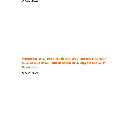
5 Aug 2026
Worldcoin (WLD) Price Prediction: WLD Consolidates Near
$0.32 at a Decision Point Between $0.26 Support and $0.44
Resistance
5 Aug 2026