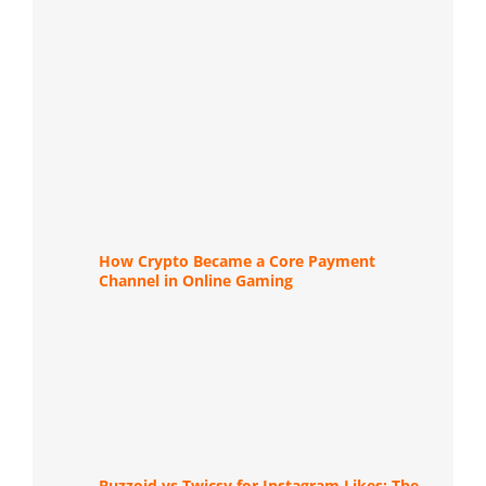
How Crypto Became a Core Payment
Channel in Online Gaming
Buzzoid vs Twicsy for Instagram Likes: The