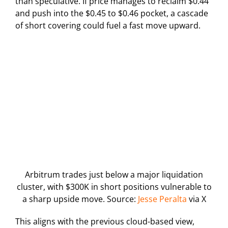
than speculative. If price manages to reclaim $0.44
and push into the $0.45 to $0.46 pocket, a cascade
of short covering could fuel a fast move upward.
Arbitrum trades just below a major liquidation
cluster, with $300K in short positions vulnerable to
a sharp upside move. Source:
Jesse Peralta
via X
This aligns with the previous cloud-based view,