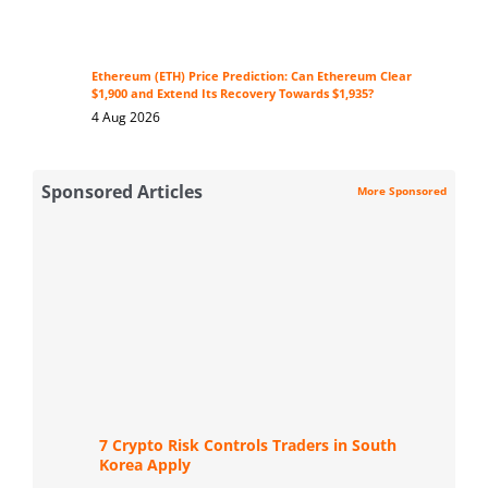
Ethereum (ETH) Price Prediction: Can Ethereum Clear
$1,900 and Extend Its Recovery Towards $1,935?
4 Aug 2026
Sponsored Articles
More Sponsored
7 Crypto Risk Controls Traders in South
Korea Apply