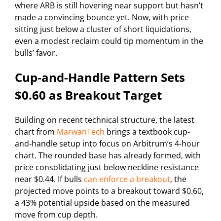
where ARB is still hovering near support but hasn’t
made a convincing bounce yet. Now, with price
sitting just below a cluster of short liquidations,
even a modest reclaim could tip momentum in the
bulls’ favor.
Cup-and-Handle Pattern Sets
$0.60 as Breakout Target
Building on recent technical structure, the latest
chart from
MarwanTech
brings a textbook cup-
and-handle setup into focus on Arbitrum’s 4-hour
chart. The rounded base has already formed, with
price consolidating just below neckline resistance
near $0.44. If bulls
can enforce a breakout
, the
projected move points to a breakout toward $0.60,
a 43% potential upside based on the measured
move from cup depth.