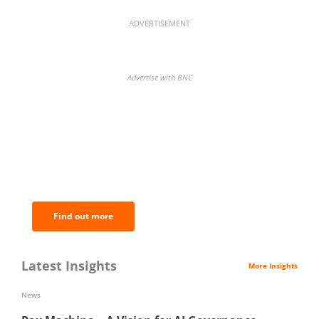
ADVERTISEMENT
Advertise with BNC
BNC Newsletters: A weekly digest
of the most important news and
analysis.
Find out more
Latest Insights
More Insights
News