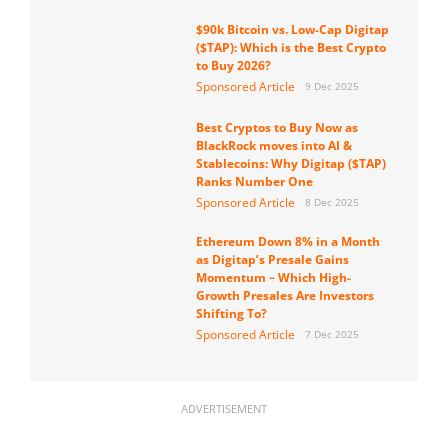
$90k Bitcoin vs. Low-Cap Digitap
($TAP): Which is the Best Crypto
to Buy 2026?
Sponsored Article
9 Dec 2025
Best Cryptos to Buy Now as
BlackRock moves into AI &
Stablecoins: Why Digitap ($TAP)
Ranks Number One
Sponsored Article
8 Dec 2025
Ethereum Down 8% in a Month
as Digitap’s Presale Gains
Momentum – Which High-
Growth Presales Are Investors
Shifting To?
Sponsored Article
7 Dec 2025
ADVERTISEMENT