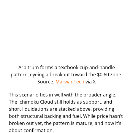
Arbitrum forms a textbook cup-and-handle
pattern, eyeing a breakout toward the $0.60 zone.
Source:
MarwanTech
via X
This scenario ties in well with the broader angle.
The Ichimoku Cloud still holds as support, and
short liquidations are stacked above, providing
both structural backing and fuel. While price hasn’t
broken out yet, the pattern is mature, and now it’s
about confirmation.