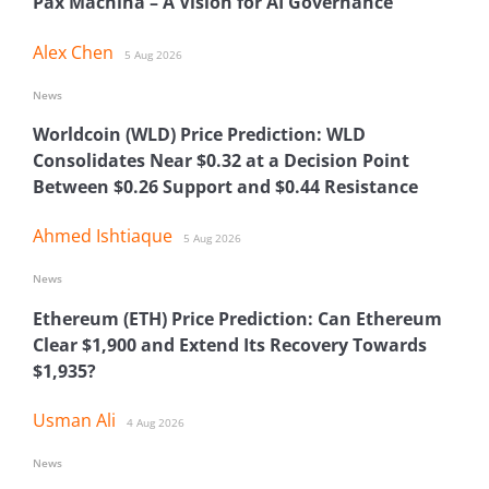
Pax Machina – A Vision for AI Governance
Alex Chen
5 Aug 2026
News
Worldcoin (WLD) Price Prediction: WLD
Consolidates Near $0.32 at a Decision Point
Between $0.26 Support and $0.44 Resistance
Ahmed Ishtiaque
5 Aug 2026
News
Ethereum (ETH) Price Prediction: Can Ethereum
Clear $1,900 and Extend Its Recovery Towards
$1,935?
Usman Ali
4 Aug 2026
News