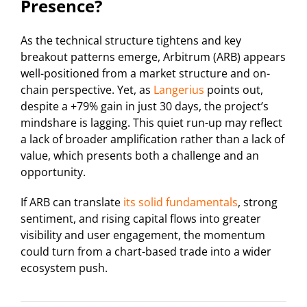
Presence?
As the technical structure tightens and key
breakout patterns emerge, Arbitrum (ARB) appears
well-positioned from a market structure and on-
chain perspective. Yet, as
Langerius
points out,
despite a +79% gain in just 30 days, the project’s
mindshare is lagging. This quiet run-up may reflect
a lack of broader amplification rather than a lack of
value, which presents both a challenge and an
opportunity.
If ARB can translate
its solid fundamentals
, strong
sentiment, and rising capital flows into greater
visibility and user engagement, the momentum
could turn from a chart-based trade into a wider
ecosystem push.