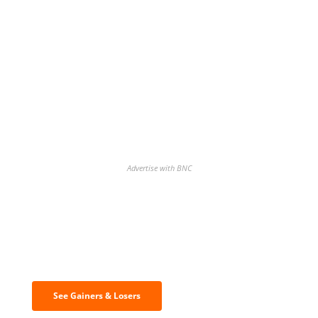
Advertise with BNC
Discover the biggest crypto gainers
& losers
See Gainers & Losers