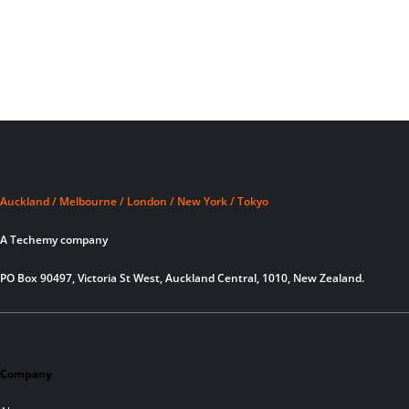
Auckland / Melbourne / London / New York / Tokyo
A Techemy company
PO Box 90497, Victoria St West, Auckland Central, 1010, New Zealand.
Company