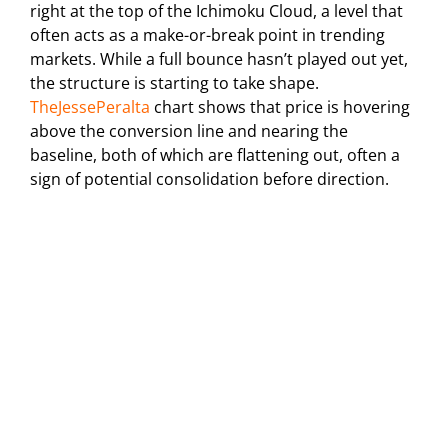
right at the top of the Ichimoku Cloud, a level that
often acts as a make-or-break point in trending
markets. While a full bounce hasn’t played out yet,
the structure is starting to take shape.
TheJessePeralta
chart shows that price is hovering
above the conversion line and nearing the
baseline, both of which are flattening out, often a
sign of potential consolidation before direction.