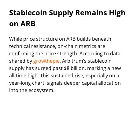
Stablecoin Supply Remains High
on ARB
While price structure on ARB builds beneath
technical resistance, on-chain metrics are
confirming the price strength. According to data
shared by
growthepie
, Arbitrum’s stablecoin
supply has surged past $8 billion, marking a new
all-time high. This sustained rise, especially on a
year-long chart, signals deeper capital allocation
into the ecosystem.