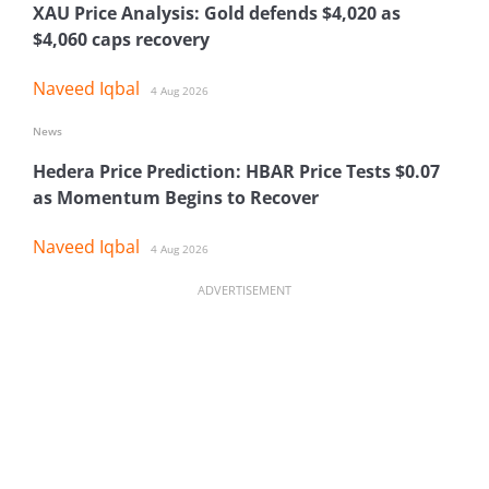
XAU Price Analysis: Gold defends $4,020 as
$4,060 caps recovery
Naveed Iqbal
4 Aug 2026
News
Hedera Price Prediction: HBAR Price Tests $0.07
as Momentum Begins to Recover
Naveed Iqbal
4 Aug 2026
ADVERTISEMENT