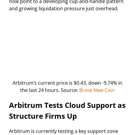
now point to a developing cup-and-handle pattern
and growing liquidation pressure just overhead.
Arbitrum’s current price is $0.43, down -9.74% in
the last 24 hours. Source:
Brave New Coin
Arbitrum Tests Cloud Support as
Structure Firms Up
Arbitrum is currently testing a key support zone