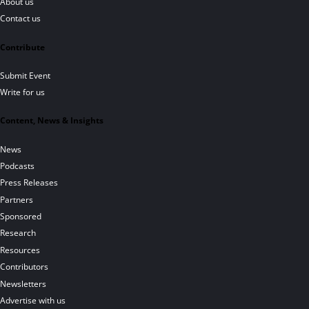
About us
Contact us
Contribute
Submit Event
Write for us
Content, News & Insights
News
Podcasts
Press Releases
Partners
Sponsored
Research
Resources
Contributors
Newsletters
Advertise with us