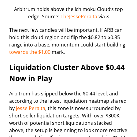
Arbitrum holds above the Ichimoku Cloud’s top
edge. Source:
TheJessePeralta
via X
The next few candles will be important. If ARB can
hold this cloud region and flip the $0.82 to $0.85
range into a base, momentum could start building
towards the $1.00
mark.
Liquidation Cluster Above $0.44
Now in Play
Arbitrum has slipped below the $0.44 level, and
according to the latest liquidation heatmap shared
by
Jesse Peralta
, this zone is now surrounded by
short-seller liquidation targets. With over $300K
worth of potential short liquidations stacked
above, the setup is beginning to look more reactive