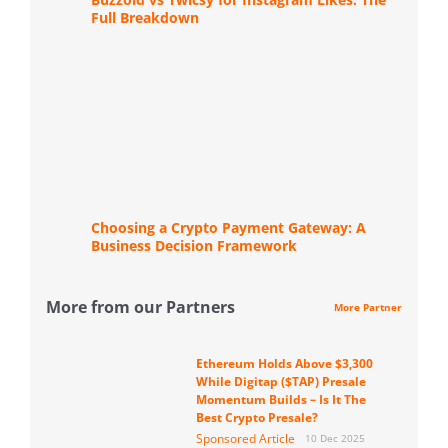
Full Breakdown
Choosing a Crypto Payment Gateway: A
Business Decision Framework
More from our Partners
More Partner
Ethereum Holds Above $3,300
While Digitap ($TAP) Presale
Momentum Builds – Is It The
Best Crypto Presale?
Sponsored Article
10 Dec 2025