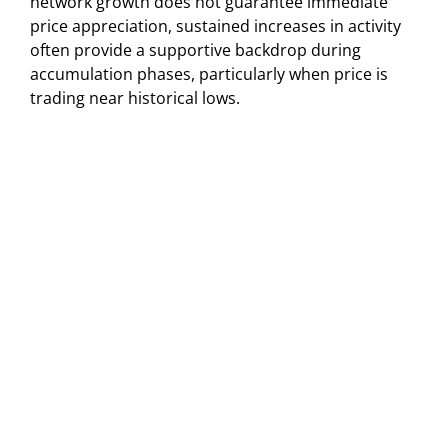
network growth does not guarantee immediate
price appreciation, sustained increases in activity
often provide a supportive backdrop during
accumulation phases, particularly when price is
trading near historical lows.