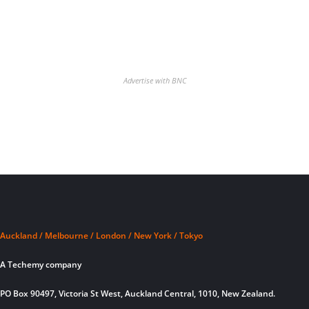
Advertise with BNC
Auckland / Melbourne / London / New York / Tokyo
A Techemy company
PO Box 90497, Victoria St West, Auckland Central, 1010, New Zealand.