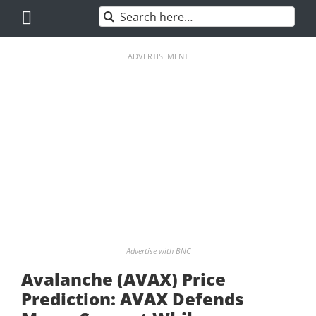
Skip
Search
to
for:
content
ADVERTISEMENT
Advertise with BNC
Avalanche (AVAX) Price
Prediction: AVAX Defends