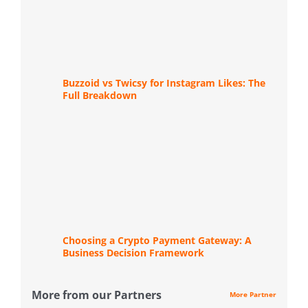
Buzzoid vs Twicsy for Instagram Likes: The
Full Breakdown
Choosing a Crypto Payment Gateway: A
Business Decision Framework
More from our Partners
More Partner