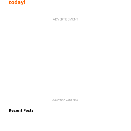
today!
ADVERTISEMENT
Advertise with BNC
Recent Posts