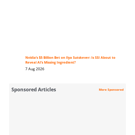
Nvidia’s $5 Billion Bet on Ilya Sutskever: Is SSI About to
Reveal AI’s Missing Ingredient?
7 Aug 2026
Sponsored Articles
More Sponsored