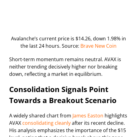
Avalanche’s current price is $14.26, down 1.98% in
the last 24 hours. Source:
Brave New Coin
Short-term momentum remains neutral. AVAX is
neither trending decisively higher nor breaking
down, reflecting a market in equilibrium.
Consolidation Signals Point
Towards a Breakout Scenario
A widely shared chart from
James Easton
highlights
AVAX
consolidating cleanly
after its recent decline.
His analysis emphasizes the importance of the $15