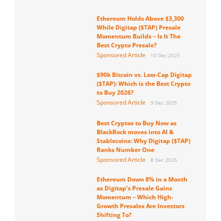
Ethereum Holds Above $3,300
While Digitap ($TAP) Presale
Momentum Builds – Is It The
Best Crypto Presale?
Sponsored Article
10 Dec 2025
$90k Bitcoin vs. Low-Cap Digitap
($TAP): Which is the Best Crypto
to Buy 2026?
Sponsored Article
9 Dec 2025
Best Cryptos to Buy Now as
BlackRock moves into AI &
Stablecoins: Why Digitap ($TAP)
Ranks Number One
Sponsored Article
8 Dec 2025
Ethereum Down 8% in a Month
as Digitap’s Presale Gains
Momentum – Which High-
Growth Presales Are Investors
Shifting To?