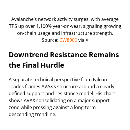
Avalanche’s network activity surges, with average
TPS up over 1,100% year-on-year, signaling growing
on-chain usage and infrastructure strength.
Source:
CW8900
via X
Downtrend Resistance Remains
the Final Hurdle
A separate technical perspective from Falcon
Trades frames AVAX’s structure around a clearly
defined support-and-resistance model. His chart
shows AVAX consolidating on a major support
zone while pressing against a long-term
descending trendline.