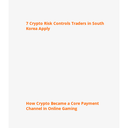
7 Crypto Risk Controls Traders in South
Korea Apply
How Crypto Became a Core Payment
Channel in Online Gaming