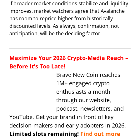
If broader market conditions stabilize and liquidity
improves, market watchers agree that Avalanche
has room to reprice higher from historically
discounted levels. As always, confirmation, not
anticipation, will be the deciding factor.
Maximize Your 2026 Crypto-Media Reach –
Before It’s Too Late!
Brave New Coin reaches
1M+ engaged crypto
enthusiasts a month
through our website,
podcast, newsletters, and
YouTube. Get your brand in front of key
decision-makers and early adopters in 2026.
Limited slots remaining!
Find out more