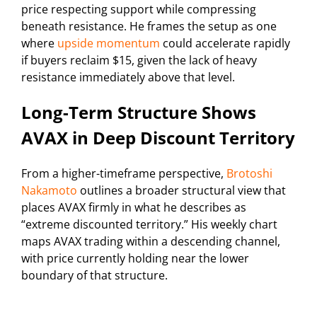
price respecting support while compressing
beneath resistance. He frames the setup as one
where
upside momentum
could accelerate rapidly
if buyers reclaim $15, given the lack of heavy
resistance immediately above that level.
Long-Term Structure Shows
AVAX in Deep Discount Territory
From a higher-timeframe perspective,
Brotoshi
Nakamoto
outlines a broader structural view that
places AVAX firmly in what he describes as
“extreme discounted territory.” His weekly chart
maps AVAX trading within a descending channel,
with price currently holding near the lower
boundary of that structure.