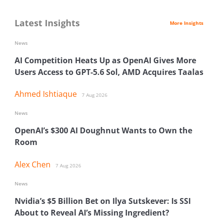
Latest Insights
More Insights
News
AI Competition Heats Up as OpenAI Gives More
Users Access to GPT-5.6 Sol, AMD Acquires Taalas
Ahmed Ishtiaque
7 Aug 2026
News
OpenAI’s $300 AI Doughnut Wants to Own the
Room
Alex Chen
7 Aug 2026
News
Nvidia’s $5 Billion Bet on Ilya Sutskever: Is SSI
About to Reveal AI’s Missing Ingredient?