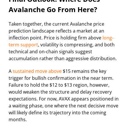
Avalanche Go From Here?
Taken together, the current Avalanche price
prediction landscape reflects a market at an
inflection point. Price is holding firm above
long-
term support
, volatility is compressing, and both
technical and on-chain signals suggest
accumulation rather than aggressive distribution.
A
sustained move above
$15 remains the key
trigger for bullish confirmation in the near term.
Failure to hold the $12 to $13 region, however,
would weaken the structure and delay recovery
expectations. For now, AVAX appears positioned in
a waiting phase, one where the next decisive move
will likely define its trajectory into the coming
months.