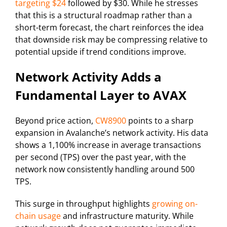
targeting $24
followed by $30. While he stresses
that this is a structural roadmap rather than a
short-term forecast, the chart reinforces the idea
that downside risk may be compressing relative to
potential upside if trend conditions improve.
Network Activity Adds a
Fundamental Layer to AVAX
Beyond price action,
CW8900
points to a sharp
expansion in Avalanche’s network activity. His data
shows a 1,100% increase in average transactions
per second (TPS) over the past year, with the
network now consistently handling around 500
TPS.
This surge in throughput highlights
growing on-
chain usage
and infrastructure maturity. While