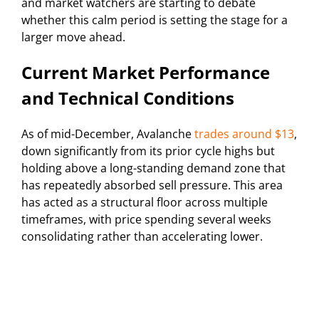
and market watchers are starting to debate
whether this calm period is setting the stage for a
larger move ahead.
Current Market Performance
and Technical Conditions
As of mid-December, Avalanche
trades around $13
,
down significantly from its prior cycle highs but
holding above a long-standing demand zone that
has repeatedly absorbed sell pressure. This area
has acted as a structural floor across multiple
timeframes, with price spending several weeks
consolidating rather than accelerating lower.