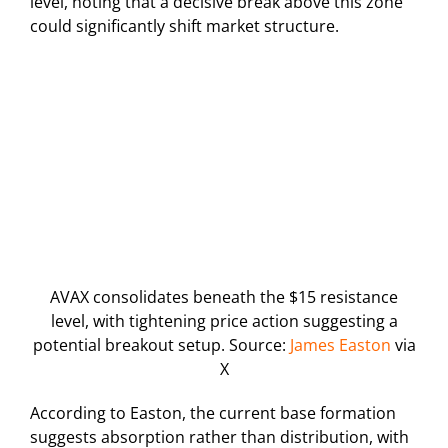
level, noting that a decisive break above this zone
could significantly shift market structure.
AVAX consolidates beneath the $15 resistance
level, with tightening price action suggesting a
potential breakout setup. Source:
James Easton
via
X
According to Easton, the current base formation
suggests absorption rather than distribution, with