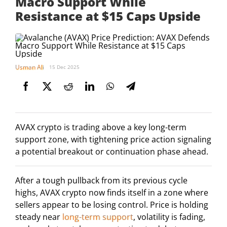
Macro Support While
Resistance at $15 Caps Upside
Usman Ali
15 Dec 2025
AVAX crypto is trading above a key long-term
support zone, with tightening price action signaling
a potential breakout or continuation phase ahead.
After a tough pullback from its previous cycle
highs, AVAX crypto now finds itself in a zone where
sellers appear to be losing control. Price is holding
steady near
long-term support
, volatility is fading,