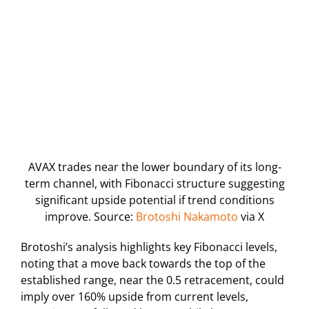
AVAX trades near the lower boundary of its long-
term channel, with Fibonacci structure suggesting
significant upside potential if trend conditions
improve. Source:
Brotoshi Nakamoto
via X
Brotoshi’s analysis highlights key Fibonacci levels,
noting that a move back towards the top of the
established range, near the 0.5 retracement, could
imply over 160% upside from current levels,