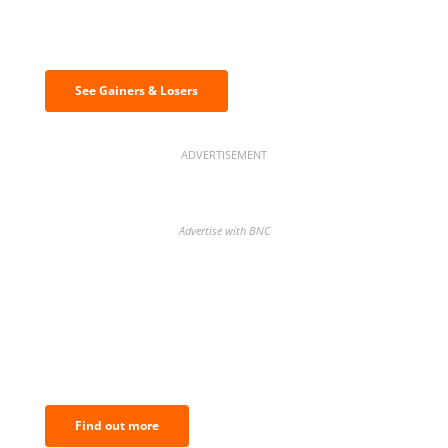
Discover the biggest crypto gainers
& losers
See Gainers & Losers
ADVERTISEMENT
Advertise with BNC
BNC Newsletters: A weekly digest
of the most important news and
analysis.
Find out more