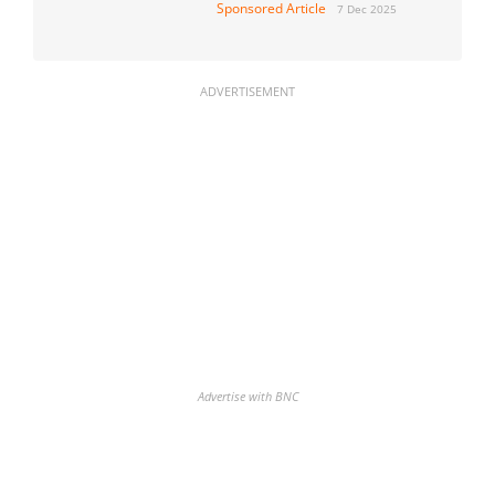
Sponsored Article
7 Dec 2025
ADVERTISEMENT
Advertise with BNC