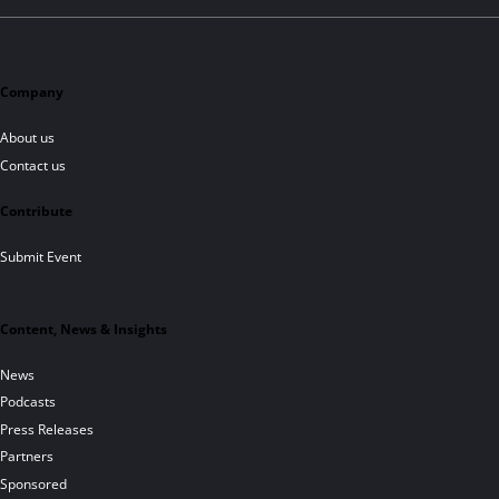
Company
About us
Contact us
Contribute
Submit Event
Content, News & Insights
News
Podcasts
Press Releases
Partners
Sponsored