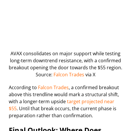
AVAX consolidates on major support while testing
long-term downtrend resistance, with a confirmed
breakout opening the door towards the $55 region.
Source:
Falcon Trades
via X
According to
Falcon Trades
, a confirmed breakout
above this trendline would mark a structural shift,
with a longer-term upside
target projected near
$55
. Until that break occurs, the current phase is
preparation rather than confirmation.
Final Outlook: Where Does