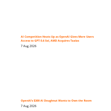
AI Competition Heats Up as OpenAI Gives More Users
Access to GPT-5.6 Sol, AMD Acquires Taalas
7 Aug 2026
OpenAI’s $300 AI Doughnut Wants to Own the Room
7 Aug 2026