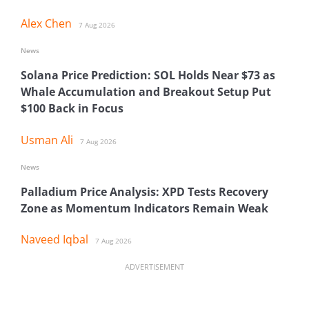
Alex Chen
7 Aug 2026
News
Solana Price Prediction: SOL Holds Near $73 as
Whale Accumulation and Breakout Setup Put
$100 Back in Focus
Usman Ali
7 Aug 2026
News
Palladium Price Analysis: XPD Tests Recovery
Zone as Momentum Indicators Remain Weak
Naveed Iqbal
7 Aug 2026
ADVERTISEMENT