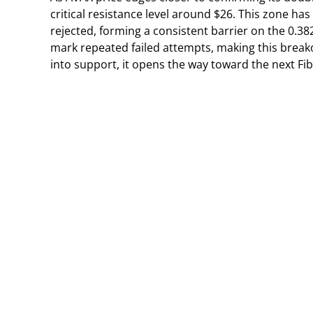
critical resistance level around $26. This zone h
rejected, forming a consistent barrier on the 0.38
mark repeated failed attempts, making this breako
into support, it opens the way toward the next Fi