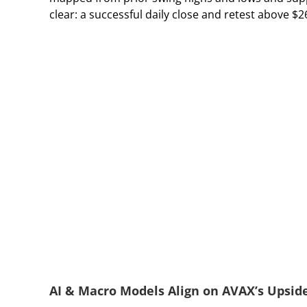
clear: a successful daily close and retest above $
AI & Macro Models Align on AVAX’s Upside