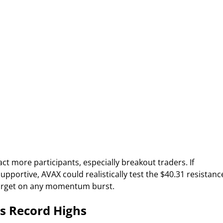
ct more participants, especially breakout traders. If
ortive, AVAX could realistically test the $40.31 resistanc
 target on any momentum burst.
s Record Highs