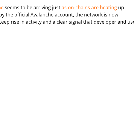
he
seems to be arriving just
as on-chains are heating
up
y the official Avalanche account, the network is now
eep rise in activity and a clear signal that developer and us