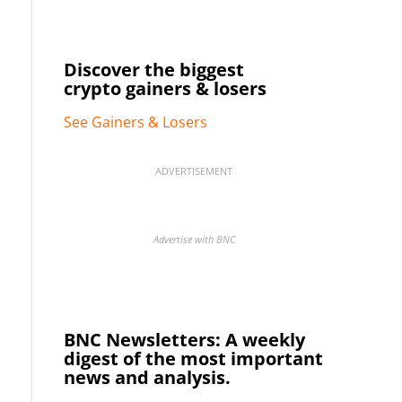
Discover the biggest
crypto gainers & losers
See Gainers & Losers
ADVERTISEMENT
Advertise with BNC
BNC Newsletters: A weekly
digest of the most important
news and analysis.