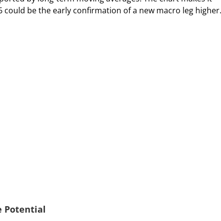
26 could be the early confirmation of a new macro leg higher
 Potential