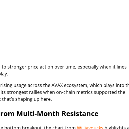
to stronger price action over time, especially when it lines
lay.
 rising usage across the AVAX ecosystem, which plays into t
 its strongest rallies when on-chain metrics supported the
t that’s shaping up here.
From Multi-Month Resistance
ble bottom breakout, the chart from
Willjayducks
highlights 