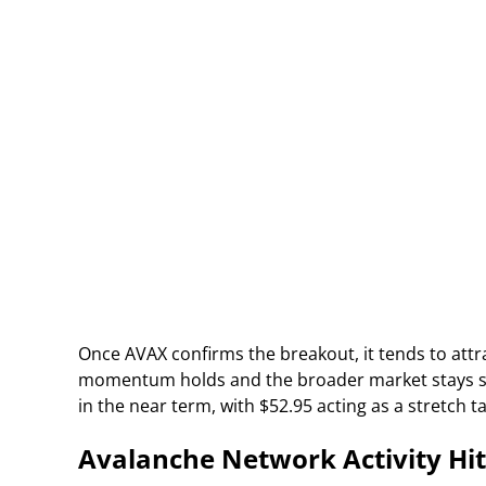
Once AVAX confirms the breakout, it tends to attra
momentum holds and the broader market stays supp
in the near term, with $52.95 acting as a stretch
Avalanche Network Activity Hit