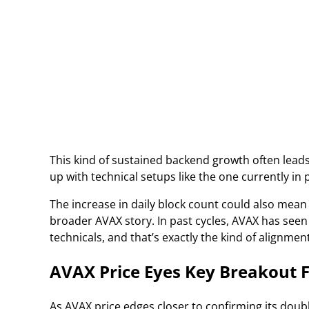
This kind of sustained backend growth often leads 
up with technical setups like the one currently in p
The increase in daily block count could also mean
broader AVAX story. In past cycles, AVAX has seen
technicals, and that’s exactly the kind of alignmen
AVAX Price Eyes Key Breakout 
As AVAX price edges closer to confirming its dou