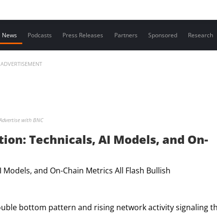
Contact us
News
Podcasts
Press Releases
Partners
Sponsored
Research
ADVERTISEMENT
Advertise with BNC
ion: Technicals, AI Models, and On-
ouble bottom pattern and rising network activity signaling t