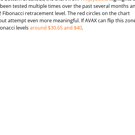
as been tested multiple times over the past several months a
2 Fibonacci retracement level. The red circles on the chart
ut attempt even more meaningful. If AVAX can flip this zon
bonacci levels
around $30.65 and $40
.