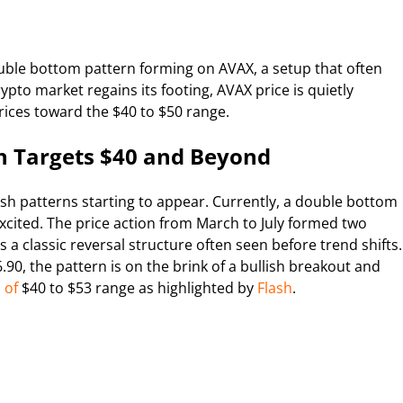
ouble bottom pattern forming on AVAX, a setup that often
ypto market regains its footing, AVAX price is quietly
prices toward the $40 to $50 range.
 Targets $40 and Beyond
ish patterns starting to appear. Currently, a double bottom
 excited. The price action from March to July formed two
a classic reversal structure often seen before trend shifts.
0, the pattern is on the brink of a bullish breakout and
 of
$40 to $53 range as highlighted by
Flash
.