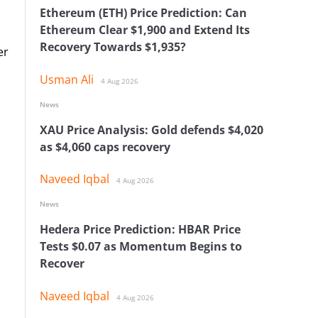
Ethereum (ETH) Price Prediction: Can
Ethereum Clear $1,900 and Extend Its
Recovery Towards $1,935?
er
Usman Ali
4 Aug 2026
News
XAU Price Analysis: Gold defends $4,020
as $4,060 caps recovery
Naveed Iqbal
4 Aug 2026
News
Hedera Price Prediction: HBAR Price
Tests $0.07 as Momentum Begins to
Recover
Naveed Iqbal
4 Aug 2026