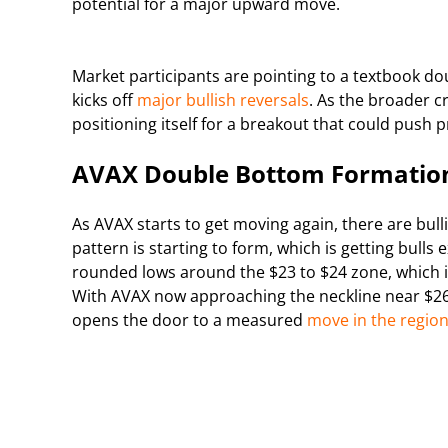
potential for a major upward move.
Market participants are pointing to a textbook d
kicks off
major bullish reversals
. As the broader cr
positioning itself for a breakout that could push 
AVAX Double Bottom Formation
As AVAX starts to get moving again, there are bull
pattern is starting to form, which is getting bulls
rounded lows around the $23 to $24 zone, which is 
With AVAX now approaching the neckline near $26.9
opens the door to a measured
move in the region