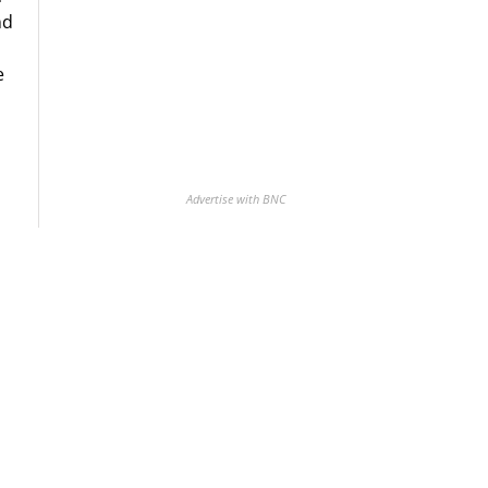
nd
e
Advertise with BNC