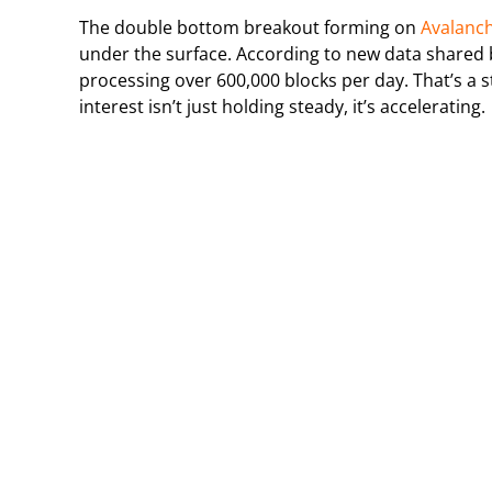
The double bottom breakout forming on
Avalanc
under the surface. According to new data shared b
processing over 600,000 blocks per day. That’s a st
interest isn’t just holding steady, it’s accelerating.