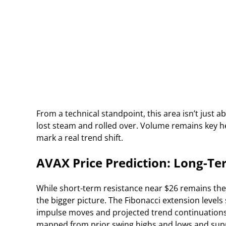
From a technical standpoint, this area isn’t just a
lost steam and rolled over. Volume remains key he
mark a real trend shift.
AVAX Price Prediction: Long-Ter
While short-term resistance near $26 remains the
the bigger picture. The Fibonacci extension level
impulse moves and projected trend continuations. T
mapped from prior swing highs and lows and supp