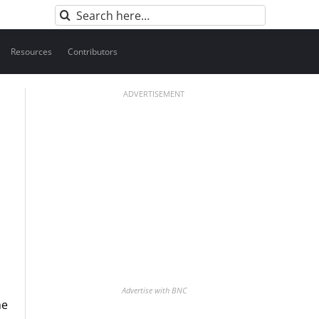
Search
for:
Resources
Contributors
ADVERTISEMENT
Advertise with BNC
he