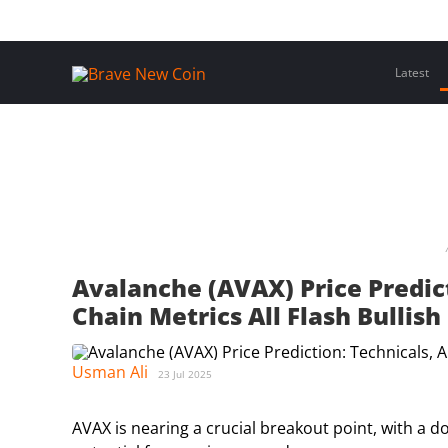
Skip
Home
Latest Insights
Crypto Assets
Events
to
content
Latest
Avalanche (AVAX) Price Predict
Chain Metrics All Flash Bullish
Usman Ali
23 Jul 2025
AVAX is nearing a crucial breakout point, with a d