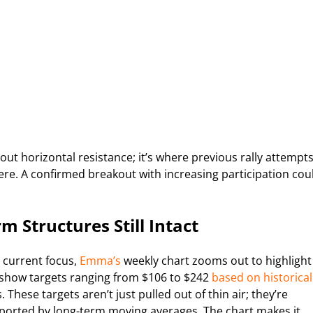
bout horizontal resistance; it’s where previous rally attempt
re. A confirmed breakout with increasing participation cou
m Structures Still Intact
 current focus,
Emma’s
weekly chart zooms out to highlight
s show targets ranging from $106 to $242
based on historical
hese targets aren’t just pulled out of thin air; they’re
orted by long-term moving averages. The chart makes it