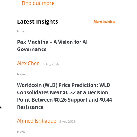
Find out more
Latest Insights
More Insights
News
Pax Machina – A Vision for AI
Governance
Alex Chen
5 Aug 2026
News
Worldcoin (WLD) Price Prediction: WLD
Consolidates Near $0.32 at a Decision
Point Between $0.26 Support and $0.44
e
Resistance
Ahmed Ishtiaque
5 Aug 2026
News